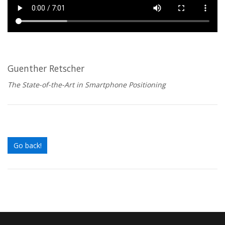
Guenther Retscher
The State-of-the-Art in Smartphone Positioning
Go back!