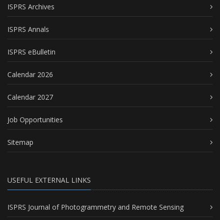
ISPRS Archives
ISPRS Annals
ISPRS eBulletin
Calendar 2026
Calendar 2027
Job Opportunities
Sitemap
USEFUL EXTERNAL LINKS
ISPRS Journal of Photogrammetry and Remote Sensing