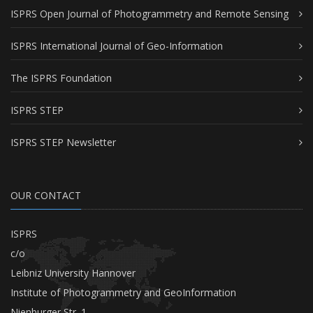
ISPRS Open Journal of Photogrammetry and Remote Sensing
ISPRS International Journal of Geo-Information
The ISPRS Foundation
ISPRS STEP
ISPRS STEP Newsletter
OUR CONTACT
ISPRS
c/o
Leibniz University Hannover
Institute of Photogrammetry and GeoInformation
Nienburger Str. 1