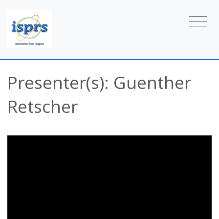
Presenter(s): Guenther
Retscher