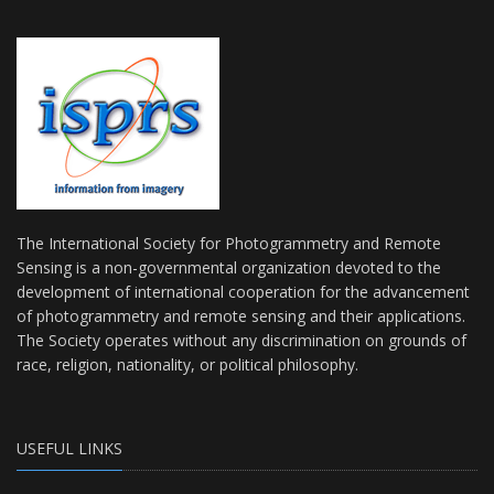
The International Society for Photogrammetry and Remote
Sensing is a non-governmental organization devoted to the
development of international cooperation for the advancement
of photogrammetry and remote sensing and their applications.
The Society operates without any discrimination on grounds of
race, religion, nationality, or political philosophy.
USEFUL LINKS