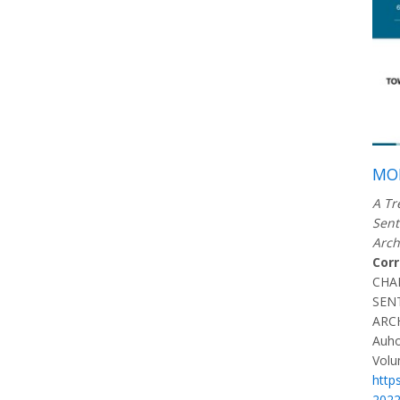
MOR
A Tr
Sent
Arch
Cor
CHA
SEN
ARC
Auho
Volu
http
202