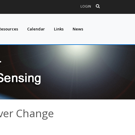
LOGIN
Resources
Calendar
Links
News
ver Change