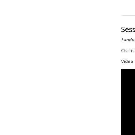
Ses
Landus
Chair(
Video 