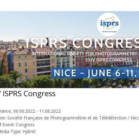
V ISPRS Congress
rance, 06.06.2022 - 11.06.2022
zer: Société Française de Photogrammétrie et de Télédétection / Nico
f Event: Congress
Media Type: Hybrid