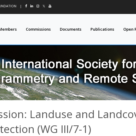
OUNDATION
|
𝕏
Members
Commissions
Documents
Publications
Open 
ssion: Landuse and Landco
tection (WG III/7-1)