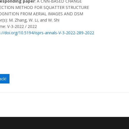
responding paper
: A CNN-BASED CHANGE
ECTION METHOD FOR SQUATTER STRUCTURE
OGNITION FROM AERIAL IMAGES AND DSM
r(s): M. Zhang, W. Li, and W. Shi
me: V-3-2022 / 2022
s://doi.org/10.5194/isprs-annals-V-3-2022-289-2022
ack!