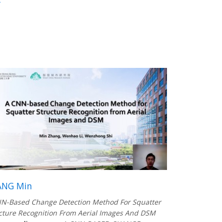
ANG Min
N-Based Change Detection Method For Squatter
cture Recognition From Aerial Images And DSM