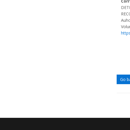
Cor
DET
REC
Auho
Volu
http
Go b