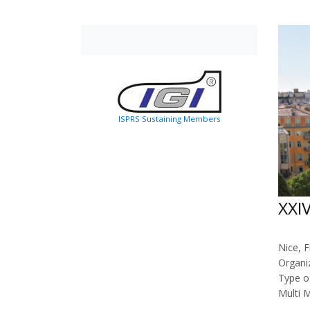
ISPRS Sustaining Members
XXI
Nice, F
Organi
Type o
Multi 