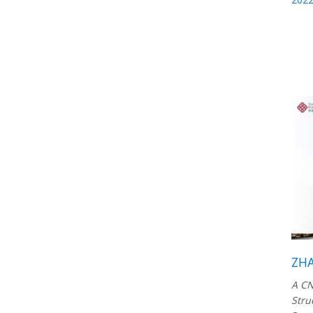
ZH
A CN
Stru