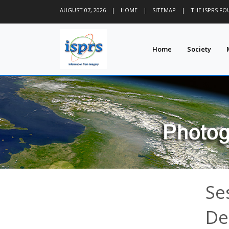
AUGUST 07, 2026
|
HOME
|
SITEMAP
|
THE ISPRS F
Home
Society
Se
De