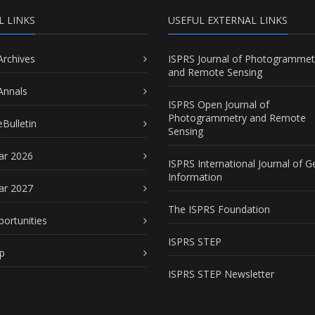
L LINKS
USEFUL EXTERNAL LINKS
Archives
ISPRS Journal of Photogrammet
and Remote Sensing
Annals
ISPRS Open Journal of
Photogrammetry and Remote
Bulletin
Sensing
ar 2026
ISPRS International Journal of G
Information
ar 2027
The ISPRS Foundation
portunities
ISPRS STEP
p
ISPRS STEP Newsletter