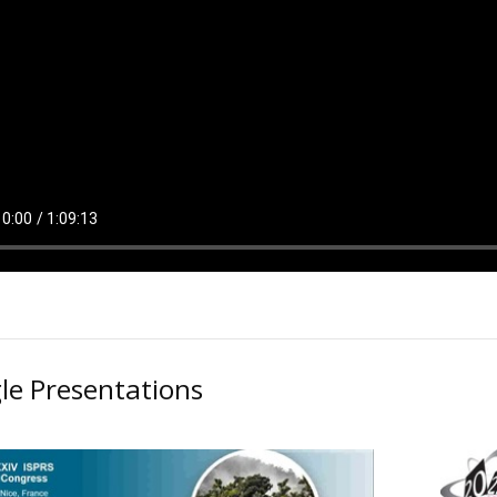
le Presentations