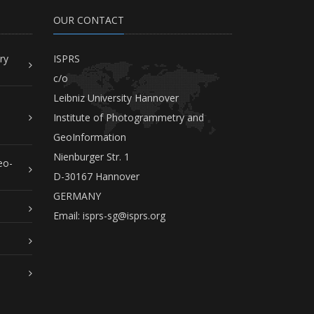
OUR CONTACT
ry
ISPRS
c/o
Leibniz University Hannover
Institute of Photogrammetry and
GeoInformation
Nienburger Str. 1
eo-
D-30167 Hannover
GERMANY
Email:
isprs-sg@isprs.org