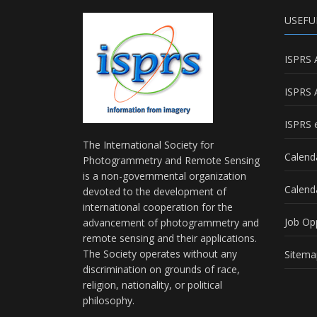
USEFU
ISPRS 
ISPRS 
ISPRS e
The International Society for
Calend
Photogrammetry and Remote Sensing
is a non-governmental organization
Calend
devoted to the development of
international cooperation for the
Job Op
advancement of photogrammetry and
remote sensing and their applications.
The Society operates without any
Sitema
discrimination on grounds of race,
religion, nationality, or political
philosophy.