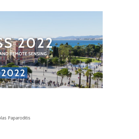
las Paparoditis