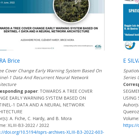
A Brice
E SILV
ee Cover Change Early Warning System Based On
Spatiot
inel-1 Data And Recurrent Neural Network
Series 
itecture
Corres
responding paper
: TOWARDS A TREE COVER
SEGMEN
NGE EARLY WARNING SYSTEM BASED ON
USING 
TINEL-1 DATA AND A NEURAL NETWORK
Auhor(s)
HITECTURE
Queiroz
r(s): A. Fiche, C. Hardy, and B. Mora
Volume:
me: XLIII-B3-2022 / 2022
https:/
s://doi.org/10.5194/isprs-archives-XLIII-B3-2022-603-
2