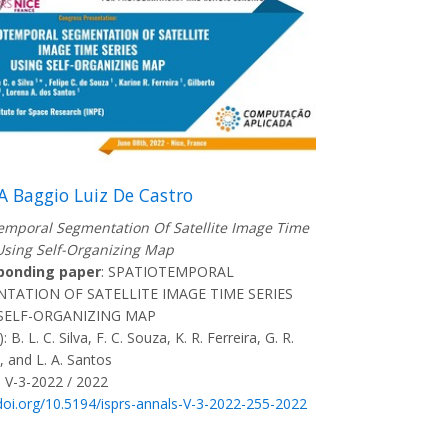
A Baggio Luiz De Castro
emporal Segmentation Of Satellite Image Time
Using Self-Organizing Map
ponding paper
: SPATIOTEMPORAL
TATION OF SATELLITE IMAGE TIME SERIES
SELF-ORGANIZING MAP
: B. L. C. Silva, F. C. Souza, K. R. Ferreira, G. R.
, and L. A. Santos
 V-3-2022 / 2022
/doi.org/10.5194/isprs-annals-V-3-2022-255-2022