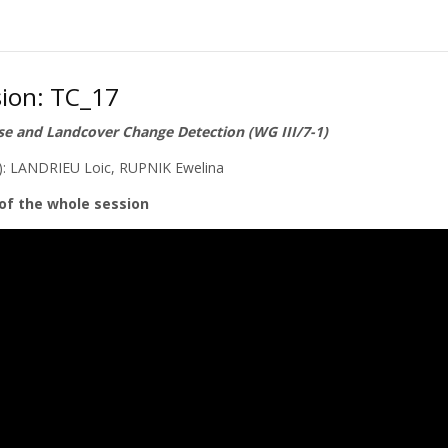
sion: TC_17
e and Landcover Change Detection (WG III/7-1)
s): LANDRIEU Loic, RUPNIK Ewelina
of the whole session