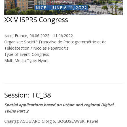
XXIV ISPRS Congress
Nice, France, 06.06.2022 - 11.06.2022
Organizer: Société Française de Photogrammétrie et de
Télédétection / Nicolas Paparoditis
Type of Event: Congress
Multi Media Type: Hybrid
Session: TC_38
Spatial applications based on urban and regional Digital
Twins Part 2
Chair(s): AGUGIARO Giorgio, BOGUSLAWSKI Pawel