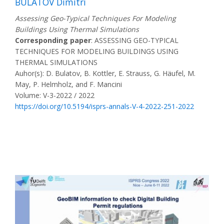
BULATOV Dimitri
Assessing Geo-Typical Techniques For Modeling
Buildings Using Thermal Simulations
Corresponding paper
: ASSESSING GEO-TYPICAL
TECHNIQUES FOR MODELING BUILDINGS USING
THERMAL SIMULATIONS
Auhor(s): D. Bulatov, B. Kottler, E. Strauss, G. Häufel, M.
May, P. Helmholz, and F. Mancini
Volume: V-3-2022 / 2022
https://doi.org/10.5194/isprs-annals-V-4-2022-251-2022