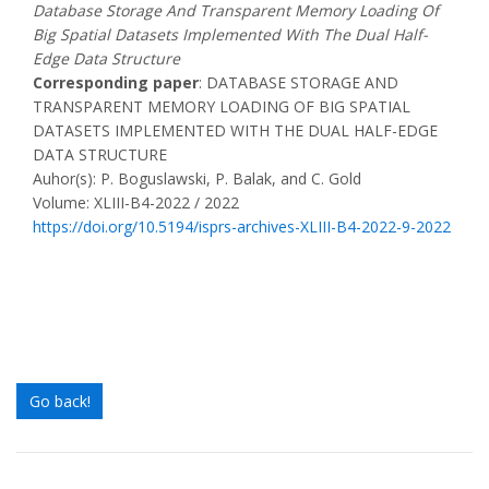
Database Storage And Transparent Memory Loading Of
Big Spatial Datasets Implemented With The Dual Half-
Edge Data Structure
Corresponding paper
: DATABASE STORAGE AND
TRANSPARENT MEMORY LOADING OF BIG SPATIAL
DATASETS IMPLEMENTED WITH THE DUAL HALF-EDGE
DATA STRUCTURE
Auhor(s): P. Boguslawski, P. Balak, and C. Gold
Volume: XLIII-B4-2022 / 2022
https://doi.org/10.5194/isprs-archives-XLIII-B4-2022-9-2022
Go back!