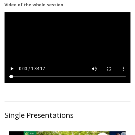
Video of the whole session
Single Presentations