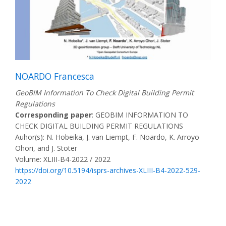
NOARDO Francesca
GeoBIM Information To Check Digital Building Permit
Regulations
Corresponding paper
: GEOBIM INFORMATION TO
CHECK DIGITAL BUILDING PERMIT REGULATIONS
Auhor(s): N. Hobeika, J. van Liempt, F. Noardo, K. Arroyo
Ohori, and J. Stoter
Volume: XLIII-B4-2022 / 2022
https://doi.org/10.5194/isprs-archives-XLIII-B4-2022-529-
2022