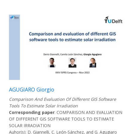
AGUGIARO Giorgio
Comparison And Evaluation Of Different GIS Software
Tools To Estimate Solar Irradiation
Corresponding paper
: COMPARISON AND EVALUATION
OF DIFFERENT GIS SOFTWARE TOOLS TO ESTIMATE
SOLAR IRRADIATION
Auhor(s): D. Giannelli, C. León-Sánchez, and G. Agugiaro