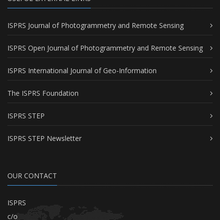
ISPRS Journal of Photogrammetry and Remote Sensing
ISPRS Open Journal of Photogrammetry and Remote Sensing
ISPRS International Journal of Geo-Information
The ISPRS Foundation
ISPRS STEP
ISPRS STEP Newsletter
OUR CONTACT
ISPRS
c/o