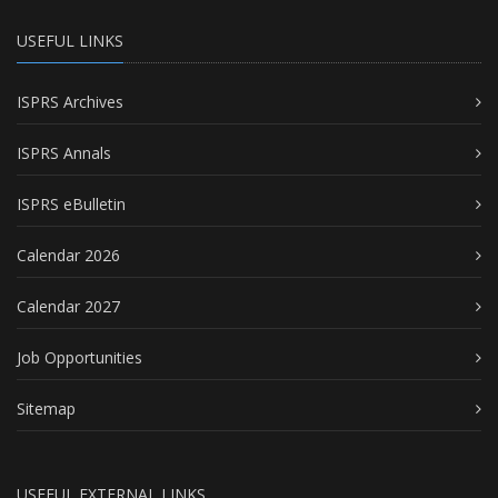
USEFUL LINKS
ISPRS Archives
ISPRS Annals
ISPRS eBulletin
Calendar 2026
Calendar 2027
Job Opportunities
Sitemap
USEFUL EXTERNAL LINKS