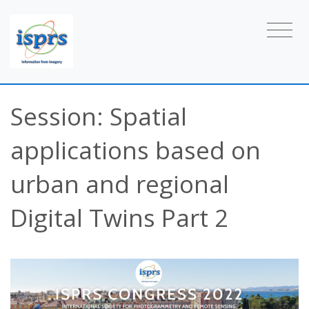
Session: Spatial
applications based on
urban and regional
Digital Twins Part 2