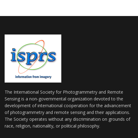
The International Society for Photogrammetry and Remote
Sensing is a non-governmental organization devoted to the
development of international cooperation for the advancement
of photogrammetry and remote sensing and their applications.
The Society operates without any discrimination on grounds of
race, religion, nationality, or political philosophy.