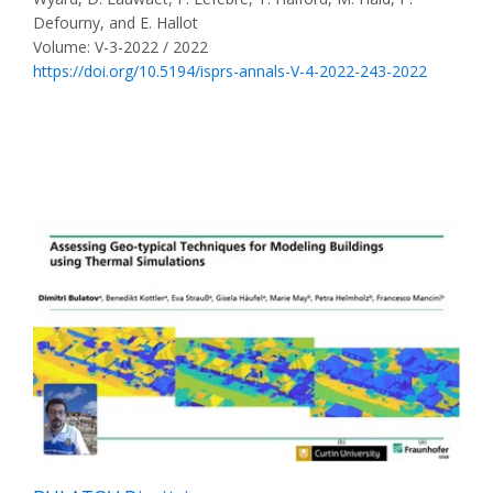
Defourny, and E. Hallot
Volume: V-3-2022 / 2022
https://doi.org/10.5194/isprs-annals-V-4-2022-243-2022