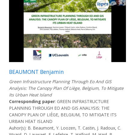
BEAUMONT Benjamin
Green Infrastructure Planning Through Eo And GIS
Analysis: The Canopy Plan Of Liège, Belgium, To Mitigate
Its Urban Heat Island
Corresponding paper
: GREEN INFRASTRUCTURE
PLANNING THROUGH EO AND GIS ANALYSIS: THE
CANOPY PLAN OF LIÈGE, BELGIUM, TO MITIGATE ITS
URBAN HEAT ISLAND
Auhor(s): B. Beaumont, Y. Loozen, T. Castin, J. Radoux, C.
Wyard, D. Lauwaet, F. Lefebre, T. Halford, M. Haid, P.