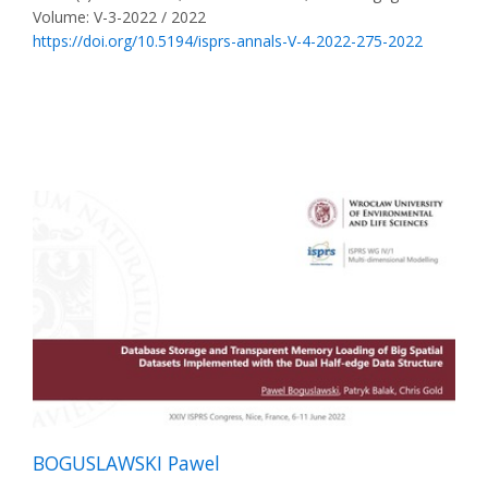
Volume: V-3-2022 / 2022
https://doi.org/10.5194/isprs-annals-V-4-2022-275-2022
BOGUSLAWSKI Pawel