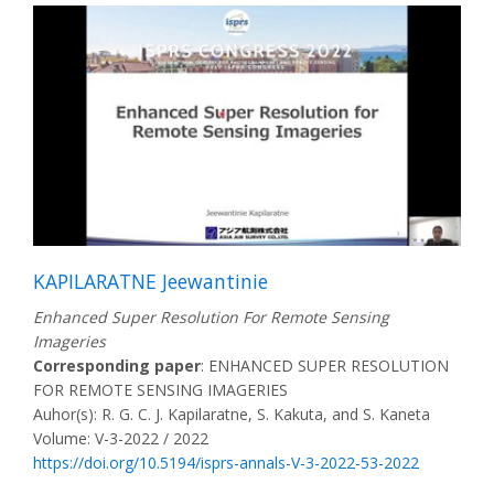
KAPILARATNE Jeewantinie
Enhanced Super Resolution For Remote Sensing
Imageries
Corresponding paper
: ENHANCED SUPER RESOLUTION
FOR REMOTE SENSING IMAGERIES
Auhor(s): R. G. C. J. Kapilaratne, S. Kakuta, and S. Kaneta
Volume: V-3-2022 / 2022
https://doi.org/10.5194/isprs-annals-V-3-2022-53-2022