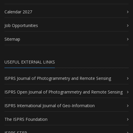
Calendar 2027
Job Opportunities
Sitemap
USEFUL EXTERNAL LINKS
ISPRS Journal of Photogrammetry and Remote Sensing
ISPRS Open Journal of Photogrammetry and Remote Sensing
ISPRS International Journal of Geo-Information
The ISPRS Foundation
ISPRS STEP