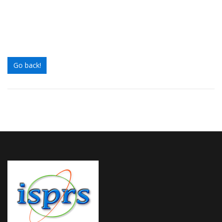
Go back!