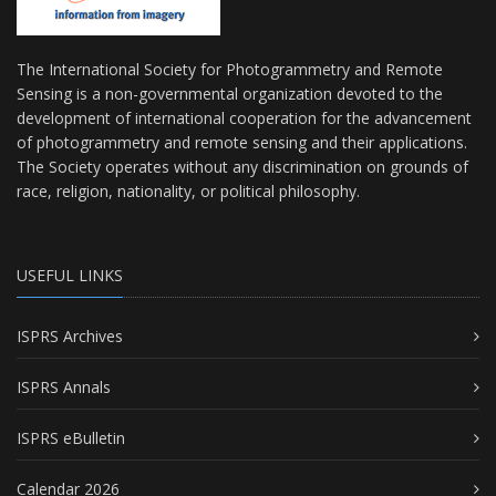
The International Society for Photogrammetry and Remote
Sensing is a non-governmental organization devoted to the
development of international cooperation for the advancement
of photogrammetry and remote sensing and their applications.
The Society operates without any discrimination on grounds of
race, religion, nationality, or political philosophy.
USEFUL LINKS
ISPRS Archives
ISPRS Annals
ISPRS eBulletin
Calendar 2026