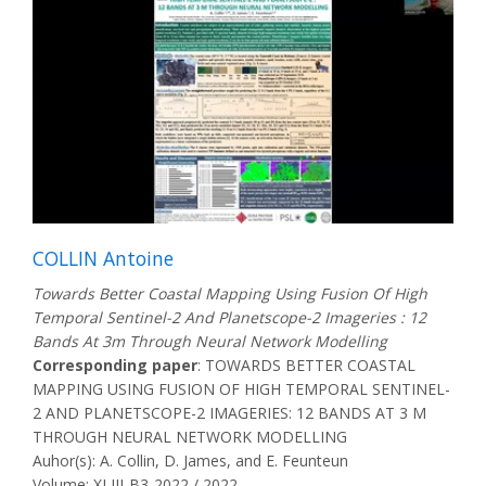
COLLIN Antoine
Towards Better Coastal Mapping Using Fusion Of High
Temporal Sentinel-2 And Planetscope-2 Imageries : 12
Bands At 3m Through Neural Network Modelling
Corresponding paper
: TOWARDS BETTER COASTAL
MAPPING USING FUSION OF HIGH TEMPORAL SENTINEL-
2 AND PLANETSCOPE-2 IMAGERIES: 12 BANDS AT 3 M
THROUGH NEURAL NETWORK MODELLING
Auhor(s): A. Collin, D. James, and E. Feunteun
Volume: XLIII-B3-2022 / 2022