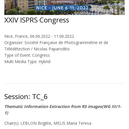
XXIV ISPRS Congress
Nice, France, 06.06.2022 - 11.06.2022
Organizer: Société Française de Photogrammétrie et de
Télédétection / Nicolas Paparoditis
Type of Event: Congress
Multi Media Type: Hybrid
Session: TC_6
Thematic Information Extraction from RS images(WG III/1-
1)
Chair(s): LEBLON Brigitte, MELIS Maria Teresa