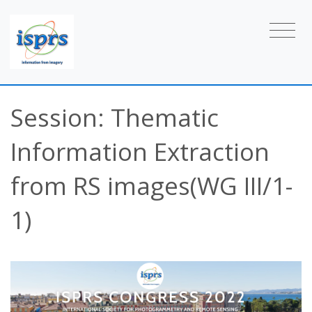
Session: Thematic
Information Extraction
from RS images(WG III/1-
1)