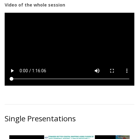
Video of the whole session
Single Presentations