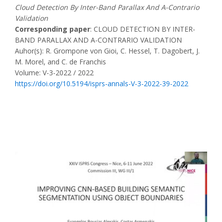
Cloud Detection By Inter-Band Parallax And A-Contrario
Validation
Corresponding paper
: CLOUD DETECTION BY INTER-
BAND PARALLAX AND A-CONTRARIO VALIDATION
Auhor(s): R. Grompone von Gioi, C. Hessel, T. Dagobert, J.
M. Morel, and C. de Franchis
Volume: V-3-2022 / 2022
https://doi.org/10.5194/isprs-annals-V-3-2022-39-2022