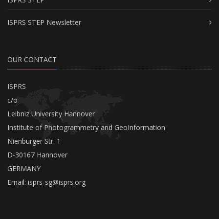
ISPRS STEP Newsletter
OUR CONTACT
ISPRS
c/o
Leibniz University Hannover
Institute of Photogrammetry and GeoInformation
Nienburger Str. 1
D-30167 Hannover
GERMANY
Email:
isprs-sg@isprs.org