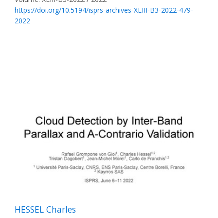
https://doi.org/10.5194/isprs-archives-XLIII-B3-2022-479-
2022
HESSEL Charles