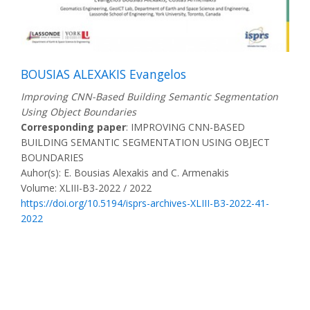
BOUSIAS ALEXAKIS Evangelos
Improving CNN-Based Building Semantic Segmentation
Using Object Boundaries
Corresponding paper
: IMPROVING CNN-BASED
BUILDING SEMANTIC SEGMENTATION USING OBJECT
BOUNDARIES
Auhor(s): E. Bousias Alexakis and C. Armenakis
Volume: XLIII-B3-2022 / 2022
https://doi.org/10.5194/isprs-archives-XLIII-B3-2022-41-
2022