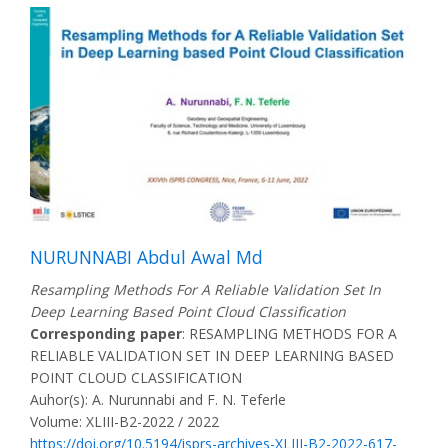
NURUNNABI Abdul Awal Md
Resampling Methods For A Reliable Validation Set In
Deep Learning Based Point Cloud Classification
Corresponding paper
: RESAMPLING METHODS FOR A
RELIABLE VALIDATION SET IN DEEP LEARNING BASED
POINT CLOUD CLASSIFICATION
Auhor(s): A. Nurunnabi and F. N. Teferle
Volume: XLIII-B2-2022 / 2022
https://doi.org/10.5194/isprs-archives-XLIII-B2-2022-617-