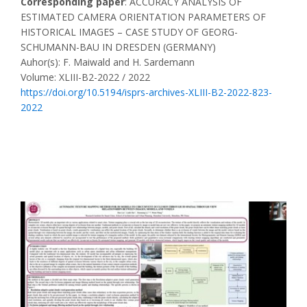
Corresponding paper
: ACCURACY ANALYSIS OF
ESTIMATED CAMERA ORIENTATION PARAMETERS OF
HISTORICAL IMAGES – CASE STUDY OF GEORG-
SCHUMANN-BAU IN DRESDEN (GERMANY)
Auhor(s): F. Maiwald and H. Sardemann
Volume: XLIII-B2-2022 / 2022
https://doi.org/10.5194/isprs-archives-XLIII-B2-2022-823-
2022