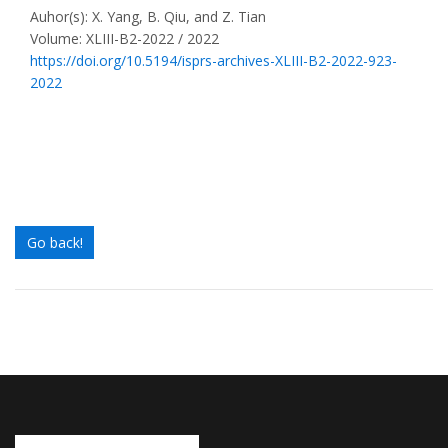
Auhor(s): X. Yang, B. Qiu, and Z. Tian
Volume: XLIII-B2-2022 / 2022
https://doi.org/10.5194/isprs-archives-XLIII-B2-2022-923-
2022
Go back!