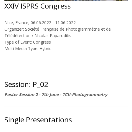
XXIV ISPRS Congress
Nice, France, 06.06.2022 - 11.06.2022
Organizer: Société Française de Photogrammétrie et de
Télédétection / Nicolas Paparoditis
Type of Event: Congress
Multi Media Type: Hybrid
Session: P_02
Poster Session 2 - 7th June - TCII-Photogrammetry
Single Presentations