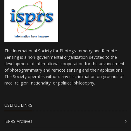
The International Society for Photogrammetry and Remote
Sensing is a non-governmental organization devoted to the
development of international cooperation for the advancement
of photogrammetry and remote sensing and their applications.
The Society operates without any discrimination on grounds of
race, religion, nationality, or political philosophy.
USEFUL LINKS
ISPRS Archives