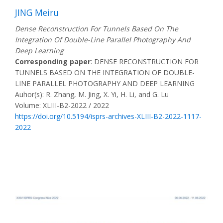
JING Meiru
Dense Reconstruction For Tunnels Based On The
Integration Of Double-Line Parallel Photography And
Deep Learning
Corresponding paper
: DENSE RECONSTRUCTION FOR
TUNNELS BASED ON THE INTEGRATION OF DOUBLE-
LINE PARALLEL PHOTOGRAPHY AND DEEP LEARNING
Auhor(s): R. Zhang, M. Jing, X. Yi, H. Li, and G. Lu
Volume: XLIII-B2-2022 / 2022
https://doi.org/10.5194/isprs-archives-XLIII-B2-2022-1117-
2022