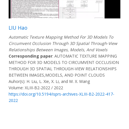
LIU Hao
Automatic Texture Mapping Method For 3D Models To
Circumvent Occlusion Through 3D Spatial Through-View
Relationships Between Images, Models, And Voxels
Corresponding paper
: AUTOMATIC TEXTURE MAPPING
METHOD FOR 3D MODELS TO CIRCUMVENT OCCLUSION
THROUGH 3D SPATIAL THROUGH-VIEW RELATIONSHIPS
BETWEEN IMAGES,MODELS, AND POINT CLOUDS
Auhor(s): H. Liu, L. Xie, X. Li, and W. X. Wang
Volume: XLIII-B2-2022 / 2022
https://doi.org/10.5194/isprs-archives-XLIII-B2-2022-417-
2022