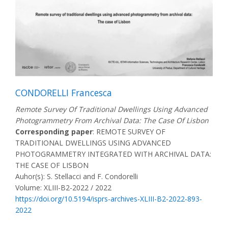
CONDORELLI Francesca
Remote Survey Of Traditional Dwellings Using Advanced
Photogrammetry From Archival Data: The Case Of Lisbon
Corresponding paper
: REMOTE SURVEY OF
TRADITIONAL DWELLINGS USING ADVANCED
PHOTOGRAMMETRY INTEGRATED WITH ARCHIVAL DATA:
THE CASE OF LISBON
Auhor(s): S. Stellacci and F. Condorelli
Volume: XLIII-B2-2022 / 2022
https://doi.org/10.5194/isprs-archives-XLIII-B2-2022-893-
2022