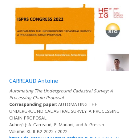
CARREAUD Antoine
Automating The Underground Cadastral Survey: A
Processing Chain Proposal
Corresponding paper
: AUTOMATING THE
UNDERGROUND CADASTRAL SURVEY: A PROCESSING
CHAIN PROPOSAL
Auhor(s): A. Carreaud, F. Mariani, and A. Gressin
Volume: XLIII-B2-2022 / 2022