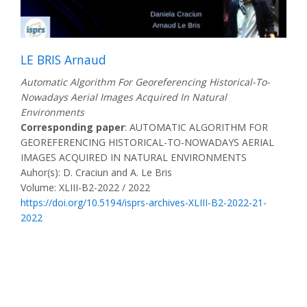
LE BRIS Arnaud
Automatic Algorithm For Georeferencing Historical-To-
Nowadays Aerial Images Acquired In Natural
Environments
Corresponding paper
: AUTOMATIC ALGORITHM FOR
GEOREFERENCING HISTORICAL-TO-NOWADAYS AERIAL
IMAGES ACQUIRED IN NATURAL ENVIRONMENTS
Auhor(s): D. Craciun and A. Le Bris
Volume: XLIII-B2-2022 / 2022
https://doi.org/10.5194/isprs-archives-XLIII-B2-2022-21-
2022