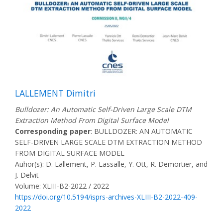
LALLEMENT Dimitri
Bulldozer: An Automatic Self-Driven Large Scale DTM
Extraction Method From Digital Surface Model
Corresponding paper
: BULLDOZER: AN AUTOMATIC
SELF-DRIVEN LARGE SCALE DTM EXTRACTION METHOD
FROM DIGITAL SURFACE MODEL
Auhor(s): D. Lallement, P. Lassalle, Y. Ott, R. Demortier, and
J. Delvit
Volume: XLIII-B2-2022 / 2022
https://doi.org/10.5194/isprs-archives-XLIII-B2-2022-409-
2022