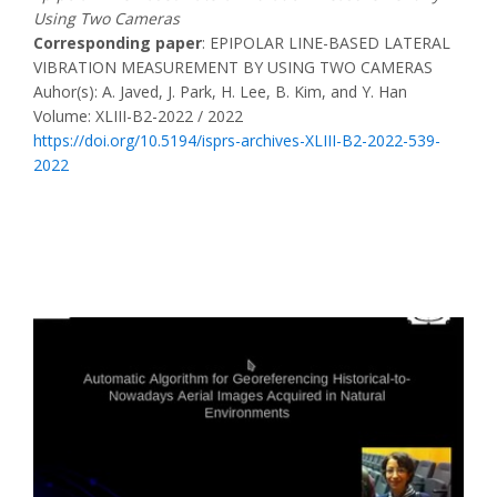
Using Two Cameras
Corresponding paper
: EPIPOLAR LINE-BASED LATERAL
VIBRATION MEASUREMENT BY USING TWO CAMERAS
Auhor(s): A. Javed, J. Park, H. Lee, B. Kim, and Y. Han
Volume: XLIII-B2-2022 / 2022
https://doi.org/10.5194/isprs-archives-XLIII-B2-2022-539-
2022