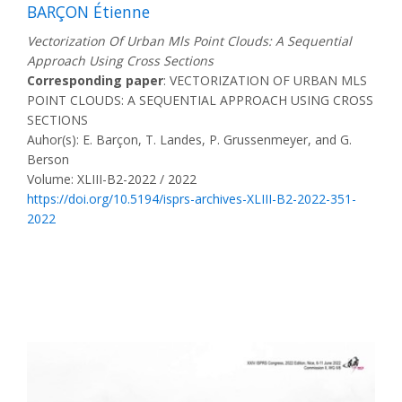
BARÇON Étienne
Vectorization Of Urban Mls Point Clouds: A Sequential
Approach Using Cross Sections
Corresponding paper
: VECTORIZATION OF URBAN MLS
POINT CLOUDS: A SEQUENTIAL APPROACH USING CROSS
SECTIONS
Auhor(s): E. Barçon, T. Landes, P. Grussenmeyer, and G.
Berson
Volume: XLIII-B2-2022 / 2022
https://doi.org/10.5194/isprs-archives-XLIII-B2-2022-351-
2022