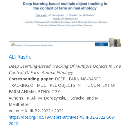
ALI Rasho
Deep Learning-Based Tracking Of Multiple Objects In The
Context Of Farm Animal Ethology
Corresponding paper
: DEEP LEARNING-BASED
TRACKING OF MULTIPLE OBJECTS IN THE CONTEXT OF
FARM ANIMAL ETHOLOGY
Auhor(s): R. Ali, M. Dorozynski, J. Stracke, and M.
Mehltretter
Volume: XLIII-B2-2022 / 2022
https://doi.org/10.5194/isprs-archives-XLIII-B2-2022-509-
2022