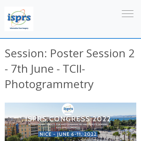
Session: Poster Session 2
- 7th June - TCII-
Photogrammetry