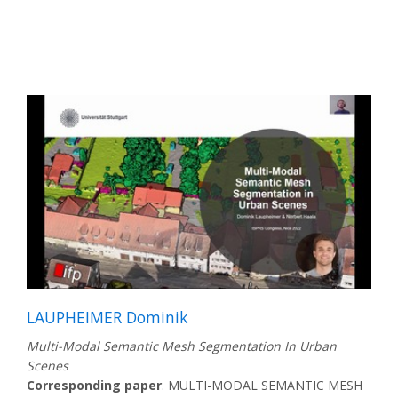
LAUPHEIMER Dominik
Multi-Modal Semantic Mesh Segmentation In Urban
Scenes
Corresponding paper
: MULTI-MODAL SEMANTIC MESH