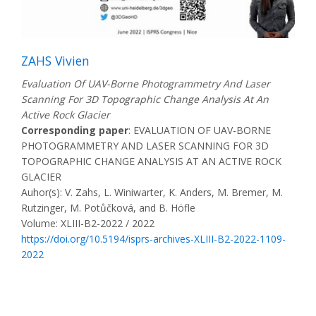
ZAHS Vivien
Evaluation Of UAV-Borne Photogrammetry And Laser
Scanning For 3D Topographic Change Analysis At An
Active Rock Glacier
Corresponding paper
: EVALUATION OF UAV-BORNE
PHOTOGRAMMETRY AND LASER SCANNING FOR 3D
TOPOGRAPHIC CHANGE ANALYSIS AT AN ACTIVE ROCK
GLACIER
Auhor(s): V. Zahs, L. Winiwarter, K. Anders, M. Bremer, M.
Rutzinger, M. Potůčková, and B. Höfle
Volume: XLIII-B2-2022 / 2022
https://doi.org/10.5194/isprs-archives-XLIII-B2-2022-1109-
2022