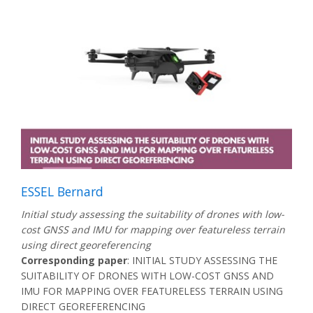
ESSEL Bernard
Initial study assessing the suitability of drones with low-
cost GNSS and IMU for mapping over featureless terrain
using direct georeferencing
Corresponding paper
: INITIAL STUDY ASSESSING THE
SUITABILITY OF DRONES WITH LOW-COST GNSS AND
IMU FOR MAPPING OVER FEATURELESS TERRAIN USING
DIRECT GEOREFERENCING