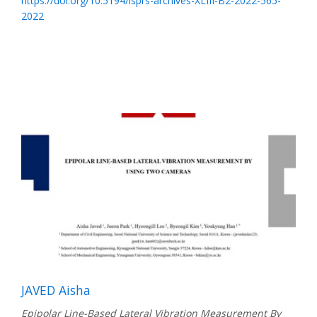
https://doi.org/10.5194/isprs-archives-XLIII-B2-2022-565-
2022
JAVED Aisha
Epipolar Line-Based Lateral Vibration Measurement By