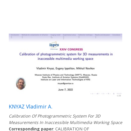
KNYAZ Vladimir A.
Calibration Of Photogrammetric System For 3D
Measurements In Inaccessible Multimedia Working Space
Corresponding paper
: CALIBRATION OF