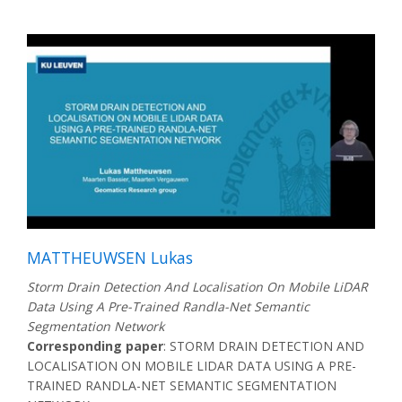
MATTHEUWSEN Lukas
Storm Drain Detection And Localisation On Mobile LiDAR
Data Using A Pre-Trained Randla-Net Semantic
Segmentation Network
Corresponding paper
: STORM DRAIN DETECTION AND
LOCALISATION ON MOBILE LIDAR DATA USING A PRE-
TRAINED RANDLA-NET SEMANTIC SEGMENTATION