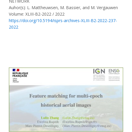
NETWORK
Auhor(s): L. Mattheuwsen, M. Bassier, and M. Vergauwen
Volume: XLIII-B2-2022 / 2022
https://doi.org/10.5194/isprs-archives-XLIII-B2-2022-237-
2022