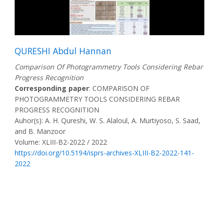
QURESHI Abdul Hannan
Comparison Of Photogrammetry Tools Considering Rebar
Progress Recognition
Corresponding paper
: COMPARISON OF
PHOTOGRAMMETRY TOOLS CONSIDERING REBAR
PROGRESS RECOGNITION
Auhor(s): A. H. Qureshi, W. S. Alaloul, A. Murtiyoso, S. Saad,
and B. Manzoor
Volume: XLIII-B2-2022 / 2022
https://doi.org/10.5194/isprs-archives-XLIII-B2-2022-141-
2022