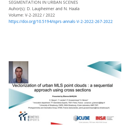
SEGMENTATION IN URBAN SCENES
Auhor(s): D. Laupheimer and N. Haala
Volume: V-2-2022 / 2022
https://doi.org/10.5194/isprs-annals-V-2-2022-267-2022