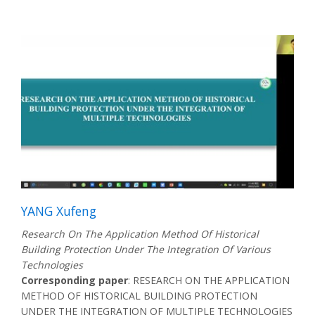
YANG Xufeng
Research On The Application Method Of Historical
Building Protection Under The Integration Of Various
Technologies
Corresponding paper
: RESEARCH ON THE APPLICATION
METHOD OF HISTORICAL BUILDING PROTECTION
UNDER THE INTEGRATION OF MULTIPLE TECHNOLOGIES