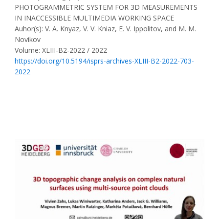
PHOTOGRAMMETRIC SYSTEM FOR 3D MEASUREMENTS
IN INACCESSIBLE MULTIMEDIA WORKING SPACE
Auhor(s): V. A. Knyaz, V. V. Kniaz, E. V. Ippolitov, and M. M.
Novikov
Volume: XLIII-B2-2022 / 2022
https://doi.org/10.5194/isprs-archives-XLIII-B2-2022-703-
2022