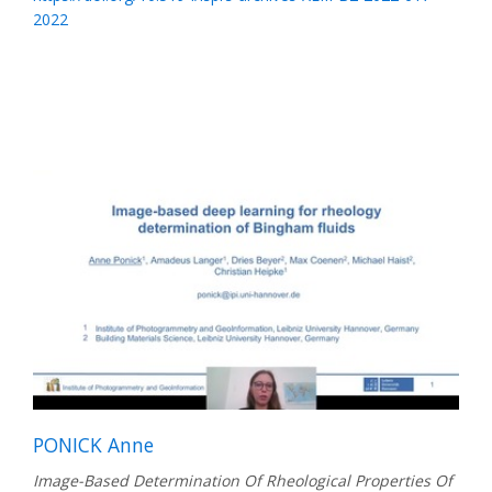
2022
PONICK Anne
Image-Based Determination Of Rheological Properties Of