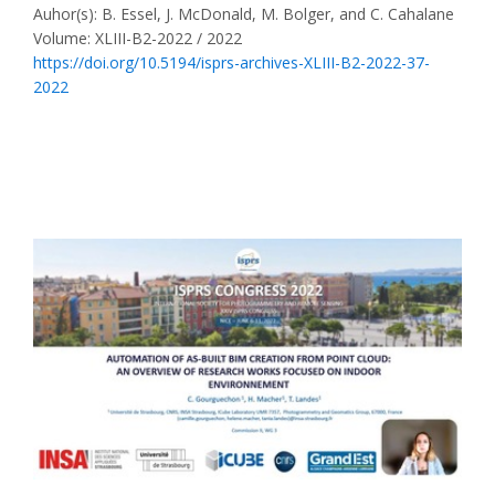
Auhor(s): B. Essel, J. McDonald, M. Bolger, and C. Cahalane
Volume: XLIII-B2-2022 / 2022
https://doi.org/10.5194/isprs-archives-XLIII-B2-2022-37-
2022