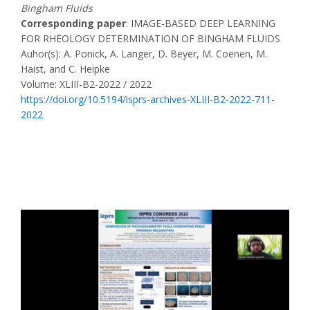
Bingham Fluids
Corresponding paper
: IMAGE-BASED DEEP LEARNING
FOR RHEOLOGY DETERMINATION OF BINGHAM FLUIDS
Auhor(s): A. Ponick, A. Langer, D. Beyer, M. Coenen, M.
Haist, and C. Heipke
Volume: XLIII-B2-2022 / 2022
https://doi.org/10.5194/isprs-archives-XLIII-B2-2022-711-
2022