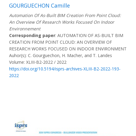
GOURGUECHON Camille
Automation Of As-Built BIM Creation From Point Cloud:
An Overview Of Research Works Focused On Indoor
Environnement
Corresponding paper
: AUTOMATION OF AS-BUILT BIM
CREATION FROM POINT CLOUD: AN OVERVIEW OF
RESEARCH WORKS FOCUSED ON INDOOR ENVIRONMENT
Auhor(s): C. Gourguechon, H. Macher, and T. Landes
Volume: XLIII-B2-2022 / 2022
https://doi.org/10.5194/isprs-archives-XLIII-B2-2022-193-
2022