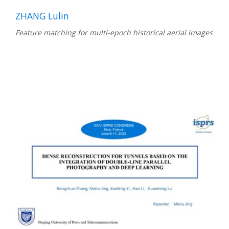
ZHANG Lulin
Feature matching for multi-epoch historical aerial images