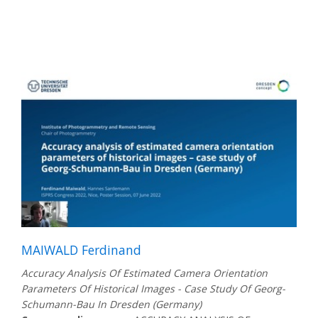
MAIWALD Ferdinand
Accuracy Analysis Of Estimated Camera Orientation
Parameters Of Historical Images - Case Study Of Georg-
Schumann-Bau In Dresden (Germany)