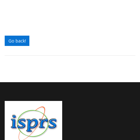
Go back!