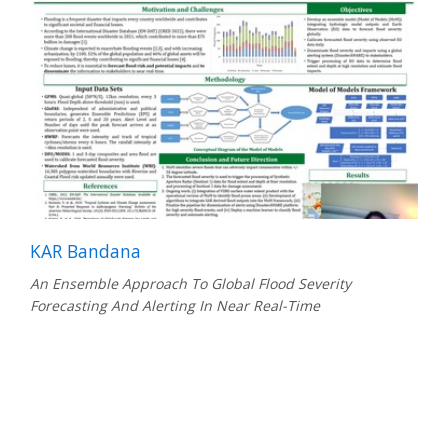
KAR Bandana
An Ensemble Approach To Global Flood Severity
Forecasting And Alerting In Near Real-Time