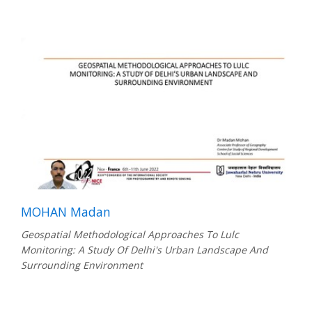
MOHAN Madan
Geospatial Methodological Approaches To Lulc
Monitoring: A Study Of Delhi's Urban Landscape And
Surrounding Environment