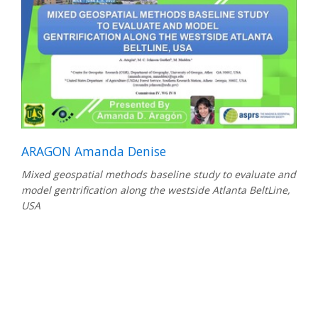
ARAGON Amanda Denise
Mixed geospatial methods baseline study to evaluate and
model gentrification along the westside Atlanta BeltLine,
USA