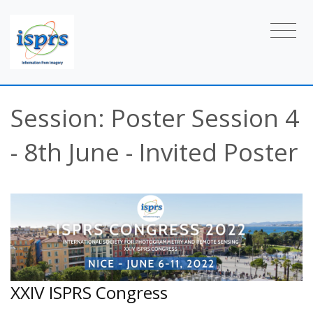
Session: Poster Session 4
- 8th June - Invited Poster
XXIV ISPRS Congress