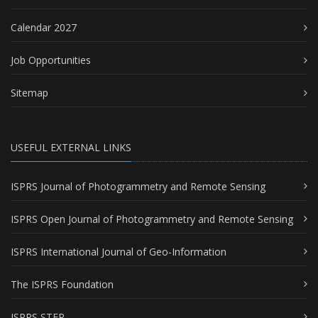
Calendar 2027
Job Opportunities
Sitemap
USEFUL EXTERNAL LINKS
ISPRS Journal of Photogrammetry and Remote Sensing
ISPRS Open Journal of Photogrammetry and Remote Sensing
ISPRS International Journal of Geo-Information
The ISPRS Foundation
ISPRS STEP