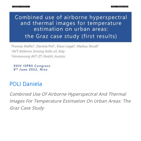
POLI Daniela
Combined Use Of Airborne Hyperspectral And Thermal
Images For Temperature Estimation On Urban Areas: The
Graz Case Study