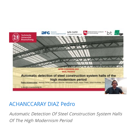
ACHANCCARAY DIAZ Pedro
Automatic Detection Of Steel Construction System Halls
Of The High Modernism Period