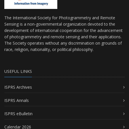
The International Society for Photogrammetry and Remote
Sensing is a non-governmental organization devoted to the
development of international cooperation for the advancement
of photogrammetry and remote sensing and their applications.
The Society operates without any discrimination on grounds of
race, religion, nationality, or political philosophy.
USEFUL LINKS
ISPRS Archives
ISPRS Annals
ISPRS eBulletin
Calendar 2026