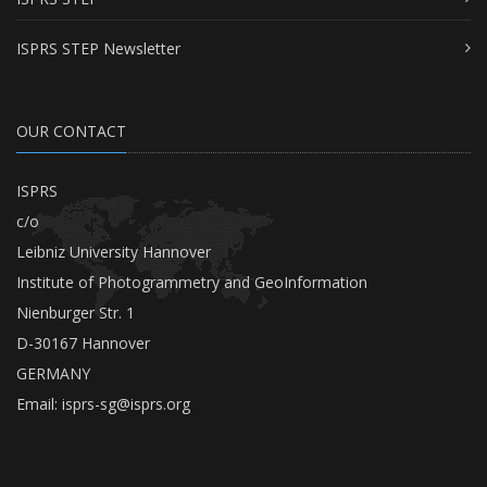
ISPRS STEP Newsletter
OUR CONTACT
ISPRS
c/o
Leibniz University Hannover
Institute of Photogrammetry and GeoInformation
Nienburger Str. 1
D-30167 Hannover
GERMANY
Email:
isprs-sg@isprs.org