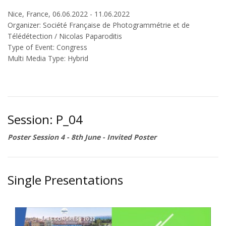
Nice, France, 06.06.2022 - 11.06.2022
Organizer: Société Française de Photogrammétrie et de
Télédétection / Nicolas Paparoditis
Type of Event: Congress
Multi Media Type: Hybrid
Session: P_04
Poster Session 4 - 8th June - Invited Poster
Single Presentations