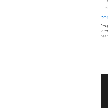
DOB
Inte
2 Im
Lear