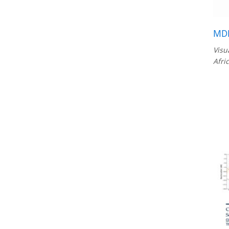
MDL
Visu
Afri