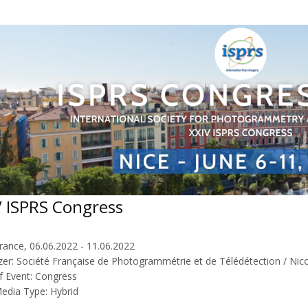
V ISPRS Congress
rance, 06.06.2022 - 11.06.2022
zer: Société Française de Photogrammétrie et de Télédétection / Nico
f Event: Congress
Media Type: Hybrid