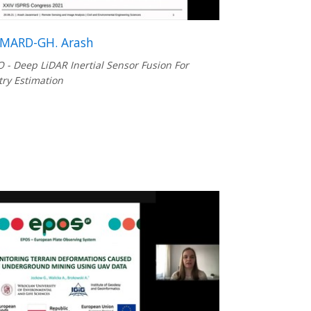
MARD-GH. Arash
 - Deep LiDAR Inertial Sensor Fusion For
ry Estimation