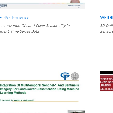
OIS Clémence
WEIDI
acterization Of Land Cover Seasonality In
3D Onli
inel-1 Time Series Data
Sensor