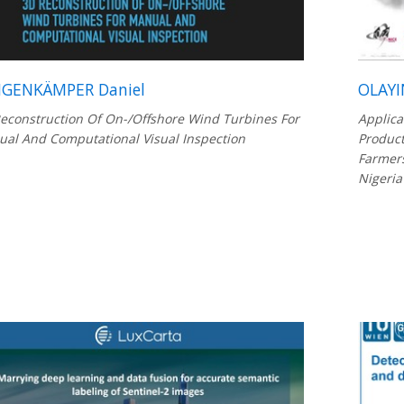
GENKÄMPER Daniel
OLAYI
econstruction Of On-/Offshore Wind Turbines For
Applica
al And Computational Visual Inspection
Product
Farmers
Nigeria