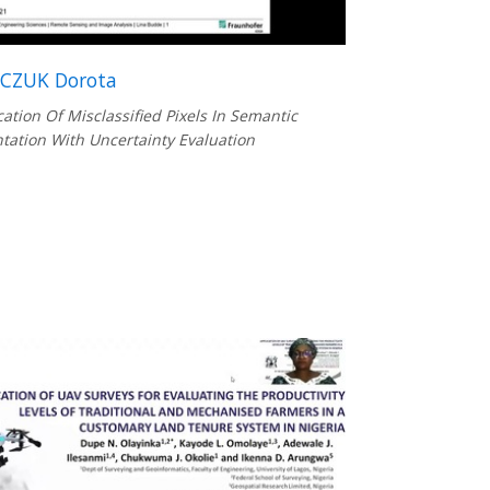
CZUK Dorota
ication Of Misclassified Pixels In Semantic
ation With Uncertainty Evaluation