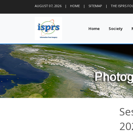
AUGUST 07, 2026
|
HOME
|
SITEMAP
|
THE ISPRS F
Home
Society
Se
20