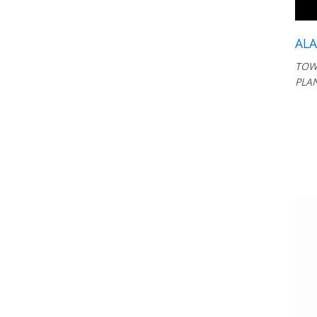
AL
TOW
PLA