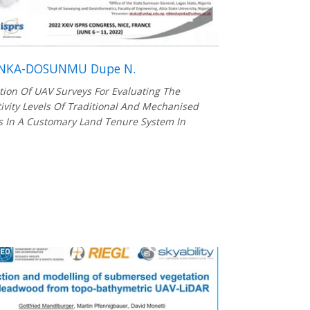
NKA-DOSUNMU Dupe N.
tion Of UAV Surveys For Evaluating The
ivity Levels Of Traditional And Mechanised
 In A Customary Land Tenure System In