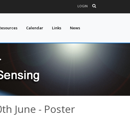
LOGIN
Resources
Calendar
Links
News
0th June - Poster