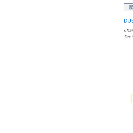
DUB
Char
Sent