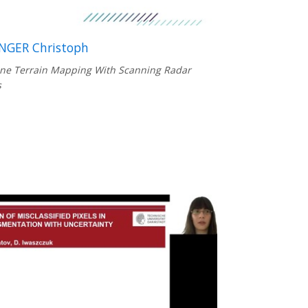
NGER Christoph
ne Terrain Mapping With Scanning Radar
s