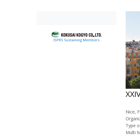
ISPRS Sustaining Members
XXI
Nice, F
Organi
Type o
Multi 