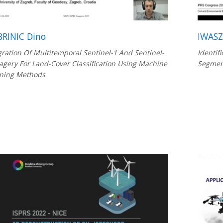
RINIC Dino
IWASZ
gration Of Multitemporal Sentinel-1 And Sentinel-
Identif
agery For Land-Cover Classification Using Machine
Segment
ning Methods