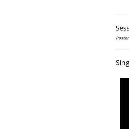
Sess
Poster
Sing