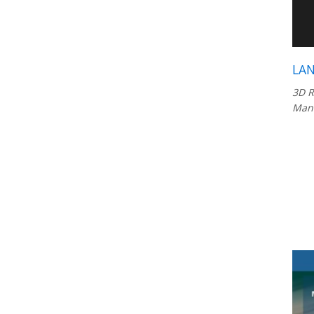
LAN
3D R
Manu