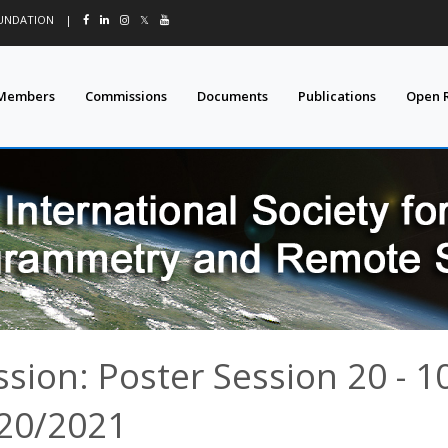
OUNDATION
|
𝕏
Members
Commissions
Documents
Publications
Open 
ssion: Poster Session 20 - 1
20/2021