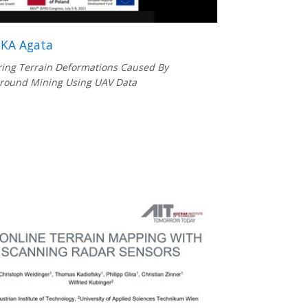
KA Agata
ing Terrain Deformations Caused By
round Mining Using UAV Data