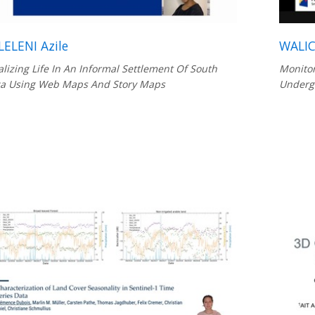
ELENI Azile
WALIC
alizing Life In An Informal Settlement Of South
Monitor
ca Using Web Maps And Story Maps
Underg