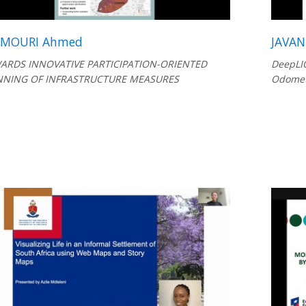
AMOURI Ahmed
JAVAN
ARDS INNOVATIVE PARTICIPATION-ORIENTED
DeepLIO
NNING OF INFRASTRUCTURE MEASURES
Odomet