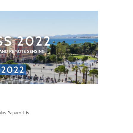
las Paparoditis