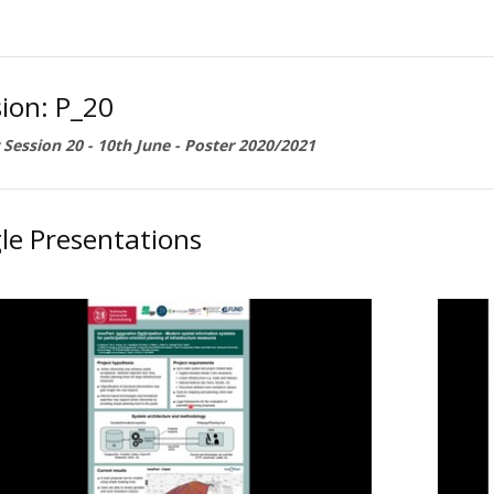
ion: P_20
 Session 20 - 10th June - Poster 2020/2021
le Presentations