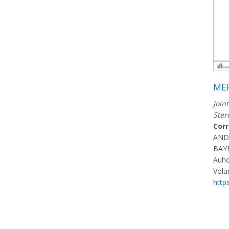
ME
Join
Ster
Cor
AND
BAY
Auho
Volu
http