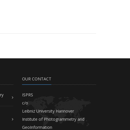
OUR CONTACT
ry
ISPRS
c/o
Leibniz University Hannover
Institute of Photogrammetry and
GeoInformation