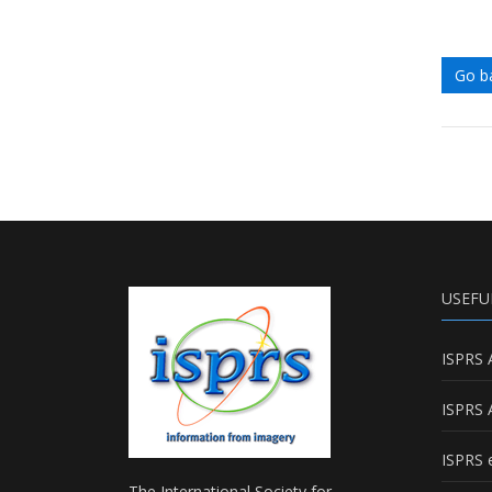
Go b
USEFU
ISPRS 
ISPRS 
ISPRS e
The International Society for