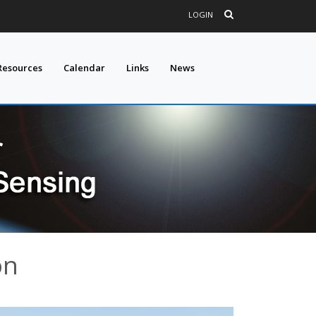
LOGIN
Resources
Calendar
Links
News
on