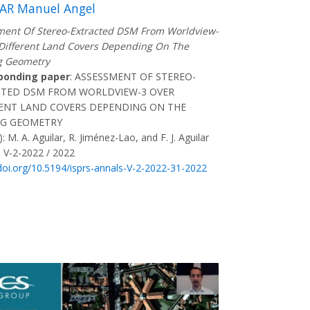
AR Manuel Angel
ent Of Stereo-Extracted DSM From Worldview-
Different Land Covers Depending On The
g Geometry
ponding paper
: ASSESSMENT OF STEREO-
CTED DSM FROM WORLDVIEW-3 OVER
ENT LAND COVERS DEPENDING ON THE
NG GEOMETRY
: M. A. Aguilar, R. Jiménez-Lao, and F. J. Aguilar
 V-2-2022 / 2022
/doi.org/10.5194/isprs-annals-V-2-2022-31-2022