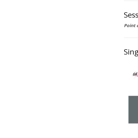
Ses
Point 
Sing