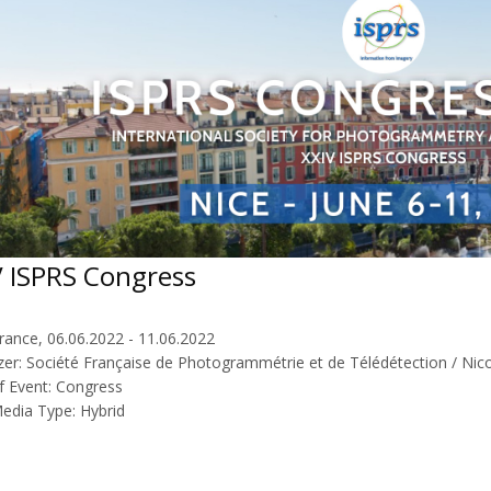
V ISPRS Congress
rance, 06.06.2022 - 11.06.2022
zer: Société Française de Photogrammétrie et de Télédétection / Nico
f Event: Congress
Media Type: Hybrid