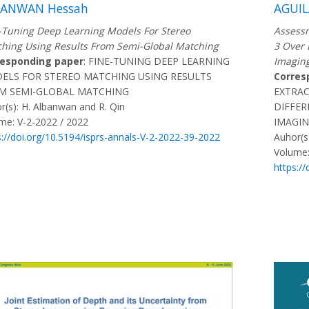
BANWAN Hessah
AGUIL
-Tuning Deep Learning Models For Stereo
Assessm
hing Using Results From Semi-Global Matching
3 Over 
responding paper
: FINE-TUNING DEEP LEARNING
Imagin
ELS FOR STEREO MATCHING USING RESULTS
Corres
M SEMI-GLOBAL MATCHING
EXTRA
r(s): H. Albanwan and R. Qin
DIFFER
me: V-2-2022 / 2022
IMAGI
s://doi.org/10.5194/isprs-annals-V-2-2022-39-2022
Auhor(s)
Volume:
https:/