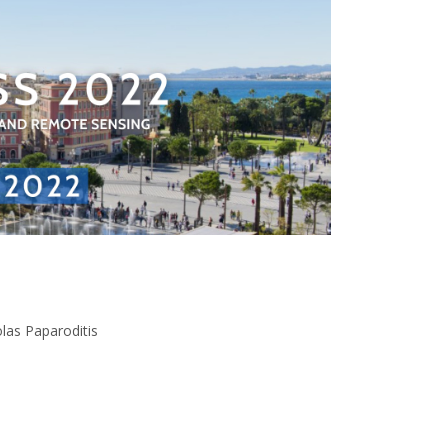
las Paparoditis