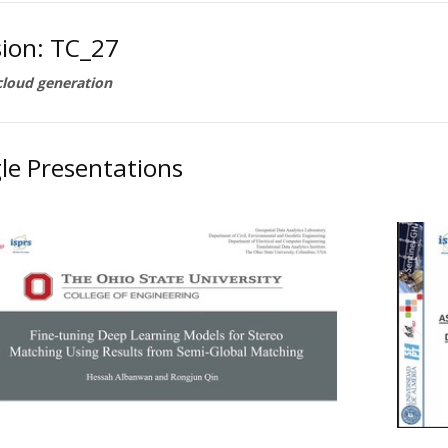
sion: TC_27
cloud generation
le Presentations