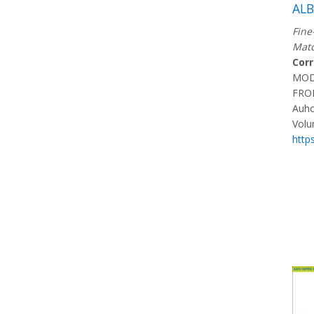
AL
Fine
Matc
Cor
MOD
FRO
Auho
Volu
http