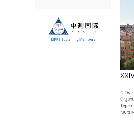
ISPRS Sustaining Members
XXI
Nice, F
Organi
Type o
Multi 