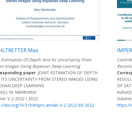
HLTRETTER Max
IMPER
t Estimation Of Depth And Its Uncertainty From
Contrib
eo Images Using Bayesian Deep Learning
Reconst
responding paper
: JOINT ESTIMATION OF DEPTH
Corres
 ITS UNCERTAINTY FROM STEREO IMAGES USING
RESOLU
ESIAN DEEP LEARNING
OF SAT
r(s): M. Mehltretter
Auhor(s
me: V-2-2022 / 2022
Volume:
s://doi.org/10.5194/isprs-annals-V-2-2022-69-2022
https:/