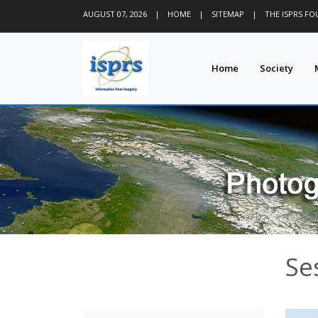
AUGUST 07, 2026
|
HOME
|
SITEMAP
|
THE ISPRS F
Home
Society
Se