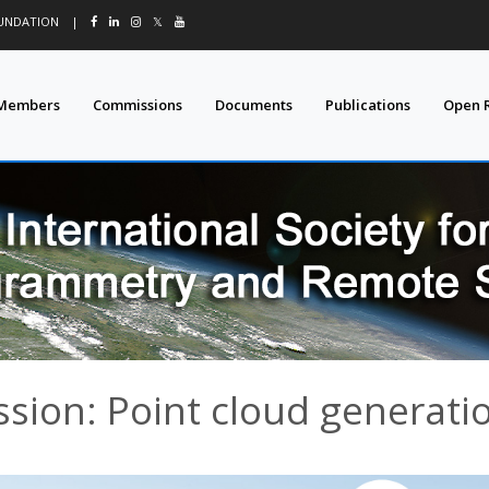
OUNDATION
|
𝕏
Members
Commissions
Documents
Publications
Open 
ssion: Point cloud generati