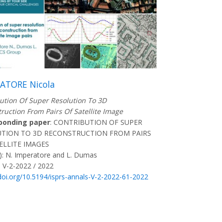
ATORE Nicola
ution Of Super Resolution To 3D
ruction From Pairs Of Satellite Image
ponding paper
: CONTRIBUTION OF SUPER
TION TO 3D RECONSTRUCTION FROM PAIRS
ELLITE IMAGES
): N. Imperatore and L. Dumas
 V-2-2022 / 2022
/doi.org/10.5194/isprs-annals-V-2-2022-61-2022