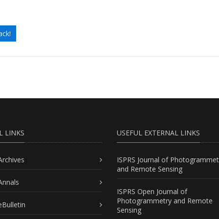
ack!
L LINKS
USEFUL EXTERNAL LINKS
Archives
ISPRS Journal of Photogrammet
and Remote Sensing
Annals
ISPRS Open Journal of
Photogrammetry and Remote
Bulletin
Sensing