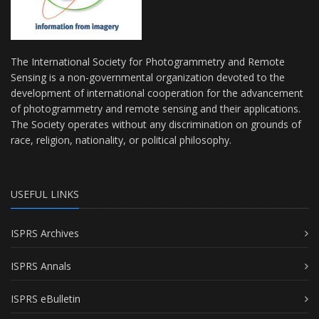
The International Society for Photogrammetry and Remote
Sensing is a non-governmental organization devoted to the
development of international cooperation for the advancement
of photogrammetry and remote sensing and their applications.
The Society operates without any discrimination on grounds of
race, religion, nationality, or political philosophy.
USEFUL LINKS
ISPRS Archives
ISPRS Annals
ISPRS eBulletin