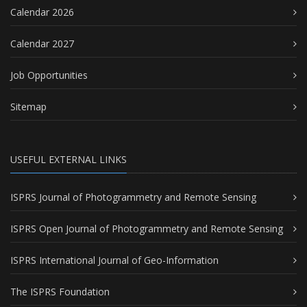
Calendar 2026
Calendar 2027
Job Opportunities
Sitemap
USEFUL EXTERNAL LINKS
ISPRS Journal of Photogrammetry and Remote Sensing
ISPRS Open Journal of Photogrammetry and Remote Sensing
ISPRS International Journal of Geo-Information
The ISPRS Foundation