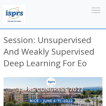
Session: Unsupervised
And Weakly Supervised
Deep Learning For Eo