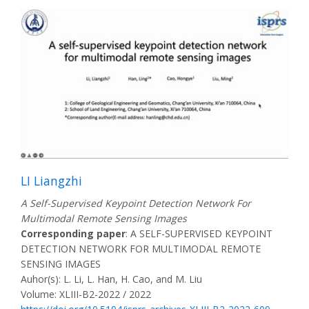
LI Liangzhi
A Self-Supervised Keypoint Detection Network For
Multimodal Remote Sensing Images
Corresponding paper
: A SELF-SUPERVISED KEYPOINT
DETECTION NETWORK FOR MULTIMODAL REMOTE
SENSING IMAGES
Auhor(s): L. Li, L. Han, H. Cao, and M. Liu
Volume: XLIII-B2-2022 / 2022