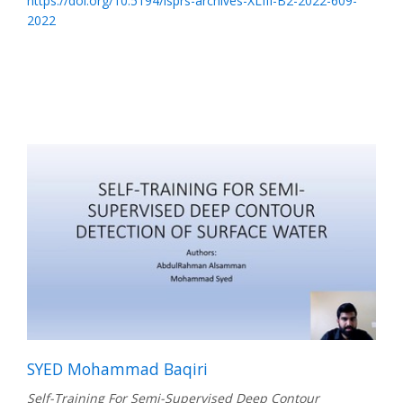
https://doi.org/10.5194/isprs-archives-XLIII-B2-2022-609-
2022
SYED Mohammad Baqiri
Self-Training For Semi-Supervised Deep Contour