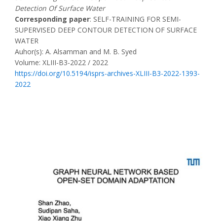
Detection Of Surface Water
Corresponding paper
: SELF-TRAINING FOR SEMI-
SUPERVISED DEEP CONTOUR DETECTION OF SURFACE
WATER
Auhor(s): A. Alsamman and M. B. Syed
Volume: XLIII-B3-2022 / 2022
https://doi.org/10.5194/isprs-archives-XLIII-B3-2022-1393-
2022