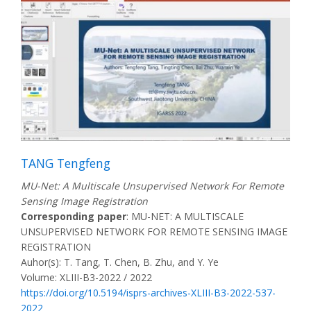
TANG Tengfeng
MU-Net: A Multiscale Unsupervised Network For Remote
Sensing Image Registration
Corresponding paper
: MU-NET: A MULTISCALE
UNSUPERVISED NETWORK FOR REMOTE SENSING IMAGE
REGISTRATION
Auhor(s): T. Tang, T. Chen, B. Zhu, and Y. Ye
Volume: XLIII-B3-2022 / 2022
https://doi.org/10.5194/isprs-archives-XLIII-B3-2022-537-
2022