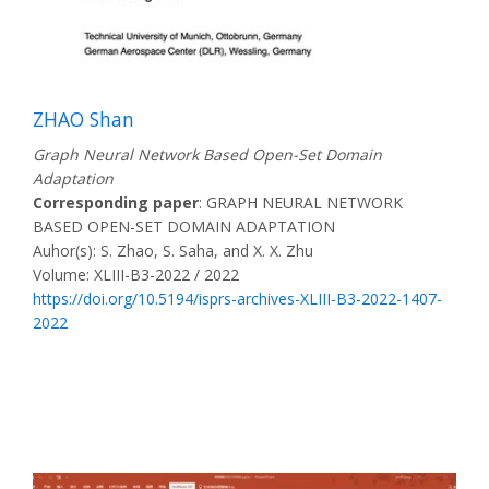
ZHAO Shan
Graph Neural Network Based Open-Set Domain
Adaptation
Corresponding paper
: GRAPH NEURAL NETWORK
BASED OPEN-SET DOMAIN ADAPTATION
Auhor(s): S. Zhao, S. Saha, and X. X. Zhu
Volume: XLIII-B3-2022 / 2022
https://doi.org/10.5194/isprs-archives-XLIII-B3-2022-1407-
2022