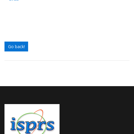
Go back!