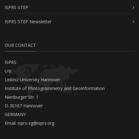
ISPRS STEP
ISPRS STEP Newsletter
OUR CONTACT
ISPRS
c/o
Leibniz University Hannover
Institute of Photogrammetry and GeoInformation
Nienburger Str. 1
D-30167 Hannover
GERMANY
Email:
isprs-sg@isprs.org