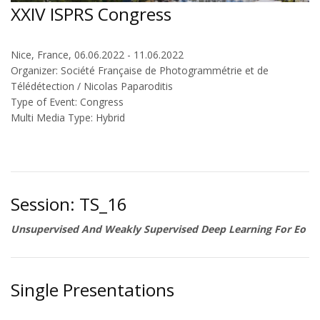
XXIV ISPRS Congress
Nice, France, 06.06.2022 - 11.06.2022
Organizer: Société Française de Photogrammétrie et de
Télédétection / Nicolas Paparoditis
Type of Event: Congress
Multi Media Type: Hybrid
Session: TS_16
Unsupervised And Weakly Supervised Deep Learning For Eo
Single Presentations