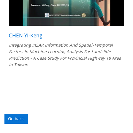
CHEN Yi-Keng
Integrating InSAR Information And Spatial-Temporal
Factors In Machine Learning Analysis For Landslide
Prediction - A Case Study For Provincial Highway 18 Area
In Taiwan
Go back!