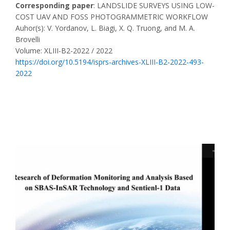
Corresponding paper
: LANDSLIDE SURVEYS USING LOW-
COST UAV AND FOSS PHOTOGRAMMETRIC WORKFLOW
Auhor(s): V. Yordanov, L. Biagi, X. Q. Truong, and M. A.
Brovelli
Volume: XLIII-B2-2022 / 2022
https://doi.org/10.5194/isprs-archives-XLIII-B2-2022-493-
2022