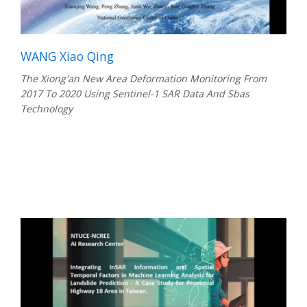
WANG Xiao Qing
The Xiong'an New Area Deformation Monitoring From
2017 To 2020 Using Sentinel-1 SAR Data And Sbas
Technology