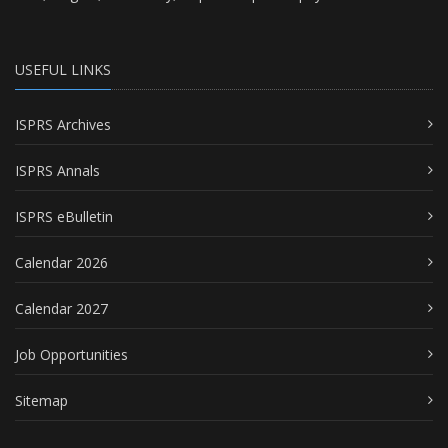
USEFUL LINKS
ISPRS Archives
ISPRS Annals
ISPRS eBulletin
Calendar 2026
Calendar 2027
Job Opportunities
Sitemap