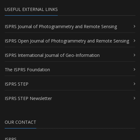
USEFUL EXTERNAL LINKS
ISPRS Journal of Photogrammetry and Remote Sensing
ISPRS Open Journal of Photogrammetry and Remote Sensing
ISPRS International Journal of Geo-Information
The ISPRS Foundation
ISPRS STEP
ISPRS STEP Newsletter
OUR CONTACT
ISPRS