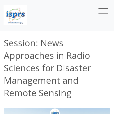
Session: News
Approaches in Radio
Sciences for Disaster
Management and
Remote Sensing