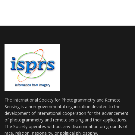
The International Society for Photogrammetry and Remote
Sensing is a non-governmental organization devoted to the
development of international cooperation for the advancement
of photogrammetry and remote sensing and their applications.
The Society operates without any discrimination on grounds of
race, religion, nationality, or political philosophy.