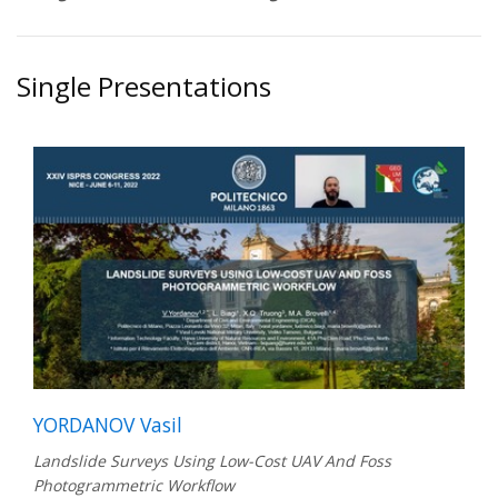
Single Presentations
YORDANOV Vasil
Landslide Surveys Using Low-Cost UAV And Foss
Photogrammetric Workflow