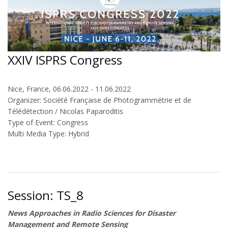
XXIV ISPRS Congress
Nice, France, 06.06.2022 - 11.06.2022
Organizer: Société Française de Photogrammétrie et de
Télédétection / Nicolas Paparoditis
Type of Event: Congress
Multi Media Type: Hybrid
Session: TS_8
News Approaches in Radio Sciences for Disaster
Management and Remote Sensing