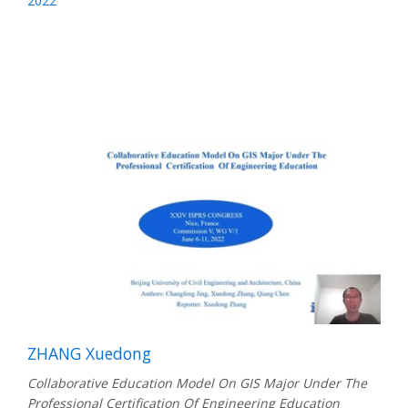
2022
ZHANG Xuedong
Collaborative Education Model On GIS Major Under The
Professional Certification Of Engineering Education