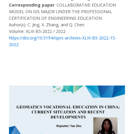
Corresponding paper
: COLLABORATIVE EDUCATION
MODEL ON GIS MAJOR UNDER THE PROFESSIONAL
CERTIFICATION OF ENGINEERING EDUCATION
Auhor(s): C. Jing, X. Zhang, and Q. Chen
Volume: XLIII-B5-2022 / 2022
https://doi.org/10.5194/isprs-archives-XLIII-B5-2022-15-
2022