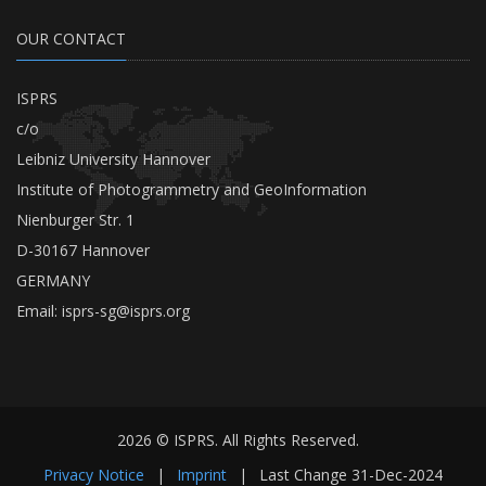
OUR CONTACT
ISPRS
c/o
Leibniz University Hannover
Institute of Photogrammetry and GeoInformation
Nienburger Str. 1
D-30167 Hannover
GERMANY
Email:
isprs-sg@isprs.org
2026 © ISPRS. All Rights Reserved.
Privacy Notice
|
Imprint
|
Last Change
31-Dec-2024