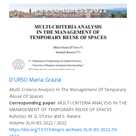
D'URSO Maria Grazia
Multi-Criteria Analysis In The Management Of Temporary
Reuse Of Spaces
Corresponding paper
: MULTI-CRITERIA ANALYSIS IN THE
MANAGEMENT OF TEMPORARY REUSE OF SPACES
Auhor(s): M. G. D’Urso and S. Rasera
Volume: XLIII-B5-2022 / 2022
https://doi.org/10.5194/isprs-archives-XLIII-B5-2022-59-