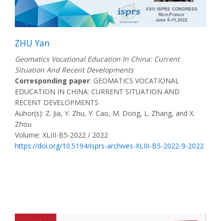
ZHU Yan
Geomatics Vocational Education In China: Current
Situation And Recent Developments
Corresponding paper
: GEOMATICS VOCATIONAL
EDUCATION IN CHINA: CURRENT SITUATION AND
RECENT DEVELOPMENTS
Auhor(s): Z. Jia, Y. Zhu, Y. Cao, M. Dong, L. Zhang, and X.
Zhou
Volume: XLIII-B5-2022 / 2022
https://doi.org/10.5194/isprs-archives-XLIII-B5-2022-9-2022