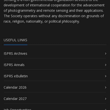
development of international cooperation for the advancement
of photogrammetry and remote sensing and their applications.
The Society operates without any discrimination on grounds of
race, religion, nationality, or political philosophy.
USEFUL LINKS
ISPRS Archives
ISPRS Annals
ISPRS eBulletin
Calendar 2026
Calendar 2027
Job Opportunities