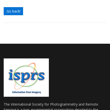
Go back!
The International Society for Photogrammetry and Remote
Sensing is a non-governmental organization devoted to the