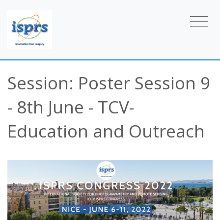
Session: Poster Session 9
- 8th June - TCV-
Education and Outreach