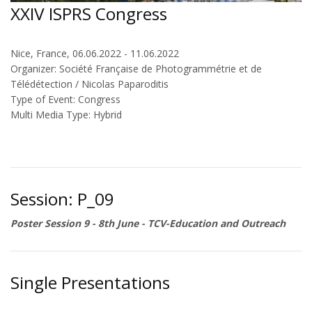
XXIV ISPRS Congress
Nice, France, 06.06.2022 - 11.06.2022
Organizer: Société Française de Photogrammétrie et de
Télédétection / Nicolas Paparoditis
Type of Event: Congress
Multi Media Type: Hybrid
Session: P_09
Poster Session 9 - 8th June - TCV-Education and Outreach
Single Presentations