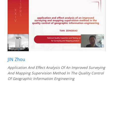
JIN Zhou
Application And Effect Analysis Of An Improved Surveying
And Mapping Supervision Method In The Quality Control
Of Geographic Information Engineering