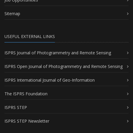
Sitemap
USEFUL EXTERNAL LINKS
ISPRS Journal of Photogrammetry and Remote Sensing
ISPRS Open Journal of Photogrammetry and Remote Sensing
ISPRS International Journal of Geo-Information
The ISPRS Foundation
ISPRS STEP
ISPRS STEP Newsletter