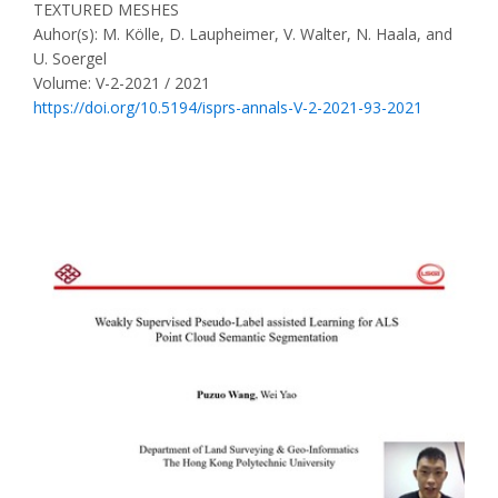
TEXTURED MESHES
Auhor(s): M. Kölle, D. Laupheimer, V. Walter, N. Haala, and
U. Soergel
Volume: V-2-2021 / 2021
https://doi.org/10.5194/isprs-annals-V-2-2021-93-2021