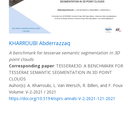
KHARROUBI Abderrazzaq
A benchmark for tesserae semantic segmentation in 3D
point clouds
Corresponding paper
: TESSERAE3D: A BENCHMARK FOR
TESSERAE SEMANTIC SEGMENTATION IN 3D POINT
CLOUDS
Auhor(s): A. Kharroubi, L. Van Wersch, R. Billen, and F. Poux
Volume: V-2-2021 / 2021
https://doi.org/10.5194/isprs-annals-V-2-2021-121-2021