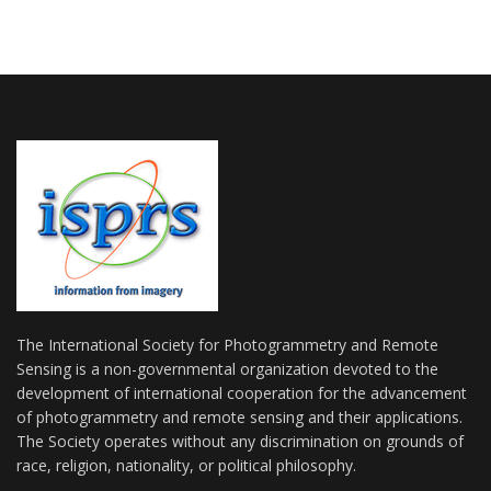
The International Society for Photogrammetry and Remote
Sensing is a non-governmental organization devoted to the
development of international cooperation for the advancement
of photogrammetry and remote sensing and their applications.
The Society operates without any discrimination on grounds of
race, religion, nationality, or political philosophy.