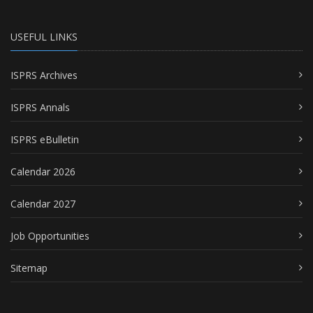
USEFUL LINKS
ISPRS Archives
ISPRS Annals
ISPRS eBulletin
Calendar 2026
Calendar 2027
Job Opportunities
Sitemap