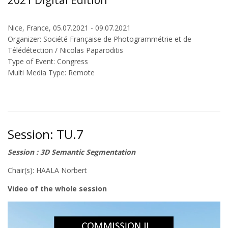
2021 Digital Edition
Nice, France, 05.07.2021 - 09.07.2021
Organizer: Société Française de Photogrammétrie et de
Télédétection / Nicolas Paparoditis
Type of Event: Congress
Multi Media Type: Remote
Session: TU.7
Session : 3D Semantic Segmentation
Chair(s): HAALA Norbert
Video of the whole session