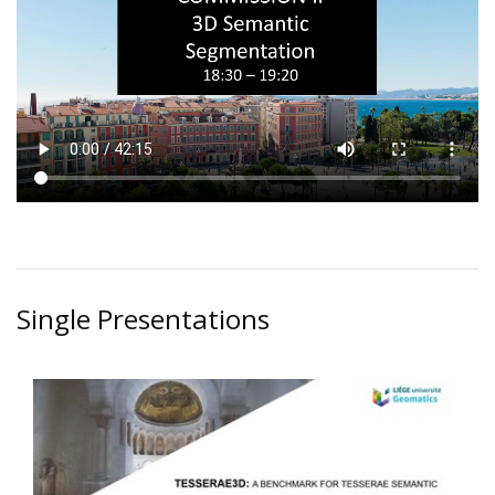
Single Presentations