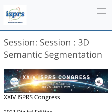
Session: Session : 3D
Semantic Segmentation
XXIV ISPRS Congress