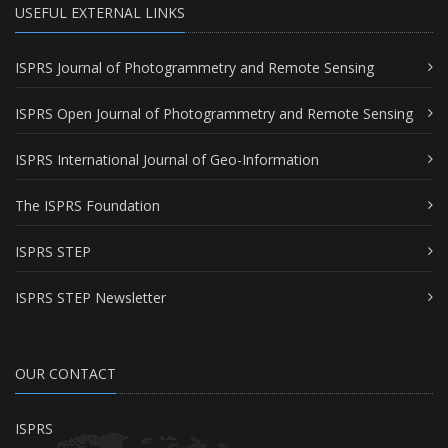
USEFUL EXTERNAL LINKS
ISPRS Journal of Photogrammetry and Remote Sensing
ISPRS Open Journal of Photogrammetry and Remote Sensing
ISPRS International Journal of Geo-Information
The ISPRS Foundation
ISPRS STEP
ISPRS STEP Newsletter
OUR CONTACT
ISPRS