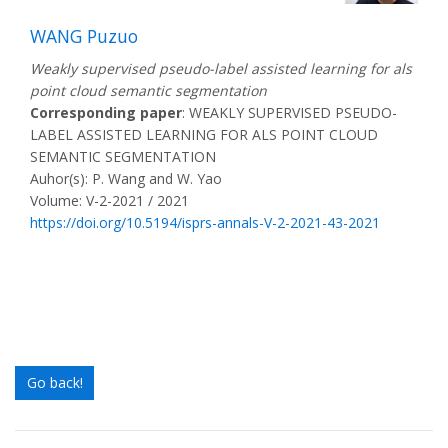
WANG Puzuo
Weakly supervised pseudo-label assisted learning for als
point cloud semantic segmentation
Corresponding paper
: WEAKLY SUPERVISED PSEUDO-
LABEL ASSISTED LEARNING FOR ALS POINT CLOUD
SEMANTIC SEGMENTATION
Auhor(s): P. Wang and W. Yao
Volume: V-2-2021 / 2021
https://doi.org/10.5194/isprs-annals-V-2-2021-43-2021
Go back!