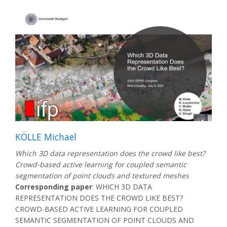
KÖLLE Michael
Which 3D data representation does the crowd like best?
Crowd-based active learning for coupled semantic
segmentation of point clouds and textured meshes
Corresponding paper
: WHICH 3D DATA
REPRESENTATION DOES THE CROWD LIKE BEST?
CROWD-BASED ACTIVE LEARNING FOR COUPLED
SEMANTIC SEGMENTATION OF POINT CLOUDS AND