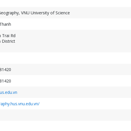
Geography, VNU University of Science
Thanh
 Trai Rd
District
Geospatial Week 2027
XXV ISPRS Congres
September 19-24, 2027
July 4-11, 2026
Warsaw, Poland
Toronto, Canada
81420
81420
s.edu.vn
raphy.hus.vnu.edu.vn/