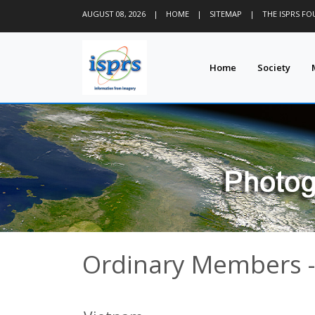
AUGUST 08, 2026
|
HOME
|
SITEMAP
|
THE ISPRS F
Home
Society
Ordinary Members -