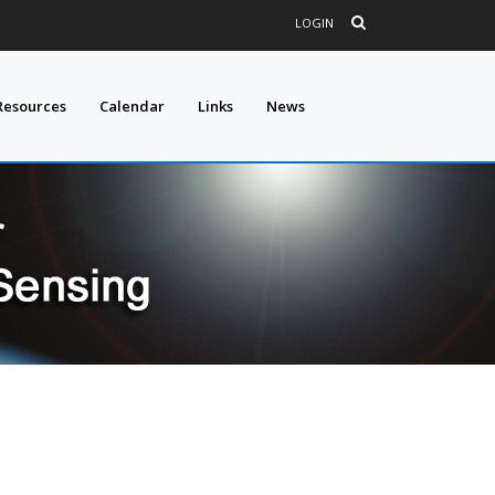
LOGIN
Resources
Calendar
Links
News