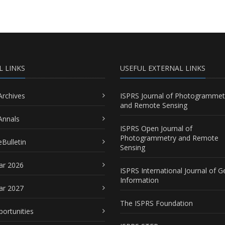
L LINKS
USEFUL EXTERNAL LINKS
Archives
ISPRS Journal of Photogrammet
and Remote Sensing
Annals
ISPRS Open Journal of
Photogrammetry and Remote
Bulletin
Sensing
ar 2026
ISPRS International Journal of G
Information
ar 2027
The ISPRS Foundation
portunities