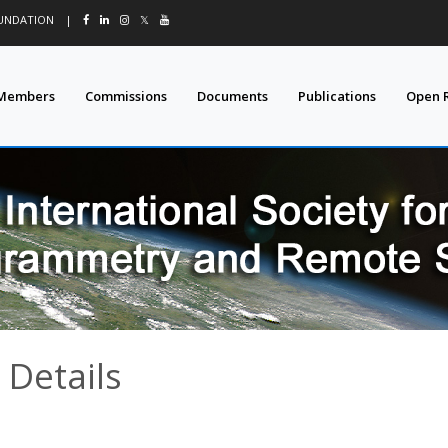
OUNDATION
|
𝕏
Members
Commissions
Documents
Publications
Open 
 Details