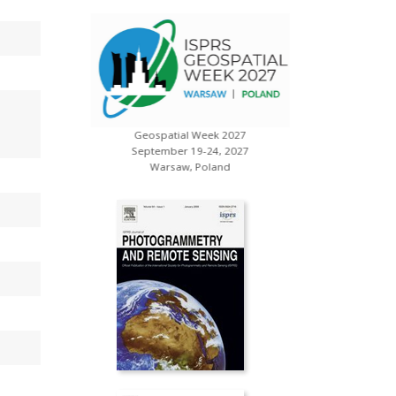
Geospatial Week 2027
s
XXV ISP
September 19-24, 2027
July 
Warsaw, Poland
Toron