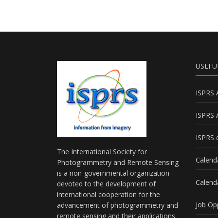
USEFU
ISPRS 
ISPRS 
ISPRS e
The International Society for
Calend
Photogrammetry and Remote Sensing
is a non-governmental organization
Calend
devoted to the development of
international cooperation for the
Job Op
advancement of photogrammetry and
remote sensing and their applications.