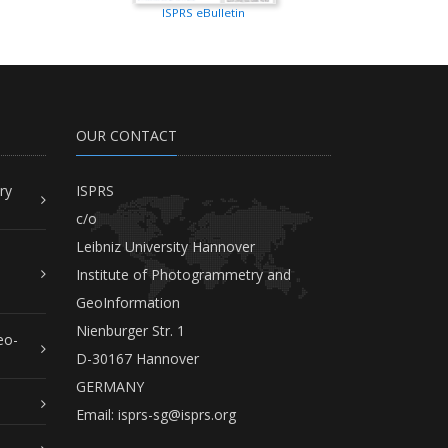
ISPRS eBulletin
OUR CONTACT
ry
ISPRS
c/o
Leibniz University Hannover
Institute of Photogrammetry and
GeoInformation
Nienburger Str. 1
eo-
D-30167 Hannover
GERMANY
Email:
isprs-sg@isprs.org