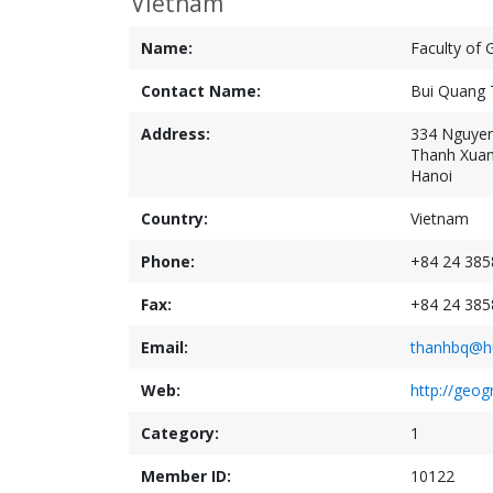
Vietnam
Name:
Faculty of 
Contact Name:
Bui Quang 
Address:
334 Nguyen
Thanh Xuan 
Hanoi
Country:
Vietnam
Phone:
+84 24 385
Fax:
+84 24 385
Email:
thanhbq@hu
Web:
http://geog
Category:
1
Member ID:
10122