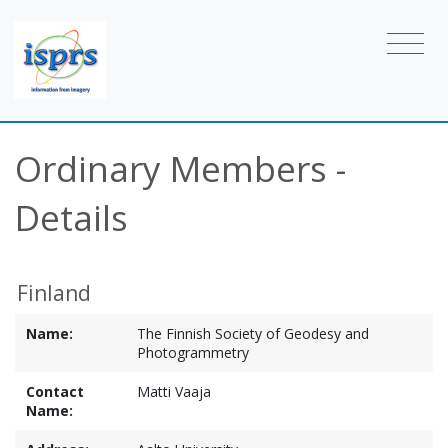
Ordinary Members -
Details
Finland
Name:
The Finnish Society of Geodesy and
Photogrammetry
Contact
Matti Vaaja
Name: