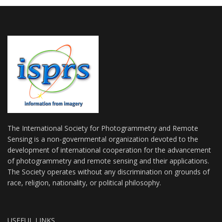
The International Society for Photogrammetry and Remote
Sensing is a non-governmental organization devoted to the
development of international cooperation for the advancement
of photogrammetry and remote sensing and their applications.
The Society operates without any discrimination on grounds of
race, religion, nationality, or political philosophy.
USEFUL LINKS