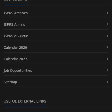
ISPRS Archives
ISPRS Annals
ISPRS eBulletin
Calendar 2026
Calendar 2027
Job Opportunities
Sitemap
USEFUL EXTERNAL LINKS