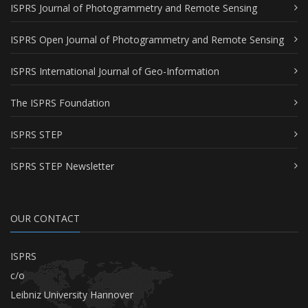
ISPRS Journal of Photogrammetry and Remote Sensing
ISPRS Open Journal of Photogrammetry and Remote Sensing
ISPRS International Journal of Geo-Information
The ISPRS Foundation
ISPRS STEP
ISPRS STEP Newsletter
OUR CONTACT
ISPRS
c/o
Leibniz University Hannover