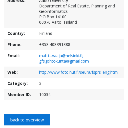
Address:
Aalto University
Department of Real Estate, Planning and
Geoinformatics
P.O.Box 14100
00076 Aalto, Finland
Country:
Finland
Phone:
+358 408391388
Email:
matti.t.vaaja@helsinki.fi;
gfs.johtokunta@gmail.com
Web:
http://www.foto.hut.fi/seura/fsprs_eng.html
Category:
3
Member ID:
10034