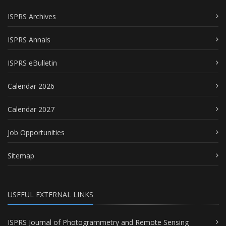
ISPRS Archives
ISPRS Annals
ISPRS eBulletin
Calendar 2026
Calendar 2027
Job Opportunities
Sitemap
USEFUL EXTERNAL LINKS
ISPRS Journal of Photogrammetry and Remote Sensing