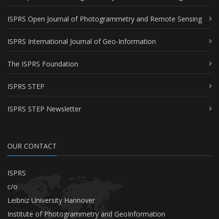
ISPRS Open Journal of Photogrammetry and Remote Sensing
ISPRS International Journal of Geo-Information
The ISPRS Foundation
ISPRS STEP
ISPRS STEP Newsletter
OUR CONTACT
ISPRS
c/o
Leibniz University Hannover
Institute of Photogrammetry and GeoInformation