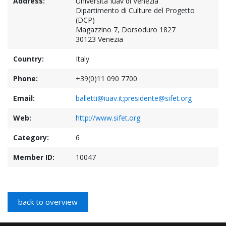
Address:
Università Iuav di Venezia
Dipartimento di Culture del Progetto
(DCP)
Magazzino 7, Dorsoduro 1827
30123 Venezia
Country:
Italy
Phone:
+39(0)11 090 7700
Email:
balletti@iuav.it;presidente@sifet.org
Web:
http://www.sifet.org
Category:
6
Member ID:
10047