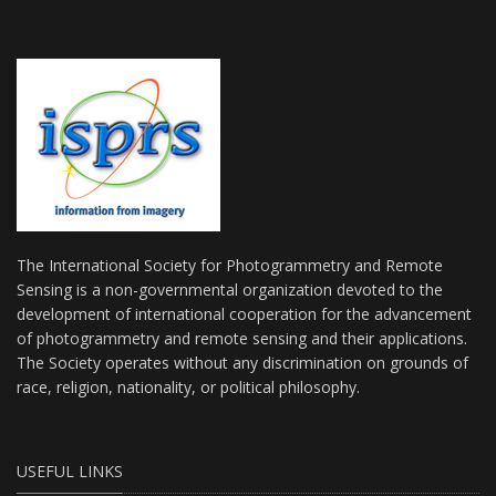
The International Society for Photogrammetry and Remote
Sensing is a non-governmental organization devoted to the
development of international cooperation for the advancement
of photogrammetry and remote sensing and their applications.
The Society operates without any discrimination on grounds of
race, religion, nationality, or political philosophy.
USEFUL LINKS