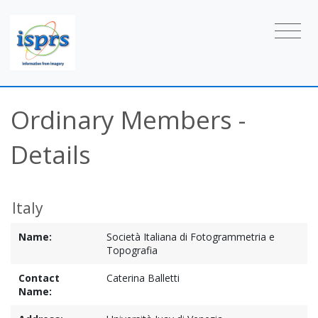
Ordinary Members -
Details
Italy
Name:
Società Italiana di Fotogrammetria e
Topografia
Contact
Caterina Balletti
Name: