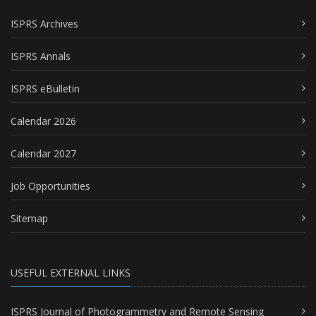
ISPRS Archives
ISPRS Annals
ISPRS eBulletin
Calendar 2026
Calendar 2027
Job Opportunities
Sitemap
USEFUL EXTERNAL LINKS
ISPRS Journal of Photogrammetry and Remote Sensing