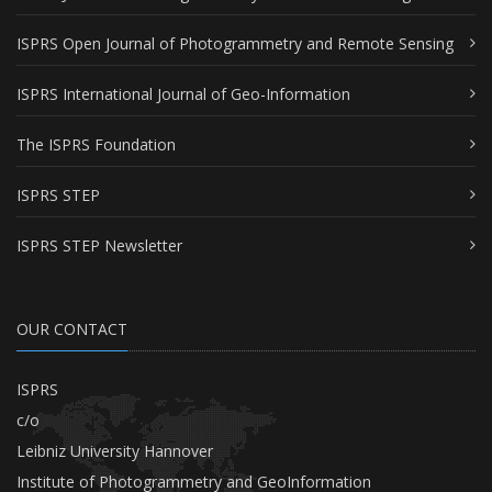
ISPRS Open Journal of Photogrammetry and Remote Sensing
ISPRS International Journal of Geo-Information
The ISPRS Foundation
ISPRS STEP
ISPRS STEP Newsletter
OUR CONTACT
ISPRS
c/o
Leibniz University Hannover
Institute of Photogrammetry and GeoInformation