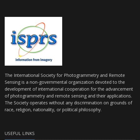
The International Society for Photogrammetry and Remote
Sensing is a non-governmental organization devoted to the
development of international cooperation for the advancement
of photogrammetry and remote sensing and their applications.
The Society operates without any discrimination on grounds of
race, religion, nationality, or political philosophy.
USEFUL LINKS