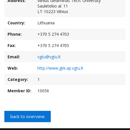
Address:
Vilnius Gediminas Tech. University
Sauletekio al. 11
LT-10223 Vilnius
Country:
Lithuania
Phone:
+370 5 274 4703
Fax:
+370 5 274 4705
Email:
vgtu@vgtu.lt
Web:
http://www.gkk.ap.vgtu.lt
Category:
1
Member ID:
10056