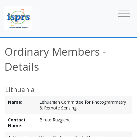
Ordinary Members -
Details
Lithuania
Name:
Lithuanian Committee for Photogrammetry
& Remote Sensing
Contact
Birute Ruzgiene
Name: