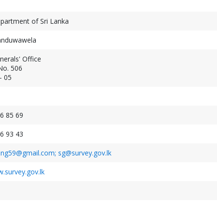
partment of Sri Lanka
Panduwawela
erals' Office
No. 506
Geospatial Week 2027
- 05
XXV ISPRS Congres
September 19-24, 2027
July 4-11, 2026
Warsaw, Poland
Toronto, Canada
6 85 69
6 93 43
ing59@gmail.com; sg@survey.gov.lk
.survey.gov.lk