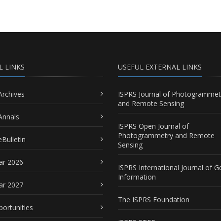
L LINKS
USEFUL EXTERNAL LINKS
Archives
ISPRS Journal of Photogrammet
and Remote Sensing
Annals
ISPRS Open Journal of
Photogrammetry and Remote
Bulletin
Sensing
ar 2026
ISPRS International Journal of G
Information
ar 2027
The ISPRS Foundation
portunities