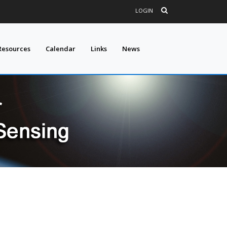
LOGIN
Resources
Calendar
Links
News