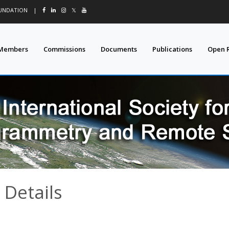
OUNDATION
|
𝕏
Members
Commissions
Documents
Publications
Open 
 Details