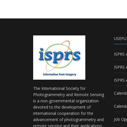
USEFU
ISPRS 
ISPRS 
ISPRS e
The International Society for
Calend
Photogrammetry and Remote Sensing
is a non-governmental organization
Calend
devoted to the development of
international cooperation for the
Job Op
advancement of photogrammetry and
remote sensing and their applications.