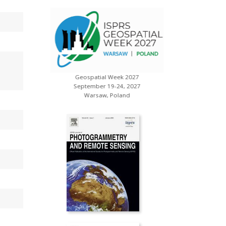
Geospatial Week 2027
s
XXV ISP
September 19-24, 2027
July 
Warsaw, Poland
Toron