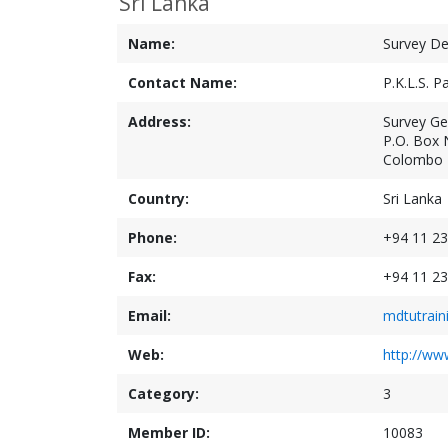
Sri Lanka
Name:
Survey De
Contact Name:
P.K.L.S. 
Address:
Survey Gen
P.O. Box 
Colombo 
Country:
Sri Lanka
Phone:
+94 11 23
Fax:
+94 11 23
Email:
mdtutrain
Web:
http://www
Category:
3
Member ID:
10083