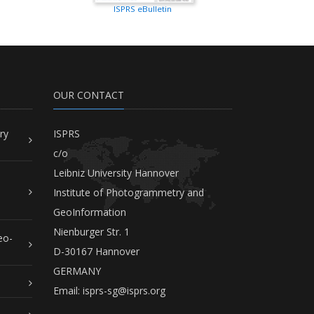
ISPRS eBulletin
OUR CONTACT
ry
ISPRS
c/o
Leibniz University Hannover
Institute of Photogrammetry and
GeoInformation
Nienburger Str. 1
eo-
D-30167 Hannover
GERMANY
Email:
isprs-sg@isprs.org