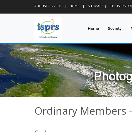
AUGUST 06, 2026
|
HOME
|
SITEMAP
|
THE ISPRS F
Home
Society
Ordinary Members -