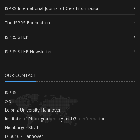
ISPRS International Journal of Geo-Information
The ISPRS Foundation
ISPRS STEP
ISPRS STEP Newsletter
OUR CONTACT
ISPRS
c/o
Leibniz University Hannover
Institute of Photogrammetry and GeoInformation
Nienburger Str. 1
D-30167 Hannover