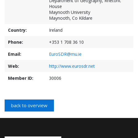
Department of Geography, Rhetoric
House
Maynooth University
Maynooth, Co Kildare
Country:
Ireland
Phone:
+353 1 708 36 10
Email:
EuroSDR@mu.ie
Web:
http://www.eurosdr.net
Member ID:
30006