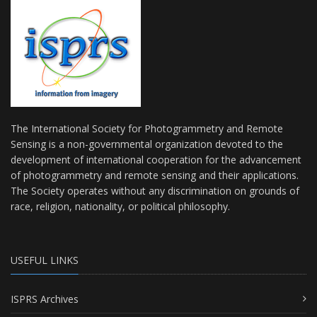
The International Society for Photogrammetry and Remote
Sensing is a non-governmental organization devoted to the
development of international cooperation for the advancement
of photogrammetry and remote sensing and their applications.
The Society operates without any discrimination on grounds of
race, religion, nationality, or political philosophy.
USEFUL LINKS
ISPRS Archives