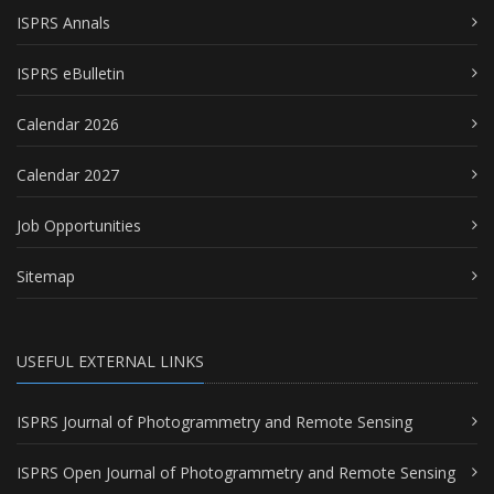
ISPRS Annals
ISPRS eBulletin
Calendar 2026
Calendar 2027
Job Opportunities
Sitemap
USEFUL EXTERNAL LINKS
ISPRS Journal of Photogrammetry and Remote Sensing
ISPRS Open Journal of Photogrammetry and Remote Sensing