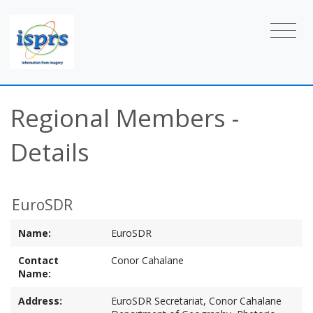
Regional Members -
Details
EuroSDR
Name:
EuroSDR
Contact
Conor Cahalane
Name:
Address:
EuroSDR Secretariat, Conor Cahalane