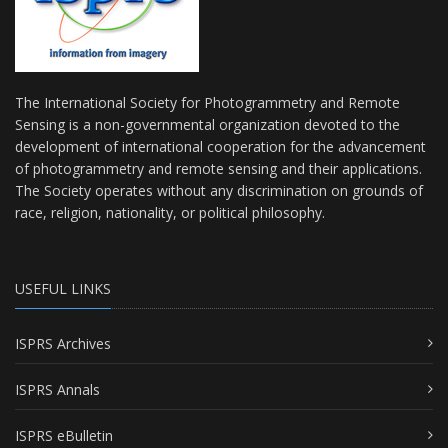
The International Society for Photogrammetry and Remote
Sensing is a non-governmental organization devoted to the
development of international cooperation for the advancement
of photogrammetry and remote sensing and their applications.
The Society operates without any discrimination on grounds of
race, religion, nationality, or political philosophy.
USEFUL LINKS
ISPRS Archives
ISPRS Annals
ISPRS eBulletin