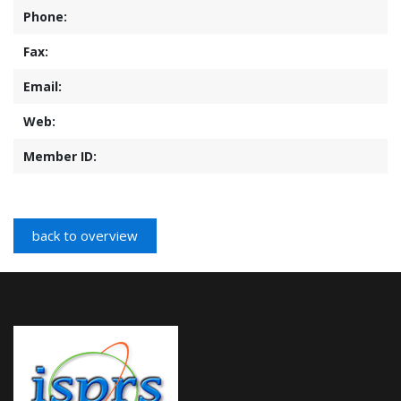
Phone:
Fax:
Email:
Web:
Member ID: