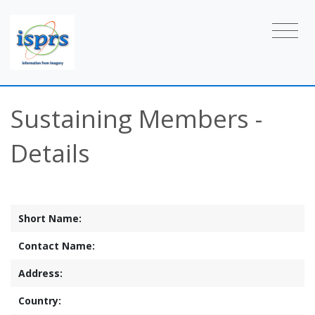
Sustaining Members -
Details
Short Name:
Contact Name:
Address:
Country: