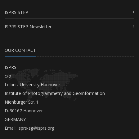
ISPRS STEP
ISPRS STEP Newsletter
OUR CONTACT
ISPRS
c/o
Leibniz University Hannover
Institute of Photogrammetry and GeoInformation
Nienburger Str. 1
D-30167 Hannover
GERMANY
Email:
isprs-sg@isprs.org