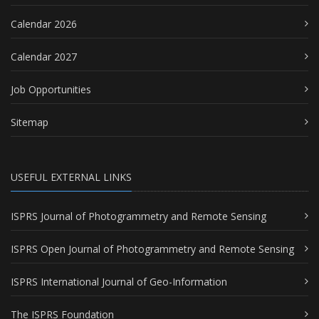
Calendar 2026
Calendar 2027
Job Opportunities
Sitemap
USEFUL EXTERNAL LINKS
ISPRS Journal of Photogrammetry and Remote Sensing
ISPRS Open Journal of Photogrammetry and Remote Sensing
ISPRS International Journal of Geo-Information
The ISPRS Foundation