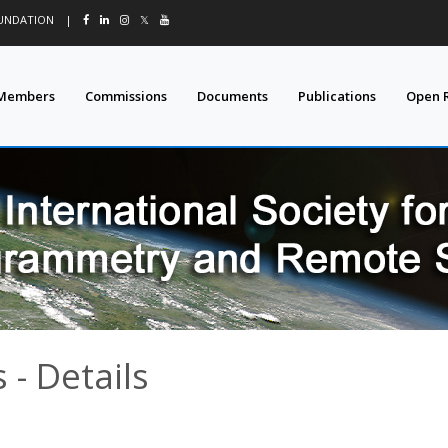
OUNDATION
|
𝕏
Members
Commissions
Documents
Publications
Open 
- Details