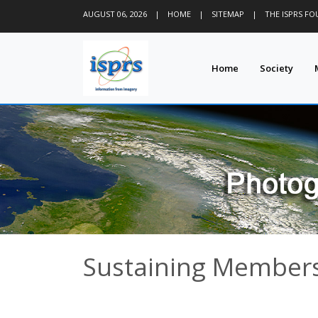
AUGUST 06, 2026
|
HOME
|
SITEMAP
|
THE ISPRS F
Home
Society
Sustaining Members 