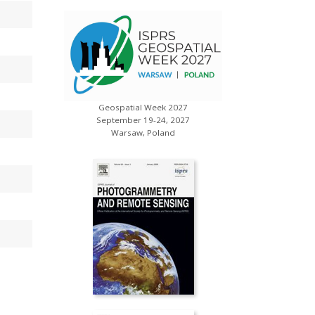
Geospatial Week 2027
s
XXV ISP
September 19-24, 2027
July 
Warsaw, Poland
Toron