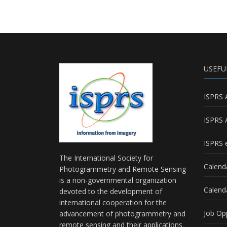
USEFU
ISPRS 
ISPRS 
ISPRS e
The International Society for
Calend
Photogrammetry and Remote Sensing
is a non-governmental organization
Calend
devoted to the development of
international cooperation for the
Job Op
advancement of photogrammetry and
remote sensing and their applications.