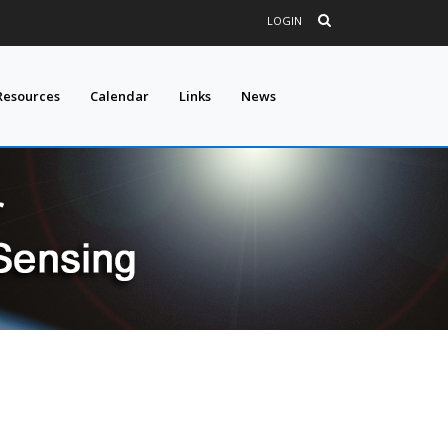
LOGIN
Resources
Calendar
Links
News