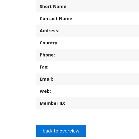
Short Name:
Contact Name:
Address:
Country:
Phone:
Fax:
Email:
Web:
Member ID: