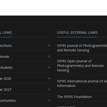
L LINKS
USEFUL EXTERNAL LINKS
Archives
ISPRS Journal of Photogrammet
and Remote Sensing
Annals
ISPRS Open Journal of
Photogrammetry and Remote
Bulletin
Sensing
ar 2026
ISPRS International Journal of G
Information
ar 2027
The ISPRS Foundation
portunities