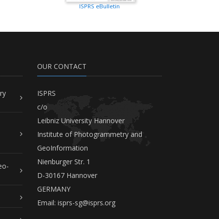
ISPRS eBulletin
OUR CONTACT
ry
ISPRS
c/o
Leibniz University Hannover
Institute of Photogrammetry and
GeoInformation
Nienburger Str. 1
eo-
D-30167 Hannover
GERMANY
Email:
isprs-sg@isprs.org