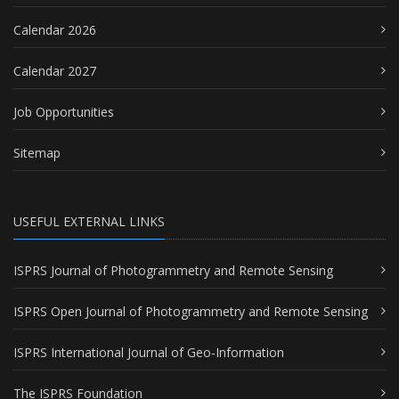
Calendar 2026
Calendar 2027
Job Opportunities
Sitemap
USEFUL EXTERNAL LINKS
ISPRS Journal of Photogrammetry and Remote Sensing
ISPRS Open Journal of Photogrammetry and Remote Sensing
ISPRS International Journal of Geo-Information
The ISPRS Foundation