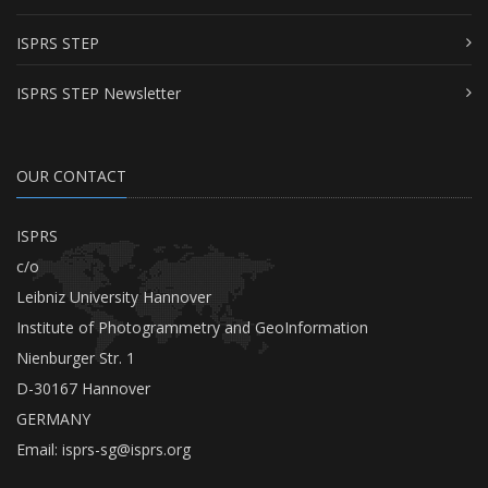
ISPRS STEP
ISPRS STEP Newsletter
OUR CONTACT
ISPRS
c/o
Leibniz University Hannover
Institute of Photogrammetry and GeoInformation
Nienburger Str. 1
D-30167 Hannover
GERMANY
Email:
isprs-sg@isprs.org