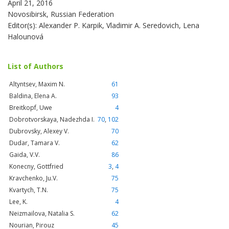
April 21, 2016
Novosibirsk, Russian Federation
Editor(s): Alexander P. Karpik, Vladimir A. Seredovich, Lena
Halounová
List of Authors
Altyntsev, Maxim N.
61
Baldina, Elena A.
93
Breitkopf, Uwe
4
Dobrotvorskaya, Nadezhda I.
70
,
102
Dubrovsky, Alexey V.
70
Dudar, Tamara V.
62
Gaida, V.V.
86
Konecny, Gottfried
3
,
4
Kravchenko, Ju.V.
75
Kvartych, T.N.
75
Lee, K.
4
Neizmailova, Natalia S.
62
Nourian, Pirouz
45