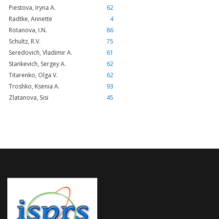
Piestova, Iryna A.
62
Radtke, Annette
4
Rotanova, I.N.
86
Schultz, R.V.
75
Seredovich, Vladimir A.
61
Stankevich, Sergey A.
62
Titarenko, Olga V.
62
Troshko, Ksenia A.
93
Zlatanova, Sisi
45