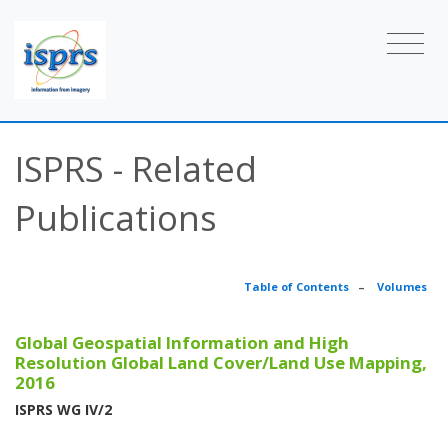
ISPRS - Related
Publications
Table of Contents
–
Volumes
Global Geospatial Information and High
Resolution Global Land Cover/Land Use Mapping,
2016
ISPRS WG IV/2