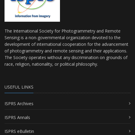
The International Society for Photogrammetry and Remote
Sensing is a non-governmental organization devoted to the
development of international cooperation for the advancement
of photogrammetry and remote sensing and their applications.
The Society operates without any discrimination on grounds of
race, religion, nationality, or political philosophy.
USEFUL LINKS
ISPRS Archives
ISPRS Annals
ISPRS eBulletin