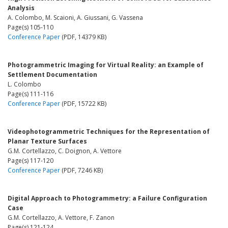
Analysis
A. Colombo, M. Scaioni, A. Giussani, G. Vassena
Page(s) 105-110
Conference Paper
(PDF, 14379 KB)
Photogrammetric Imaging for Virtual Reality: an Example of
Settlement Documentation
L. Colombo
Page(s) 111-116
Conference Paper
(PDF, 15722 KB)
Videophotogrammetric Techniques for the Representation of
Planar Texture Surfaces
G.M. Cortellazzo, C. Doignon, A. Vettore
Page(s) 117-120
Conference Paper
(PDF, 7246 KB)
Digital Approach to Photogrammetry: a Failure Configuration
Case
G.M. Cortellazzo, A. Vettore, F. Zanon
Page(s) 121-124