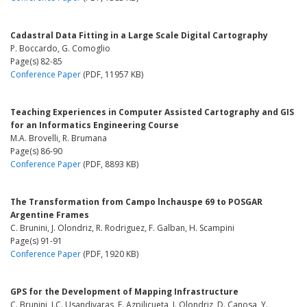
Cadastral Data Fitting in a Large Scale Digital Cartography
P. Boccardo, G. Comoglio
Page(s) 82-85
Conference Paper
(PDF, 11957 KB)
Teaching Experiences in Computer Assisted Cartography and GIS
for an Informatics Engineering Course
M.A. Brovelli, R. Brumana
Page(s) 86-90
Conference Paper
(PDF, 8893 KB)
The Transformation from Campo lnchauspe 69 to POSGAR
Argentine Frames
C. Brunini, J. Olondriz, R. Rodriguez, F. Galban, H. Scampini
Page(s) 91-91
Conference Paper
(PDF, 1920 KB)
GPS for the Development of Mapping Infrastructure
C. Brunini, J.C. Usandivaras, F. Azpilicueta, J. Olondriz, D. Canosa, Y.