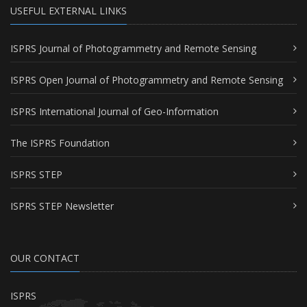
USEFUL EXTERNAL LINKS
ISPRS Journal of Photogrammetry and Remote Sensing
ISPRS Open Journal of Photogrammetry and Remote Sensing
ISPRS International Journal of Geo-Information
The ISPRS Foundation
ISPRS STEP
ISPRS STEP Newsletter
OUR CONTACT
ISPRS