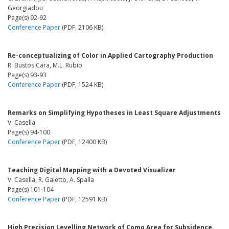
Georgiadou
Page(s) 92-92
Conference Paper
(PDF, 2106 KB)
Re-conceptualizing of Color in Applied Cartography Production
R. Bustos Cara, M.L. Rubio
Page(s) 93-93
Conference Paper
(PDF, 1524 KB)
Remarks on Simplifying Hypotheses in Least Square Adjustments
V. Casella
Page(s) 94-100
Conference Paper
(PDF, 12400 KB)
Teaching Digital Mapping with a Devoted Visualizer
V. Casella, R. Gaietto, A. Spalla
Page(s) 101-104
Conference Paper
(PDF, 12591 KB)
High Precision Levelling Network of Como Area for Subsidence