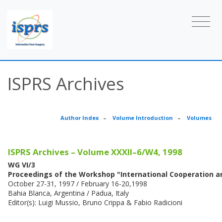
ISPRS Archives
Author Index
–
Volume Introduction
–
Volumes
ISPRS Archives – Volume XXXII–6/W4, 1998
WG VI/3
Proceedings of the Workshop "International Cooperation 
October 27-31, 1997 / February 16-20,1998
Bahia Blanca, Argentina / Padua, Italy
Editor(s): Luigi Mussio, Bruno Crippa & Fabio Radicioni