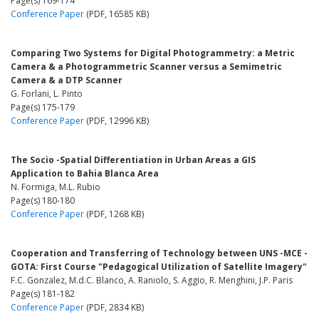
Page(s) 169-174
Conference Paper
(PDF, 16585 KB)
Comparing Two Systems for Digital Photogrammetry: a Metric
Camera & a Photogrammetric Scanner versus a Semimetric
Camera & a DTP Scanner
G. Forlani, L. Pinto
Page(s) 175-179
Conference Paper
(PDF, 12996 KB)
The Socio -Spatial Differentiation in Urban Areas a GIS
Application to Bahia Blanca Area
N. Formiga, M.L. Rubio
Page(s) 180-180
Conference Paper
(PDF, 1268 KB)
Cooperation and Transferring of Technology between UNS -MCE -
GOTA: First Course "Pedagogical Utilization of Satellite Imagery"
F.C. Gonzalez, M.d.C. Blanco, A. Raniolo, S. Aggio, R. Menghini, J.P. Paris
Page(s) 181-182
Conference Paper
(PDF, 2834 KB)