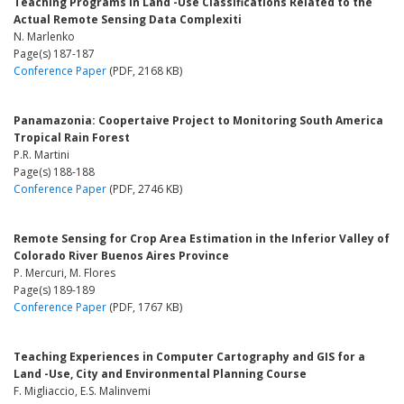
Teaching Programs in Land -Use Classifications Related to the
Actual Remote Sensing Data Complexiti
N. Marlenko
Page(s) 187-187
Conference Paper
(PDF, 2168 KB)
Panamazonia: Coopertaive Project to Monitoring South America
Tropical Rain Forest
P.R. Martini
Page(s) 188-188
Conference Paper
(PDF, 2746 KB)
Remote Sensing for Crop Area Estimation in the Inferior Valley of
Colorado River Buenos Aires Province
P. Mercuri, M. Flores
Page(s) 189-189
Conference Paper
(PDF, 1767 KB)
Teaching Experiences in Computer Cartography and GIS for a
Land -Use, City and Environmental Planning Course
F. Migliaccio, E.S. Malinvemi