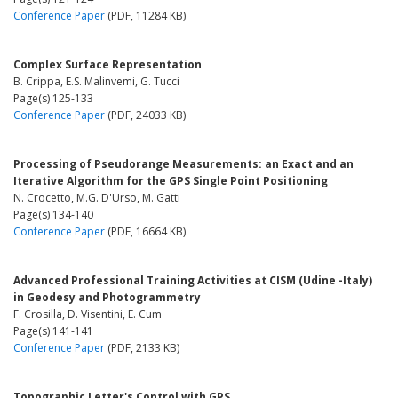
Conference Paper
(PDF, 11284 KB)
Complex Surface Representation
B. Crippa, E.S. Malinvemi, G. Tucci
Page(s) 125-133
Conference Paper
(PDF, 24033 KB)
Processing of Pseudorange Measurements: an Exact and an
Iterative Algorithm for the GPS Single Point Positioning
N. Crocetto, M.G. D'Urso, M. Gatti
Page(s) 134-140
Conference Paper
(PDF, 16664 KB)
Advanced Professional Training Activities at CISM (Udine -Italy)
in Geodesy and Photogrammetry
F. Crosilla, D. Visentini, E. Cum
Page(s) 141-141
Conference Paper
(PDF, 2133 KB)
Topographic Letter's Control with GPS