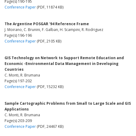
Page(s) 190-195
Conference Paper
(PDF, 11874 KB)
The Argentine POSGAR '94 Reference Frame
J. Moirano, C. Brunini, F. Galban, H. Scampini, R. Rodriguez
Page(s) 196-196
Conference Paper
(PDF, 2105 KB)
GIS Technology on Network to Support Remote Education and
Economic -Environmental Data Management in Developing
Countries
C. Monti, R. Brumana
Page(s) 197-202
Conference Paper
(PDF, 15232 KB)
Sample Cartographic Problems from Small to Large Scale and GIS
Applications
C. Monti, R. Brumana
Page(s) 203-209
Conference Paper
(PDF, 24467 KB)