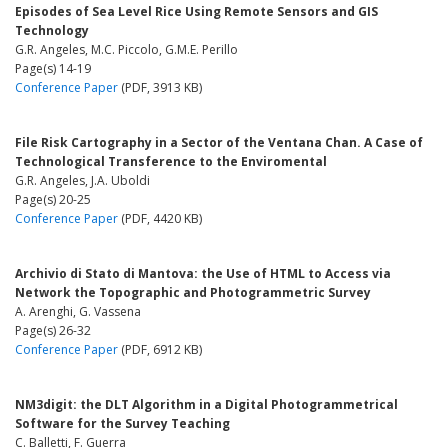
Episodes of Sea Level Rice Using Remote Sensors and GIS
Technology
G.R. Angeles, M.C. Piccolo, G.M.E. Perillo
Page(s) 14-19
Conference Paper
(PDF, 3913 KB)
File Risk Cartography in a Sector of the Ventana Chan. A Case of
Technological Transference to the Enviromental
G.R. Angeles, J.A. Uboldi
Page(s) 20-25
Conference Paper
(PDF, 4420 KB)
Archivio di Stato di Mantova: the Use of HTML to Access via
Network the Topographic and Photogrammetric Survey
A. Arenghi, G. Vassena
Page(s) 26-32
Conference Paper
(PDF, 6912 KB)
NM3digit: the DLT Algorithm in a Digital Photogrammetrical
Software for the Survey Teaching
C. Balletti, F. Guerra