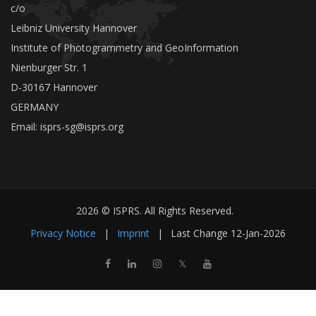
c/o
Leibniz University Hannover
Institute of Photogrammetry and GeoInformation
Nienburger Str. 1
D-30167 Hannover
GERMANY
Email:
isprs-sg@isprs.org
2026 © ISPRS. All Rights Reserved.
Privacy Notice
|
Imprint
|
Last Change
12-Jan-2026
𝕏