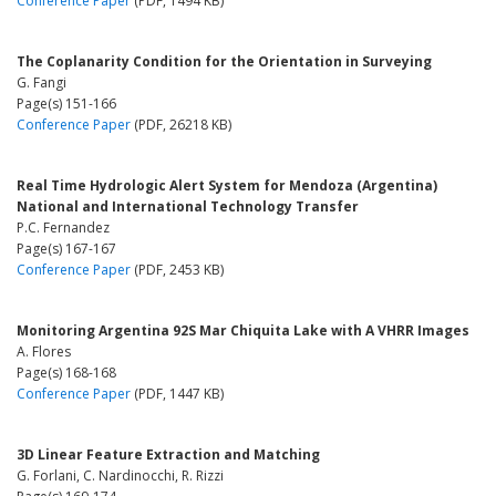
Conference Paper
(PDF, 1494 KB)
The Coplanarity Condition for the Orientation in Surveying
G. Fangi
Page(s) 151-166
Conference Paper
(PDF, 26218 KB)
Real Time Hydrologic Alert System for Mendoza (Argentina)
National and International Technology Transfer
P.C. Fernandez
Page(s) 167-167
Conference Paper
(PDF, 2453 KB)
Monitoring Argentina 92S Mar Chiquita Lake with A VHRR Images
A. Flores
Page(s) 168-168
Conference Paper
(PDF, 1447 KB)
3D Linear Feature Extraction and Matching
G. Forlani, C. Nardinocchi, R. Rizzi