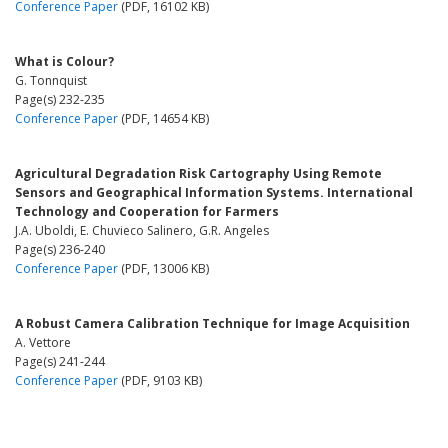
Conference Paper
(PDF, 16102 KB)
What is Colour?
G. Tonnquist
Page(s) 232-235
Conference Paper
(PDF, 14654 KB)
Agricultural Degradation Risk Cartography Using Remote
Sensors and Geographical Information Systems. International
Technology and Cooperation for Farmers
J.A. Uboldi, E. Chuvieco Salinero, G.R. Angeles
Page(s) 236-240
Conference Paper
(PDF, 13006 KB)
A Robust Camera Calibration Technique for Image Acquisition
A. Vettore
Page(s) 241-244
Conference Paper
(PDF, 9103 KB)