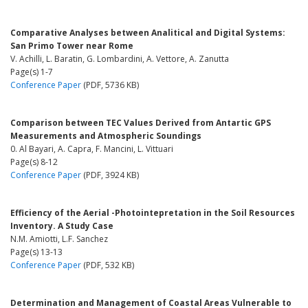
Comparative Analyses between Analitical and Digital Systems:
San Primo Tower near Rome
V. Achilli, L. Baratin, G. Lombardini, A. Vettore, A. Zanutta
Page(s) 1-7
Conference Paper
(PDF, 5736 KB)
Comparison between TEC Values Derived from Antartic GPS
Measurements and Atmospheric Soundings
0. Al Bayari, A. Capra, F. Mancini, L. Vittuari
Page(s) 8-12
Conference Paper
(PDF, 3924 KB)
Efficiency of the Aerial -Photointepretation in the Soil Resources
Inventory. A Study Case
N.M. Amiotti, L.F. Sanchez
Page(s) 13-13
Conference Paper
(PDF, 532 KB)
Determination and Management of Coastal Areas Vulnerable to