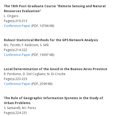
The 18th Post-Graduate Course "Remote Sensing and Natural
Resources Evaluation"
L. Ongaro
Page(s) 210-213
Conference Paper
(PDF, 10766 KB)
Robust Statistical Methods for the GPS Network Analysis
M.L. Pecetti, F. Radicioni, S. Selli
Page(s) 214-222
Conference Paper
(PDF, 19397 KB)
Local Determination of the Geoid in the Buenos Aires Province
R. Perdomo, D. Del Cogliano, N. Di Croche
Page(s) 223-223
Conference Paper
(PDF, 2599 KB)
The Role of Geographic Information Systems in the Study of
Urban Problems
S. Santarelli, M.I. Perez
Page(s) 224-231