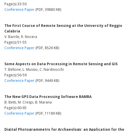
Page(s) 33-50
Conference Paper
(PDF, 39880 KB)
The First Course of Remote Sensing at the University of Reggio
Calabria
V. Barrile, R. Nocera
Page(s) 51-55
Conference Paper
(PDF, 8526 KB)
Some Aspects on Data Processing in Remote Sensing and GIS
T. Bellone, L. Mussio, C. Nardinocchi
Page(s) 56-59
Conference Paper
(PDF, 9449 KB)
The New GPS Data Processing Software BAMBA
B. Betti, M. Crespi, B. Marana
Page(s) 60-65
Conference Paper
(PDF, 11189 KB)
Digital Photogrammetry for Archaeology: an Application for the