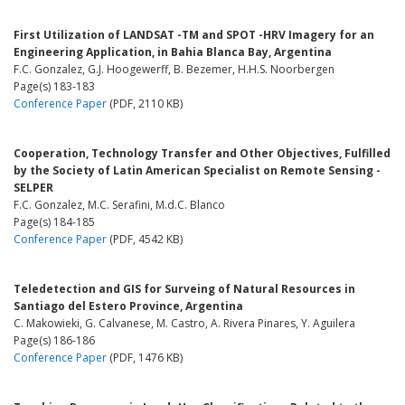
First Utilization of LANDSAT -TM and SPOT -HRV Imagery for an
Engineering Application, in Bahia Blanca Bay, Argentina
F.C. Gonzalez, G.J. Hoogewerff, B. Bezemer, H.H.S. Noorbergen
Page(s) 183-183
Conference Paper
(PDF, 2110 KB)
Cooperation, Technology Transfer and Other Objectives, Fulfilled
by the Society of Latin American Specialist on Remote Sensing -
SELPER
F.C. Gonzalez, M.C. Serafini, M.d.C. Blanco
Page(s) 184-185
Conference Paper
(PDF, 4542 KB)
Teledetection and GIS for Surveing of Natural Resources in
Santiago del Estero Province, Argentina
C. Makowieki, G. Calvanese, M. Castro, A. Rivera Pinares, Y. Aguilera
Page(s) 186-186
Conference Paper
(PDF, 1476 KB)