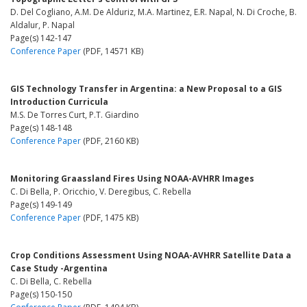
D. Del Cogliano, A.M. De Alduriz, M.A. Martinez, E.R. Napal, N. Di Croche, B.
Aldalur, P. Napal
Page(s) 142-147
Conference Paper
(PDF, 14571 KB)
GIS Technology Transfer in Argentina: a New Proposal to a GIS
Introduction Curricula
M.S. De Torres Curt, P.T. Giardino
Page(s) 148-148
Conference Paper
(PDF, 2160 KB)
Monitoring Graassland Fires Using NOAA-AVHRR Images
C. Di Bella, P. Oricchio, V. Deregibus, C. Rebella
Page(s) 149-149
Conference Paper
(PDF, 1475 KB)
Crop Conditions Assessment Using NOAA-AVHRR Satellite Data a
Case Study -Argentina
C. Di Bella, C. Rebella
Page(s) 150-150