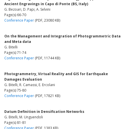
Ancient Engravings in Capo di Ponte (BS, Italy)
G. Bezoari, D. Papi, A. Selvini
Page(s) 66-70
Conference Paper
(PDF, 23080 KB)
On the Management and Integration of Photogrammetric Data
and Meta data
G. Bitelli
Page(s) 71-74
Conference Paper
(PDF, 11744 KB)
Photogrammetry, Virtual Reality and GIS for Earthquake
Damages Evaluation
G. Bitelli, R. Camassi, E. Ercolani
Page(s) 75-80
Conference Paper
(PDF, 17821 KB)
Datum Definition in Densification Networks
G. Bitelli, M. Unguendoli
Page(s) 81-81
Conference Paper
(PDF, 1383 KB)