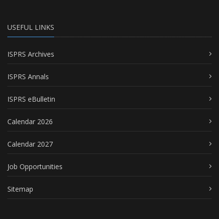
USEFUL LINKS
ISPRS Archives
ISPRS Annals
ISPRS eBulletin
Calendar 2026
Calendar 2027
Job Opportunities
Sitemap