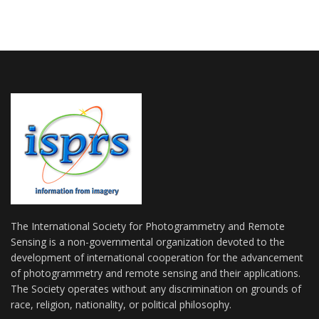
The International Society for Photogrammetry and Remote
Sensing is a non-governmental organization devoted to the
development of international cooperation for the advancement
of photogrammetry and remote sensing and their applications.
The Society operates without any discrimination on grounds of
race, religion, nationality, or political philosophy.