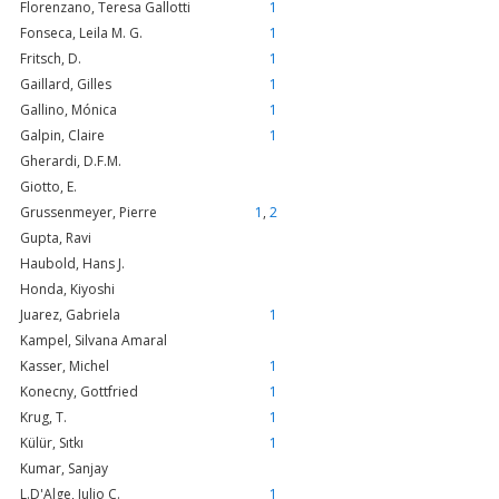
Florenzano, Teresa Gallotti
1
Fonseca, Leila M. G.
1
Fritsch, D.
1
Gaillard, Gilles
1
Gallino, Mónica
1
Galpin, Claire
1
Gherardi, D.F.M.
Giotto, E.
Grussenmeyer, Pierre
1
,
2
Gupta, Ravi
Haubold, Hans J.
Honda, Kiyoshi
Juarez, Gabriela
1
Kampel, Silvana Amaral
Kasser, Michel
1
Konecny, Gottfried
1
Krug, T.
1
Külür, Sıtkı
1
Kumar, Sanjay
L.D'Alge, Julio C.
1