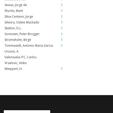
Seixas, Jorge de
1
Shortis, Mark
1
Silva-Centeno, Jorge
1
Silveira, Odete Machado
1
Skelton, D.L.
1
Sorensen, Peter Brogger
1
Stromsholm, Birgit
1
Tommaselli, Antonio Maria Garcia
1
Uruzun, A.
Valenzuela-ITC, Carlos
Vrsalovic, Vinko
Weippert, H.
1