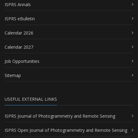
ISPRS Annals
ISPRS eBulletin
Calendar 2026
Calendar 2027
Job Opportunities
Sitemap
USEFUL EXTERNAL LINKS
ISPRS Journal of Photogrammetry and Remote Sensing
ISPRS Open Journal of Photogrammetry and Remote Sensing