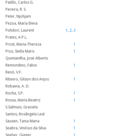
Patillo, Carlos G.
Pereira, R. S.
Peter, Njohjam
Pezoa, María Elena
Polidori, Laurent
1
,
2
,
3
Prates, A.P.L.
Prost, Maria-Thereza
1
Prus, Stella Maris
1
Quintanilha, José Alberto
Remondino, Fabio
1
Renó, V.F.
Ribeiro, Gilson dos Anjos
1
Robaina, A. D.
Rocha, S.P.
1
Rossa, María Beatriz
1
S.Salmuni, Graciela
Santos, Rosângela Leal
Sausen, Tania Maria
1
Seabra, Vinícius da Silva
1
Seeber, Günter
1