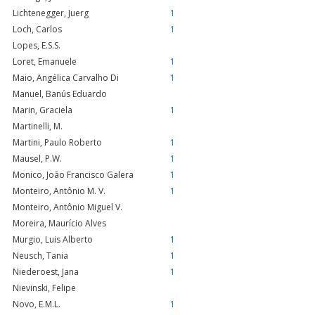
Lichtenegger, Juerg
1
Loch, Carlos
1
Lopes, E.S.S.
Loret, Emanuele
1
Maio, Angélica Carvalho Di
1
Manuel, Banús Eduardo
Marin, Graciela
1
Martinelli, M.
Martini, Paulo Roberto
1
Mausel, P.W.
1
Monico, João Francisco Galera
1
Monteiro, Antônio M. V.
1
Monteiro, Antônio Miguel V.
Moreira, Maurício Alves
Murgio, Luis Alberto
1
Neusch, Tania
1
Niederoest, Jana
1
Nievinski, Felipe
Novo, E.M.L.
1