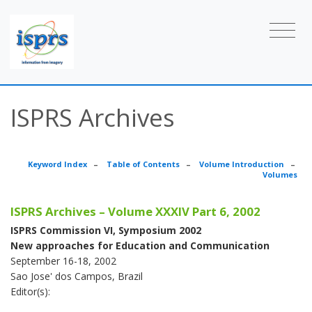
ISPRS Archives
Keyword Index
–
Table of Contents
–
Volume Introduction
–
Volumes
ISPRS Archives – Volume XXXIV Part 6, 2002
ISPRS Commission VI, Symposium 2002
New approaches for Education and Communication
September 16-18, 2002
Sao Jose' dos Campos, Brazil
Editor(s):