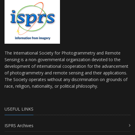
The International Society for Photogrammetry and Remote
Sensing is a non-governmental organization devoted to the
development of international cooperation for the advancement
of photogrammetry and remote sensing and their applications.
The Society operates without any discrimination on grounds of
race, religion, nationality, or political philosophy.
USEFUL LINKS
ISPRS Archives