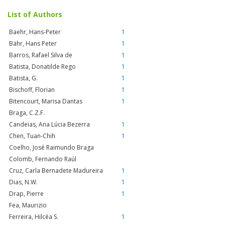
List of Authors
Baehr, Hans-Peter
1
Bähr, Hans Peter
1
Barros, Rafael Silva de
1
Batista, Donatilde Rego
1
Batista, G.
1
Bischoff, Florian
1
Bitencourt, Marisa Dantas
1
Braga, C.Z.F.
Candeias, Ana Lúcia Bezerra
1
Chen, Tuan-Chih
1
Coelho, José Raimundo Braga
Colomb, Fernando Raúl
Cruz, Carla Bernadete Madureira
1
Dias, N.W.
1
Drap, Pierre
1
Fea, Maurizio
Ferreira, Hilcéa S.
1