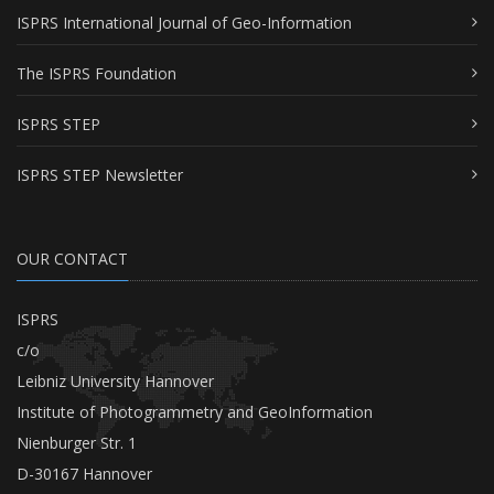
ISPRS International Journal of Geo-Information
The ISPRS Foundation
ISPRS STEP
ISPRS STEP Newsletter
OUR CONTACT
ISPRS
c/o
Leibniz University Hannover
Institute of Photogrammetry and GeoInformation
Nienburger Str. 1
D-30167 Hannover