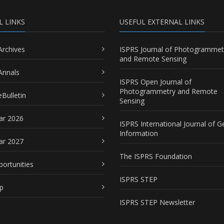
L LINKS
USEFUL EXTERNAL LINKS
Archives
ISPRS Journal of Photogrammet
and Remote Sensing
Annals
ISPRS Open Journal of
Photogrammetry and Remote
Bulletin
Sensing
ar 2026
ISPRS International Journal of G
Information
ar 2027
The ISPRS Foundation
portunities
ISPRS STEP
p
ISPRS STEP Newsletter