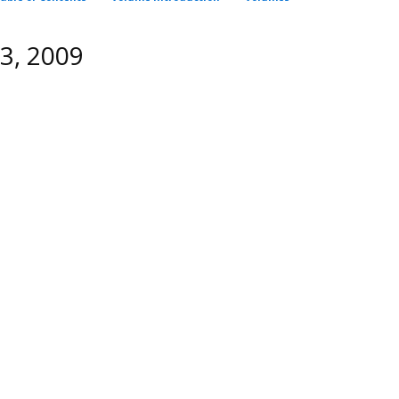
C3, 2009