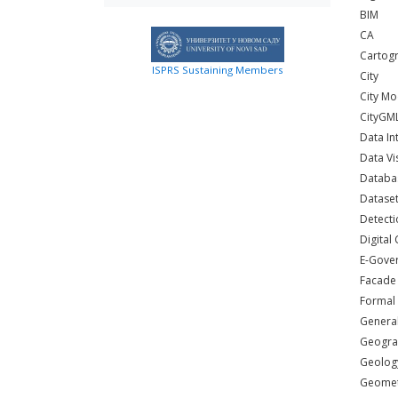
BIM
CA
Cartogr
ISPRS Sustaining Members
City
City Mo
CityGM
Data In
Data Vi
Databa
Dataset
Detecti
Digital 
E-Gove
Facade
Formal
General
Geogra
Geolog
Geometr