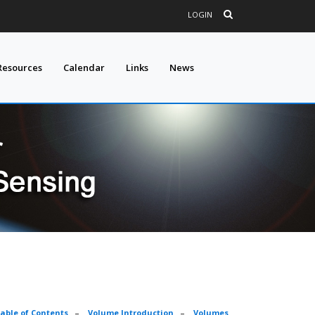
LOGIN
Resources
Calendar
Links
News
able of Contents
–
Volume Introduction
–
Volumes