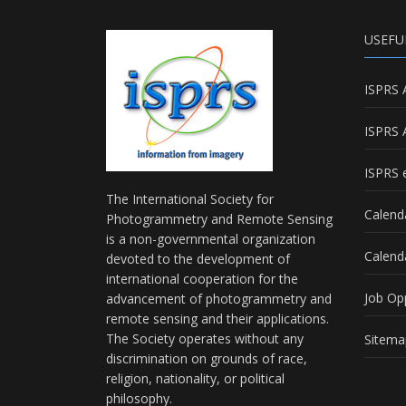
USEFU
ISPRS 
ISPRS 
ISPRS e
The International Society for
Calend
Photogrammetry and Remote Sensing
is a non-governmental organization
Calend
devoted to the development of
international cooperation for the
Job Op
advancement of photogrammetry and
remote sensing and their applications.
The Society operates without any
Sitema
discrimination on grounds of race,
religion, nationality, or political
philosophy.