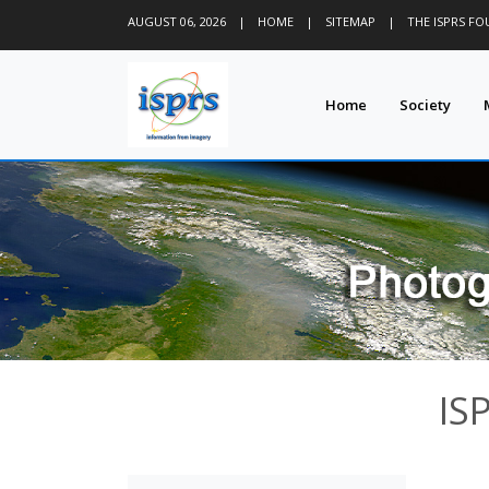
AUGUST 06, 2026
|
HOME
|
SITEMAP
|
THE ISPRS F
Home
Society
IS