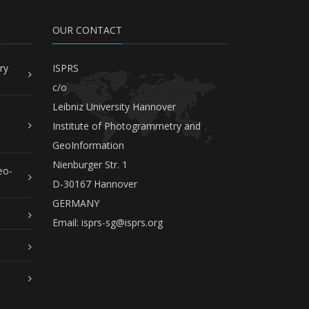
OUR CONTACT
ry
ISPRS
c/o
Leibniz University Hannover
Institute of Photogrammetry and
GeoInformation
Nienburger Str. 1
eo-
D-30167 Hannover
GERMANY
Email:
isprs-sg@isprs.org