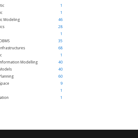
tic
1
ic
1
ic Modeling
46
ics
28
1
l DBMS
35
 Infrastructures
68
ic
1
nformation Modelling
40
Models
40
Planning
60
Space
9
1
zation
1