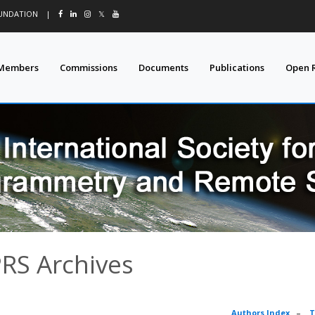
OUNDATION
|
𝕏
Members
Commissions
Documents
Publications
Open 
PRS Archives
Authors Index
–
T