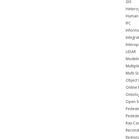
GIS
Hetero
Human 
IFC
Informa
Integra
Interop
LIDAR
Modeli
Multipl
Multi-S
Object 
Online
Ontolo
Open S
Pedestr
Pedestr
Ray-Cas
Reconst
Regiona