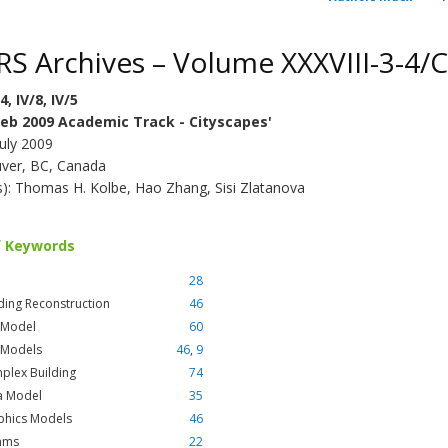
RS Archives – Volume XXXVIII-3-4/
4, IV/8, IV/5
eb 2009 Academic Track - Cityscapes'
July 2009
ver, BC, Canada
(s): Thomas H. Kolbe, Hao Zhang, Sisi Zlatanova
f Keywords
28
ding Reconstruction
46
 Model
60
 Models
46
,
9
plex Building
74
a Model
35
phics Models
46
thms
22