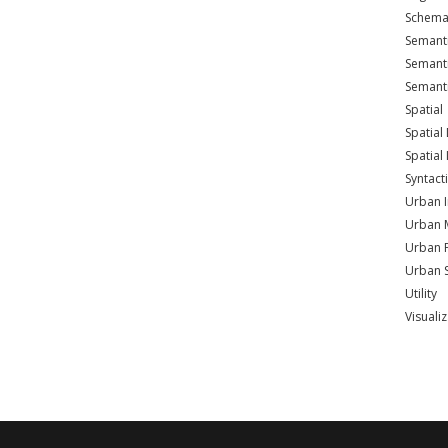
Schema
Semant
Semant
Semant
Spatial
Spatia
Spatial
Syntact
Urban I
Urban 
Urban 
Urban 
Utility
Visuali