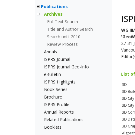
Publications
Archives
ISP
Full Text Search
Title and Author Search
WG III/
Search until 2010
'GeoW
27-31 
Review Process
Vancou
Annals
Editor
ISPRS Journal
ISPRS Journal Geo-Info
List o
eBulletin
ISPRS Highlights
3D
Book Series
3D Buil
Brochure
3D City
ISPRS Profile
3D City
Annual Reports
3D Com
Related Publications
3D Dat
3D Gra
Booklets
Algori