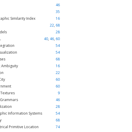
46
35
aphic Similarity Index
16
22
,
68
dels
28
L
40
,
46
,
60
tegration
54
sualization
54
ses
68
 Ambiguity
16
on
22
City
60
rnment
60
 Textures
9
 Grammars
46
ization
28
phic Information Systems
54
y
68
ical Primitive Location
74