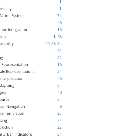
1
geneity
1
Vision System
74
46
tion Integration
16
tion
1
,
68
erability
40
,
68
,
54
22
ng
22
e Representation
16
cale Representations
54
Interpretation
46
 Mapping
54
gies
40
ource
54
ian Navigation
9
ian Simulation
35
ting
74
ruction
22
l Urban Indicators
54