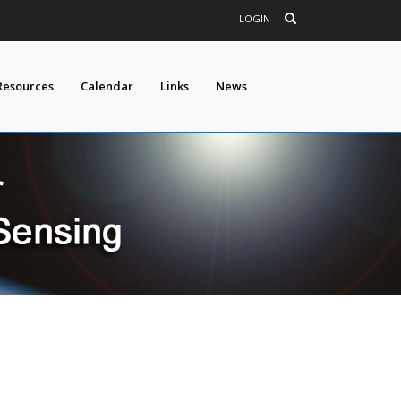
LOGIN
Resources
Calendar
Links
News