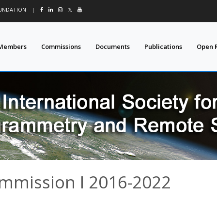
OUNDATION
|
𝕏
Members
Commissions
Documents
Publications
Open 
ommission I 2016-2022