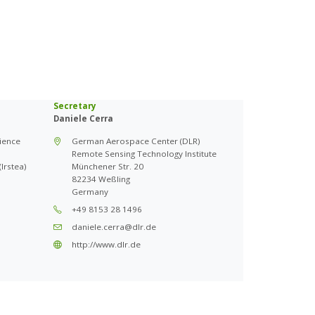
Secretary
Daniele Cerra
cience
German Aerospace Center (DLR)
Remote Sensing Technology Institute
Irstea)
Münchener Str. 20
82234 Weßling
Germany
+49 8153 28 1496
daniele.cerra@dlr.de
http://www.dlr.de