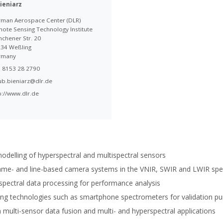
ieniarz
man Aerospace Center (DLR)
ote Sensing Technology Institute
chener Str. 20
34 Weßling
rmany
 8153 28 2790
ub.bieniarz@dlr.de
p://www.dlr.de
modelling of hyperspectral and multispectral sensors
me- and line-based camera systems in the VNIR, SWIR and LWIR spe
spectral data processing for performance analysis
rging technologies such as smartphone spectrometers for validation p
multi-sensor data fusion and multi- and hyperspectral applications