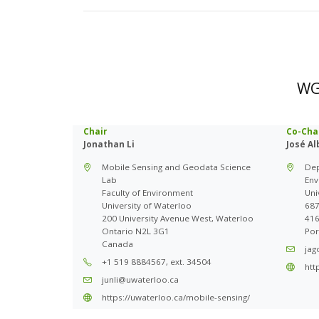
WG 
Chair
Co-Cha
Jonathan Li
José A
Mobile Sensing and Geodata Science
Dep
Lab
Env
Faculty of Environment
Uni
University of Waterloo
687
200 University Avenue West, Waterloo
416
Ontario N2L 3G1
Por
Canada
jag
+1 519 8884567, ext. 34504
htt
junli@uwaterloo.ca
https://uwaterloo.ca/mobile-sensing/