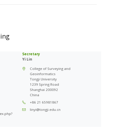
sing
Secretary
Yi Lin
College of Surveying and
Geoinformatics
Tongji University
1239 Spring Road
Shanghai 200092
China
+86 21 65981867
linyi@tongji.edu.cn
dex.php?