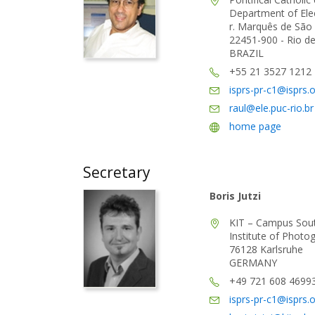
Department of Elec
r. Marquês de São 
22451-900 - Rio de 
BRAZIL
+55 21 3527 1212
isprs-pr-c1@isprs.
raul@ele.puc-rio.br
home page
Secretary
Boris Jutzi
KIT – Campus Sou
Institute of Phot
76128 Karlsruhe
GERMANY
+49 721 608 4699
isprs-pr-c1@isprs.