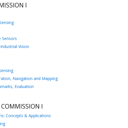
ISSION I
 Sensing
te Sensors
ndustrial Vision
 Sensing
bration, Navigation and Mapping
hmarks, Evaluation
 COMMISSION I
ms: Concepts & Applications
ing