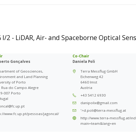
I/2 - LiDAR, Air- and Spaceborne Optical Sen
ir
Co-Chair
lberto Gonçalves
Daniela Poli
artment of Geosciences,
Terra Messflug GmbH
ironment and Land Planning
Eichenweg 42
versity of Porto
6460 Imst
 Rua do Campo Alegre
Austria
9-007 Porto
+43 5412 6930
tugal
danipolix@gmail.com
oncal@fc.up.pt
'>d.poli@terra-messflug.at
p://www.fc.up.pt/pessoas/jagoncal/
http://www.terra-messflug.at/in
main=team&lang=en