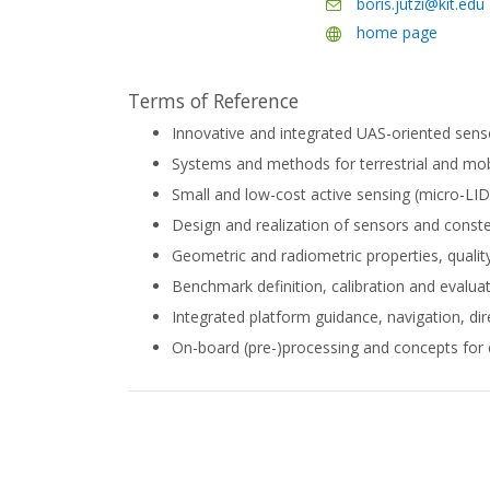
boris.jutzi@kit.edu
home page
Terms of Reference
Innovative and integrated UAS-oriented sens
Systems and methods for terrestrial and mo
Small and low-cost active sensing (micro-L
Design and realization of sensors and constel
Geometric and radiometric properties, quality
Benchmark definition, calibration and evalua
Integrated platform guidance, navigation, dir
On-board (pre-)processing and concepts fo