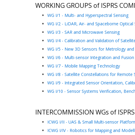
WORKING GROUPS of ISPRS COMM
WG I/1 - Multi- and Hyperspectral Sensing
WG I/2 - LiDAR, Air- and Spaceborne Optical
WG I/3 - SAR and Microwave Sensing
WG I/4 - Calibration and Validation of Satelli
WG I/5 - New 3D Sensors for Metrology and I
WG I/6 - Multi-sensor Integration and Fusion
WG I/7 - Mobile Mapping Technology
WG I/8 - Satellite Constellations for Remote
WG I/9 - Integrated Sensor Orientation, Cali
WG I/10 - Sensor Systems Verification, Benc
INTERCOMMISSION WGs of ISPRS
ICWG I/II - UAS & Small Multi-sensor Platfor
ICWG I/IV - Robotics for Mapping and Modell