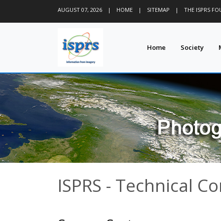
AUGUST 07, 2026
|
HOME
|
SITEMAP
|
THE ISPRS F
Home
Society
ISPRS - Technical C