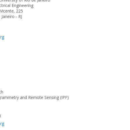
trical Engineering
Vicente, 225
Janeiro - RJ
org
th
ogrammetry and Remote Sensing (IPF)
3
org