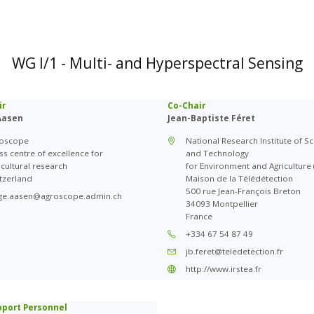
WG I/1 - Multi- and Hyperspectral Sensing
ir
Co-Chair
Aasen
Jean-Baptiste Féret
roscope
National Research Institute of S
ss centre of excellence for
and Technology
icultural research
for Environment and Agriculture (
tzerland
Maison de la Télédétection
500 rue Jean-François Breton
ge.aasen@agroscope.admin.ch
34093 Montpellier
France
+334 67 54 87 49
jb.feret@teledetection.fr
http://www.irstea.fr
pport Personnel