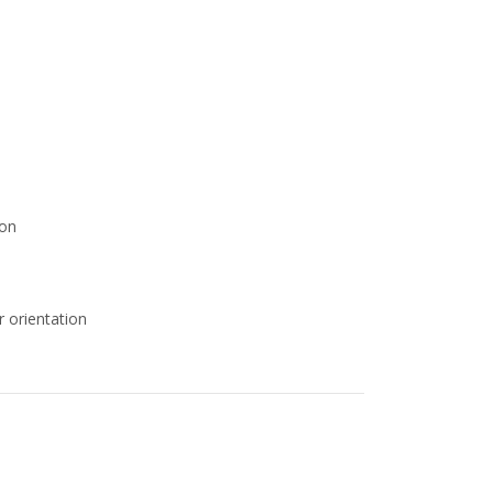
ion
r orientation