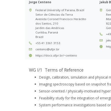
Jorge Centeno
Jakub B
Federal University of Parana, Brazil
Ger
Setor de Ciências da Terra
Rem
Avenida Coronel Francisco Heráclito
Mün
dos Santos, 210
822
Jardim das Américas
Ge
Curitiba, Paraná
+49
Brazil
jak
+55 41 3361 3153
htt
centeno@ufpr.br
https://docs.ufpr.br/~centeno
WG I/1 Terms of Reference
Design, calibration, simulation and physical 
Imaging spectroscopy based on snapshot fra
Sensor-oriented / physically-motivated hyper
Feasibility study for the integration of eme
System performance investigations based on 