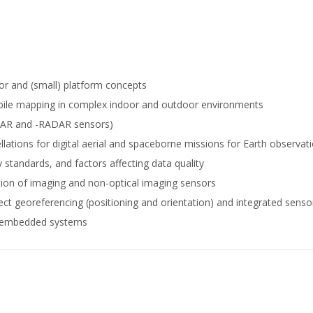
or and (small) platform concepts
bile mapping in complex indoor and outdoor environments
IDAR and -RADAR sensors)
lations for digital aerial and spaceborne missions for Earth observat
 standards, and factors affecting data quality
tion of imaging and non-optical imaging sensors
ect georeferencing (positioning and orientation) and integrated senso
r embedded systems