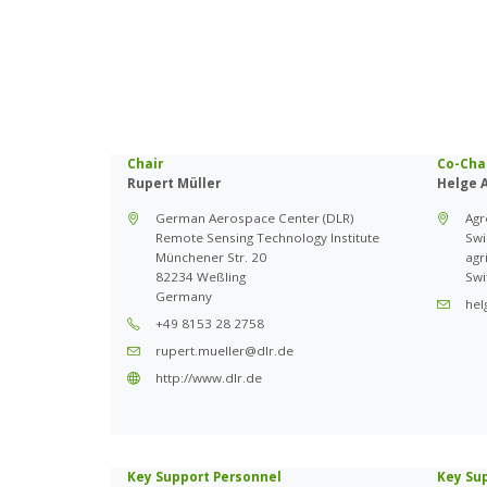
Chair
Co-Cha
Rupert Müller
Helge 
German Aerospace Center (DLR)
Ag
Remote Sensing Technology Institute
Swi
Münchener Str. 20
agr
82234 Weßling
Swi
Germany
hel
+49 8153 28 2758
rupert.mueller@dlr.de
http://www.dlr.de
Key Support Personnel
Key Su