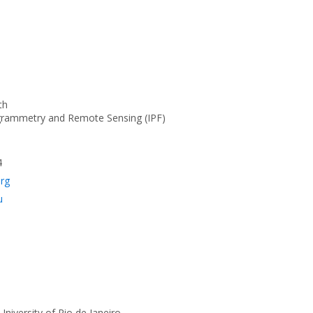
th
ogrammetry and Remote Sensing (IPF)
4
org
u
 University of Rio de Janeiro