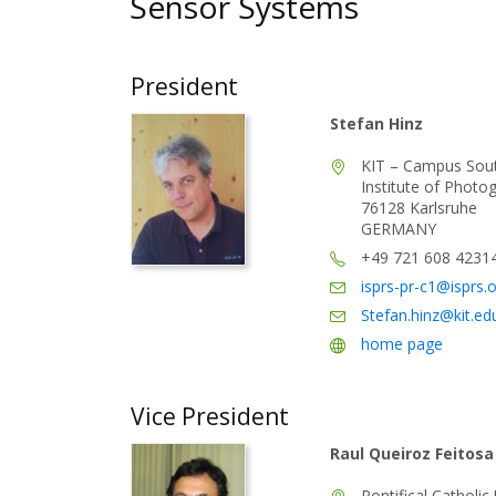
Sensor Systems
President
Stefan Hinz
KIT – Campus Sou
Institute of Phot
76128 Karlsruhe
GERMANY
+49 721 608 4231
isprs-pr-c1@isprs.
Stefan.hinz@kit.ed
home page
Vice President
Raul Queiroz Feitosa
Pontifical Catholic