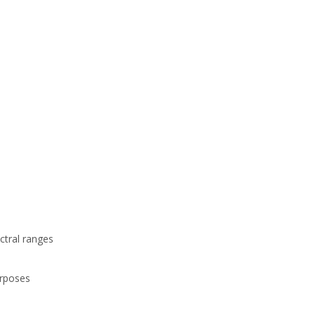
ctral ranges
urposes