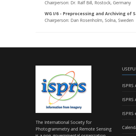
Chairperson: Dr. Ralf Bill, Rostock, Germany
WG I/6 - Preprocessing and Archiving of 
Chairperson: Dan Rosenholm, Solna, Sweden
USEFU
ISPRS 
ISPRS 
ISPRS e
The International Society for
Calend
Photogrammetry and Remote Sensing
is a non-governmental organization