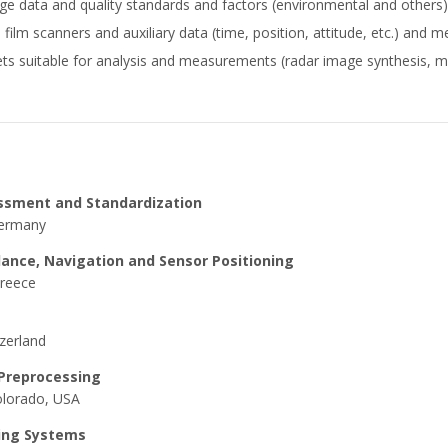
e data and quality standards and factors (environmental and others) 
ilm scanners and auxiliary data (time, position, attitude, etc.) and med
ts suitable for analysis and measurements (radar image synthesis, mu
essment and Standardization
Germany
dance, Navigation and Sensor Positioning
Greece
zerland
 Preprocessing
Colorado, USA
sing Systems