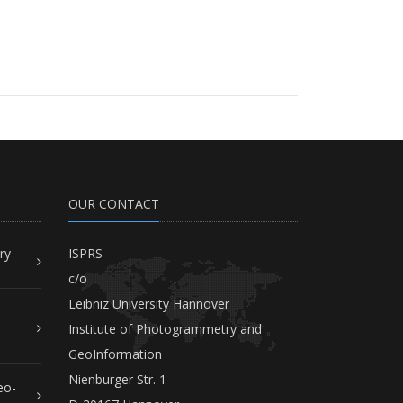
OUR CONTACT
ry
ISPRS
c/o
Leibniz University Hannover
Institute of Photogrammetry and
GeoInformation
Nienburger Str. 1
eo-