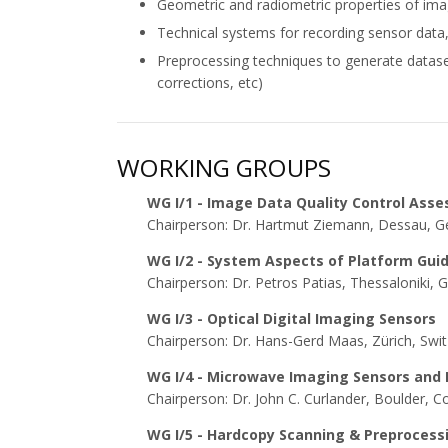
Geometric and radiometric properties of imag
Technical systems for recording sensor data, f
Preprocessing techniques to generate datase
corrections, etc)
WORKING GROUPS
WG I/1 - Image Data Quality Control Ass
Chairperson: Dr. Hartmut Ziemann, Dessau, 
WG I/2 - System Aspects of Platform Gui
Chairperson: Dr. Petros Patias, Thessaloniki, 
WG I/3 - Optical Digital Imaging Sensors
Chairperson: Dr. Hans-Gerd Maas, Zürich, Swit
WG I/4 - Microwave Imaging Sensors and
Chairperson: Dr. John C. Curlander, Boulder, 
WG I/5 - Hardcopy Scanning & Preproces