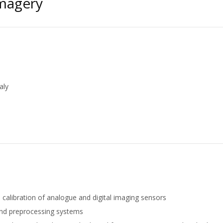
Imagery
aly
d calibration of analogue and digital imaging sensors
and preprocessing systems