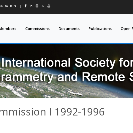
OUNDATION
|
𝕏
Members
Commissions
Documents
Publications
Open 
ommission I 1992-1996