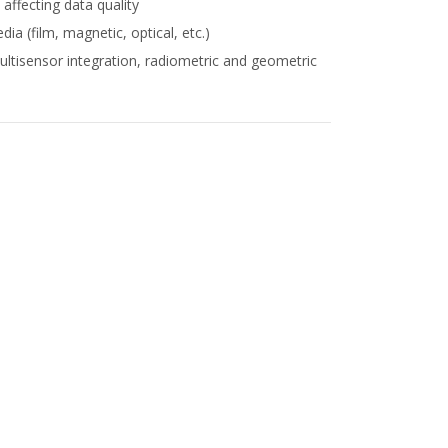
affecting data quality
ia (film, magnetic, optical, etc.)
ltisensor integration, radiometric and geometric