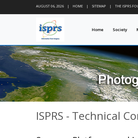
AUGUST 06, 2026
|
HOME
|
SITEMAP
|
THE ISPRS F
Home
Society
ISPRS - Technical C