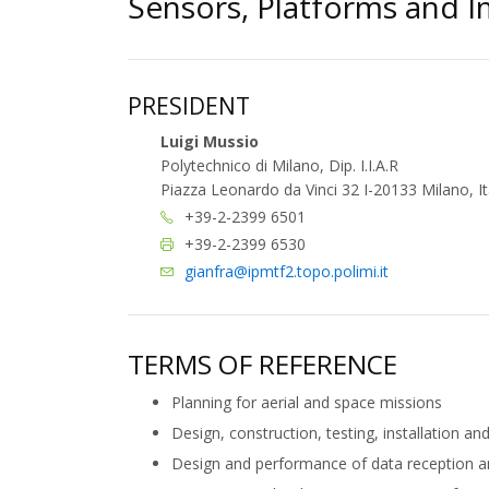
Sensors, Platforms and 
PRESIDENT
Luigi Mussio
Polytechnico di Milano, Dip. I.I.A.R
Piazza Leonardo da Vinci 32 I-20133 Milano, It
+39-2-2399 6501
+39-2-2399 6530
gianfra@ipmtf2.topo.polimi.it
TERMS OF REFERENCE
Planning for aerial and space missions
Design, construction, testing, installation an
Design and performance of data reception 