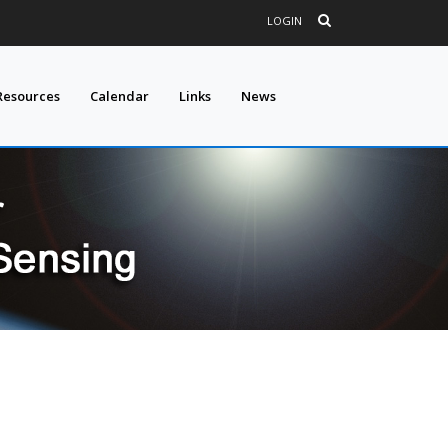
LOGIN
Resources
Calendar
Links
News