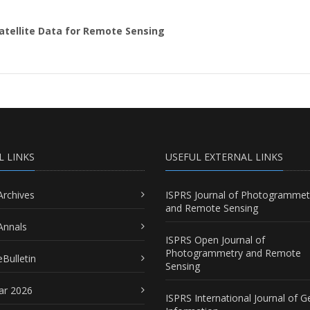
Satellite Data for Remote Sensing
L LINKS
USEFUL EXTERNAL LINKS
Archives
ISPRS Journal of Photogrammet
and Remote Sensing
Annals
ISPRS Open Journal of
Photogrammetry and Remote
Bulletin
Sensing
ar 2026
ISPRS International Journal of G