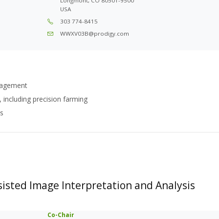
Longmont, CO 80501-9500
USA
303 774-8415
WWXV03B@prodigy.com
anagement
 including precision farming
es
isted Image Interpretation and Analysis
Co-Chair