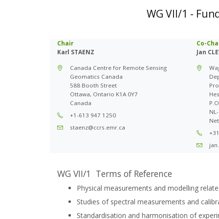
WG VII/1 - Fun
Chair
Co-Cha
Karl STAENZ
Jan CL
Canada Centre for Remote Sensing
Wag
Geomatics Canada
Dep
588 Booth Street
Pro
Ottawa, Ontario K1A 0Y7
Hes
Canada
P.O
NL-
+1-613 947 1250
Net
staenz@ccrs.emr.ca
+31
jan
WG VII/1 Terms of Reference
Physical measurements and modelling relate
Studies of spectral measurements and calibrat
Standardisation and harmonisation of exper