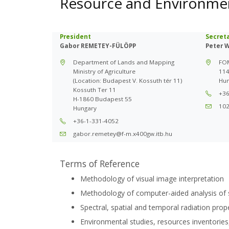
Resource and Environme
President
Secret
Gabor REMETEY-FÜLÖPP
Peter 
Department of Lands and Mapping
FOM
Ministry of Agriculture
114
(Location: Budapest V. Kossuth tér 11)
Hun
Kossuth Ter 11
+36
H-1860 Budapest 55
10
Hungary
+36-1-331-4052
gabor.remetey@f-m.x400gw.itb.hu
Terms of Reference
Methodology of visual image interpretation
Methodology of computer-aided analysis of 
Spectral, spatial and temporal radiation prop
Environmental studies, resources inventories