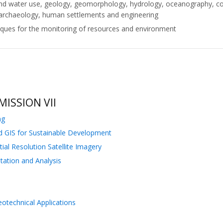
nd and water use, geology, geomorphology, hydrology, oceanography, c
 archaeology, human settlements and engineering
iques for the monitoring of resources and environment
ISSION VII
ng
nd GIS for Sustainable Development
ial Resolution Satellite Imagery
tation and Analysis
technical Applications