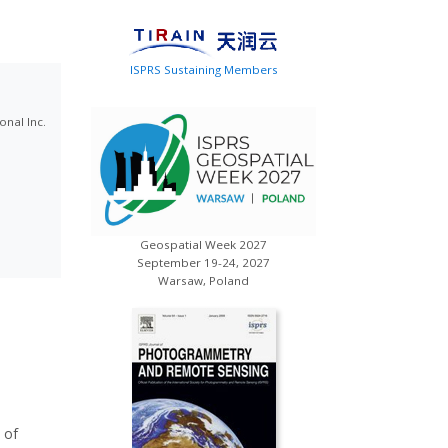
ISPRS Sustaining Members
onal Inc.
Geospatial Week 2027
September 19-24, 2027
Warsaw, Poland
 of