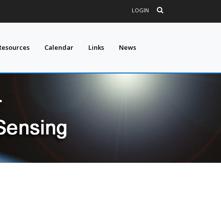
LOGIN
Resources
Calendar
Links
News