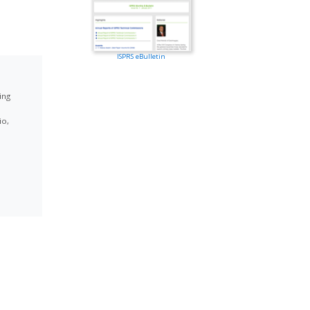
ISPRS eBulletin
ing
io,