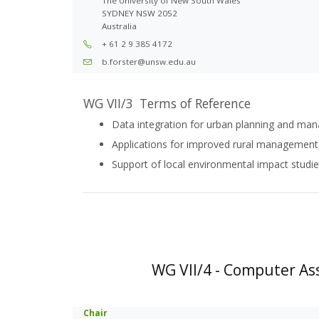
The University of New South Wales
SYDNEY NSW 2052
Australia
+ 61 2 9 385 4172
b.forster@unsw.edu.au
WG VII/3 Terms of Reference
Data integration for urban planning and m
Applications for improved rural management,
Support of local environmental impact studi
WG VII/4 - Computer Ass
Chair