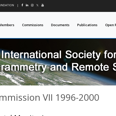
OUNDATION
|
𝕏
Members
Commissions
Documents
Publications
Open 
ommission VII 1996-2000