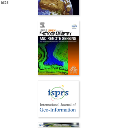
oastal