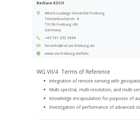
Barbara KOCH
Albert-Ludwigs-Univerität Freiburg
Tennenbacherstr. 4
79106 Freiburg i.Br.
Germany
+49 761 203 3694
ferninfo@ruf.uni-freiburg.de
www.uni-freiburg.de/felis
WG VII/4 Terms of Reference
Integration of remote sensing with geospatia
Multi-spectral, multi-resolution, and multi-s
Knowledge encapsulation for purposes of au
Investigation of performance of advanced cla