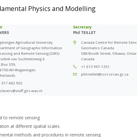
damental Physics and Modelling
ir
Secretary
EVERS
Phil TEILLET
eningen Agricultural University
Canada Centre for Remote Sens
artment of Geographic Information
Geomatics Canada
cessing and Remote Sensing (GIRS)
588 Booth Street, Ottawa, Ontar
selink van Suchtelenweg 6
Canada
.Box 339,
+1 613 947-1251
6700 AH Wageningen
phil.teillet@ccrs.nrcan.gc.ca
herlands
 317 482 902
.clevers@staff.girs.wau.nl
d to remote sensing
ion at different spatial scales
imental methods and procedures in remote sensing