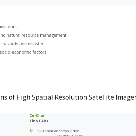
ndicators
 and natural resource management
 hazards and disasters
 socio-economic factors
ns of High Spatial Resolution Satellite Image
Co-Chair
Tina CARY
540 Saint Andrews Drive