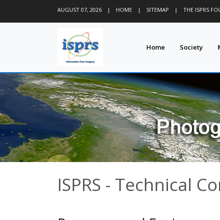
AUGUST 07, 2026
|
HOME
|
SITEMAP
|
THE ISPRS F
Home
Society
ISPRS - Technical C