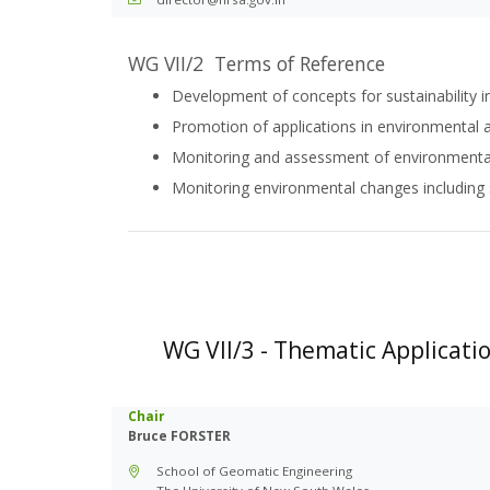
WG VII/2 Terms of Reference
Development of concepts for sustainability i
Promotion of applications in environmental
Monitoring and assessment of environmental
Monitoring environmental changes including
WG VII/3 - Thematic Applicatio
Chair
Bruce FORSTER
School of Geomatic Engineering