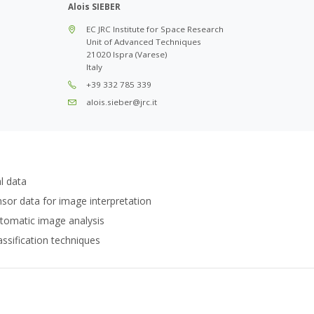
Alois SIEBER
EC JRC Institute for Space Research
Unit of Advanced Techniques
21020 Ispra (Varese)
Italy
+39 332 785 339
alois.sieber@jrc.it
l data
ensor data for image interpretation
tomatic image analysis
ssification techniques