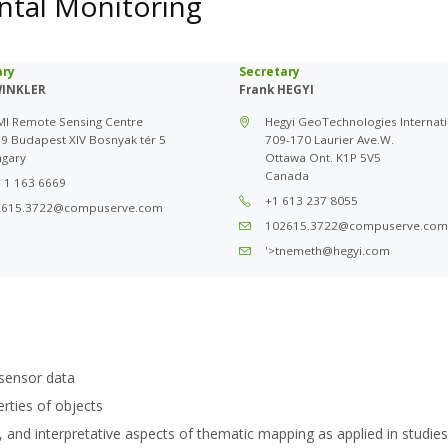
ntal Monitoring
ary
Secretary
WINKLER
Frank HEGYI
I Remote Sensing Centre
Hegyi GeoTechnologies Internati
9 Budapest XIV Bosnyak tér 5
709-170 Laurier Ave.W.
gary
Ottawa Ont. K1P 5V5
Canada
 1 163 6669
+1 613 237 8055
2615.3722@compuserve.com
102615.3722@compuserve.com
'>tnemeth@hegyi.com
sensor data
erties of objects
, and interpretative aspects of thematic mapping as applied in studies