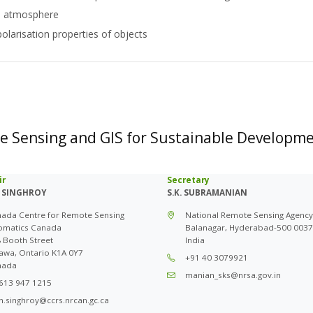
he atmosphere
polarisation properties of objects
te Sensing and GIS for Sustainable Developm
ir
Secretary
 SINGHROY
S.K. SUBRAMANIAN
ada Centre for Remote Sensing
National Remote Sensing Agency
omatics Canada
Balanagar, Hyderabad-500 0037
 Booth Street
India
awa, Ontario K1A 0Y7
+91 40 3079921
nada
manian_sks@nrsa.gov.in
613 947 1215
n.singhroy@ccrs.nrcan.gc.ca