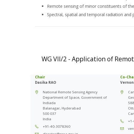
Remote sensing of minor constituents of t
Spectral, spatial and temporal radiation and 
WG VII/2 - Application of Remo
Chair
Co-Cha
Dasika RAO
Vernon
National Remote Sensing Agency
Can
Department of Space, Government of
Ge
Indiada
588
Balanagar, Hyderabad
Ott
500 037
Ca
India
+1-
+91-40-3078360
ver
director@nrsa.gov.in