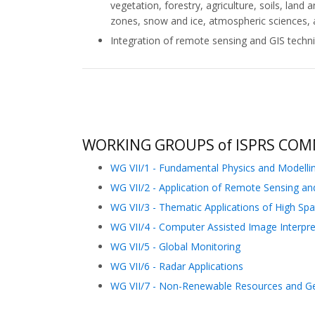
vegetation, forestry, agriculture, soils, la
zones, snow and ice, atmospheric sciences,
Integration of remote sensing and GIS techn
WORKING GROUPS of ISPRS COMM
WG VII/1 - Fundamental Physics and Modelli
WG VII/2 - Application of Remote Sensing a
WG VII/3 - Thematic Applications of High Spat
WG VII/4 - Computer Assisted Image Interpre
WG VII/5 - Global Monitoring
WG VII/6 - Radar Applications
WG VII/7 - Non-Renewable Resources and Geo