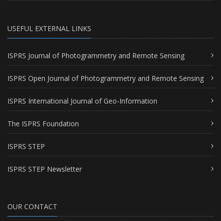
USEFUL EXTERNAL LINKS
ISPRS Journal of Photogrammetry and Remote Sensing
ISPRS Open Journal of Photogrammetry and Remote Sensing
ISPRS International Journal of Geo-Information
The ISPRS Foundation
ISPRS STEP
ISPRS STEP Newsletter
OUR CONTACT