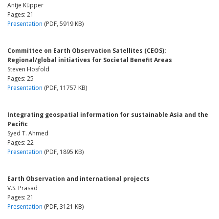
Antje Küpper
Pages: 21
Presentation
(PDF, 5919 KB)
Committee on Earth Observation Satellites (CEOS):
Regional/global initiatives for Societal Benefit Areas
Steven Hosfold
Pages: 25
Presentation
(PDF, 11757 KB)
Integrating geospatial information for sustainable Asia and the
Pacific
Syed T. Ahmed
Pages: 22
Presentation
(PDF, 1895 KB)
Earth Observation and international projects
V.S. Prasad
Pages: 21
Presentation
(PDF, 3121 KB)