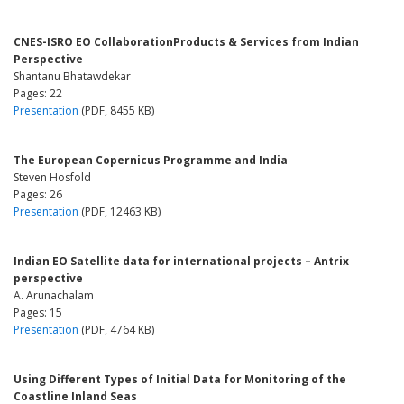
CNES-ISRO EO CollaborationProducts & Services from Indian
Perspective
Shantanu Bhatawdekar
Pages: 22
Presentation
(PDF, 8455 KB)
The European Copernicus Programme and India
Steven Hosfold
Pages: 26
Presentation
(PDF, 12463 KB)
Indian EO Satellite data for international projects – Antrix
perspective
A. Arunachalam
Pages: 15
Presentation
(PDF, 4764 KB)
Using Different Types of Initial Data for Monitoring of the
Coastline Inland Seas