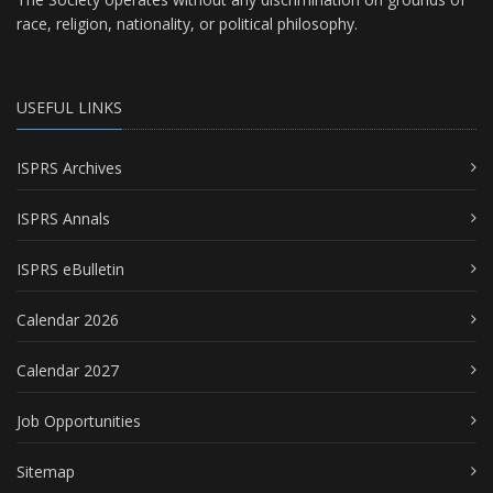
race, religion, nationality, or political philosophy.
USEFUL LINKS
ISPRS Archives
ISPRS Annals
ISPRS eBulletin
Calendar 2026
Calendar 2027
Job Opportunities
Sitemap