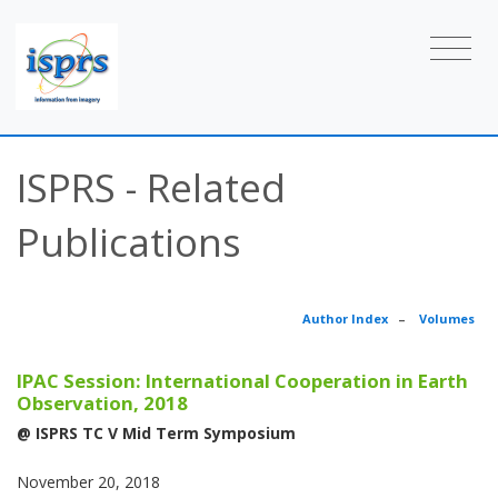
ISPRS - Related
Publications
Author Index
–
Volumes
IPAC Session: International Cooperation in Earth
Observation, 2018
@ ISPRS TC V Mid Term Symposium
November 20, 2018