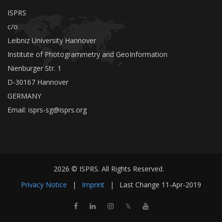
ISPRS
c/o
Leibniz University Hannover
Institute of Photogrammetry and GeoInformation
Nienburger Str. 1
D-30167 Hannover
GERMANY
Email:
isprs-sg@isprs.org
2026 © ISPRS. All Rights Reserved.
Privacy Notice
|
Imprint
|
Last Change
11-Apr-2019
𝕏