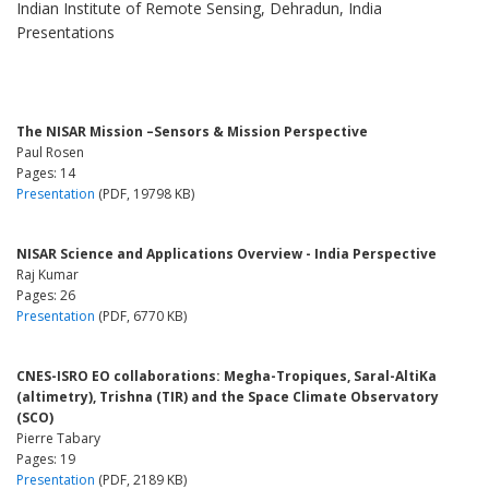
Indian Institute of Remote Sensing, Dehradun, India
Presentations
The NISAR Mission –Sensors & Mission Perspective
Paul Rosen
Pages: 14
Presentation
(PDF, 19798 KB)
NISAR Science and Applications Overview - India Perspective
Raj Kumar
Pages: 26
Presentation
(PDF, 6770 KB)
CNES-ISRO EO collaborations: Megha-Tropiques, Saral-AltiKa
(altimetry), Trishna (TIR) and the Space Climate Observatory
(SCO)
Pierre Tabary
Pages: 19
Presentation
(PDF, 2189 KB)