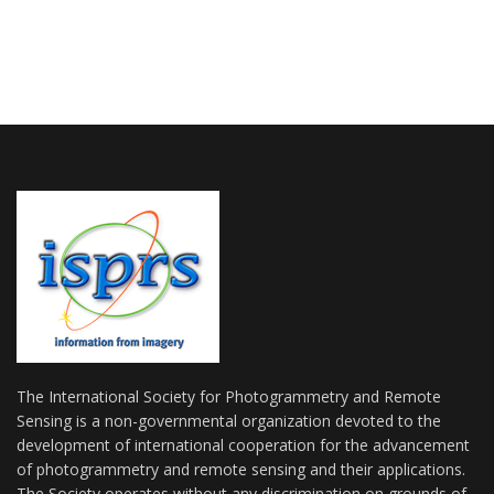
The International Society for Photogrammetry and Remote
Sensing is a non-governmental organization devoted to the
development of international cooperation for the advancement
of photogrammetry and remote sensing and their applications.
The Society operates without any discrimination on grounds of