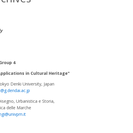
ly
Group 4
plications in Cultural Heritage"
Tokyo Denki University, Japan
u@g.dendai.ac.jp
Disegno, Urbanistica e Storia,
nica delle Marche
ngi@univpm.it