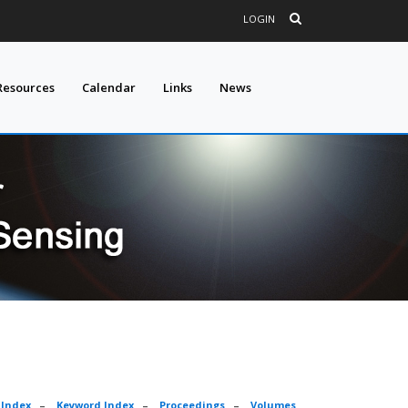
LOGIN
Resources
Calendar
Links
News
 Index
–
Keyword Index
–
Proceedings
–
Volumes