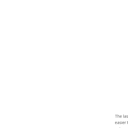
The las
easier 