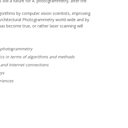
 still a future for A. photogrammetry, after the
gorithms by computer vision scientists, improving
"Architectural Photogrammetry world-wide and by
s become true, or rather laser scanning will
al photogrammetry
ics in terms of algorithms and methods
g and Internet connections
eys
riences