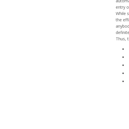
automat
entry o
While s
the ef
anybod
definit
Thus, t