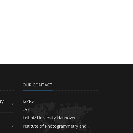
OUR CONTACT
ry
ISPRS
c/o
Leibniz University Hannover
Institute of Photogrammetry and