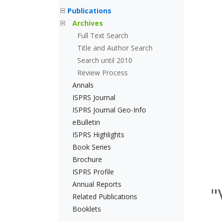
Publications
Archives
Full Text Search
Title and Author Search
Search until 2010
Review Process
Annals
ISPRS Journal
ISPRS Journal Geo-Info
eBulletin
ISPRS Highlights
Book Series
Brochure
ISPRS Profile
Annual Reports
"
Related Publications
Booklets