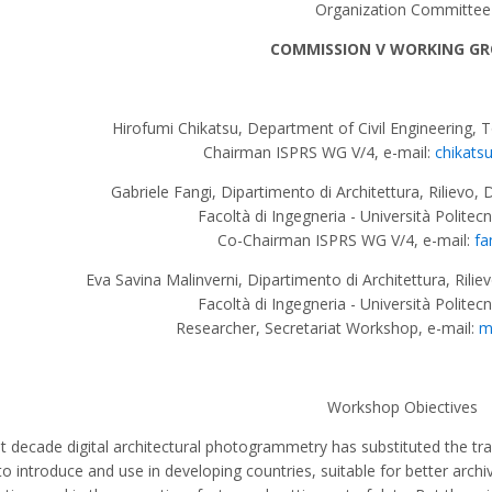
Organization Committee
COMMISSION V WORKING GR
Hirofumi Chikatsu, Department of Civil Engineering, 
Chairman ISPRS WG V/4, e-mail:
chikats
Gabriele Fangi, Dipartimento di Architettura, Rilievo, 
Facoltà di Ingegneria - Università Politec
Co-Chairman ISPRS WG V/4, e-mail:
fa
Eva Savina Malinverni, Dipartimento di Architettura, Rilie
Facoltà di Ingegneria - Università Politec
Researcher, Secretariat Workshop, e-mail:
m
Workshop Obiectives
t decade digital architectural photogrammetry has substituted the tra
to introduce and use in developing countries, suitable for better archi