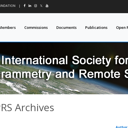
OUNDATION
|
𝕏
Members
Commissions
Documents
Publications
Open 
PRS Archives
Author