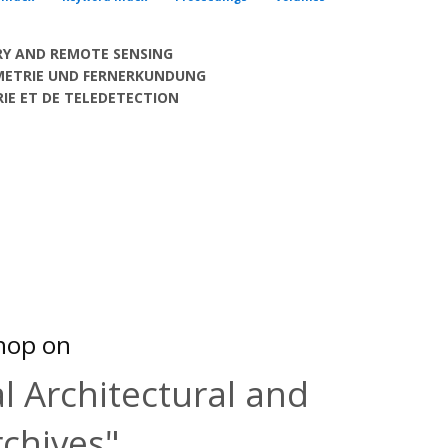
Y AND REMOTE SENSING
METRIE UND FERNERKUNDUNG
E ET DE TELEDETECTION
hop on
l Architectural and
rchives"