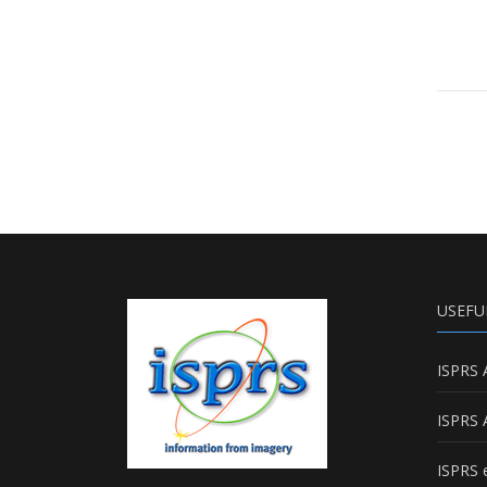
USEFU
ISPRS 
ISPRS 
ISPRS e