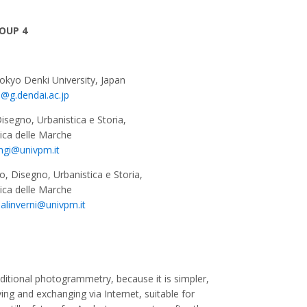
OUP 4
Tokyo Denki University, Japan
u@g.dendai.ac.jp
Disegno, Urbanistica e Storia,
nica delle Marche
ngi@univpm.it
vo, Disegno, Urbanistica e Storia,
nica delle Marche
alinverni@univpm.it
ditional photogrammetry, because it is simpler,
ving and exchanging via Internet, suitable for