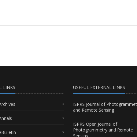
L LINKS
USEFUL EXTERNAL LINKS
Archives
ISPRS Journal of Photogrammet
and Remote Sensing
Annals
ISPRS Open Journal of
Photogrammetry and Remote
Bulletin
Sensing