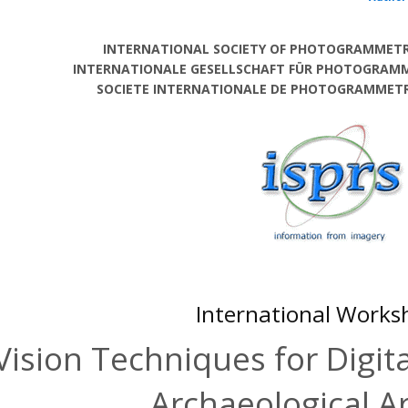
INTERNATIONAL SOCIETY OF PHOTOGRAMMETR
INTERNATIONALE GESELLSCHAFT FÜR PHOTOGRAM
SOCIETE INTERNATIONALE DE PHOTOGRAMMETRI
International Works
Vision Techniques for Digita
Archaeological A