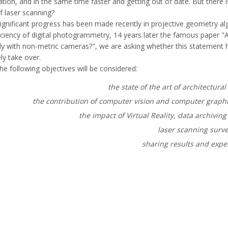
ion, and in the same time faster and getting out of date. But there is
f laser scanning?
ignificant progress has been made recently in projective geometry al
ficiency of digital photogrammetry, 14 years later the famous paper 
y with non-metric cameras?", we are asking whether this statement ha
ely take over.
he following objectives will be considered:
the state of the art of architectur
the contribution of computer vision and computer graph
the impact of Virtual Reality, data archivin
laser scanning surv
sharing results and expe