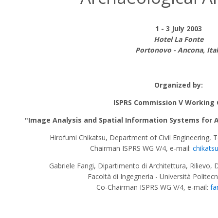
1 - 3 July 2003
Hotel La Fonte
Portonovo - Ancona, Ita
Organized by:
ISPRS Commission V Working 
"Image Analysis and Spatial Information Systems for Ap
Hirofumi Chikatsu, Department of Civil Engineering, 
Chairman ISPRS WG V/4, e-mail:
chikats
Gabriele Fangi, Dipartimento di Architettura, Rilievo, 
Facoltà di Ingegneria - Università Politec
Co-Chairman ISPRS WG V/4, e-mail:
fa