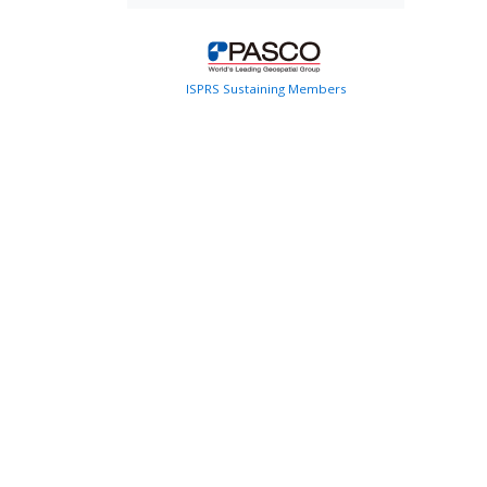
ISPRS Sustaining Members