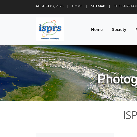
AUGUST 07, 2026
|
HOME
|
SITEMAP
|
THE ISPRS F
Home
Society
IS