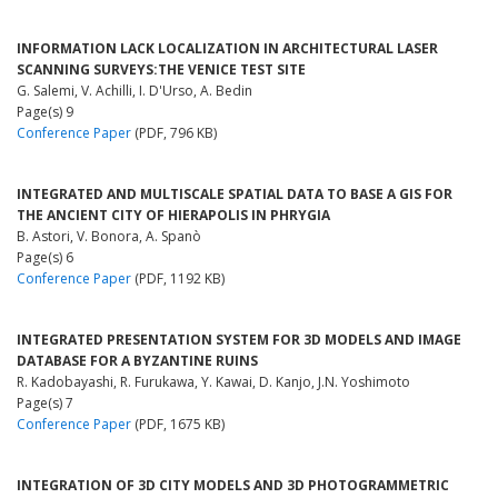
INFORMATION LACK LOCALIZATION IN ARCHITECTURAL LASER
SCANNING SURVEYS:THE VENICE TEST SITE
G. Salemi, V. Achilli, I. D'Urso, A. Bedin
Page(s) 9
Conference Paper
(PDF, 796 KB)
INTEGRATED AND MULTISCALE SPATIAL DATA TO BASE A GIS FOR
THE ANCIENT CITY OF HIERAPOLIS IN PHRYGIA
B. Astori, V. Bonora, A. Spanò
Page(s) 6
Conference Paper
(PDF, 1192 KB)
INTEGRATED PRESENTATION SYSTEM FOR 3D MODELS AND IMAGE
DATABASE FOR A BYZANTINE RUINS
R. Kadobayashi, R. Furukawa, Y. Kawai, D. Kanjo, J.N. Yoshimoto
Page(s) 7
Conference Paper
(PDF, 1675 KB)
INTEGRATION OF 3D CITY MODELS AND 3D PHOTOGRAMMETRIC