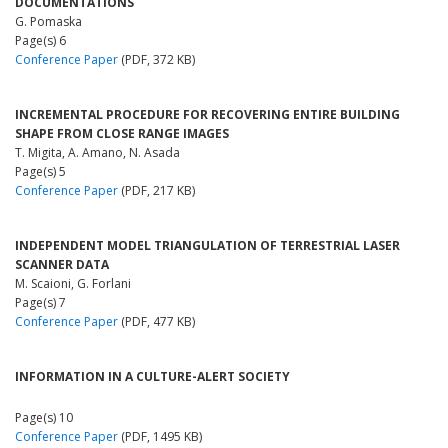
DOCUMENTATIONS
G. Pomaska
Page(s) 6
Conference Paper
(PDF, 372 KB)
INCREMENTAL PROCEDURE FOR RECOVERING ENTIRE BUILDING
SHAPE FROM CLOSE RANGE IMAGES
T. Migita, A. Amano, N. Asada
Page(s) 5
Conference Paper
(PDF, 217 KB)
INDEPENDENT MODEL TRIANGULATION OF TERRESTRIAL LASER
SCANNER DATA
M. Scaioni, G. Forlani
Page(s) 7
Conference Paper
(PDF, 477 KB)
INFORMATION IN A CULTURE-ALERT SOCIETY
Page(s) 10
Conference Paper
(PDF, 1495 KB)