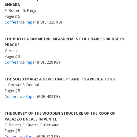
ANKARA
P. Botteri, G. Fangi
Page(s) 5
Conference Paper
(PDF, 1235 KB)
THE PHOTOGRAMMETRIC MEASUREMENT OF CHARLES BRIDGE IN
PRAGUE
V. Hanzl
Page(s) 3
Conference Paper
(PDF, 229 KB)
THE SOLID IMAGE: A NEW CONCEPT AND ITS APPLICATIONS
L. Bornaz, S. Dequal
Page(s) 5
Conference Paper
(PDF, 403 KB)
THE SURVEY OF THE WOODEN STRUCTURE OF THE ROOF OF
PALAZZO DUCALE IN VENICE
C. Balletti, F. Guerra, F. Gerbaudi
Page(s) 5
Conference Paper
(PDF, 818 KB)