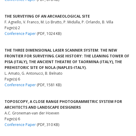
THE SURVEYING OF AN ARCHAEOLOGICAL SITE
F. Agnello, V. Franco, M. Lo Brutto, P. Midulla, P. Orlando, B. Villa
Page(s) 2
Conference Paper
(PDF, 1024 KB)
THE THREE DIMENSIONAL LASER SCANNER SYSTEM: THE NEW
FRONTIER FOR SURVEYING.CASE HISTORY: THE LEANING TOWER OF
PISA (ITALY), THE ANCIENT THEATRE OF TAORMINA (ITALY), THE
PREHISTORIC SITE OF NOLA (NAPLES-ITALY).
L. Amato, G. Antonucci, B. Belnato
Page(s) 6
Conference Paper
(PDF, 1581 KB)
TOPOSCOPY, A CLOSE RANGE PHOTOGRAMMETRIC SYSTEM FOR
ARCHITECTS AND LANDSCAPE DESIGNERS
A.C. Groneman-van der Hoeven
Page(s) 6
Conference Paper
(PDF, 310 KB)