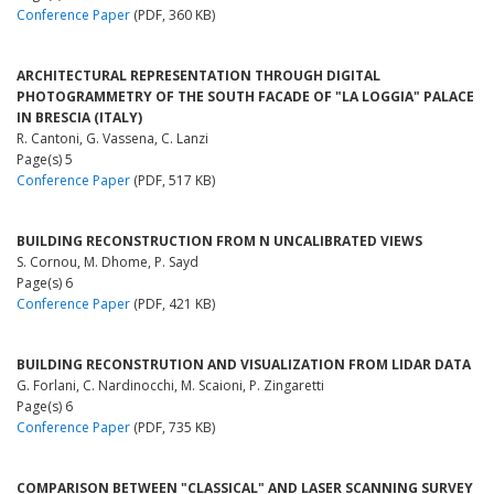
Conference Paper
(PDF, 360 KB)
ARCHITECTURAL REPRESENTATION THROUGH DIGITAL
PHOTOGRAMMETRY OF THE SOUTH FACADE OF "LA LOGGIA" PALACE
IN BRESCIA (ITALY)
R. Cantoni, G. Vassena, C. Lanzi
Page(s) 5
Conference Paper
(PDF, 517 KB)
BUILDING RECONSTRUCTION FROM N UNCALIBRATED VIEWS
S. Cornou, M. Dhome, P. Sayd
Page(s) 6
Conference Paper
(PDF, 421 KB)
BUILDING RECONSTRUTION AND VISUALIZATION FROM LIDAR DATA
G. Forlani, C. Nardinocchi, M. Scaioni, P. Zingaretti
Page(s) 6
Conference Paper
(PDF, 735 KB)
COMPARISON BETWEEN "CLASSICAL" AND LASER SCANNING SURVEY