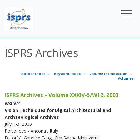
ISPRS Archives
Author Index
–
Keyword Index
–
Volume Introduction
–
Volumes
ISPRS Archives – Volume XXXIV-5/W12, 2003
WG V/4
Vision Techniques for Digital Architectural and
Archaeological Archives
July 1-3, 2003
Portonovo - Ancona , Italy
Editor(s): Gabriele Fangi, Eva Savina Malinverni