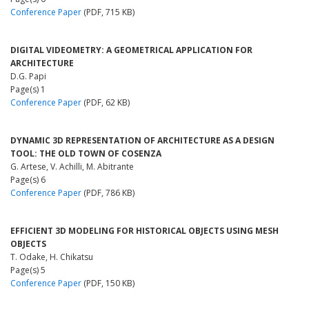
Conference Paper
(PDF, 715 KB)
DIGITAL VIDEOMETRY: A GEOMETRICAL APPLICATION FOR
ARCHITECTURE
D.G. Papi
Page(s) 1
Conference Paper
(PDF, 62 KB)
DYNAMIC 3D REPRESENTATION OF ARCHITECTURE AS A DESIGN
TOOL: THE OLD TOWN OF COSENZA
G. Artese, V. Achilli, M. Abitrante
Page(s) 6
Conference Paper
(PDF, 786 KB)
EFFICIENT 3D MODELING FOR HISTORICAL OBJECTS USING MESH
OBJECTS
T. Odake, H. Chikatsu
Page(s) 5
Conference Paper
(PDF, 150 KB)