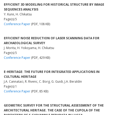
EFFICIENT 3D MODELING FOR HISTORICAL STRUCTURE BY IMAGE
SEQUENCES ANALYSIS
Y. Kunii, H. Chikatsu
Page(s) 5
Conference Paper
(PDF, 108 KB)
EFFICIENT NOISE REDUCTION OF LASER SCANNING DATA FOR
ARCHAEOLOGICAL SURVEY
J. Morita, H. Yokoyama, H. Chikatsu
Page(s) 5
Conference Paper
(PDF, 429 KB)
E-HERITAGE: THE FUTURE FOR INTEGRATED APPLICATIONS IN
CULTURAL HERITAGE
J.A. Cannataci, R. Rivenc, C. Borg, G. Guidi, J.A. Beraldin
Page(s) 1
Conference Paper
(PDF, 85 KB)
GEOMETRIC SURVEY FOR THE STRUCTURAL ASSESSMENT OF THE
ARCHITECTURAL HERITAGE. THE CASE OF THE CUPOLA OF THE