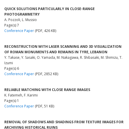
QUICK SOLUTIONS PARTICULARLY IN CLOSE-RANGE
PHOTOGRAMMETRY
A. Pozzoli, L. Mussio
Page(s) 7
Conference Paper
(PDF, 426 KB)
RECONSTRUCTION WITH LASER SCANNING AND 3D VISUALIZATION
OF ROMAN MONUMENTS AND REMAINS IN TYRE, LEBANON
Y. Takase, Y. Sasaki, O. Yamada, M. Nakagawa, R. Shibasaki, M. Shimizu, T.
Izumi
Page(s) 6
Conference Paper
(PDF, 2852 KB)
RELIABLE MATCHING WITH CLOSE RANGE IMAGES
K. Fatemeh, F. Karimi
Page(s) 1
Conference Paper
(PDF, 51 KB)
REMOVAL OF SHADOWS AND SHADINGS FROM TEXTURE IMAGES FOR
ARCHIVING HISTORICAL RUINS