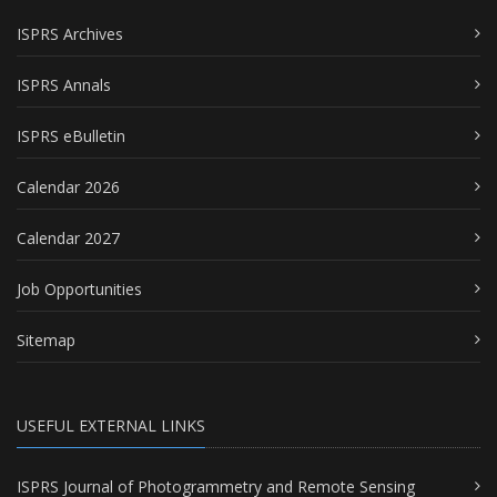
ISPRS Archives
ISPRS Annals
ISPRS eBulletin
Calendar 2026
Calendar 2027
Job Opportunities
Sitemap
USEFUL EXTERNAL LINKS
ISPRS Journal of Photogrammetry and Remote Sensing