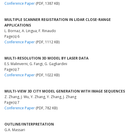
Conference Paper
(PDF, 1387 KB)
MULTIPLE SCANNER REGISTRATION IN LIDAR CLOSE-RANGE
APPLICATIONS
L. Bornaz, A. Lingua, F. Rinaudo
Page(s) 6
Conference Paper
(PDF, 1112 KB)
MULTI-RESOLUTION 3D MODEL BY LASER DATA
E.S. Malinverni, G. Fangi, G. Gagliardini
Page(s) 7
Conference Paper
(PDF, 1022 KB)
MULTI-VIEW 3D CITY MODEL GENERATION WITH IMAGE SEQUENCES
Z. Zhang, J. Wu, Y. Zhang, Y. Zhang, J. Zhang
Page(s) 7
Conference Paper
(PDF, 782 KB)
OUTLINE/INTERPRETATION
G.A. Massari