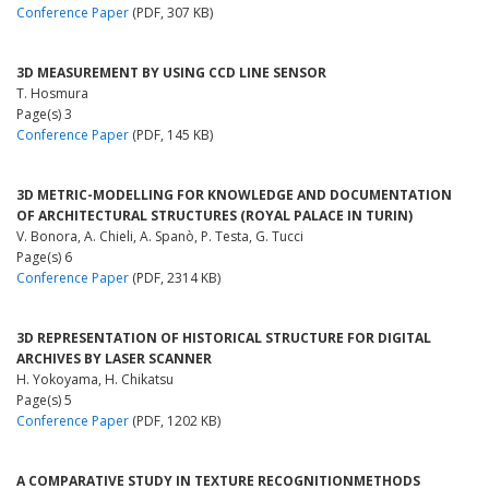
Conference Paper
(PDF, 307 KB)
3D MEASUREMENT BY USING CCD LINE SENSOR
T. Hosmura
Page(s) 3
Conference Paper
(PDF, 145 KB)
3D METRIC-MODELLING FOR KNOWLEDGE AND DOCUMENTATION
OF ARCHITECTURAL STRUCTURES (ROYAL PALACE IN TURIN)
V. Bonora, A. Chieli, A. Spanò, P. Testa, G. Tucci
Page(s) 6
Conference Paper
(PDF, 2314 KB)
3D REPRESENTATION OF HISTORICAL STRUCTURE FOR DIGITAL
ARCHIVES BY LASER SCANNER
H. Yokoyama, H. Chikatsu
Page(s) 5
Conference Paper
(PDF, 1202 KB)
A COMPARATIVE STUDY IN TEXTURE RECOGNITIONMETHODS