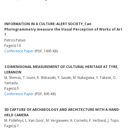
INFORMATION IN A CULTURE-ALERT SOCIETY, Can
Photogrammetry measure the Visual Perception of Works of Art
?
Petros Patias
Page(s) 10
Conference Paper
(PDF, 1495 KB)
3 DIMENSIONAL MEASUREMENT OF CULTURAL HERITAGE AT TYRE,
LEBANON
M. Shimizu, T. Izumi, R. Shibasaki, Y. Sasaki, M. Nakagawa, Y. Takase, O.
Yamada
Page(s) 5
Conference Paper
(PDF, 895 KB)
3D CAPTURE OF ARCHAEOLOGY AND ARCHITECTURE WITH A HAND-
HELD CAMERA
M. Pollefeys, L. Van Gool , M. Vergauwen, K. Cornelis, F. Verbiest, J. Tops
Page(s) 7