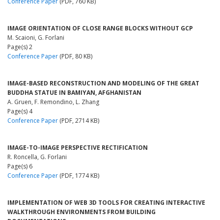
Conference Paper
(PDF, 760 KB)
IMAGE ORIENTATION OF CLOSE RANGE BLOCKS WITHOUT GCP
M. Scaioni, G. Forlani
Page(s) 2
Conference Paper
(PDF, 80 KB)
IMAGE-BASED RECONSTRUCTION AND MODELING OF THE GREAT
BUDDHA STATUE IN BAMIYAN, AFGHANISTAN
A. Gruen, F. Remondino, L. Zhang
Page(s) 4
Conference Paper
(PDF, 2714 KB)
IMAGE-TO-IMAGE PERSPECTIVE RECTIFICATION
R. Roncella, G. Forlani
Page(s) 6
Conference Paper
(PDF, 1774 KB)
IMPLEMENTATION OF WEB 3D TOOLS FOR CREATING INTERACTIVE
WALKTHROUGH ENVIRONMENTS FROM BUILDING