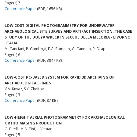
Page(s) 7
Conference Paper
(PDF, 1656 KB)
LOW COST DIGITAL PHOTOGRAMMETRY FOR UNDERWATER
ARCHAEOLOGICAL SITE SURVEY AND ARTIFACT INSERTION. THE CASE
STUDY OF THE DOLYA WRECK IN SECCHE DELLA MELORIA - LIVORNO
­ ITALIA
M. Canciani, P. Gambogi, F.G. Romano, G. Cannata, P. Drap
Page(s) 6
Conference Paper
(PDF, 3847 KB)
LOW-COST PC-BASED SYSTEM FOR RAPID 3D ARCHIVING OF
ARCHAEOLOGICAL FINDS
V.A. Knyaz, S.Y. Zheltov
Page(s) 3
Conference Paper
(PDF, 87 KB)
LOW-HEIGHT AERIAL PHOTOGRAMMETRY FOR ARCHAEOLOGICAL
ORTHOIMAGING PRODUCTION
G. Bitelli, M.A. Tini, L. Vittuari
Page(s) 5