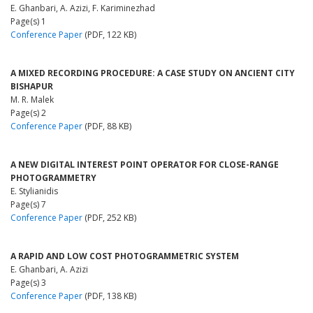
E. Ghanbari, A. Azizi, F. Kariminezhad
Page(s) 1
Conference Paper
(PDF, 122 KB)
A MIXED RECORDING PROCEDURE: A CASE STUDY ON ANCIENT CITY
BISHAPUR
M. R. Malek
Page(s) 2
Conference Paper
(PDF, 88 KB)
A NEW DIGITAL INTEREST POINT OPERATOR FOR CLOSE-RANGE
PHOTOGRAMMETRY
E. Stylianidis
Page(s) 7
Conference Paper
(PDF, 252 KB)
A RAPID AND LOW COST PHOTOGRAMMETRIC SYSTEM
E. Ghanbari, A. Azizi
Page(s) 3
Conference Paper
(PDF, 138 KB)