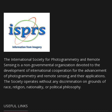
The International Society for Photogrammetry and Remote
Sensing is a non-governmental organization devoted to the
development of international cooperation for the advancement
of photogrammetry and remote sensing and their applications.
The Society operates without any discrimination on grounds of
race, religion, nationality, or political philosophy.
USEFUL LINKS