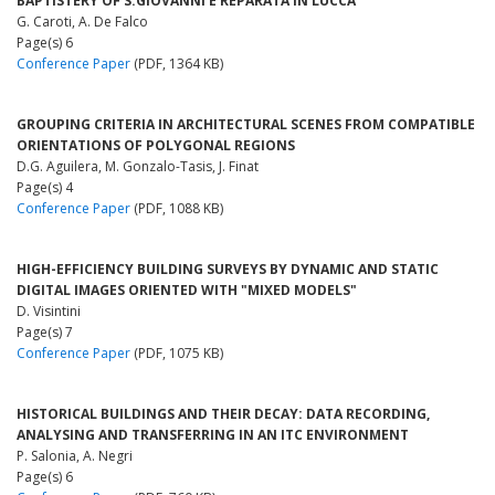
BAPTISTERY OF S.GIOVANNI E REPARATA IN LUCCA
G. Caroti, A. De Falco
Page(s) 6
Conference Paper
(PDF, 1364 KB)
GROUPING CRITERIA IN ARCHITECTURAL SCENES FROM COMPATIBLE
ORIENTATIONS OF POLYGONAL REGIONS
D.G. Aguilera, M. Gonzalo-Tasis, J. Finat
Page(s) 4
Conference Paper
(PDF, 1088 KB)
HIGH-EFFICIENCY BUILDING SURVEYS BY DYNAMIC AND STATIC
DIGITAL IMAGES ORIENTED WITH "MIXED MODELS"
D. Visintini
Page(s) 7
Conference Paper
(PDF, 1075 KB)
HISTORICAL BUILDINGS AND THEIR DECAY: DATA RECORDING,
ANALYSING AND TRANSFERRING IN AN ITC ENVIRONMENT
P. Salonia, A. Negri
Page(s) 6