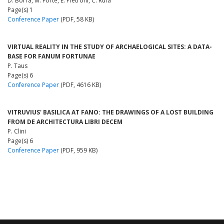
D. Borra, M. Forte, E. Pietroni, C. Rufa
Page(s) 1
Conference Paper
(PDF, 58 KB)
VIRTUAL REALITY IN THE STUDY OF ARCHAELOGICAL SITES: A DATA-
BASE FOR FANUM FORTUNAE
P. Taus
Page(s) 6
Conference Paper
(PDF, 4616 KB)
VITRUVIUS' BASILICA AT FANO: THE DRAWINGS OF A LOST BUILDING
FROM DE ARCHITECTURA LIBRI DECEM
P. Clini
Page(s) 6
Conference Paper
(PDF, 959 KB)