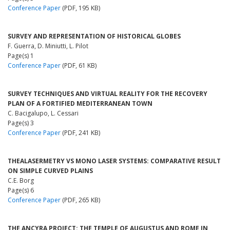
Conference Paper
(PDF, 195 KB)
SURVEY AND REPRESENTATION OF HISTORICAL GLOBES
F. Guerra, D. Miniutti, L. Pilot
Page(s) 1
Conference Paper
(PDF, 61 KB)
SURVEY TECHNIQUES AND VIRTUAL REALITY FOR THE RECOVERY
PLAN OF A FORTIFIED MEDITERRANEAN TOWN
C. Bacigalupo, L. Cessari
Page(s) 3
Conference Paper
(PDF, 241 KB)
THEALASERMETRY VS MONO LASER SYSTEMS: COMPARATIVE RESULT
ON SIMPLE CURVED PLAINS
C.E. Borg
Page(s) 6
Conference Paper
(PDF, 265 KB)
THE ANCYRA PROJECT: THE TEMPLE OF AUGUSTUS AND ROME IN