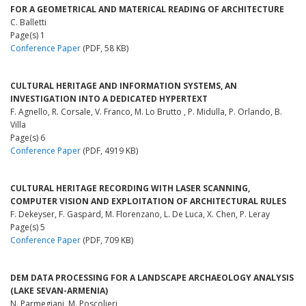
FOR A GEOMETRICAL AND MATERICAL READING OF ARCHITECTURE
C. Balletti
Page(s) 1
Conference Paper
(PDF, 58 KB)
CULTURAL HERITAGE AND INFORMATION SYSTEMS, AN
INVESTIGATION INTO A DEDICATED HYPERTEXT
F. Agnello, R. Corsale, V. Franco, M. Lo Brutto , P. Midulla, P. Orlando, B.
Villa
Page(s) 6
Conference Paper
(PDF, 4919 KB)
CULTURAL HERITAGE RECORDING WITH LASER SCANNING,
COMPUTER VISION AND EXPLOITATION OF ARCHITECTURAL RULES
F. Dekeyser, F. Gaspard, M. Florenzano, L. De Luca, X. Chen, P. Leray
Page(s) 5
Conference Paper
(PDF, 709 KB)
DEM DATA PROCESSING FOR A LANDSCAPE ARCHAEOLOGY ANALYSIS
(LAKE SEVAN-ARMENIA)
N. Parmegiani, M. Poscolieri