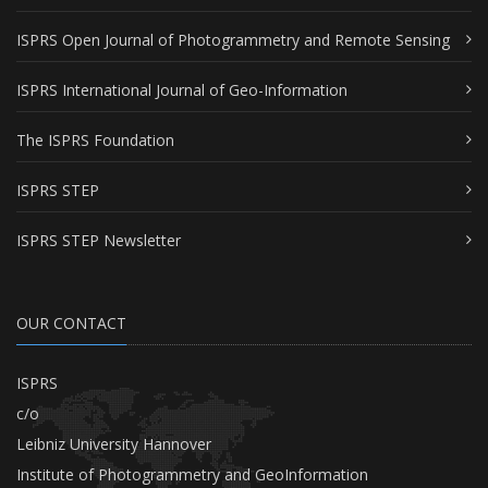
ISPRS Open Journal of Photogrammetry and Remote Sensing
ISPRS International Journal of Geo-Information
The ISPRS Foundation
ISPRS STEP
ISPRS STEP Newsletter
OUR CONTACT
ISPRS
c/o
Leibniz University Hannover
Institute of Photogrammetry and GeoInformation