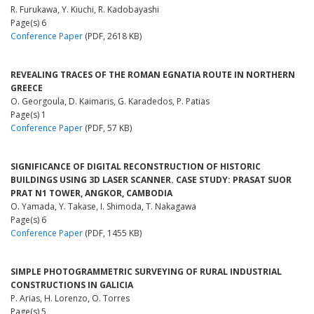
R. Furukawa, Y. Kiuchi, R. Kadobayashi
Page(s) 6
Conference Paper
(PDF, 2618 KB)
REVEALING TRACES OF THE ROMAN EGNATIA ROUTE IN NORTHERN
GREECE
O. Georgoula, D. Kaimaris, G. Karadedos, P. Patias
Page(s) 1
Conference Paper
(PDF, 57 KB)
SIGNIFICANCE OF DIGITAL RECONSTRUCTION OF HISTORIC
BUILDINGS USING 3D LASER SCANNER. CASE STUDY: PRASAT SUOR
PRAT N1 TOWER, ANGKOR, CAMBODIA
O. Yamada, Y. Takase, I. Shimoda, T. Nakagawa
Page(s) 6
Conference Paper
(PDF, 1455 KB)
SIMPLE PHOTOGRAMMETRIC SURVEYING OF RURAL INDUSTRIAL
CONSTRUCTIONS IN GALICIA
P. Arias, H. Lorenzo, O. Torres
Page(s) 5