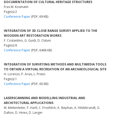
DOCUMENTATION OF CULTURAL HERITAGE STRUCTURES
Fras M. Kosmatin
Page(s) 2
Conference Paper
(PDF, 69 KB)
INTEGRATION OF 3D CLOSE RANGE SURVEY APPLIED TO THE
WOODEN ART RESTORATION WORKS
F. Costantino, G. Guidi, D. Ostuni
Page(s) 8
Conference Paper
(PDF, 6468 KB)
INTEGRATION OF SURVEYING METHODS AND MULTIMEDIA TOOLS
TO OBTAIN A VIRTUAL RECREATION OF AN ARCHAEOLOGICAL SITE
H. Lorenzo, P. Arias, L. Prieto
Page(s) 1
Conference Paper
(PDF, 60 KB)
LASERSCANNING AND MODELLING INDUSTRIAL AND
ARCHITECTURAL APPLICATIONS
M. Mettenleiter, F. Hartl, C. Froehlich, A. Stephan, A. Hildebrandt, G.
Dalton, D. Hines, D. Langer