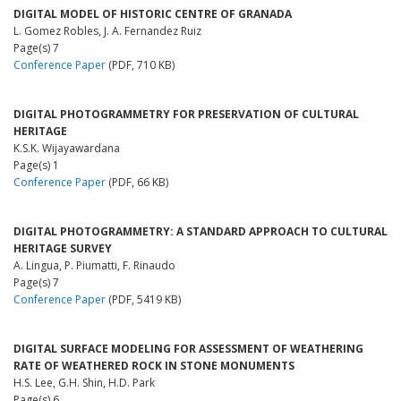
DIGITAL MODEL OF HISTORIC CENTRE OF GRANADA
L. Gomez Robles, J. A. Fernandez Ruiz
Page(s) 7
Conference Paper
(PDF, 710 KB)
DIGITAL PHOTOGRAMMETRY FOR PRESERVATION OF CULTURAL
HERITAGE
K.S.K. Wijayawardana
Page(s) 1
Conference Paper
(PDF, 66 KB)
DIGITAL PHOTOGRAMMETRY: A STANDARD APPROACH TO CULTURAL
HERITAGE SURVEY
A. Lingua, P. Piumatti, F. Rinaudo
Page(s) 7
Conference Paper
(PDF, 5419 KB)
DIGITAL SURFACE MODELING FOR ASSESSMENT OF WEATHERING
RATE OF WEATHERED ROCK IN STONE MONUMENTS
H.S. Lee, G.H. Shin, H.D. Park
Page(s) 6