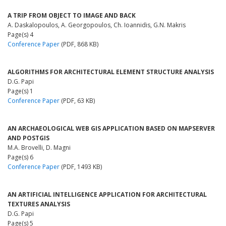
A TRIP FROM OBJECT TO IMAGE AND BACK
A. Daskalopoulos, A. Georgopoulos, Ch. Ioannidis, G.N. Makris
Page(s) 4
Conference Paper
(PDF, 868 KB)
ALGORITHMS FOR ARCHITECTURAL ELEMENT STRUCTURE ANALYSIS
D.G. Papi
Page(s) 1
Conference Paper
(PDF, 63 KB)
AN ARCHAEOLOGICAL WEB GIS APPLICATION BASED ON MAPSERVER
AND POSTGIS
M.A. Brovelli, D. Magni
Page(s) 6
Conference Paper
(PDF, 1493 KB)
AN ARTIFICIAL INTELLIGENCE APPLICATION FOR ARCHITECTURAL
TEXTURES ANALYSIS
D.G. Papi
Page(s) 5