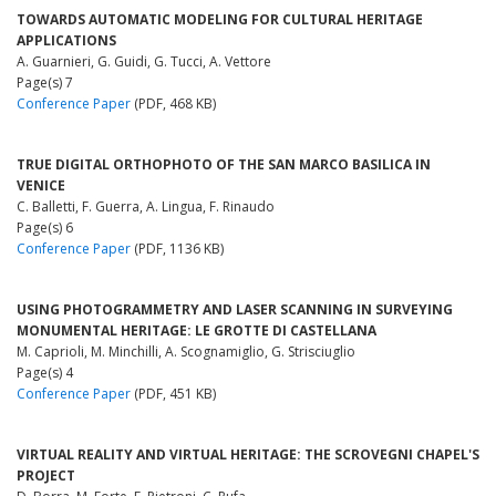
TOWARDS AUTOMATIC MODELING FOR CULTURAL HERITAGE
APPLICATIONS
A. Guarnieri, G. Guidi, G. Tucci, A. Vettore
Page(s) 7
Conference Paper
(PDF, 468 KB)
TRUE DIGITAL ORTHOPHOTO OF THE SAN MARCO BASILICA IN
VENICE
C. Balletti, F. Guerra, A. Lingua, F. Rinaudo
Page(s) 6
Conference Paper
(PDF, 1136 KB)
USING PHOTOGRAMMETRY AND LASER SCANNING IN SURVEYING
MONUMENTAL HERITAGE: LE GROTTE DI CASTELLANA
M. Caprioli, M. Minchilli, A. Scognamiglio, G. Strisciuglio
Page(s) 4
Conference Paper
(PDF, 451 KB)
VIRTUAL REALITY AND VIRTUAL HERITAGE: THE SCROVEGNI CHAPEL'S
PROJECT