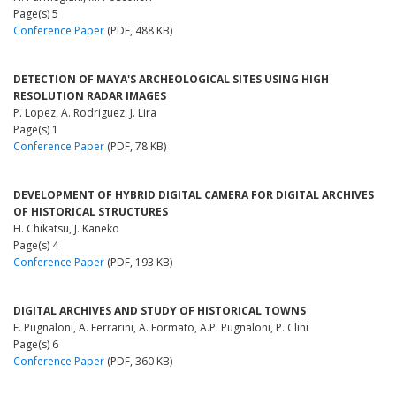
Page(s) 5
Conference Paper
(PDF, 488 KB)
DETECTION OF MAYA'S ARCHEOLOGICAL SITES USING HIGH
RESOLUTION RADAR IMAGES
P. Lopez, A. Rodriguez, J. Lira
Page(s) 1
Conference Paper
(PDF, 78 KB)
DEVELOPMENT OF HYBRID DIGITAL CAMERA FOR DIGITAL ARCHIVES
OF HISTORICAL STRUCTURES
H. Chikatsu, J. Kaneko
Page(s) 4
Conference Paper
(PDF, 193 KB)
DIGITAL ARCHIVES AND STUDY OF HISTORICAL TOWNS
F. Pugnaloni, A. Ferrarini, A. Formato, A.P. Pugnaloni, P. Clini
Page(s) 6
Conference Paper
(PDF, 360 KB)