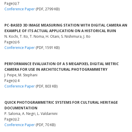
Page(s) 7
Conference Paper
(PDF, 2799 KB)
PC-BASED 3D IMAGE MEASURING STATION WITH DIGITAL CAMERA AN
EXAMPLE OF ITS ACTUAL APPLICATION ON A HISTORICAL RUIN
N. Kochi, T. Ito, T. Noma, H. Otani, S. Nishimura, J. Ito
Page(s) 6
Conference Paper
(PDF, 1591 KB)
PERFORMANCE EVALUATION OF A 5 MEGAPIXEL DIGITAL METRIC
CAMERA FOR USE IN ARCHITECTURAL PHOTOGRAMMETRY
J. Peipe, M. Stephani
Page(s) 4
Conference Paper
(PDF, 803 KB)
QUICK PHOTOGRAMMETRIC SYSTEMS FOR CULTURAL HERITAGE
DOCUMENTATION
P. Salonia, A. Negri, L. Valdarnini
Page(s) 2
Conference Paper
(PDF, 70 KB)