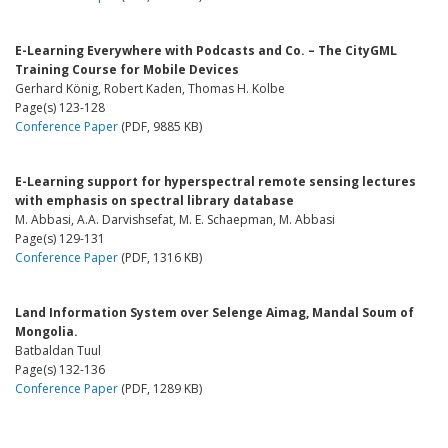
E-Learning Everywhere with Podcasts and Co. – The CityGML
Training Course for Mobile Devices
Gerhard König, Robert Kaden, Thomas H. Kolbe
Page(s) 123-128
Conference Paper
(PDF, 9885 KB)
E-Learning support for hyperspectral remote sensing lectures
with emphasis on spectral library database
M. Abbasi, A.A. Darvishsefat, M. E. Schaepman, M. Abbasi
Page(s) 129-131
Conference Paper
(PDF, 1316 KB)
Land Information System over Selenge Aimag, Mandal Soum of
Mongolia.
Batbaldan Tuul
Page(s) 132-136
Conference Paper
(PDF, 1289 KB)