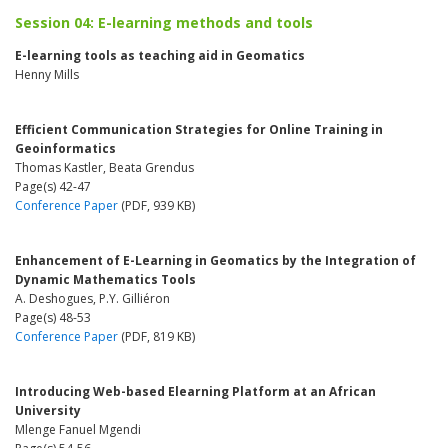
Session 04: E-learning methods and tools
E-learning tools as teaching aid in Geomatics
Henny Mills
Efficient Communication Strategies for Online Training in
Geoinformatics
Thomas Kastler, Beata Grendus
Page(s) 42-47
Conference Paper
(PDF, 939 KB)
Enhancement of E-Learning in Geomatics by the Integration of
Dynamic Mathematics Tools
A. Deshogues, P.Y. Gilliéron
Page(s) 48-53
Conference Paper
(PDF, 819 KB)
Introducing Web-based Elearning Platform at an African
University
Mlenge Fanuel Mgendi