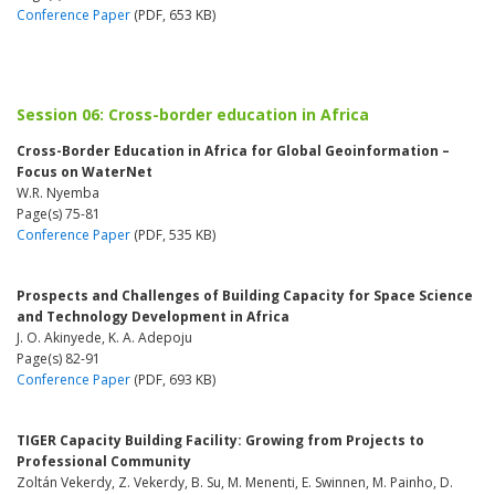
Conference Paper
(PDF, 653 KB)
Session 06: Cross-border education in Africa
Cross-Border Education in Africa for Global Geoinformation –
Focus on WaterNet
W.R. Nyemba
Page(s) 75-81
Conference Paper
(PDF, 535 KB)
Prospects and Challenges of Building Capacity for Space Science
and Technology Development in Africa
J. O. Akinyede, K. A. Adepoju
Page(s) 82-91
Conference Paper
(PDF, 693 KB)
TIGER Capacity Building Facility: Growing from Projects to
Professional Community
Zoltán Vekerdy, Z. Vekerdy, B. Su, M. Menenti, E. Swinnen, M. Painho, D.