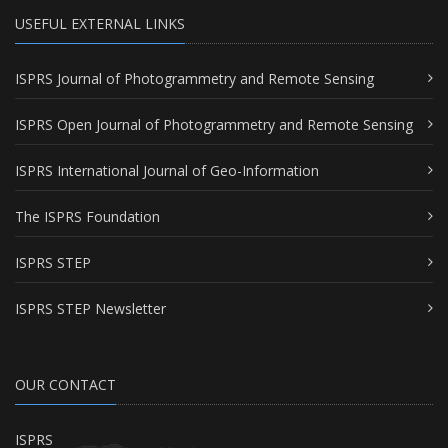
USEFUL EXTERNAL LINKS
ISPRS Journal of Photogrammetry and Remote Sensing
ISPRS Open Journal of Photogrammetry and Remote Sensing
ISPRS International Journal of Geo-Information
The ISPRS Foundation
ISPRS STEP
ISPRS STEP Newsletter
OUR CONTACT
ISPRS