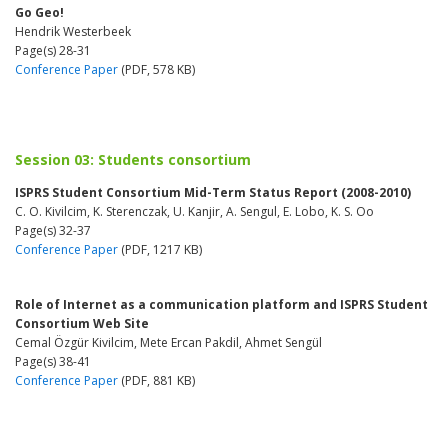
Go Geo!
Hendrik Westerbeek
Page(s) 28-31
Conference Paper
(PDF, 578 KB)
Session 03: Students consortium
ISPRS Student Consortium Mid-Term Status Report (2008-2010)
C. O. Kivilcim, K. Sterenczak, U. Kanjir, A. Sengul, E. Lobo, K. S. Oo
Page(s) 32-37
Conference Paper
(PDF, 1217 KB)
Role of Internet as a communication platform and ISPRS Student
Consortium Web Site
Cemal Özgür Kivilcim, Mete Ercan Pakdil, Ahmet Sengül
Page(s) 38-41
Conference Paper
(PDF, 881 KB)