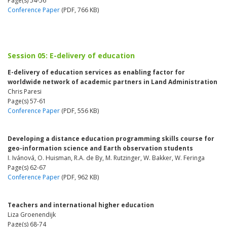
Page(s) 54-56
Conference Paper
(PDF, 766 KB)
Session 05: E-delivery of education
E-delivery of education services as enabling factor for
worldwide network of academic partners in Land Administration
Chris Paresi
Page(s) 57-61
Conference Paper
(PDF, 556 KB)
Developing a distance education programming skills course for
geo-information science and Earth observation students
I. Ivánová, O. Huisman, R.A. de By, M. Rutzinger, W. Bakker, W. Feringa
Page(s) 62-67
Conference Paper
(PDF, 962 KB)
Teachers and international higher education
Liza Groenendijk
Page(s) 68-74