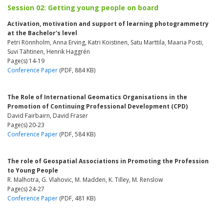
Session 02: Getting young people on board
Activation, motivation and support of learning photogrammetry
at the Bachelor's level
Petri Rönnholm, Anna Erving, Katri Koistinen, Satu Marttila, Maaria Posti,
Suvi Tähtinen, Henrik Haggrén
Page(s) 14-19
Conference Paper
(PDF, 884 KB)
The Role of International Geomatics Organisations in the
Promotion of Continuing Professional Development (CPD)
David Fairbairn, David Fraser
Page(s) 20-23
Conference Paper
(PDF, 584 KB)
The role of Geospatial Associations in Promoting the Profession
to Young People
R. Malhotra, G. Vlahovic, M. Madden, K. Tilley, M. Renslow
Page(s) 24-27
Conference Paper
(PDF, 481 KB)