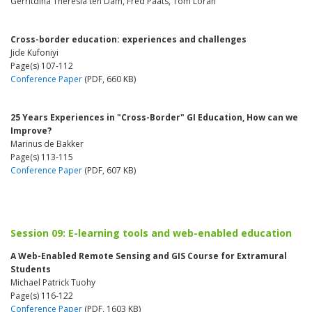
Gerritdina Theresia ten Dam, Fred Paats, Tom Loran
Cross-border education: experiences and challenges
Jide Kufoniyi
Page(s) 107-112
Conference Paper
(PDF, 660 KB)
25 Years Experiences in "Cross-Border" GI Education, How can we
Improve?
Marinus de Bakker
Page(s) 113-115
Conference Paper
(PDF, 607 KB)
Session 09: E-learning tools and web-enabled education
A Web-Enabled Remote Sensing and GIS Course for Extramural
Students
Michael Patrick Tuohy
Page(s) 116-122
Conference Paper
(PDF, 1603 KB)