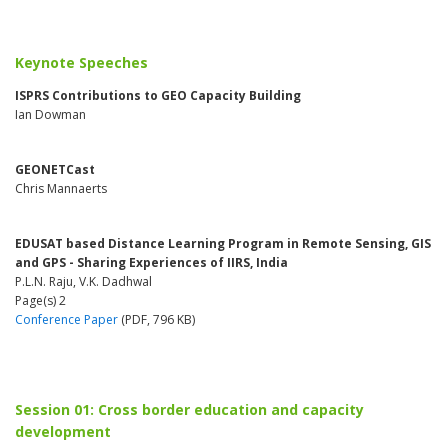
Keynote Speeches
ISPRS Contributions to GEO Capacity Building
Ian Dowman
GEONETCast
Chris Mannaerts
EDUSAT based Distance Learning Program in Remote Sensing, GIS
and GPS - Sharing Experiences of IIRS, India
P.L.N. Raju, V.K. Dadhwal
Page(s) 2
Conference Paper
(PDF, 796 KB)
Session 01: Cross border education and capacity
development