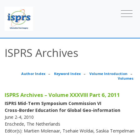
ISPRS Archives
Author Index
–
Keyword Index
–
Volume Introduction
–
Volumes
ISPRS Archives – Volume XXXVIII Part 6, 2011
ISPRS Mid-Term Symposium Commission VI
Cross-Border Education for Global Geo-information
June 2-4, 2010
Enschede, The Netherlands
Editor(s): Martien Molenaar, Tsehaie Woldai, Saskia Tempelman