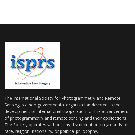
The International Society for Photogrammetry and Remote
Sensing is a non-governmental organization devoted to the
development of international cooperation for the advancement
of photogrammetry and remote sensing and their applications.
The Society operates without any discrimination on grounds of
race, religion, nationality, or political philosophy.