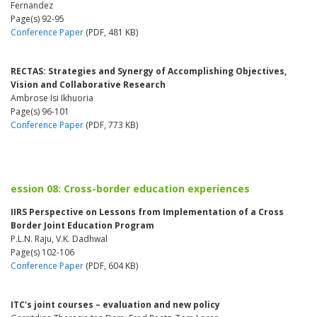
Fernandez
Page(s) 92-95
Conference Paper
(PDF, 481 KB)
RECTAS: Strategies and Synergy of Accomplishing Objectives,
Vision and Collaborative Research
Ambrose Isi Ikhuoria
Page(s) 96-101
Conference Paper
(PDF, 773 KB)
ession 08: Cross-border education experiences
IIRS Perspective on Lessons from Implementation of a Cross
Border Joint Education Program
P.L.N. Raju, V.K. Dadhwal
Page(s) 102-106
Conference Paper
(PDF, 604 KB)
ITC's joint courses – evaluation and new policy