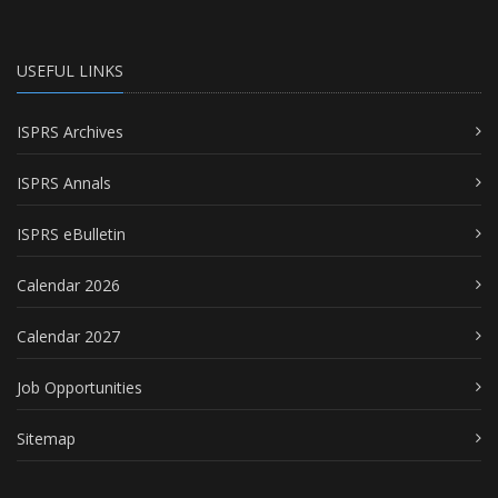
USEFUL LINKS
ISPRS Archives
ISPRS Annals
ISPRS eBulletin
Calendar 2026
Calendar 2027
Job Opportunities
Sitemap