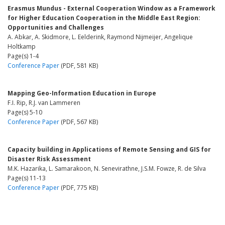
Erasmus Mundus - External Cooperation Window as a Framework
for Higher Education Cooperation in the Middle East Region:
Opportunities and Challenges
A. Abkar, A. Skidmore, L. Eelderink, Raymond Nijmeijer, Angelique
Holtkamp
Page(s) 1-4
Conference Paper
(PDF, 581 KB)
Mapping Geo-Information Education in Europe
F.I. Rip, R.J. van Lammeren
Page(s) 5-10
Conference Paper
(PDF, 567 KB)
Capacity building in Applications of Remote Sensing and GIS for
Disaster Risk Assessment
M.K. Hazarika, L. Samarakoon, N. Senevirathne, J.S.M. Fowze, R. de Silva
Page(s) 11-13
Conference Paper
(PDF, 775 KB)