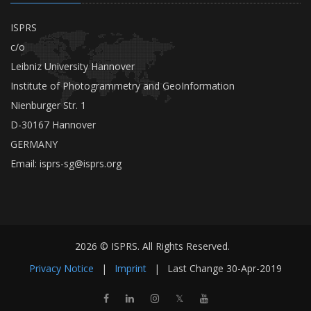
ISPRS
c/o
Leibniz University Hannover
Institute of Photogrammetry and GeoInformation
Nienburger Str. 1
D-30167 Hannover
GERMANY
Email:
isprs-sg@isprs.org
2026 © ISPRS. All Rights Reserved.
Privacy Notice
|
Imprint
|
Last Change
30-Apr-2019
𝕏