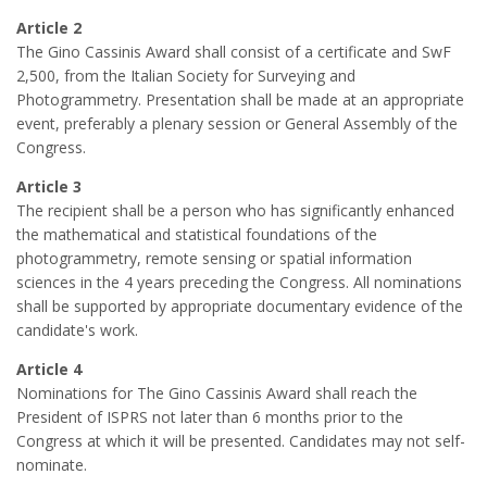
Article 2
The Gino Cassinis Award shall consist of a certificate and SwF
2,500, from the Italian Society for Surveying and
Photogrammetry. Presentation shall be made at an appropriate
event, preferably a plenary session or General Assembly of the
Congress.
Article 3
The recipient shall be a person who has significantly enhanced
the mathematical and statistical foundations of the
photogrammetry, remote sensing or spatial information
sciences in the 4 years preceding the Congress. All nominations
shall be supported by appropriate documentary evidence of the
candidate's work.
Article 4
Nominations for The Gino Cassinis Award shall reach the
President of ISPRS not later than 6 months prior to the
Congress at which it will be presented. Candidates may not self-
nominate.