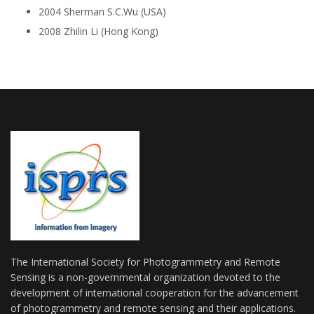
2004 Sherman S.C.Wu (USA)
2008 Zhilin Li (Hong Kong)
The International Society for Photogrammetry and Remote
Sensing is a non-governmental organization devoted to the
development of international cooperation for the advancement
of photogrammetry and remote sensing and their applications.