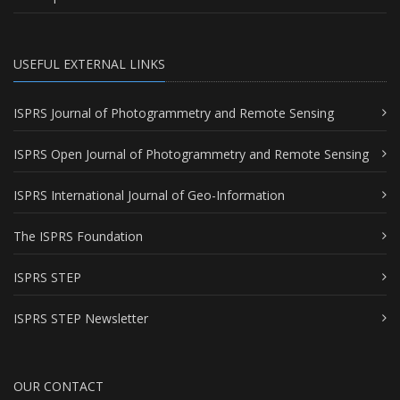
USEFUL EXTERNAL LINKS
ISPRS Journal of Photogrammetry and Remote Sensing
ISPRS Open Journal of Photogrammetry and Remote Sensing
ISPRS International Journal of Geo-Information
The ISPRS Foundation
ISPRS STEP
ISPRS STEP Newsletter
OUR CONTACT