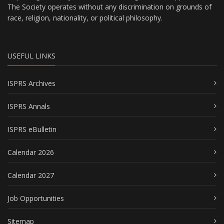
The Society operates without any discrimination on grounds of
race, religion, nationality, or political philosophy.
USEFUL LINKS
ISPRS Archives
ISPRS Annals
ISPRS eBulletin
Calendar 2026
Calendar 2027
Job Opportunities
Sitemap