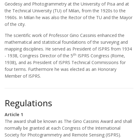
Geodesy and Photogrammetry at the University of Pisa and at
the Technical University (TU) of Milan, from the 1920s to the
1960s. In Milan he was also the Rector of the TU and the Mayor
of the city.
The scientific work of Professor Gino Cassinis enhanced the
mathematical and statistical foundations of the surveying and
mapping disciplines. He served as President of ISPRS from 1934
th
- 1938, Congress Director of the 5
ISPRS Congress (Rome,
1938), and as President of ISPRS Technical Commissions for
four terms. Furthermore he was elected as an Honorary
Member of ISPRS.
Regulations
Article 1
The award shall be known as The Gino Cassinis Award and shall
normally be granted at each Congress of the International
Society for Photogrammetry and Remote Sensing (ISPRS).