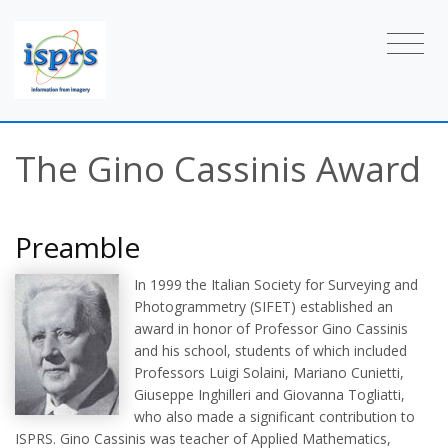
The Gino Cassinis Award
Preamble
In 1999 the Italian Society for Surveying and
Photogrammetry (SIFET) established an
award in honor of Professor Gino Cassinis
and his school, students of which included
Professors Luigi Solaini, Mariano Cunietti,
Giuseppe Inghilleri and Giovanna Togliatti,
who also made a significant contribution to
ISPRS. Gino Cassinis was teacher of Applied Mathematics,