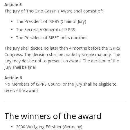
Article 5
The Jury of The Gino Cassinis Award shall consist of:
The President of ISPRS (Chair of Jury)
The Secretary General of ISPRS
The President of SIFET or its nominee.
The Jury shall decide no later than 4 months before the ISPRS
Congress. The decision shall be made by simple majority. The
Jury may decide not to present an award. The decision of the
Jury shall be final.
Article 6
No Members of ISPRS Council or the Jury shall be eligible to
receive the award.
The winners of the award
2000 Wolfgang Förstner (Germany)