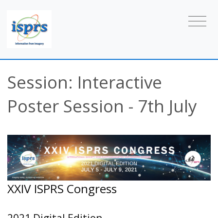
Session: Interactive
Poster Session - 7th July
XXIV ISPRS Congress