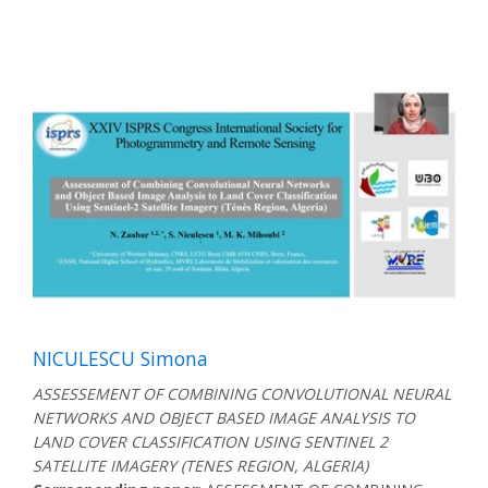
NICULESCU Simona
ASSESSEMENT OF COMBINING CONVOLUTIONAL NEURAL
NETWORKS AND OBJECT BASED IMAGE ANALYSIS TO
LAND COVER CLASSIFICATION USING SENTINEL 2
SATELLITE IMAGERY (TENES REGION, ALGERIA)