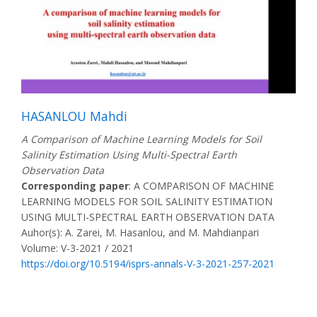
HASANLOU Mahdi
A Comparison of Machine Learning Models for Soil
Salinity Estimation Using Multi-Spectral Earth
Observation Data
Corresponding paper
: A COMPARISON OF MACHINE
LEARNING MODELS FOR SOIL SALINITY ESTIMATION
USING MULTI-SPECTRAL EARTH OBSERVATION DATA
Auhor(s): A. Zarei, M. Hasanlou, and M. Mahdianpari
Volume: V-3-2021 / 2021
https://doi.org/10.5194/isprs-annals-V-3-2021-257-2021