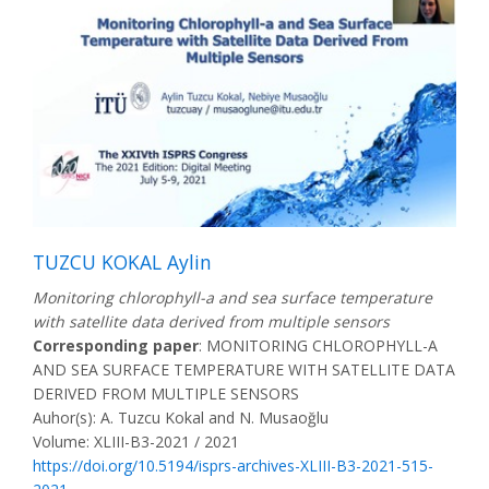
TUZCU KOKAL Aylin
Monitoring chlorophyll-a and sea surface temperature
with satellite data derived from multiple sensors
Corresponding paper
: MONITORING CHLOROPHYLL-A
AND SEA SURFACE TEMPERATURE WITH SATELLITE DATA
DERIVED FROM MULTIPLE SENSORS
Auhor(s): A. Tuzcu Kokal and N. Musaoğlu
Volume: XLIII-B3-2021 / 2021
https://doi.org/10.5194/isprs-archives-XLIII-B3-2021-515-