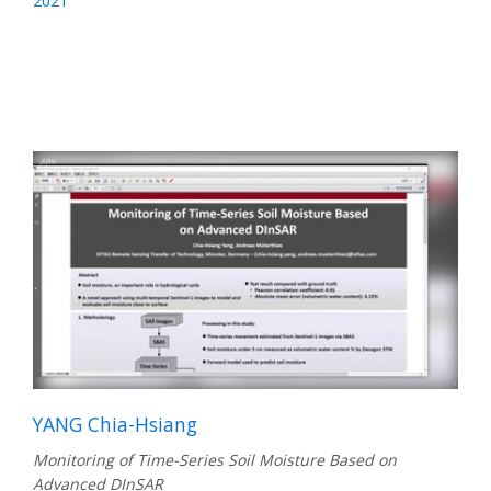
2021
YANG Chia-Hsiang
Monitoring of Time-Series Soil Moisture Based on
Advanced DInSAR