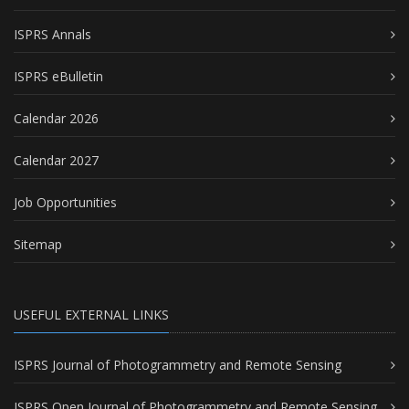
ISPRS Annals
ISPRS eBulletin
Calendar 2026
Calendar 2027
Job Opportunities
Sitemap
USEFUL EXTERNAL LINKS
ISPRS Journal of Photogrammetry and Remote Sensing
ISPRS Open Journal of Photogrammetry and Remote Sensing