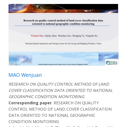
MAO Wenjuan
RESEARCH ON QUALITY CONTROL METHOD OF LAND
COVER CLASSIFICATION DATA ORIENTED TO NATIONAL
GEOGRAPHIC CONDITION MONITORING
Corresponding paper
: RESEARCH ON QUALITY
CONTROL METHOD OF LAND COVER CLASSIFICATION
DATA ORIENTED TO NATIONAL GEOGRAPHIC
CONDITION MONITORING