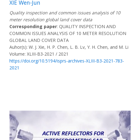
XIE Wen-Jun
Quality inspection and common issues analysis of 10
meter resolution global land cover data
Corresponding paper
: QUALITY INSPECTION AND
COMMON ISSUES ANALYSIS OF 10 METER RESOLUTION
GLOBAL LAND COVER DATA
Auhor(s): W. J. Xie, H. P. Chen, L. B. Lv, Y. H. Chen, and M. Li
Volume: XLIII-B3-2021 / 2021
https://doi.org/10.5194/isprs-archives-XLIII-B3-2021-783-
2021