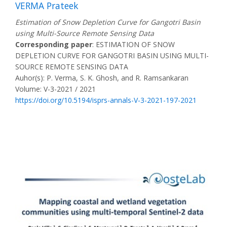
VERMA Prateek
Estimation of Snow Depletion Curve for Gangotri Basin
using Multi-Source Remote Sensing Data
Corresponding paper
: ESTIMATION OF SNOW
DEPLETION CURVE FOR GANGOTRI BASIN USING MULTI-
SOURCE REMOTE SENSING DATA
Auhor(s): P. Verma, S. K. Ghosh, and R. Ramsankaran
Volume: V-3-2021 / 2021
https://doi.org/10.5194/isprs-annals-V-3-2021-197-2021