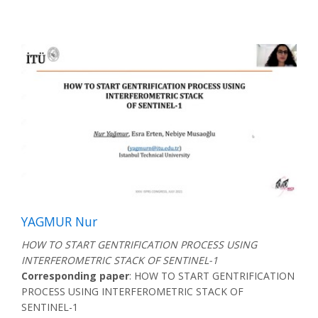
YAGMUR Nur
HOW TO START GENTRIFICATION PROCESS USING
INTERFEROMETRIC STACK OF SENTINEL-1
Corresponding paper
: HOW TO START GENTRIFICATION
PROCESS USING INTERFEROMETRIC STACK OF
SENTINEL-1