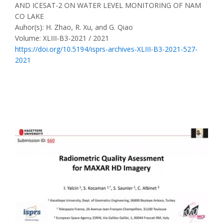
AND ICESAT-2 ON WATER LEVEL MONITORING OF NAM
CO LAKE
Auhor(s): H. Zhao, R. Xu, and G. Qiao
Volume: XLIII-B3-2021 / 2021
https://doi.org/10.5194/isprs-archives-XLIII-B3-2021-527-
2021