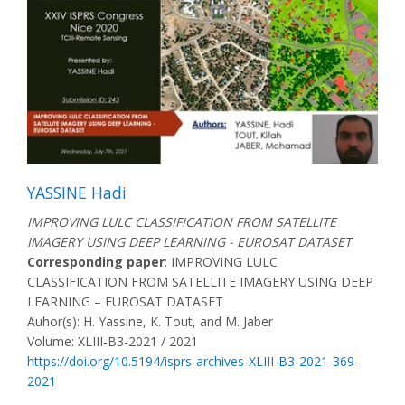
YASSINE Hadi
IMPROVING LULC CLASSIFICATION FROM SATELLITE
IMAGERY USING DEEP LEARNING - EUROSAT DATASET
Corresponding paper
: IMPROVING LULC
CLASSIFICATION FROM SATELLITE IMAGERY USING DEEP
LEARNING – EUROSAT DATASET
Auhor(s): H. Yassine, K. Tout, and M. Jaber
Volume: XLIII-B3-2021 / 2021
https://doi.org/10.5194/isprs-archives-XLIII-B3-2021-369-
2021