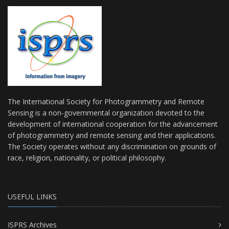
The International Society for Photogrammetry and Remote
Sensing is a non-governmental organization devoted to the
development of international cooperation for the advancement
of photogrammetry and remote sensing and their applications.
The Society operates without any discrimination on grounds of
race, religion, nationality, or political philosophy.
USEFUL LINKS
ISPRS Archives