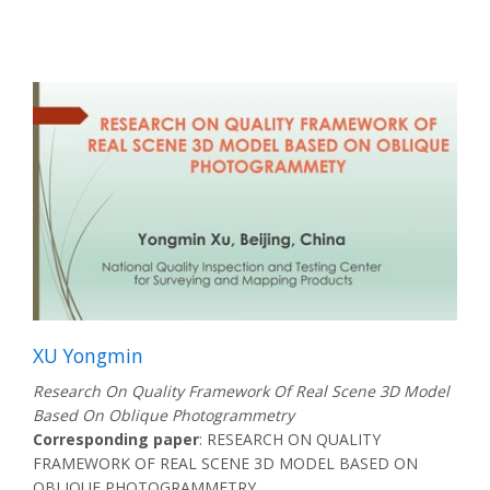
XU Yongmin
Research On Quality Framework Of Real Scene 3D Model
Based On Oblique Photogrammetry
Corresponding paper
: RESEARCH ON QUALITY
FRAMEWORK OF REAL SCENE 3D MODEL BASED ON
OBLIQUE PHOTOGRAMMETRY