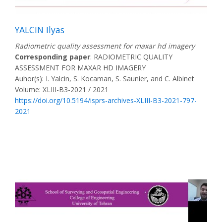
YALCIN Ilyas
Radiometric quality assessment for maxar hd imagery
Corresponding paper
: RADIOMETRIC QUALITY
ASSESSMENT FOR MAXAR HD IMAGERY
Auhor(s): I. Yalcin, S. Kocaman, S. Saunier, and C. Albinet
Volume: XLIII-B3-2021 / 2021
https://doi.org/10.5194/isprs-archives-XLIII-B3-2021-797-
2021