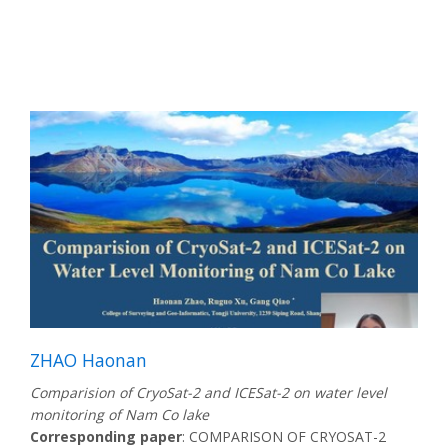
ZHAO Haonan
Comparision of CryoSat-2 and ICESat-2 on water level
monitoring of Nam Co lake
Corresponding paper
: COMPARISON OF CRYOSAT-2