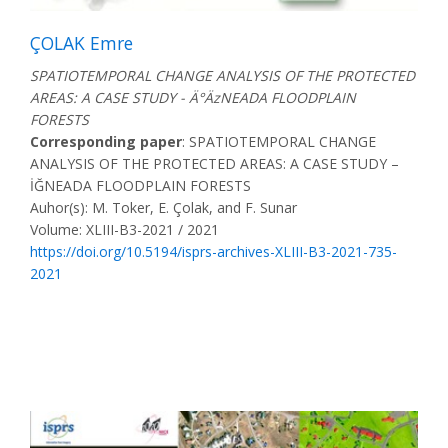
ÇOLAK Emre
SPATIOTEMPORAL CHANGE ANALYSIS OF THE PROTECTED
AREAS: A CASE STUDY - Ä°ÄzNEADA FLOODPLAIN
FORESTS
Corresponding paper
: SPATIOTEMPORAL CHANGE
ANALYSIS OF THE PROTECTED AREAS: A CASE STUDY –
İĞNEADA FLOODPLAIN FORESTS
Auhor(s): M. Toker, E. Çolak, and F. Sunar
Volume: XLIII-B3-2021 / 2021
https://doi.org/10.5194/isprs-archives-XLIII-B3-2021-735-
2021