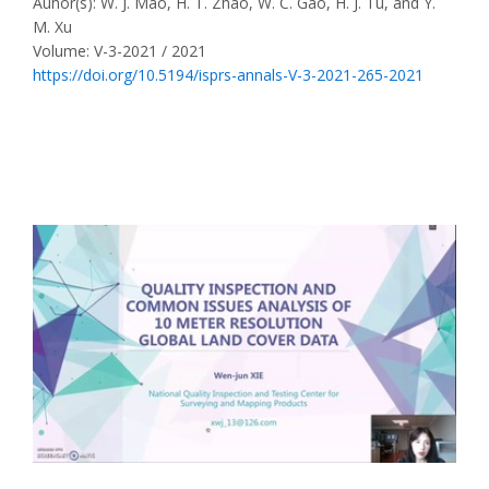
Auhor(s): W. J. Mao, H. T. Zhao, W. C. Gao, H. J. Tu, and Y.
M. Xu
Volume: V-3-2021 / 2021
https://doi.org/10.5194/isprs-annals-V-3-2021-265-2021