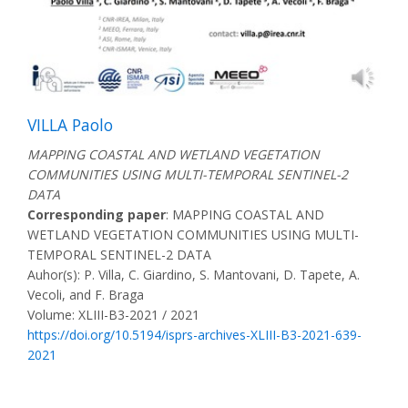
VILLA Paolo
MAPPING COASTAL AND WETLAND VEGETATION
COMMUNITIES USING MULTI-TEMPORAL SENTINEL-2
DATA
Corresponding paper
: MAPPING COASTAL AND
WETLAND VEGETATION COMMUNITIES USING MULTI-
TEMPORAL SENTINEL-2 DATA
Auhor(s): P. Villa, C. Giardino, S. Mantovani, D. Tapete, A.
Vecoli, and F. Braga
Volume: XLIII-B3-2021 / 2021
https://doi.org/10.5194/isprs-archives-XLIII-B3-2021-639-
2021