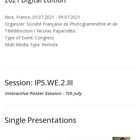
2021 Digital Edition
Nice, France, 05.07.2021 - 09.07.2021
Organizer: Société Française de Photogrammétrie et de
Télédétection / Nicolas Paparoditis
Type of Event: Congress
Multi Media Type: Remote
Session: IPS.WE.2.III
Interactive Poster Session - 7th July
Single Presentations