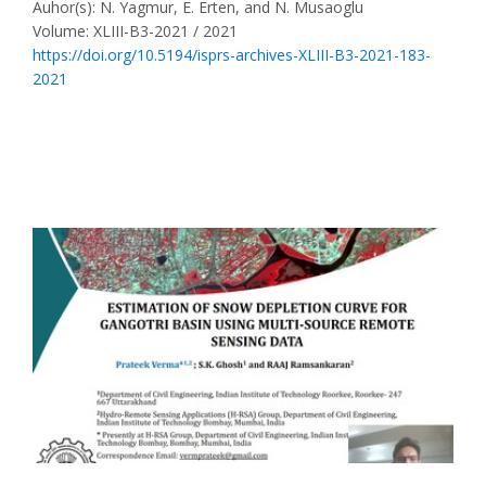
Auhor(s): N. Yagmur, E. Erten, and N. Musaoglu
Volume: XLIII-B3-2021 / 2021
https://doi.org/10.5194/isprs-archives-XLIII-B3-2021-183-
2021