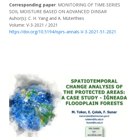
Corresponding paper
: MONITORING OF TIME-SERIES
SOIL MOISTURE BASED ON ADVANCED DINSAR
Auhor(s): C. H. Yang and A. Müterthies
Volume: V-3-2021 / 2021
https://doi.org/10.5194/isprs-annals-V-3-2021-51-2021