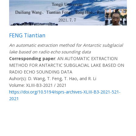
FENG Tiantian
An automatic extraction method for Antarctic subglacial
lake based on radio echo sounding data
Corresponding paper
: AN AUTOMATIC EXTRACTION
METHOD FOR ANTARCTIC SUBGLACIAL LAKE BASED ON
RADIO ECHO SOUNDING DATA
Auhor(s): D. Wang, T. Feng, T. Hao, and R. Li
Volume: XLIII-B3-2021 / 2021
https://doi.org/10.5194/isprs-archives-XLIII-B3-2021-521-
2021