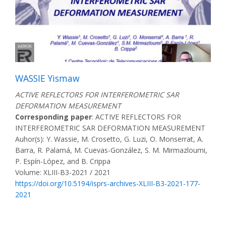
WASSIE Yismaw
ACTIVE REFLECTORS FOR INTERFEROMETRIC SAR
DEFORMATION MEASUREMENT
Corresponding paper
: ACTIVE REFLECTORS FOR
INTERFEROMETRIC SAR DEFORMATION MEASUREMENT
Auhor(s): Y. Wassie, M. Crosetto, G. Luzi, O. Monserrat, A.
Barra, R. Palamá, M. Cuevas-González, S. M. Mirmazloumi,
P. Espín-López, and B. Crippa
Volume: XLIII-B3-2021 / 2021
https://doi.org/10.5194/isprs-archives-XLIII-B3-2021-177-
2021