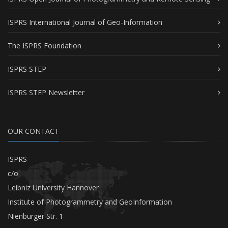
ISPRS International Journal of Geo-Information
The ISPRS Foundation
ISPRS STEP
ISPRS STEP Newsletter
OUR CONTACT
ISPRS
c/o
Leibniz University Hannover
Institute of Photogrammetry and GeoInformation
Nienburger Str. 1