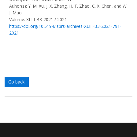
Auhor(s): Y. M. Xu, J. X. Zhang, H. T. Zhao, C. X. Chen, and W.
J. Mao
Volume: XLIII-B3-2021 / 2021
https://doi.org/10.5194/isprs-archives-XLIII-B3-2021-791-
2021
Go back!