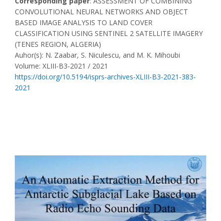
Corresponding paper
: ASSESSMENT OF COMBINING
CONVOLUTIONAL NEURAL NETWORKS AND OBJECT
BASED IMAGE ANALYSIS TO LAND COVER
CLASSIFICATION USING SENTINEL 2 SATELLITE IMAGERY
(TENES REGION, ALGERIA)
Auhor(s): N. Zaabar, S. Niculescu, and M. K. Mihoubi
Volume: XLIII-B3-2021 / 2021
https://doi.org/10.5194/isprs-archives-XLIII-B3-2021-383-
2021