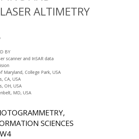
LASER ALTIMETRY
D
D BY
ser scanner and InSAR data
ision
of Maryland, College Park, USA
s, CA, USA
us, OH, USA
enbelt, MD, USA
PHOTOGRAMMETRY,
FORMATION SCIENCES
/W4