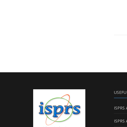
USEFU
ISPRS 
ISPRS 