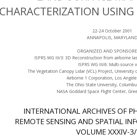
CHARACTERIZATION USING 
22-24 October 2001
ANNAPOLIS, MARYLAN
ORGANIZED AND SPONSORE
ISPRS WG III/3: 3D Reconstruction from airborne la
ISPRS WG III/6: Multi-source v
The Vegetation Canopy Lidar (VCL) Project, University 
Airborne 1 Corporation, Los Angele
The Ohio State University, Columb
NASA Goddard Space Flight Center, Gre
INTERNATIONAL ARCHIVES OF 
REMOTE SENSING AND SPATIAL IN
VOLUME XXXIV-3