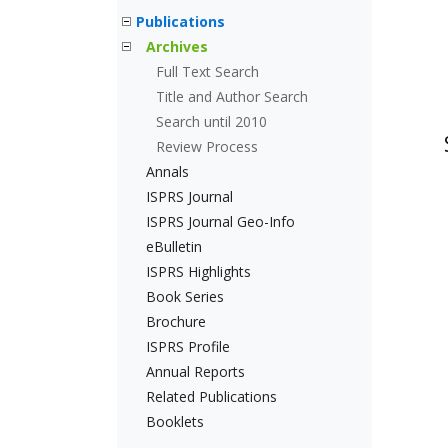
Publications
Archives
Full Text Search
Title and Author Search
Search until 2010
Review Process
Annals
ISPRS Journal
ISPRS Journal Geo-Info
eBulletin
ISPRS Highlights
Book Series
Brochure
ISPRS Profile
Annual Reports
Related Publications
Booklets