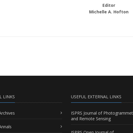
Editor
Michelle A. Hofton
L LINKS
USEFUL EXTERNAL LINKS
Archives
ISPRS Journal of Photogrammet
and Remote Sensing
Annals
ISPRS Open Journal of