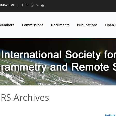
OUNDATION
|
𝕏
Members
Commissions
Documents
Publications
Open 
PRS Archives
Author