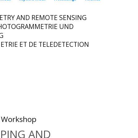
ETRY AND REMOTE SENSING
 PHOTOGRAMMETRIE UND
G
TRIE ET DE TELEDETECTION
S Workshop
PPING AND