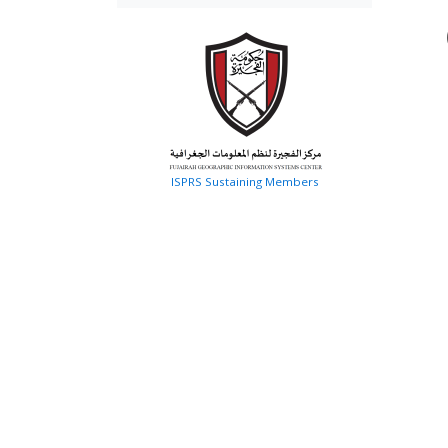
ISPRS Sustaining Members