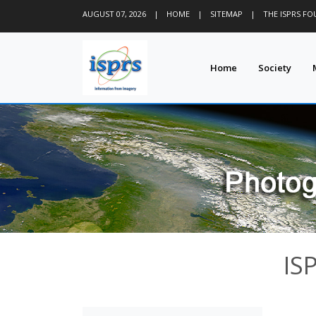
AUGUST 07, 2026
|
HOME
|
SITEMAP
|
THE ISPRS F
Home
Society
IS