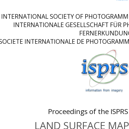
INTERNATIONAL SOCIETY OF PHOTOGRAMM
INTERNATIONALE GESELLSCHAFT FÜR
FERNERKUNDUN
SOCIETE INTERNATIONALE DE PHOTOGRAMME
Proceedings of the ISPR
LAND SURFACE MA