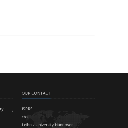
OUR CONTACT
ry
ISPRS
c/o
Leibniz University Hannover