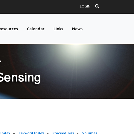
LOGIN
Resources
Calendar
Links
News
 Index
–
Keyword Index
–
Proceedings
–
Volumes