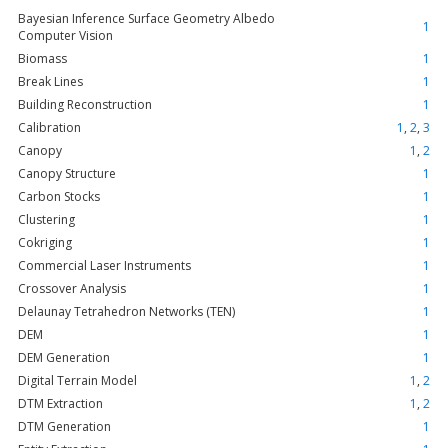
Bayesian Inference Surface Geometry Albedo
1
Computer Vision
Biomass
1
Break Lines
1
Building Reconstruction
1
Calibration
1
,
2
,
3
Canopy
1
,
2
Canopy Structure
1
Carbon Stocks
1
Clustering
1
Cokriging
1
Commercial Laser Instruments
1
Crossover Analysis
1
Delaunay Tetrahedron Networks (TEN)
1
DEM
1
DEM Generation
1
Digital Terrain Model
1
,
2
DTM Extraction
1
,
2
DTM Generation
1