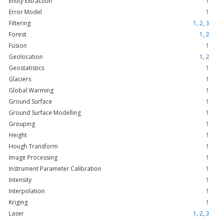
Entity Extraction
1
Error Model
1
Filtering
1
,
2
,
3
Forest
1
,
2
Fusion
1
Geolocation
1
,
2
Geostatistics
1
Glaciers
1
Global Warming
1
Ground Surface
1
Ground Surface Modelling
1
Grouping
1
Height
1
Hough Transform
1
Image Processing
1
Instrument Parameter Calibration
1
Intensity
1
Interpolation
1
Kriging
1
Laser
1
,
2
,
3