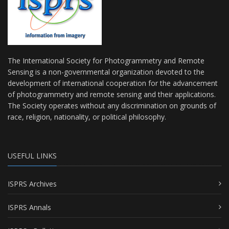
The International Society for Photogrammetry and Remote
Sensing is a non-governmental organization devoted to the
development of international cooperation for the advancement
of photogrammetry and remote sensing and their applications.
The Society operates without any discrimination on grounds of
race, religion, nationality, or political philosophy.
USEFUL LINKS
ISPRS Archives
ISPRS Annals