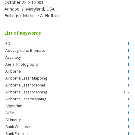
October 22-24 2001
Annapolis, Maryland, USA
Editor(s): Michelle A. Hofton
List of Keywords
3D
1
Aboveground Biomass
1
Accuracy
1
Aerial Photography
1
Airborne
1
Airborne Laser Mapping
1
Airborne Laser Scanner
1
Airborne Laser Scanning
1
,
2
Airborne Laserscanning
1
Algorithm
1
ALSM
1
Altimetry
1
Bank Collapse
1
Bank Erosion
1