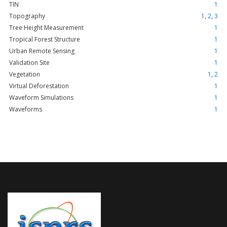
TIN
1
Topography
1
,
2
,
3
Tree Height Measurement
1
Tropical Forest Structure
1
Urban Remote Sensing
1
Validation Site
1
Vegetation
1
,
2
Virtual Deforestation
1
Waveform Simulations
1
Waveforms
1