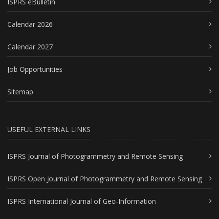
ISPRS eBulletin
Calendar 2026
Calendar 2027
Job Opportunities
Sitemap
USEFUL EXTERNAL LINKS
ISPRS Journal of Photogrammetry and Remote Sensing
ISPRS Open Journal of Photogrammetry and Remote Sensing
ISPRS International Journal of Geo-Information