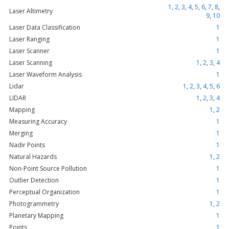
1
,
2
,
3
,
4
,
5
,
6
,
7
,
8
,
Laser Altimetry
9
,
10
Laser Data Classification
1
Laser Ranging
1
Laser Scanner
1
Laser Scanning
1
,
2
,
3
,
4
Laser Waveform Analysis
1
Lidar
1
,
2
,
3
,
4
,
5
,
6
LIDAR
1
,
2
,
3
,
4
Mapping
1
,
2
Measuring Accuracy
1
Merging
1
Nadir Points
1
Natural Hazards
1
,
2
Non-Point Source Pollution
1
Outlier Detection
1
Perceptual Organization
1
Photogrammetry
1
,
2
Planetary Mapping
1
Points
1