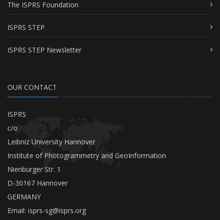
The ISPRS Foundation
ISPRS STEP
ISPRS STEP Newsletter
OUR CONTACT
ISPRS
c/o
Leibniz University Hannover
Institute of Photogrammetry and GeoInformation
Nienburger Str. 1
D-30167 Hannover
GERMANY
Email:
isprs-sg@isprs.org