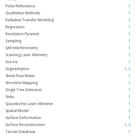
Pulse Reflectance
1
Qualitative Methods
1
Radiative Transfer Modeling
1
Regression
1
Resolution Pyramid
1
Sampling
1
SAR Interferometry
1
Scanning Laser Altimetry
1
Sea-Ice
1
Segmentation
1
,
2
Sheet Flow Water
1
Shoreline Mapping
1
Single Tree Detection
1
Sinks
1
Spaceborne Laser Altimeter
1
Spatial Model
1
Surface Deformation
1
Surface Reconstruction
1
,
2
Terrain Database
1