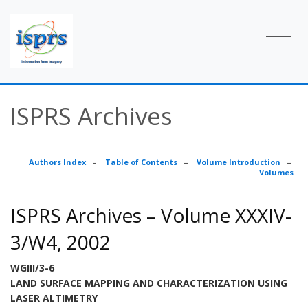
ISPRS Archives
Authors Index
–
Table of Contents
–
Volume Introduction
–
Volumes
ISPRS Archives – Volume XXXIV-
3/W4, 2002
WGIII/3-6
LAND SURFACE MAPPING AND CHARACTERIZATION USING
LASER ALTIMETRY