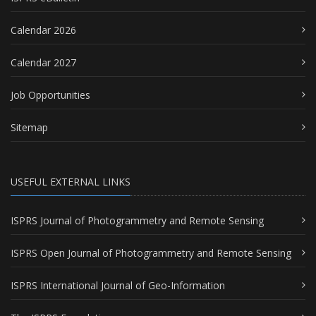
Calendar 2026
Calendar 2027
Job Opportunities
Sitemap
USEFUL EXTERNAL LINKS
ISPRS Journal of Photogrammetry and Remote Sensing
ISPRS Open Journal of Photogrammetry and Remote Sensing
ISPRS International Journal of Geo-Information