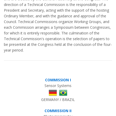
direction of a Technical Commission is the responsibility of a
President and Secretary, acting with the support of the hosting
Ordinary Member, and with the guidance and approval of the
Council. Technical Commissions organize Working Groups, and
each Commission arranges a Symposium between Congresses,
for which it is entirely responsible. The culmination of the
Technical Commission's operation is the selection of papers to
be presented at the Congress held at the conclusion of the four-
year period.
COMMISSION I
Sensor Systems
GERMANY / BRAZIL
COMMISSION II