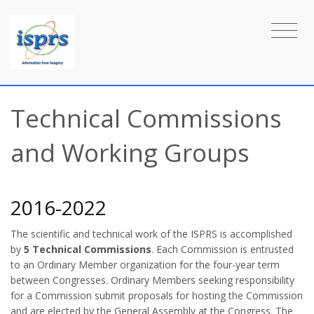
Technical Commissions
and Working Groups
2016-2022
The scientific and technical work of the ISPRS is accomplished
by
5 Technical Commissions
. Each Commission is entrusted
to an Ordinary Member organization for the four-year term
between Congresses. Ordinary Members seeking responsibility
for a Commission submit proposals for hosting the Commission
and are elected by the General Assembly at the Congress. The