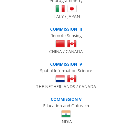
Photogrammetry
ITALY / JAPAN
COMMISSION III
Remote Sensing
CHINA / CANADA
COMMISSION IV
Spatial Information Science
THE NETHERLANDS / CANADA
COMMISSION V
Education and Outreach
INDIA