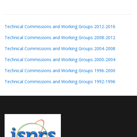
Technical Commissions and Working Groups 2012-2016
Technical Commissions and Working Groups 2008-2012
Technical Commissions and Working Groups 2004-2008
Technical Commissions and Working Groups 2000-2004
Technical Commissions and Working Groups 1996-2000
Technical Commissions and Working Groups 1992-1996