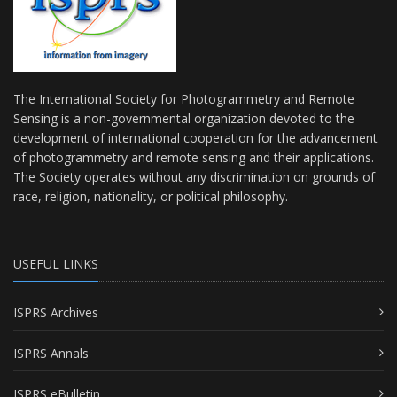
The International Society for Photogrammetry and Remote
Sensing is a non-governmental organization devoted to the
development of international cooperation for the advancement
of photogrammetry and remote sensing and their applications.
The Society operates without any discrimination on grounds of
race, religion, nationality, or political philosophy.
USEFUL LINKS
ISPRS Archives
ISPRS Annals
ISPRS eBulletin