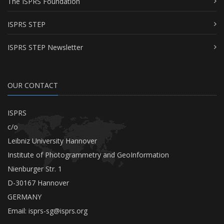
The ISPRS Foundation
ISPRS STEP
ISPRS STEP Newsletter
OUR CONTACT
ISPRS
c/o
Leibniz University Hannover
Institute of Photogrammetry and GeoInformation
Nienburger Str. 1
D-30167 Hannover
GERMANY
Email:
isprs-sg@isprs.org