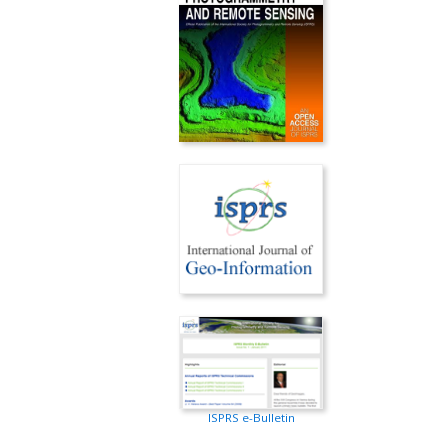
ISPRS e-Bulletin