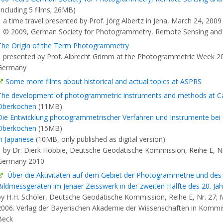
(including 5 films; 26MB)
a time travel presented by Prof. Jörg Albertz in Jena, March 24, 2009
© 2009, German Society for Photogrammetry, Remote Sensing and
The Origin of the Term Photogrammetry
presented by Prof. Albrecht Grimm at the Photogrammetric Week 200
Germany
Some more films about historical and actual topics at ASPRS
The development of photogrammetric instruments and methods at Car
Oberkochen
(11MB)
Die Entwicklung photogrammetrischer Verfahren und Instrumente bei C
Oberkochen
(15MB)
in Japanese
(10MB, only published as digital version)
by Dr. Dierk Hobbie, Deutsche Geodätische Kommission, Reihe E, Nr
Germany 2010
Über die Aktivitäten auf dem Gebiet der Photogrammetrie und de
Bildmessgeräten im Jenaer Zeisswerk in der zweiten Hälfte des 20. Jah
by H.H. Schöler, Deutsche Geodätische Kommission, Reihe E, Nr. 27;
2006. Verlag der Bayerischen Akademie der Wissenschaften in Kommis
Beck