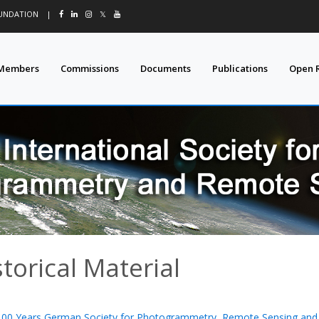
OUNDATION
|
𝕏
Members
Commissions
Documents
Publications
Open 
storical Material
100 Years German Society for Photogrammetry, Remote Sensing and