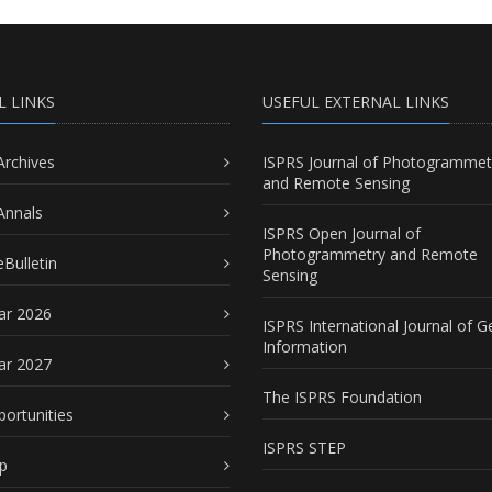
L LINKS
USEFUL EXTERNAL LINKS
Archives
ISPRS Journal of Photogrammet
and Remote Sensing
Annals
ISPRS Open Journal of
Photogrammetry and Remote
Bulletin
Sensing
ar 2026
ISPRS International Journal of G
Information
ar 2027
The ISPRS Foundation
portunities
ISPRS STEP
p