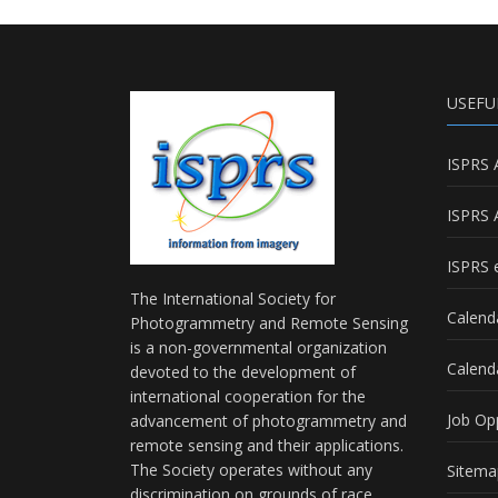
USEFU
ISPRS 
ISPRS 
ISPRS e
The International Society for
Calend
Photogrammetry and Remote Sensing
is a non-governmental organization
Calend
devoted to the development of
international cooperation for the
Job Op
advancement of photogrammetry and
remote sensing and their applications.
The Society operates without any
Sitema
discrimination on grounds of race,