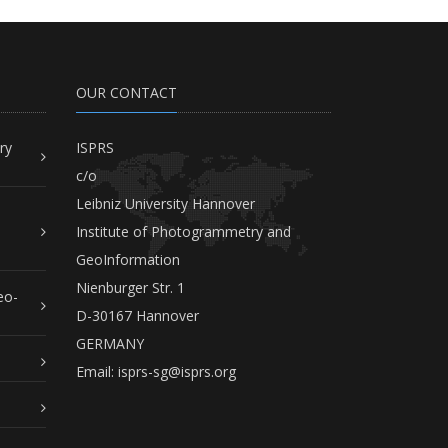
OUR CONTACT
ry
ISPRS
c/o
Leibniz University Hannover
Institute of Photogrammetry and
GeoInformation
Nienburger Str. 1
eo-
D-30167 Hannover
GERMANY
Email:
isprs-sg@isprs.org