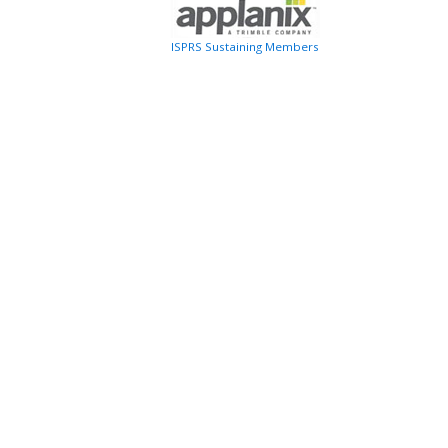
ISPRS Sustaining Members