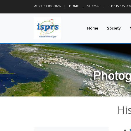
AUGUST 08, 2026
|
HOME
|
SITEMAP
|
THE ISPRS F
Home
Society
Hi