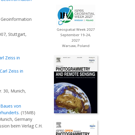
 Geoinformation
Geospatial Week 2027
7, Stuttgart,
September 19-24,
2027
Warsaw, Poland
l Zeiss in
arl Zeiss in
. 30, Munich,
s Baues von
rhunderts.
(15MB)
 Munich, Germany
sion beim Verlag C.H.