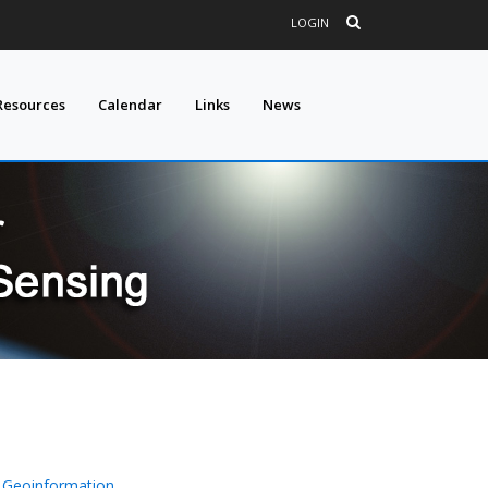
LOGIN
Resources
Calendar
Links
News
 Geoinformation