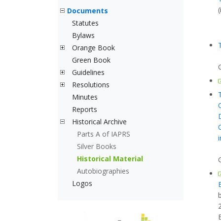
Documents
Statutes
Bylaws
Orange Book
Green Book
Guidelines
Resolutions
Minutes
Reports
Historical Archive
Parts A of IAPRS
Silver Books
Historical Material
Autobiographies
Logos