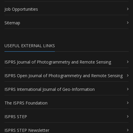
Job Opportunities
Sitemap
USEFUL EXTERNAL LINKS
ISPRS Journal of Photogrammetry and Remote Sensing
ISPRS Open Journal of Photogrammetry and Remote Sensing
ISPRS International Journal of Geo-Information
The ISPRS Foundation
ISPRS STEP
ISPRS STEP Newsletter