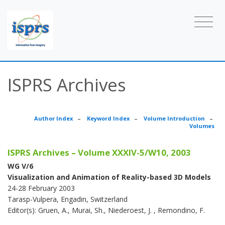
ISPRS Archives
Author Index
–
Keyword Index
–
Volume Introduction
–
Volumes
ISPRS Archives – Volume XXXIV-5/W10, 2003
WG V/6
Visualization and Animation of Reality-based 3D Models
24-28 February 2003
Tarasp-Vulpera, Engadin, Switzerland
Editor(s): Gruen, A., Murai, Sh., Niederoest, J. , Remondino, F.