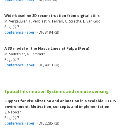
Wide-baseline 3D reconstruction from digital stills
M. Vergauwen, F. Verbiest, V. Ferrari, C. Strecha, L. van Gool
Page(s) 7
Conference Paper
(PDF, 3194 KB)
A 3D model of the Nasca Lines at Palpa (Peru)
M. Sauerbier, K. Lambers
Page(s) 7
Conference Paper
(PDF, 4813 KB)
Spatial Information Systems and remote sensing
Support for visualization and animation in a scalable 3D GIS
environment. Motivation, concepts and implementation
S. Nebiker
Page(s) 7
Conference Paper
(PDF, 2285 KB)