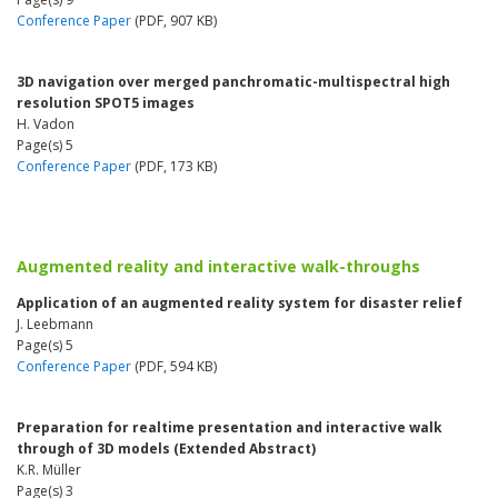
Conference Paper
(PDF, 907 KB)
3D navigation over merged panchromatic-multispectral high
resolution SPOT5 images
H. Vadon
Page(s) 5
Conference Paper
(PDF, 173 KB)
Augmented reality and interactive walk-throughs
Application of an augmented reality system for disaster relief
J. Leebmann
Page(s) 5
Conference Paper
(PDF, 594 KB)
Preparation for realtime presentation and interactive walk
through of 3D models (Extended Abstract)
K.R. Müller
Page(s) 3