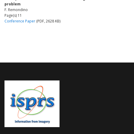
problem
F. Remondino
Page(s) 11
Conference Paper
(PDF, 2628 KB)