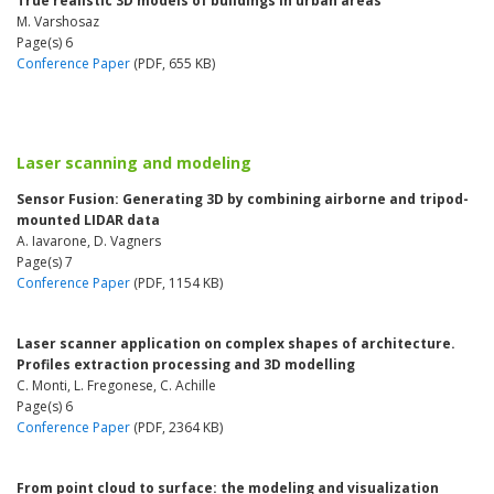
True realistic 3D models of buildings in urban areas
M. Varshosaz
Page(s) 6
Conference Paper
(PDF, 655 KB)
Laser scanning and modeling
Sensor Fusion: Generating 3D by combining airborne and tripod-
mounted LIDAR data
A. Iavarone, D. Vagners
Page(s) 7
Conference Paper
(PDF, 1154 KB)
Laser scanner application on complex shapes of architecture.
Profiles extraction processing and 3D modelling
C. Monti, L. Fregonese, C. Achille
Page(s) 6
Conference Paper
(PDF, 2364 KB)
From point cloud to surface: the modeling and visualization