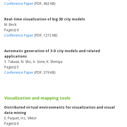
Conference Paper
(PDF, 463 KB)
Real-time visualization of big 3D city models
M. Beck
Page(s) 6
Conference Paper
(PDF, 1272 KB)
Automatic generation of 3-D city models and related
applications
Y. Takase, N. Sho, A. Sone, K. Shimiya
Page(s) 5
Conference Paper
(PDF, 379 KB)
Visualization and mapping tools
Distributed virtual environments for visualization and visual
data mining
E. Paquet, H.L. Viktor
Page(s) 6