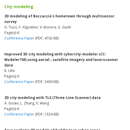
City modeling
3D modeling of Boccaccio's hometown through multisensor
survey
G. Tucci, F. Algostino, V. Bonora, G. Guidi
Page(s) 6
Conference Paper
(PDF, 4702 KB)
Improved 3D city modeling with cybercity-modeler (CC-
ModelerTM) using aerial-, satellite imagery and laserscanner
data
K. Ulm
Page(s) 6
Conference Paper
(PDF, 3439 KB)
3D city modeling with TLS (Three-Line Scanner) data
A. Gruen, L. Zhang, X. Wang
Page(s) 6
Conference Paper
(PDF, 1324 KB)