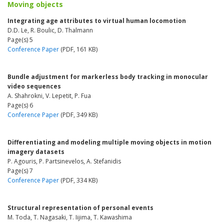
Moving objects
Integrating age attributes to virtual human locomotion
D.D. Le, R. Boulic, D. Thalmann
Page(s) 5
Conference Paper
(PDF, 161 KB)
Bundle adjustment for markerless body tracking in monocular
video sequences
A. Shahrokni, V. Lepetit, P. Fua
Page(s) 6
Conference Paper
(PDF, 349 KB)
Differentiating and modeling multiple moving objects in motion
imagery datasets
P. Agouris, P. Partsinevelos, A. Stefanidis
Page(s) 7
Conference Paper
(PDF, 334 KB)
Structural representation of personal events
M. Toda, T. Nagasaki, T. Iijima, T. Kawashima