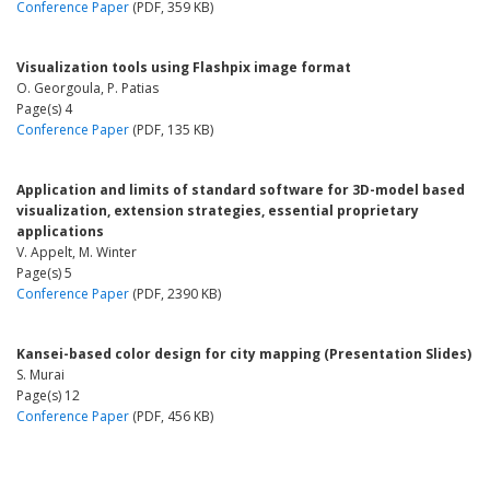
Conference Paper
(PDF, 359 KB)
Visualization tools using Flashpix image format
O. Georgoula, P. Patias
Page(s) 4
Conference Paper
(PDF, 135 KB)
Application and limits of standard software for 3D-model based
visualization, extension strategies, essential proprietary
applications
V. Appelt, M. Winter
Page(s) 5
Conference Paper
(PDF, 2390 KB)
Kansei-based color design for city mapping (Presentation Slides)
S. Murai
Page(s) 12
Conference Paper
(PDF, 456 KB)