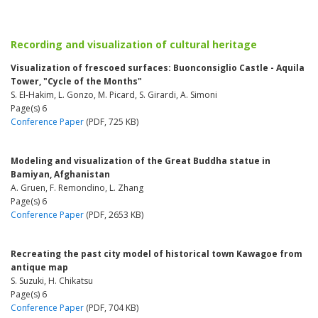
Recording and visualization of cultural heritage
Visualization of frescoed surfaces: Buonconsiglio Castle - Aquila
Tower, "Cycle of the Months"
S. El-Hakim, L. Gonzo, M. Picard, S. Girardi, A. Simoni
Page(s) 6
Conference Paper
(PDF, 725 KB)
Modeling and visualization of the Great Buddha statue in
Bamiyan, Afghanistan
A. Gruen, F. Remondino, L. Zhang
Page(s) 6
Conference Paper
(PDF, 2653 KB)
Recreating the past city model of historical town Kawagoe from
antique map
S. Suzuki, H. Chikatsu
Page(s) 6
Conference Paper
(PDF, 704 KB)