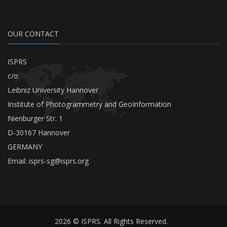
OUR CONTACT
ISPRS
c/o
Leibniz University Hannover
Institute of Photogrammetry and GeoInformation
Nienburger Str. 1
D-30167 Hannover
GERMANY
Email:
isprs-sg@isprs.org
2026 © ISPRS. All Rights Reserved.