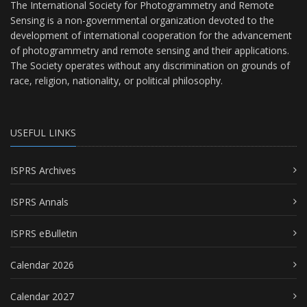
The International Society for Photogrammetry and Remote
Sensing is a non-governmental organization devoted to the
development of international cooperation for the advancement
of photogrammetry and remote sensing and their applications.
The Society operates without any discrimination on grounds of
race, religion, nationality, or political philosophy.
USEFUL LINKS
ISPRS Archives
ISPRS Annals
ISPRS eBulletin
Calendar 2026
Calendar 2027