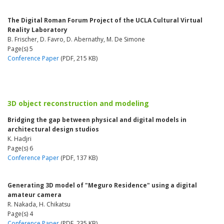
The Digital Roman Forum Project of the UCLA Cultural Virtual
Reality Laboratory
B. Frischer, D. Favro, D. Abernathy, M. De Simone
Page(s) 5
Conference Paper
(PDF, 215 KB)
3D object reconstruction and modeling
Bridging the gap between physical and digital models in
architectural design studios
K. Hadjri
Page(s) 6
Conference Paper
(PDF, 137 KB)
Generating 3D model of "Meguro Residence" using a digital
amateur camera
R. Nakada, H. Chikatsu
Page(s) 4
Conference Paper
(PDF, 235 KB)