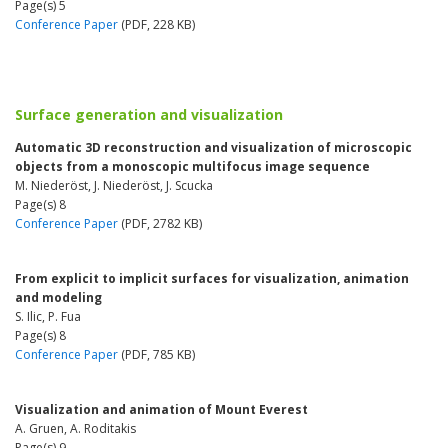
Page(s) 5
Conference Paper
(PDF, 228 KB)
Surface generation and visualization
Automatic 3D reconstruction and visualization of microscopic
objects from a monoscopic multifocus image sequence
M. Niederöst, J. Niederöst, J. Scucka
Page(s) 8
Conference Paper
(PDF, 2782 KB)
From explicit to implicit surfaces for visualization, animation
and modeling
S. Ilic, P. Fua
Page(s) 8
Conference Paper
(PDF, 785 KB)
Visualization and animation of Mount Everest
A. Gruen, A. Roditakis
Page(s) 9