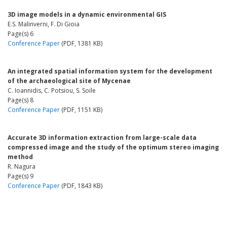
3D image models in a dynamic environmental GIS
E.S. Malinverni, F. Di Gioia
Page(s) 6
Conference Paper
(PDF, 1381 KB)
An integrated spatial information system for the development
of the archaeological site of Mycenae
C. Ioannidis, C. Potsiou, S. Soile
Page(s) 8
Conference Paper
(PDF, 1151 KB)
Accurate 3D information extraction from large-scale data
compressed image and the study of the optimum stereo imaging
method
R. Nagura
Page(s) 9
Conference Paper
(PDF, 1843 KB)