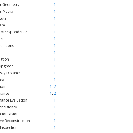
ar Geometry
1
al Matrix
1
Cuts
1
ram
1
Correspondence
1
tes
1
Solutions
1
1
ation
1
 Upgrade
1
sky Distance
1
aseline
1
ion
1
,
2
mance
1
,
2
ance Evaluation
1
onsistency
1
ation Vision
1
ive Reconstruction
1
 Inspection
1