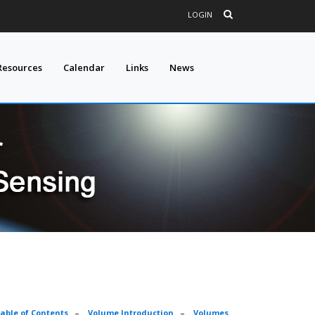
LOGIN
Resources
Calendar
Links
News
able of Contents
–
Volume Introduction
–
Volumes