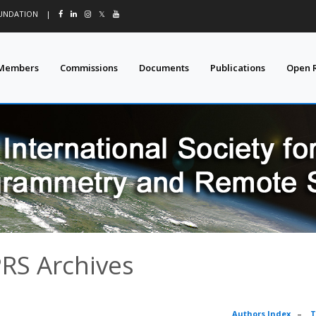
OUNDATION
|
𝕏
Members
Commissions
Documents
Publications
Open 
PRS Archives
Authors Index
–
T