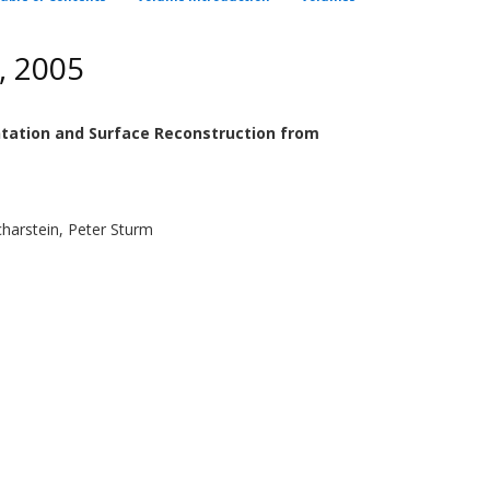
, 2005
tation and Surface Reconstruction from
Scharstein, Peter Sturm