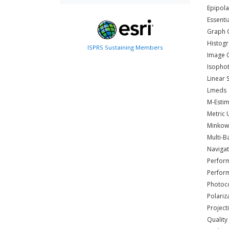
Epipol
Essenti
Graph 
Histog
ISPRS Sustaining Members
Image 
Isopho
Linear 
Lmeds
M-Estim
Metric
Minkow
Multi-B
Navigat
Perfor
Perform
Photoc
Polariz
Project
Quality