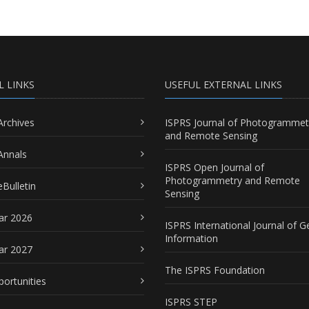
L LINKS
USEFUL EXTERNAL LINKS
Archives
ISPRS Journal of Photogrammet
and Remote Sensing
Annals
ISPRS Open Journal of
Photogrammetry and Remote
Bulletin
Sensing
ar 2026
ISPRS International Journal of G
Information
ar 2027
The ISPRS Foundation
portunities
ISPRS STEP