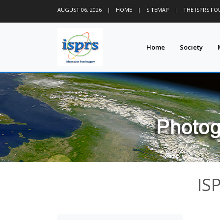
AUGUST 06, 2026
|
HOME
|
SITEMAP
|
THE ISPRS F
Home
Society
IS