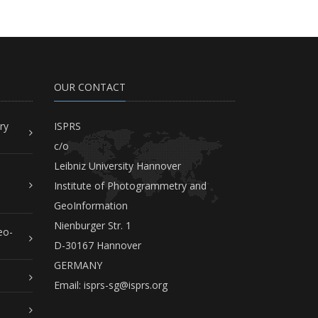
OUR CONTACT
ry
ISPRS
c/o
Leibniz University Hannover
Institute of Photogrammetry and
GeoInformation
Nienburger Str. 1
eo-
D-30167 Hannover
GERMANY
Email:
isprs-sg@isprs.org