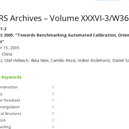
RS Archives – Volume XXXVI-3/W36
/1-2
S 2005: "Towards Benchmarking Automated Calibration, Orien
s"
r 15, 2005
, China
s): Olaf Hellwich, Ilkka Niini, Camillo Ressl, Volker Rodehorst, Daniel 
f Keywords
nstruction
1
cy
1
ve Threshold
1
Triangulation
1
cal Structures
1
tion
1
Caching
1