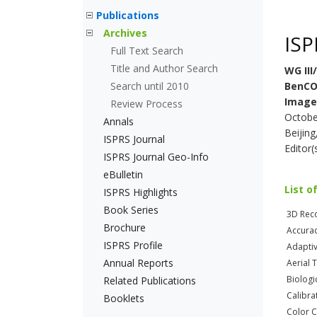
Publications
Archives
ISP
Full Text Search
Title and Author Search
WG III
Search until 2010
BenCO
Image
Review Process
Octobe
Annals
Beijing
ISPRS Journal
Editor(
ISPRS Journal Geo-Info
eBulletin
List o
ISPRS Highlights
Book Series
3D Reco
Brochure
Accura
ISPRS Profile
Adapti
Annual Reports
Aerial 
Biologi
Related Publications
Calibra
Booklets
Color 