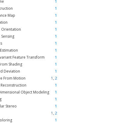
ime
1
ruction
1
tance Map
1
ation
1
e Orientation
1
 Sensing
1
cs
1
Estimation
1
nvariant Feature Transform
1
From Shading
1
d Deviation
1
re From Motion
1
,
2
 Reconstruction
1
Dimensional Object Modeling
1
g
1
lar Stereo
1
1
,
2
oloring
1