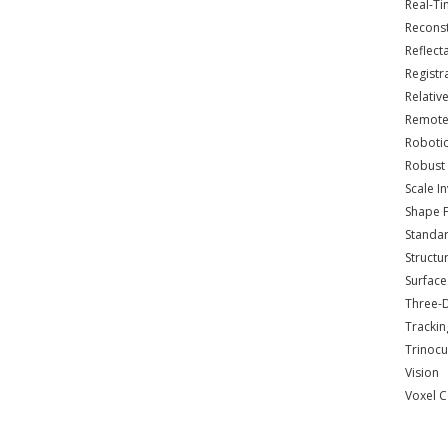
Real-T
Reconst
Reflec
Registr
Relativ
Remote
Roboti
Robust 
Scale I
Shape 
Standar
Structu
Surface
Three-
Trackin
Trinocu
Vision
Voxel C