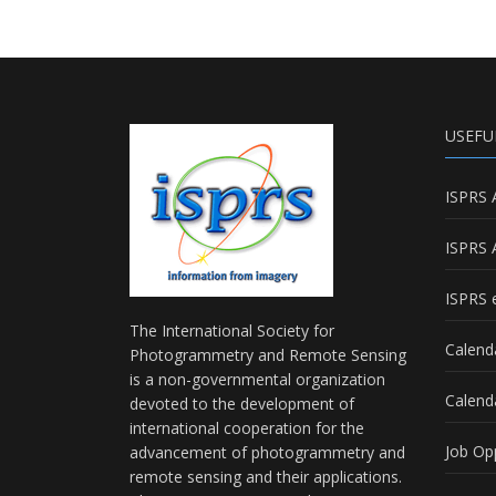
USEFU
ISPRS 
ISPRS 
ISPRS e
The International Society for
Calend
Photogrammetry and Remote Sensing
is a non-governmental organization
Calend
devoted to the development of
international cooperation for the
Job Op
advancement of photogrammetry and
remote sensing and their applications.