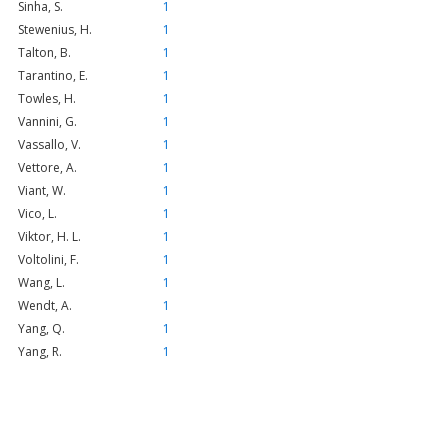
Sinha, S.
1
Stewenius, H.
1
Talton, B.
1
Tarantino, E.
1
Towles, H.
1
Vannini, G.
1
Vassallo, V.
1
Vettore, A.
1
Viant, W.
1
Vico, L.
1
Viktor, H. L.
1
Voltolini, F.
1
Wang, L.
1
Wendt, A.
1
Yang, Q.
1
Yang, R.
1