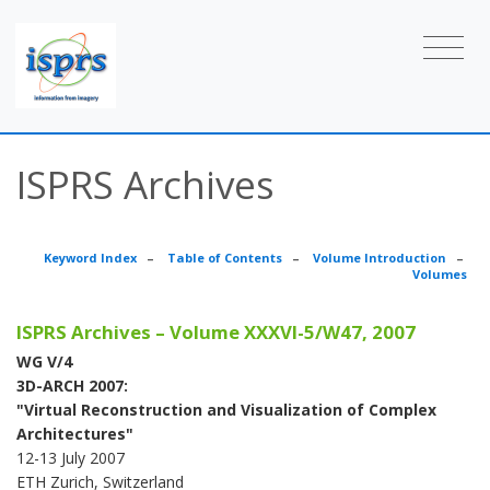
ISPRS Archives
Keyword Index
–
Table of Contents
–
Volume Introduction
–
Volumes
ISPRS Archives – Volume XXXVI-5/W47, 2007
WG V/4
3D-ARCH 2007:
"Virtual Reconstruction and Visualization of Complex
Architectures"
12-13 July 2007
ETH Zurich, Switzerland