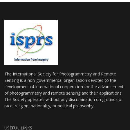
The International Society for Photogrammetry and Remote
Sensing is a non-governmental organization devoted to the
development of international cooperation for the advancement
of photogrammetry and remote sensing and their applications.
The Society operates without any discrimination on grounds of
race, religion, nationality, or political philosophy.
USEFUL LINKS