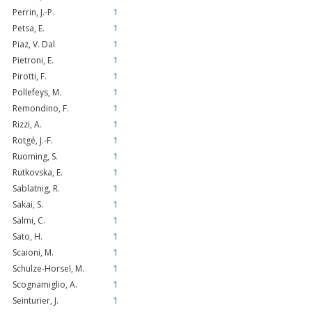
Perrin, J.-P.
1
Petsa, E.
1
Piaz, V. Dal
1
Pietroni, E.
1
Pirotti, F.
1
Pollefeys, M.
1
Remondino, F.
1
Rizzi, A.
1
Rotgé, J.-F.
1
Ruoming, S.
1
Rutkovska, E.
1
Sablatnig, R.
1
Sakai, S.
1
Salmi, C.
1
Sato, H.
1
Scaioni, M.
1
Schulze-Horsel, M.
1
Scognamiglio, A.
1
Seinturier, J.
1