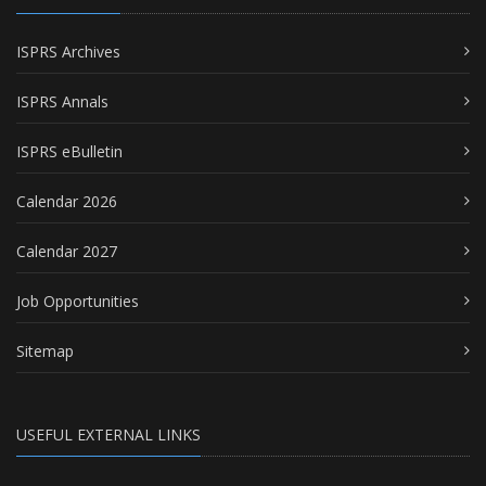
ISPRS Archives
ISPRS Annals
ISPRS eBulletin
Calendar 2026
Calendar 2027
Job Opportunities
Sitemap
USEFUL EXTERNAL LINKS