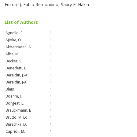
Editor(s): Fabio Remondino, Sabry El-Hakim
List of Authors
Agnello, F.
1
Ajioka, O.
1
Akbarzadeh, A.
1
Alba, M.
1
Becker, S.
1
Benedetti, B.
1
Beraldin, J.-A.
1
Beraldin, J-A.
1
Blais, F.
1
Boehm, J.
1
Borgeat, L.
1
Breuckmann, B.
1
Brutto, M. Lo
1
Burschka, D.
1
Caprioli, M.
1