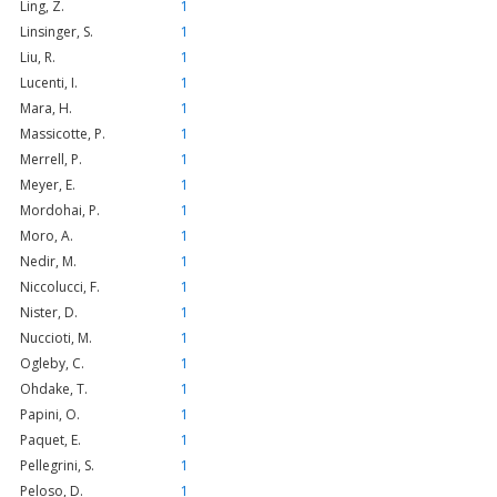
Ling, Z.
1
Linsinger, S.
1
Liu, R.
1
Lucenti, I.
1
Mara, H.
1
Massicotte, P.
1
Merrell, P.
1
Meyer, E.
1
Mordohai, P.
1
Moro, A.
1
Nedir, M.
1
Niccolucci, F.
1
Nister, D.
1
Nuccioti, M.
1
Ogleby, C.
1
Ohdake, T.
1
Papini, O.
1
Paquet, E.
1
Pellegrini, S.
1
Peloso, D.
1