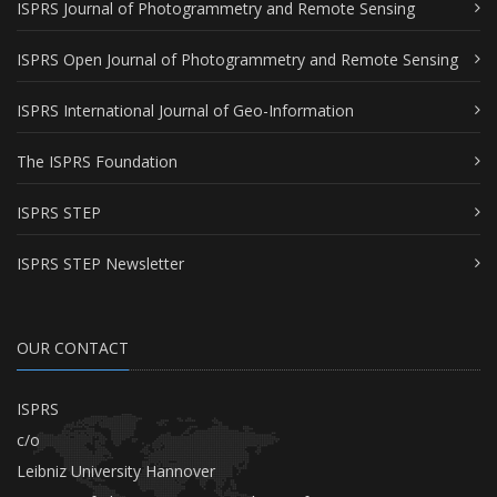
ISPRS Journal of Photogrammetry and Remote Sensing
ISPRS Open Journal of Photogrammetry and Remote Sensing
ISPRS International Journal of Geo-Information
The ISPRS Foundation
ISPRS STEP
ISPRS STEP Newsletter
OUR CONTACT
ISPRS
c/o
Leibniz University Hannover