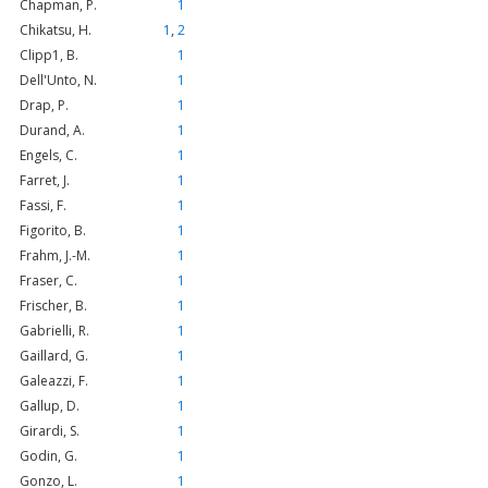
Chapman, P.
1
Chikatsu, H.
1
,
2
Clipp1, B.
1
Dell'Unto, N.
1
Drap, P.
1
Durand, A.
1
Engels, C.
1
Farret, J.
1
Fassi, F.
1
Figorito, B.
1
Frahm, J.-M.
1
Fraser, C.
1
Frischer, B.
1
Gabrielli, R.
1
Gaillard, G.
1
Galeazzi, F.
1
Gallup, D.
1
Girardi, S.
1
Godin, G.
1
Gonzo, L.
1