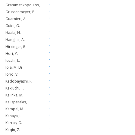
Grammatikopoulos, L.
1
Grussenmeyer, P.
1
Guarnieri, A.
1
Guidi, G.
1
Haala, N.
1
Hanghai, A.
1
Hirzinger, G.
1
Hori, Y.
1
Iocchi, L.
1
Ioia, M. Di
1
Iorio, V.
1
Kadobayashi, R.
1
Kakiuchi, T.
1
Kalinka, M.
1
Kalisperakis, I.
1
Kampel, M.
1
Kanaya, I.
1
Karras, G.
1
Keqin, Z.
1