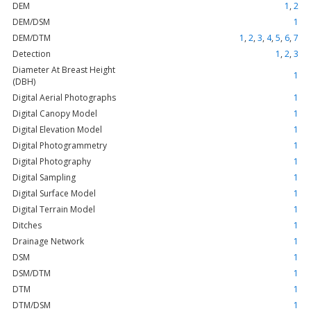
DEM
1
,
2
DEM/DSM
1
DEM/DTM
1
,
2
,
3
,
4
,
5
,
6
,
7
Detection
1
,
2
,
3
Diameter At Breast Height
1
(DBH)
Digital Aerial Photographs
1
Digital Canopy Model
1
Digital Elevation Model
1
Digital Photogrammetry
1
Digital Photography
1
Digital Sampling
1
Digital Surface Model
1
Digital Terrain Model
1
Ditches
1
Drainage Network
1
DSM
1
DSM/DTM
1
DTM
1
DTM/DSM
1