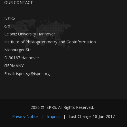
OUR CONTACT
ISPRS
c/o
Leibniz University Hannover
Institute of Photogrammetry and GeoInformation
Nienburger Str. 1
D-30167 Hannover
GERMANY
Email:
isprs-sg@isprs.org
2026 © ISPRS. All Rights Reserved.
Privacy Notice
|
Imprint
|
Last Change
18-Jan-2017