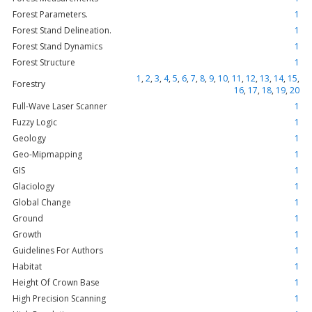
Forest Parameters.
1
Forest Stand Delineation.
1
Forest Stand Dynamics
1
Forest Structure
1
1
,
2
,
3
,
4
,
5
,
6
,
7
,
8
,
9
,
10
,
11
,
12
,
13
,
14
,
15
,
Forestry
16
,
17
,
18
,
19
,
20
Full-Wave Laser Scanner
1
Fuzzy Logic
1
Geology
1
Geo-Mipmapping
1
GIS
1
Glaciology
1
Global Change
1
Ground
1
Growth
1
Guidelines For Authors
1
Habitat
1
Height Of Crown Base
1
High Precision Scanning
1