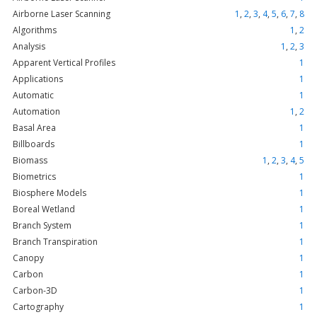
Airborne Laser Scanning
1
,
2
,
3
,
4
,
5
,
6
,
7
,
8
Algorithms
1
,
2
Analysis
1
,
2
,
3
Apparent Vertical Profiles
1
Applications
1
Automatic
1
Automation
1
,
2
Basal Area
1
Billboards
1
Biomass
1
,
2
,
3
,
4
,
5
Biometrics
1
Biosphere Models
1
Boreal Wetland
1
Branch System
1
Branch Transpiration
1
Canopy
1
Carbon
1
Carbon-3D
1
Cartography
1