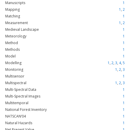
Manuscripts
1
Mapping
1
,
2
Matching
1
Measurement
1
,
2
Medieval Landscape
1
Meteorology
1
Method
1
Methods
1
Model
1
Modelling
1
,
2
,
3
,
4
,
5
Monitoring
1
,
2
,
3
Multisensor
1
Multispectral
1
,
2
,
3
Multi-Spectral Data
1
Multi-Spectral Images
1
Multitemporal
1
National Forest Inventory
1
NATSCAN’04
1
Natural Hazards
1
Net Present Value
1