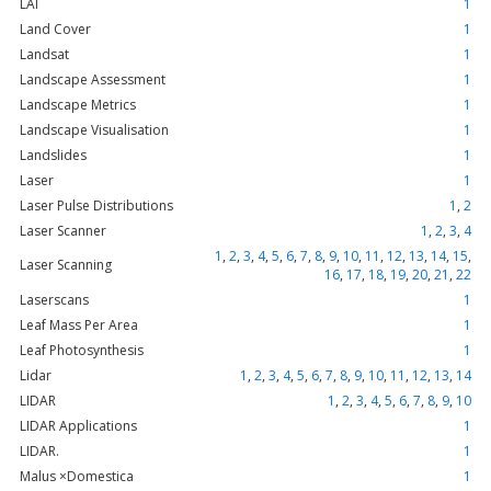
LAI
1
Land Cover
1
Landsat
1
Landscape Assessment
1
Landscape Metrics
1
Landscape Visualisation
1
Landslides
1
Laser
1
Laser Pulse Distributions
1
,
2
Laser Scanner
1
,
2
,
3
,
4
1
,
2
,
3
,
4
,
5
,
6
,
7
,
8
,
9
,
10
,
11
,
12
,
13
,
14
,
15
,
Laser Scanning
16
,
17
,
18
,
19
,
20
,
21
,
22
Laserscans
1
Leaf Mass Per Area
1
Leaf Photosynthesis
1
Lidar
1
,
2
,
3
,
4
,
5
,
6
,
7
,
8
,
9
,
10
,
11
,
12
,
13
,
14
LIDAR
1
,
2
,
3
,
4
,
5
,
6
,
7
,
8
,
9
,
10
LIDAR Applications
1
LIDAR.
1
Malus ×Domestica
1