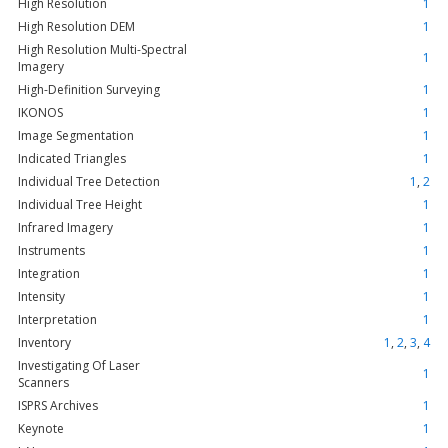
High Resolution
1
High Resolution DEM
1
High Resolution Multi-Spectral
1
Imagery
High-Definition Surveying
1
IKONOS
1
Image Segmentation
1
Indicated Triangles
1
Individual Tree Detection
1
,
2
Individual Tree Height
1
Infrared Imagery
1
Instruments
1
Integration
1
Intensity
1
Interpretation
1
Inventory
1
,
2
,
3
,
4
Investigating Of Laser
1
Scanners
ISPRS Archives
1
Keynote
1