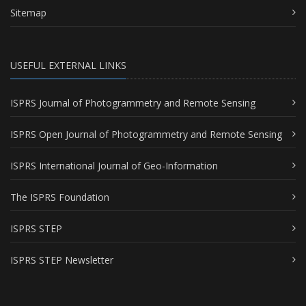
Sitemap
USEFUL EXTERNAL LINKS
ISPRS Journal of Photogrammetry and Remote Sensing
ISPRS Open Journal of Photogrammetry and Remote Sensing
ISPRS International Journal of Geo-Information
The ISPRS Foundation
ISPRS STEP
ISPRS STEP Newsletter