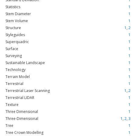
Statistics
1
Stem Diameter
1
Stem Volume
1
Structure
1
,
2
Styleguides
1
Superquadric
1
Surface
1
Surveying
1
Sustainable Landscape
1
Technology
1
Terrain Model
1
Terrestrial
1
Terrestrial Laser Scanning
1
,
2
Terrestrial LIDAR
1
Texture
1
Three Dimensional
1
Three-Dimensional
1
,
2
,
3
Tree
1
Tree Crown Modelling
1