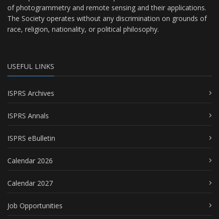
of photogrammetry and remote sensing and their applications.
The Society operates without any discrimination on grounds of
race, religion, nationality, or political philosophy.
USEFUL LINKS
ISPRS Archives
ISPRS Annals
ISPRS eBulletin
Calendar 2026
Calendar 2027
Job Opportunities