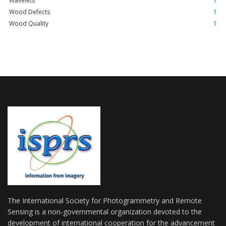
Wavelets
1
Wood Defects
1
Wood Quality
1
The International Society for Photogrammetry and Remote
Sensing is a non-governmental organization devoted to the
development of international cooperation for the advancement