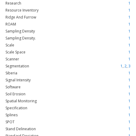
Research
1
Resource Inventory
1
Ridge And Furrow
1
ROAM
1
Sampling Density
1
Sampling Density.
1
Scale
1
Scale Space
1
Scanner
1
Segmentation
1
,
2
,
3
Siberia
1
Signal Intensity
1
Software
1
Soil Erosion
1
Spatial Monitoring
1
Specification
1
Splines
1
SPOT
1
Stand Delineation
1
Standard Deviation.
1