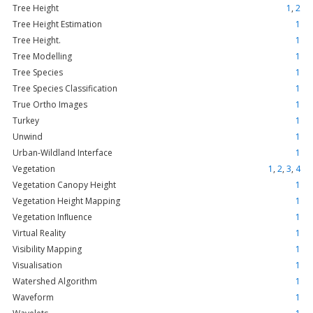
Tree Height
1
,
2
Tree Height Estimation
1
Tree Height.
1
Tree Modelling
1
Tree Species
1
Tree Species Classification
1
True Ortho Images
1
Turkey
1
Unwind
1
Urban-Wildland Interface
1
Vegetation
1
,
2
,
3
,
4
Vegetation Canopy Height
1
Vegetation Height Mapping
1
Vegetation Inﬂuence
1
Virtual Reality
1
Visibility Mapping
1
Visualisation
1
Watershed Algorithm
1
Waveform
1