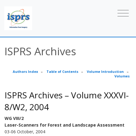
ISPRS Archives
Authors Index
–
Table of Contents
–
Volume Introduction
–
Volumes
ISPRS Archives – Volume XXXVI-
8/W2, 2004
WG VIII/2
Laser-Scanners for Forest and Landscape Assessment
03-06 October, 2004