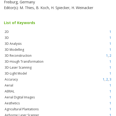
Freiburg, Germany
Editor(s): M. Thies, B. Koch, H. Spiecker, H. Weinacker
List of Keywords
2D
1
3D
1
3D Analysis
1
3D Modelling
1
3D Reconstruction
1
,
2
3D-Hough Transformation
1
3D-Laser Scanning
1
3D-Light Model
1
Accuracy
1
,
2
,
3
Aerial
1
AERIAL
1
Aerial Digital Images
1
Aesthetics
1
Agricultural Plantations
1
Airborne Laser Scanner
1