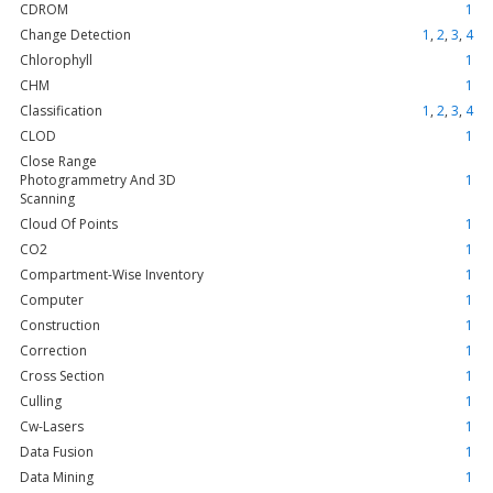
CDROM
1
Change Detection
1
,
2
,
3
,
4
Chlorophyll
1
CHM
1
Classification
1
,
2
,
3
,
4
CLOD
1
Close Range
Photogrammetry And 3D
1
Scanning
Cloud Of Points
1
CO2
1
Compartment-Wise Inventory
1
Computer
1
Construction
1
Correction
1
Cross Section
1
Culling
1
Cw-Lasers
1
Data Fusion
1
Data Mining
1