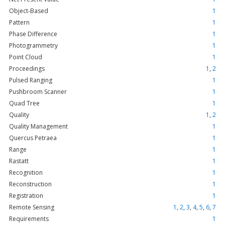
Object-Based
1
Pattern
1
Phase Difference
1
Photogrammetry
1
Point Cloud
1
Proceedings
1
,
2
Pulsed Ranging
1
Pushbroom Scanner
1
Quad Tree
1
Quality
1
,
2
Quality Management
1
Quercus Petraea
1
Range
1
Rastatt
1
Recognition
1
Reconstruction
1
Registration
1
Remote Sensing
1
,
2
,
3
,
4
,
5
,
6
,
7
Requirements
1