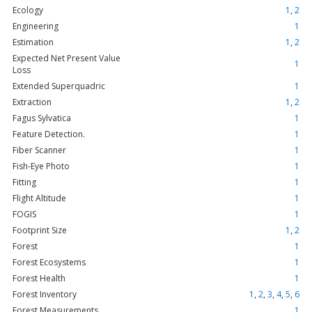
Ecology
1
,
2
Engineering
1
Estimation
1
,
2
Expected Net Present Value
1
Loss
Extended Superquadric
1
Extraction
1
,
2
Fagus Sylvatica
1
Feature Detection.
1
Fiber Scanner
1
Fish-Eye Photo
1
Fitting
1
Flight Altitude
1
FOGIS
1
Footprint Size
1
,
2
Forest
1
Forest Ecosystems
1
Forest Health
1
Forest Inventory
1
,
2
,
3
,
4
,
5
,
6
Forest Measurements
1