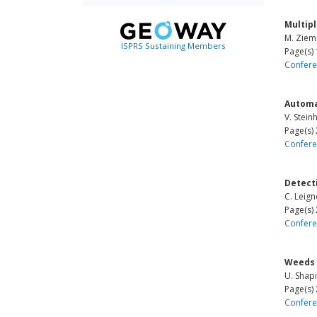
Multip
M. Ziems
ISPRS Sustaining Members
Page(s)
Confere
Automa
V. Stein
Page(s)
Confere
Detect
C. Leign
Page(s)
Confere
Weeds 
U. Shapi
Page(s)
Confere