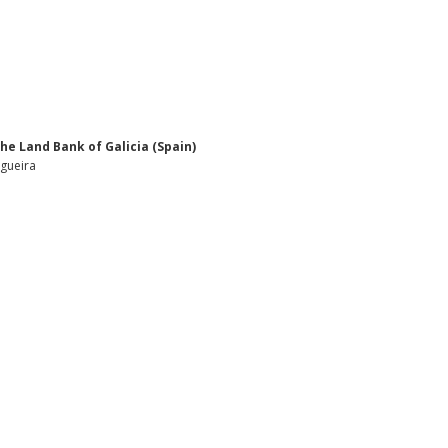
he Land Bank of Galicia (Spain)
ogueira