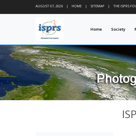
AUGUST 07, 2026
|
HOME
|
SITEMAP
|
THE ISPRS F
Home
Society
IS