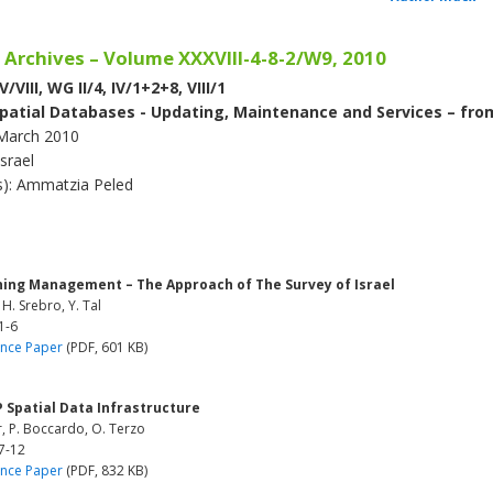
 Archives – Volume XXXVIII-4-8-2/W9, 2010
/VIII, WG II/4, IV/1+2+8, VIII/1
patial Databases - Updating, Maintenance and Services – fro
March 2010
Israel
(s): Ammatzia Peled
ning Management – The Approach of The Survey of Israel
 H. Srebro, Y. Tal
1-6
nce Paper
(PDF, 601 KB)
 Spatial Data Infrastructure
, P. Boccardo, O. Terzo
7-12
nce Paper
(PDF, 832 KB)