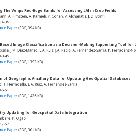
ng The Venμs Red-Edge Bands for Assessing LAI in Crop Fields
ann, A. Pimstein, A. Karnieli, Y. Cohen, V. Alchanatis, J. D. Bonfil
 34-39
nce Paper
(PDF, 394 KB)
Based Image Classification as a Decision-Making Supporting Tool for t
silla, J.M. Díaz-Manso, L.A. Ruiz, J.A. Recio, A. Fernández-Sarría, P. Ferradáns-N
 40-45
nce Paper
(PDF, 1392 KB)
on of Geographic Ancillary Data for Updating Geo-Spatial Databases
io, T. Hermosilla, L.A. Ruiz, A. Fernández-Sarría
 46-51
nce Paper
(PDF, 1426 KB)
ry Updating for Geospatial Data Integration
mbere, P. Ogao
 52-57
nce Paper
(PDF, 301 KB)