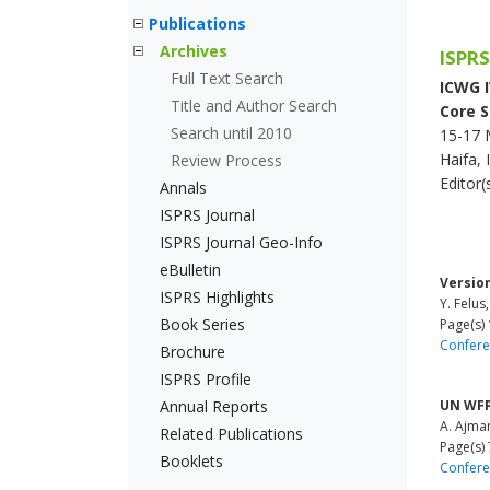
Publications
Archives
ISPRS
Full Text Search
ICWG IV
Title and Author Search
Core S
Search until 2010
15-17 
Haifa, 
Review Process
Editor
Annals
ISPRS Journal
ISPRS Journal Geo-Info
eBulletin
Versio
ISPRS Highlights
Y. Felus,
Book Series
Page(s) 
Confere
Brochure
ISPRS Profile
Annual Reports
UN WFP
A. Ajmar
Related Publications
Page(s) 
Booklets
Confere