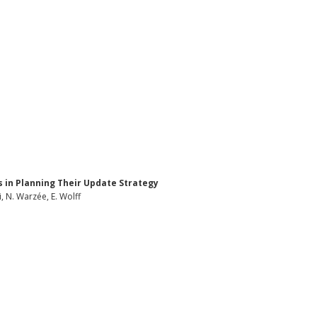
 in Planning Their Update Strategy
, N. Warzée, E. Wolff