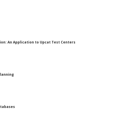
ion: An Application to Upcat Test Centers
Planning
atabases