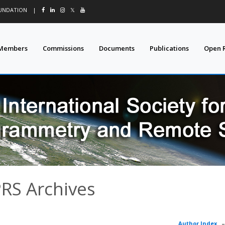
OUNDATION
|
𝕏
Members
Commissions
Documents
Publications
Open 
PRS Archives
Author Index