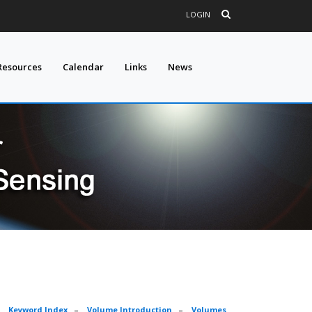
LOGIN
Resources
Calendar
Links
News
–
Keyword Index
–
Volume Introduction
–
Volumes