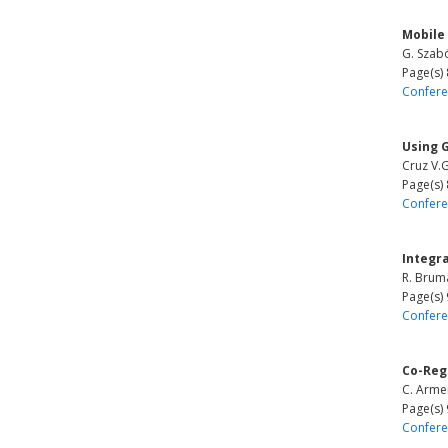
Mobile
G. Szabó
Page(s)
Confere
Using G
Cruz V.G
Page(s)
Confere
Integr
R. Bruma
Page(s)
Confere
Co-Reg
C. Armen
Page(s)
Confere