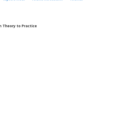
m Theory to Practice