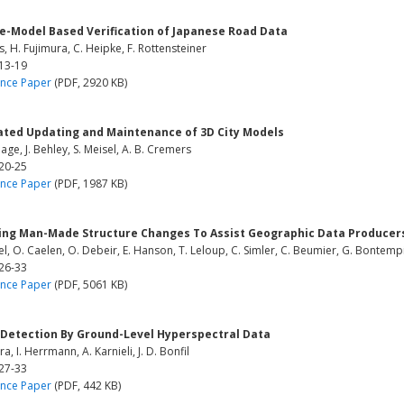
le-Model Based Verification of Japanese Road Data
, H. Fujimura, C. Heipke, F. Rottensteiner
 13-19
nce Paper
(PDF, 2920 KB)
ted Updating and Maintenance of 3D City Models
hage, J. Behley, S. Meisel, A. B. Cremers
 20-25
nce Paper
(PDF, 1987 KB)
ing Man-Made Structure Changes To Assist Geographic Data Producers
el, O. Caelen, O. Debeir, E. Hanson, T. Leloup, C. Simler, C. Beumier, G. Bontempi
 26-33
nce Paper
(PDF, 5061 KB)
Detection By Ground-Level Hyperspectral Data
ra, I. Herrmann, A. Karnieli, J. D. Bonfil
 27-33
nce Paper
(PDF, 442 KB)