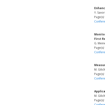
Enhanc
Y. Savor
Page(s)
Confere
Monito
First R
G. Mein
Page(s)
Confere
Measur
M. Gilic
Page(s)
Confere
Applica
M. Gilic
Page(s)
Confere