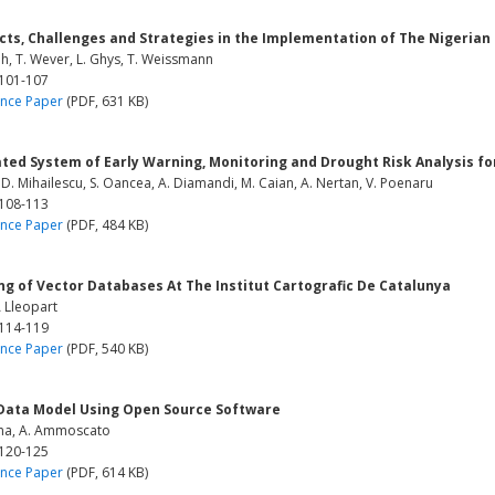
cts, Challenges and Strategies in the Implementation of The Nigeria
h, T. Wever, L. Ghys, T. Weissmann
 101-107
nce Paper
(PDF, 631 KB)
ated System of Early Warning, Monitoring and Drought Risk Analysis f
, D. Mihailescu, S. Oancea, A. Diamandi, M. Caian, A. Nertan, V. Poenaru
 108-113
nce Paper
(PDF, 484 KB)
ng of Vector Databases At The Institut Cartografic De Catalunya
A Lleopart
 114-119
nce Paper
(PDF, 540 KB)
 Data Model Using Open Source Software
nna, A. Ammoscato
 120-125
nce Paper
(PDF, 614 KB)