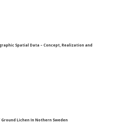
aphic Spatial Data – Concept, Realization and
of Ground Lichen In Nothern Sweden