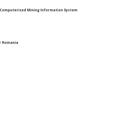
n Computerized Mining Information System
or Romania