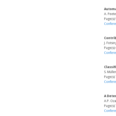
Automa
A. Peete
Page(s)
Confere
Contrib
J. Fotsi
Page(s)
Confere
Classif
S. Mülle
Page(s)
Confere
A Dete
A.P. Oza
Page(s)
Confere