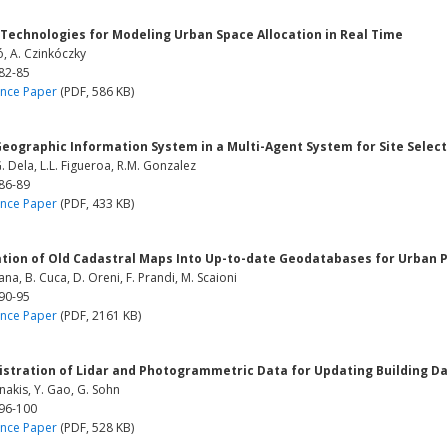
 Technologies for Modeling Urban Space Allocation in Real Time
, A. Czinkóczky
 82-85
nce Paper
(PDF, 586 KB)
eographic Information System in a Multi-Agent System for Site Select
. Dela, L.L. Figueroa, R.M. Gonzalez
 86-89
nce Paper
(PDF, 433 KB)
ation of Old Cadastral Maps Into Up-to-date Geodatabases for Urban 
na, B. Cuca, D. Oreni, F. Prandi, M. Scaioni
 90-95
nce Paper
(PDF, 2161 KB)
istration of Lidar and Photogrammetric Data for Updating Building D
akis, Y. Gao, G. Sohn
 96-100
nce Paper
(PDF, 528 KB)