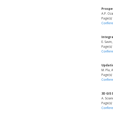
Prospe
A.P. Oza
Page(s)
Confere
Integr
E. Savin
Page(s)
Confere
Updati
M. Pla, 
Page(s)
Confere
3D GIS
A. Scia
Page(s)
Confere