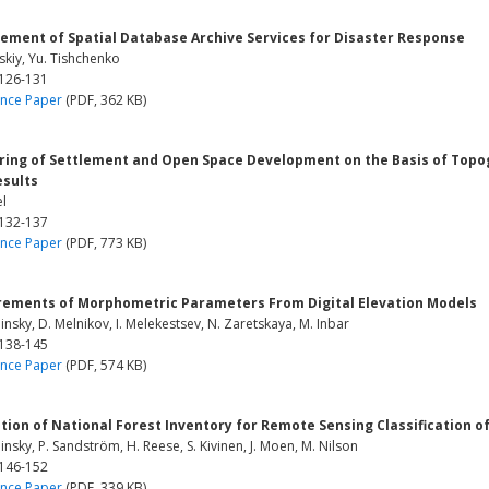
ement of Spatial Database Archive Services for Disaster Response
skiy, Yu. Tishchenko
 126-131
nce Paper
(PDF, 362 KB)
ring of Settlement and Open Space Development on the Basis of Topogr
esults
el
 132-137
nce Paper
(PDF, 773 KB)
ements of Morphometric Parameters From Digital Elevation Models
hinsky, D. Melnikov, I. Melekestsev, N. Zaretskaya, M. Inbar
 138-145
nce Paper
(PDF, 574 KB)
tion of National Forest Inventory for Remote Sensing Classification 
hinsky, P. Sandström, H. Reese, S. Kivinen, J. Moen, M. Nilson
 146-152
nce Paper
(PDF, 339 KB)