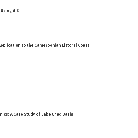
 Using GIS
 Application to the Cameroonian Littoral Coast
mics: A Case Study of Lake Chad Basin