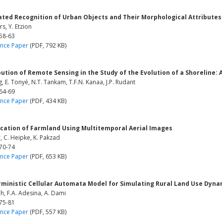
ted Recognition of Urban Objects and Their Morphological Attributes
rs, Y. Etzion
 58-63
nce Paper
(PDF, 792 KB)
ution of Remote Sensing in the Study of the Evolution of a Shoreline:
ng, E. Tonyé, N.T. Tankam, T.F.N. Kanaa, J.P. Rudant
 64-69
nce Paper
(PDF, 434 KB)
ication of Farmland Using Multitemporal Aerial Images
r, C. Heipke, K. Pakzad
 70-74
nce Paper
(PDF, 653 KB)
rministic Cellular Automata Model for Simulating Rural Land Use Dyna
h, F.A. Adesina, A. Dami
 75-81
nce Paper
(PDF, 557 KB)