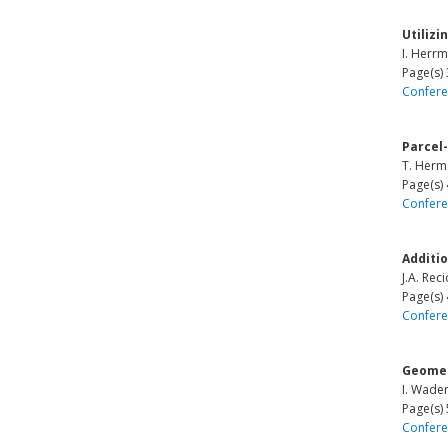
Utilizi
I. Herrm
Page(s)
Confere
Parcel-
T. Hermo
Page(s)
Confere
Additi
J.A. Rec
Page(s)
Confere
Geomet
I. Wade
Page(s)
Confere