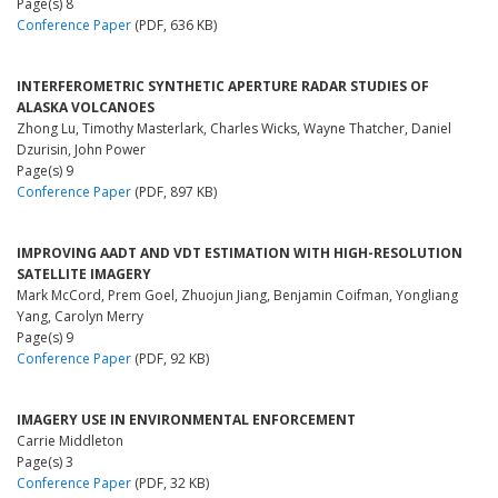
Page(s) 8
Conference Paper
(PDF, 636 KB)
INTERFEROMETRIC SYNTHETIC APERTURE RADAR STUDIES OF
ALASKA VOLCANOES
Zhong Lu, Timothy Masterlark, Charles Wicks, Wayne Thatcher, Daniel
Dzurisin, John Power
Page(s) 9
Conference Paper
(PDF, 897 KB)
IMPROVING AADT AND VDT ESTIMATION WITH HIGH-RESOLUTION
SATELLITE IMAGERY
Mark McCord, Prem Goel, Zhuojun Jiang, Benjamin Coifman, Yongliang
Yang, Carolyn Merry
Page(s) 9
Conference Paper
(PDF, 92 KB)
IMAGERY USE IN ENVIRONMENTAL ENFORCEMENT
Carrie Middleton
Page(s) 3
Conference Paper
(PDF, 32 KB)