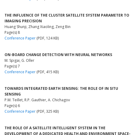
THE INFLUENCE OF THE CLUSTER SATELLITE SYSTEM PARAMETER TO
IMAGING PRECISION
Huang Shunji, Zhang Xiaoling, Zeng Bin
Page(s) 8
Conference Paper
(PDF, 124 KB)
ON-BOARD CHANGE DETECTION WITH NEURAL NETWORKS
M. Spigai, G. Oller
Page(s) 7
Conference Paper
(PDF, 415 KB)
TOWARDS INTEGRATED EARTH SENSING: THE ROLE OF IN SITU
SENSING
P.M. Teillet, R.P. Gauthier, A. Chichagov
Page(s) 6
Conference Paper
(PDF, 325 KB)
THE ROLE OF A SATELLITE INTELLIGENT SYSTEM IN THE
DEVELOPMENT OF A DEDICATED HEALTH AND ENVIRONMENT SPACE-