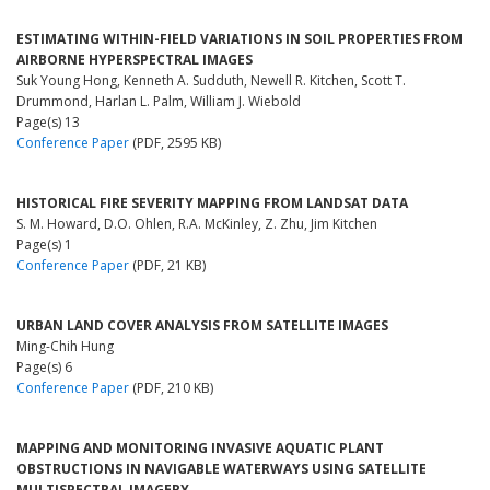
ESTIMATING WITHIN-FIELD VARIATIONS IN SOIL PROPERTIES FROM
AIRBORNE HYPERSPECTRAL IMAGES
Suk Young Hong, Kenneth A. Sudduth, Newell R. Kitchen, Scott T.
Drummond, Harlan L. Palm, William J. Wiebold
Page(s) 13
Conference Paper
(PDF, 2595 KB)
HISTORICAL FIRE SEVERITY MAPPING FROM LANDSAT DATA
S. M. Howard, D.O. Ohlen, R.A. McKinley, Z. Zhu, Jim Kitchen
Page(s) 1
Conference Paper
(PDF, 21 KB)
URBAN LAND COVER ANALYSIS FROM SATELLITE IMAGES
Ming-Chih Hung
Page(s) 6
Conference Paper
(PDF, 210 KB)
MAPPING AND MONITORING INVASIVE AQUATIC PLANT
OBSTRUCTIONS IN NAVIGABLE WATERWAYS USING SATELLITE
MULTISPECTRAL IMAGERY