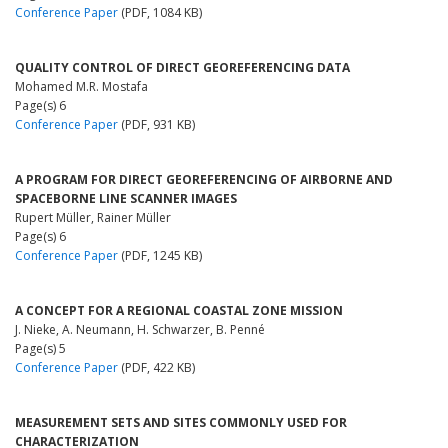
Conference Paper
(PDF, 1084 KB)
QUALITY CONTROL OF DIRECT GEOREFERENCING DATA
Mohamed M.R. Mostafa
Page(s) 6
Conference Paper
(PDF, 931 KB)
A PROGRAM FOR DIRECT GEOREFERENCING OF AIRBORNE AND
SPACEBORNE LINE SCANNER IMAGES
Rupert Müller, Rainer Müller
Page(s) 6
Conference Paper
(PDF, 1245 KB)
A CONCEPT FOR A REGIONAL COASTAL ZONE MISSION
J. Nieke, A. Neumann, H. Schwarzer, B. Penné
Page(s) 5
Conference Paper
(PDF, 422 KB)
MEASUREMENT SETS AND SITES COMMONLY USED FOR
CHARACTERIZATION