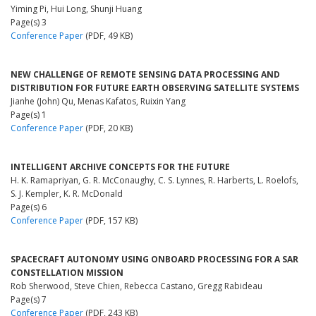
Yiming Pi, Hui Long, Shunji Huang
Page(s) 3
Conference Paper
(PDF, 49 KB)
NEW CHALLENGE OF REMOTE SENSING DATA PROCESSING AND
DISTRIBUTION FOR FUTURE EARTH OBSERVING SATELLITE SYSTEMS
Jianhe (John) Qu, Menas Kafatos, Ruixin Yang
Page(s) 1
Conference Paper
(PDF, 20 KB)
INTELLIGENT ARCHIVE CONCEPTS FOR THE FUTURE
H. K. Ramapriyan, G. R. McConaughy, C. S. Lynnes, R. Harberts, L. Roelofs,
S. J. Kempler, K. R. McDonald
Page(s) 6
Conference Paper
(PDF, 157 KB)
SPACECRAFT AUTONOMY USING ONBOARD PROCESSING FOR A SAR
CONSTELLATION MISSION
Rob Sherwood, Steve Chien, Rebecca Castano, Gregg Rabideau
Page(s) 7
Conference Paper
(PDF, 243 KB)