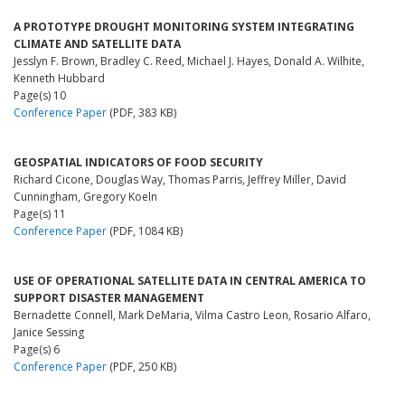
A PROTOTYPE DROUGHT MONITORING SYSTEM INTEGRATING
CLIMATE AND SATELLITE DATA
Jesslyn F. Brown, Bradley C. Reed, Michael J. Hayes, Donald A. Wilhite,
Kenneth Hubbard
Page(s) 10
Conference Paper
(PDF, 383 KB)
GEOSPATIAL INDICATORS OF FOOD SECURITY
Richard Cicone, Douglas Way, Thomas Parris, Jeffrey Miller, David
Cunningham, Gregory Koeln
Page(s) 11
Conference Paper
(PDF, 1084 KB)
USE OF OPERATIONAL SATELLITE DATA IN CENTRAL AMERICA TO
SUPPORT DISASTER MANAGEMENT
Bernadette Connell, Mark DeMaria, Vilma Castro Leon, Rosario Alfaro,
Janice Sessing
Page(s) 6
Conference Paper
(PDF, 250 KB)