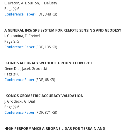
E. Breton, A. Bouillon, F. Delussy
Page(s) 6
Conference Paper
(PDF, 348 KB)
A GENERAL INS/GPS SYSTEM FOR REMOTE SENSING AND GEODESY
I. Colomina, F. Creixell
Page(s) 5
Conference Paper
(PDF, 135 KB)
IKONOS ACCURACY WITHOUT GROUND CONTROL
Gene Dial, Jacek Grodecki
Page(s) 6
Conference Paper
(PDF, 68 KB)
IKONOS GEOMETRIC ACCURACY VALIDATION
J. Grodecki, G. Dial
Page(s) 6
Conference Paper
(PDF, 371 KB)
HIGH PERFORMANCE AIRBORNE LIDAR FOR TERRAIN AND