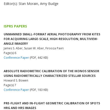
Editor(s): Stan Morain, Amy Budge
ISPRS PAPERS
UNMANNED SMALL-FORMAT AERIAL PHOTOGRAPHY FROM KITES
FOR ACQUIRING LARGE-SCALE, HIGH-RESOLUTION, MULTIVIEW-
ANGLE IMAGERY
James S. Aber, Susan W. Aber, Firooza Pavri
Page(s) 6
Conference Paper
(PDF, 442 KB)
ABSOLUTE RADIOMETRIC CALIBRATION OF THE IKONOS SENSOR
USING RADIOMETRICALLY CHARACTERIZED STELLAR SOURCES
Howard S. Bowen
Page(s) 7
Conference Paper
(PDF, 183 KB)
PRE-FLIGHT AND IN-FLIGHT GEOMETRIC CALIBRATION OF SPOT5
HRG AND HRS IMAGES