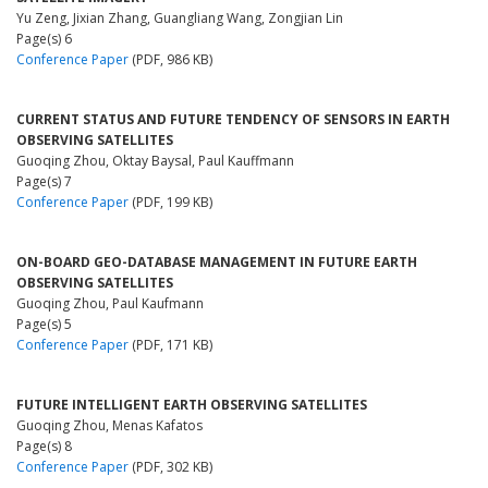
Yu Zeng, Jixian Zhang, Guangliang Wang, Zongjian Lin
Page(s) 6
Conference Paper
(PDF, 986 KB)
CURRENT STATUS AND FUTURE TENDENCY OF SENSORS IN EARTH
OBSERVING SATELLITES
Guoqing Zhou, Oktay Baysal, Paul Kauffmann
Page(s) 7
Conference Paper
(PDF, 199 KB)
ON-BOARD GEO-DATABASE MANAGEMENT IN FUTURE EARTH
OBSERVING SATELLITES
Guoqing Zhou, Paul Kaufmann
Page(s) 5
Conference Paper
(PDF, 171 KB)
FUTURE INTELLIGENT EARTH OBSERVING SATELLITES
Guoqing Zhou, Menas Kafatos
Page(s) 8
Conference Paper
(PDF, 302 KB)