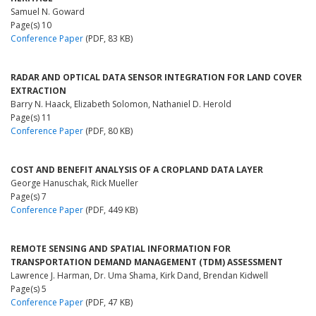
Samuel N. Goward
Page(s) 10
Conference Paper
(PDF, 83 KB)
RADAR AND OPTICAL DATA SENSOR INTEGRATION FOR LAND COVER
EXTRACTION
Barry N. Haack, Elizabeth Solomon, Nathaniel D. Herold
Page(s) 11
Conference Paper
(PDF, 80 KB)
COST AND BENEFIT ANALYSIS OF A CROPLAND DATA LAYER
George Hanuschak, Rick Mueller
Page(s) 7
Conference Paper
(PDF, 449 KB)
REMOTE SENSING AND SPATIAL INFORMATION FOR
TRANSPORTATION DEMAND MANAGEMENT (TDM) ASSESSMENT
Lawrence J. Harman, Dr. Uma Shama, Kirk Dand, Brendan Kidwell
Page(s) 5
Conference Paper
(PDF, 47 KB)