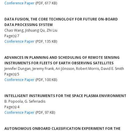
Conference Paper
(PDF, 617 KB)
DATA FUSION, THE CORE TECHNOLOGY FOR FUTURE ON-BOARD
DATA PROCESSING SYSTEM
Chao Wang, Jishuang Qu, Zhi Liu
Page(s) 7
Conference Paper
(PDF, 135 KB)
ADVANCES IN PLANNING AND SCHEDULING OF REMOTE SENSING
INSTRUMENTS FOR FLEETS OF EARTH OBSERVING SATELLITES
Jennifer Dungan, Jeremy Frank, Ari Jónsson, Robert Morris, David E. Smith
Page(s) 5
Conference Paper
(PDF, 100 KB)
INTELLIGENT INSTRUMENTS FOR THE SPACE PLASMA ENVIRONMENT
B. Popoola, G. Seferiadis
Page(s) 4
Conference Paper
(PDF, 97 KB)
AUTONOMOUS ONBOARD CLASSIFICATION EXPERIMENT FOR THE