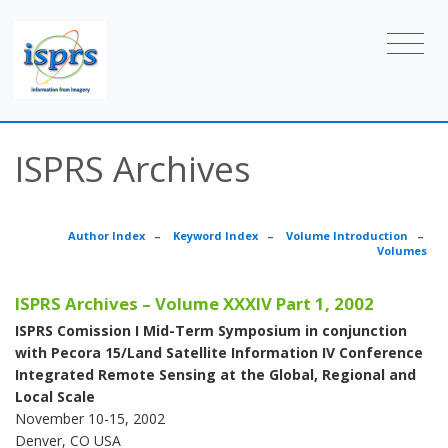
ISPRS Archives
Author Index
–
Keyword Index
–
Volume Introduction
–
Volumes
ISPRS Archives – Volume XXXIV Part 1, 2002
ISPRS Comission I Mid-Term Symposium in conjunction
with Pecora 15/Land Satellite Information IV Conference
Integrated Remote Sensing at the Global, Regional and
Local Scale
November 10-15, 2002
Denver, CO USA