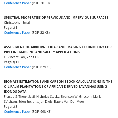
Conference Paper
(PDF, 20 KB)
SPECTRAL PROPERTIES OF PERVIOUS AND IMPERVIOUS SURFACES
Christopher Small
Page(s) 1
Conference Paper
(PDF, 22 KB)
ASSESSMENT OF AIRBORNE LIDAR AND IMAGING TECHNOLOGY FOR
PIPELINE MAPPING AND SAFETY APPLICATIONS
C. Vincent Tao, Yong Hu
Page(s) 11
Conference Paper
(PDF, 829 KB)
BIOMASS ESTIMATIONS AND CARBON STOCK CALCULATIONS IN THE
OIL PALM PLANTATIONS OF AFRICAN DERIVED SAVANNAS USING
IKONOS DATA
Prasad S. Thenkabail, Nicholas Stucky, Bronson W. Griscom, Mark
S.Ashton, Eden Enclona, Jan Diels, Bauke Van Der Meer
Page(s) 3
Conference Paper
(PDF, 698 KB)