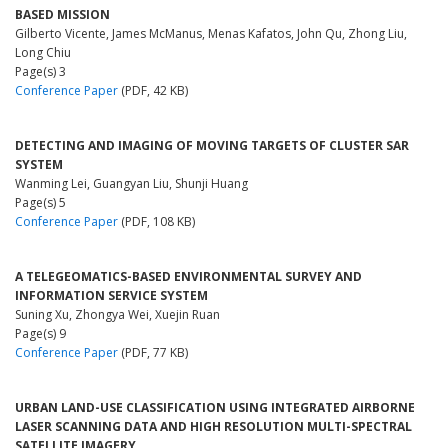
BASED MISSION
Gilberto Vicente, James McManus, Menas Kafatos, John Qu, Zhong Liu,
Long Chiu
Page(s) 3
Conference Paper
(PDF, 42 KB)
DETECTING AND IMAGING OF MOVING TARGETS OF CLUSTER SAR
SYSTEM
Wanming Lei, Guangyan Liu, Shunji Huang
Page(s) 5
Conference Paper
(PDF, 108 KB)
A TELEGEOMATICS-BASED ENVIRONMENTAL SURVEY AND
INFORMATION SERVICE SYSTEM
Suning Xu, Zhongya Wei, Xuejin Ruan
Page(s) 9
Conference Paper
(PDF, 77 KB)
URBAN LAND-USE CLASSIFICATION USING INTEGRATED AIRBORNE
LASER SCANNING DATA AND HIGH RESOLUTION MULTI-SPECTRAL
SATELLITE IMAGERY