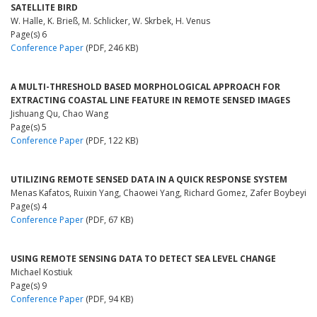
SATELLITE BIRD
W. Halle, K. Brieß, M. Schlicker, W. Skrbek, H. Venus
Page(s) 6
Conference Paper
(PDF, 246 KB)
A MULTI-THRESHOLD BASED MORPHOLOGICAL APPROACH FOR
EXTRACTING COASTAL LINE FEATURE IN REMOTE SENSED IMAGES
Jishuang Qu, Chao Wang
Page(s) 5
Conference Paper
(PDF, 122 KB)
UTILIZING REMOTE SENSED DATA IN A QUICK RESPONSE SYSTEM
Menas Kafatos, Ruixin Yang, Chaowei Yang, Richard Gomez, Zafer Boybeyi
Page(s) 4
Conference Paper
(PDF, 67 KB)
USING REMOTE SENSING DATA TO DETECT SEA LEVEL CHANGE
Michael Kostiuk
Page(s) 9
Conference Paper
(PDF, 94 KB)