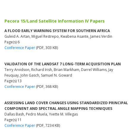
Pecora 15/Land Satellite Information IV Papers
A FLOOD EARLY WARNING SYSTEM FOR SOUTHERN AFRICA
Guleid A. Artan, Miguel Restrepo, Kwabena Asante, James Verdin
Page(s) 6
Conference Paper
(PDF, 303 KB)
VALIDATION OF THE LANDSAT 7 LONG-TERM ACQUISITION PLAN
Terry Arvidson, Richard Irish, Brian Markham, Darrel Williams, Jay
Feuquay, John Gasch, Samuel N. Goward
Page(s) 13
Conference Paper
(PDF, 368 KB)
ASSESSING LAND COVER CHANGES USING STANDARDIZED PRINCIPAL
COMPONENT AND SPECTRAL ANGLE MAPPING TECHNIQUES
Dallas Bash, Pedro Muela, Yvette M. Villegas
Page(s) 11
Conference Paper
(PDF, 7234 KB)