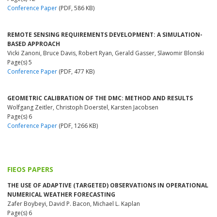
Conference Paper
(PDF, 586 KB)
REMOTE SENSING REQUIREMENTS DEVELOPMENT: A SIMULATION-
BASED APPROACH
Vicki Zanoni, Bruce Davis, Robert Ryan, Gerald Gasser, Slawomir Blonski
Page(s) 5
Conference Paper
(PDF, 477 KB)
GEOMETRIC CALIBRATION OF THE DMC: METHOD AND RESULTS
Wolfgang Zeitler, Christoph Doerstel, Karsten Jacobsen
Page(s) 6
Conference Paper
(PDF, 1266 KB)
FIEOS PAPERS
THE USE OF ADAPTIVE (TARGETED) OBSERVATIONS IN OPERATIONAL
NUMERICAL WEATHER FORECASTING
Zafer Boybeyi, David P. Bacon, Michael L. Kaplan
Page(s) 6