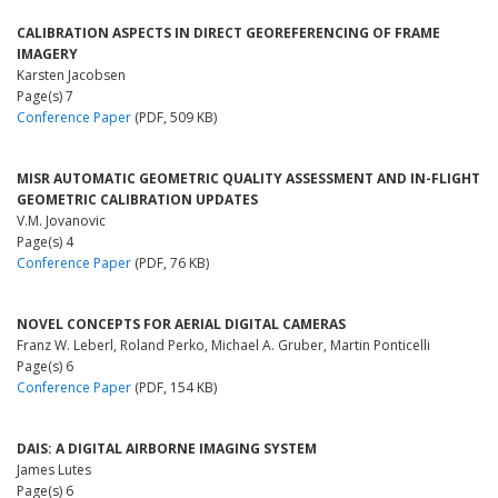
CALIBRATION ASPECTS IN DIRECT GEOREFERENCING OF FRAME
IMAGERY
Karsten Jacobsen
Page(s) 7
Conference Paper
(PDF, 509 KB)
MISR AUTOMATIC GEOMETRIC QUALITY ASSESSMENT AND IN-FLIGHT
GEOMETRIC CALIBRATION UPDATES
V.M. Jovanovic
Page(s) 4
Conference Paper
(PDF, 76 KB)
NOVEL CONCEPTS FOR AERIAL DIGITAL CAMERAS
Franz W. Leberl, Roland Perko, Michael A. Gruber, Martin Ponticelli
Page(s) 6
Conference Paper
(PDF, 154 KB)
DAIS: A DIGITAL AIRBORNE IMAGING SYSTEM
James Lutes
Page(s) 6