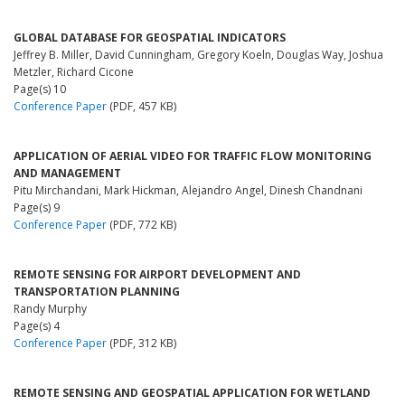
GLOBAL DATABASE FOR GEOSPATIAL INDICATORS
Jeffrey B. Miller, David Cunningham, Gregory Koeln, Douglas Way, Joshua
Metzler, Richard Cicone
Page(s) 10
Conference Paper
(PDF, 457 KB)
APPLICATION OF AERIAL VIDEO FOR TRAFFIC FLOW MONITORING
AND MANAGEMENT
Pitu Mirchandani, Mark Hickman, Alejandro Angel, Dinesh Chandnani
Page(s) 9
Conference Paper
(PDF, 772 KB)
REMOTE SENSING FOR AIRPORT DEVELOPMENT AND
TRANSPORTATION PLANNING
Randy Murphy
Page(s) 4
Conference Paper
(PDF, 312 KB)
REMOTE SENSING AND GEOSPATIAL APPLICATION FOR WETLAND