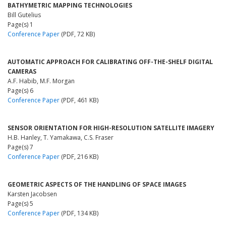
BATHYMETRIC MAPPING TECHNOLOGIES
Bill Gutelius
Page(s) 1
Conference Paper
(PDF, 72 KB)
AUTOMATIC APPROACH FOR CALIBRATING OFF-THE-SHELF DIGITAL
CAMERAS
A.F. Habib, M.F. Morgan
Page(s) 6
Conference Paper
(PDF, 461 KB)
SENSOR ORIENTATION FOR HIGH-RESOLUTION SATELLITE IMAGERY
H.B. Hanley, T. Yamakawa, C.S. Fraser
Page(s) 7
Conference Paper
(PDF, 216 KB)
GEOMETRIC ASPECTS OF THE HANDLING OF SPACE IMAGES
Karsten Jacobsen
Page(s) 5
Conference Paper
(PDF, 134 KB)