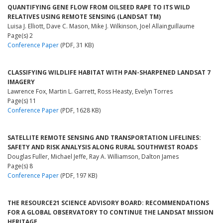
QUANTIFYING GENE FLOW FROM OILSEED RAPE TO ITS WILD
RELATIVES USING REMOTE SENSING (LANDSAT TM)
Luisa J. Elliott, Dave C. Mason, Mike J. Wilkinson, Joel Allainguillaume
Page(s) 2
Conference Paper
(PDF, 31 KB)
CLASSIFYING WILDLIFE HABITAT WITH PAN-SHARPENED LANDSAT 7
IMAGERY
Lawrence Fox, Martin L. Garrett, Ross Heasty, Evelyn Torres
Page(s) 11
Conference Paper
(PDF, 1628 KB)
SATELLITE REMOTE SENSING AND TRANSPORTATION LIFELINES:
SAFETY AND RISK ANALYSIS ALONG RURAL SOUTHWEST ROADS
Douglas Fuller, Michael Jeffe, Ray A. Williamson, Dalton James
Page(s) 8
Conference Paper
(PDF, 197 KB)
THE RESOURCE21 SCIENCE ADVISORY BOARD: RECOMMENDATIONS
FOR A GLOBAL OBSERVATORY TO CONTINUE THE LANDSAT MISSION
HERITAGE