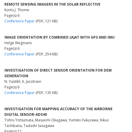
REMOTE SENSING IMAGERS IN THE SOLAR REFLECTIVE
Kurtis J. Thome
Page(s) 6
Conference Paper
(PDF, 121 KB)
IMAGE ORIENTATION BY COMBINED (A)AT WITH GPS AND IMU
Helge Wegmann
Page(s) 6
Conference Paper
(PDF, 254 KB)
INVESTIGATION OF DIRECT SENSOR ORIENTATION FOR DEM
GENERATION
N. Yastikli, K. Jacobsen
Page(s) 6
Conference Paper
(PDF, 135 KB)
INVESTIGATION FOR MAPPING ACCURACY OF THE AIRBORNE
DIGITAL SENSOR-ADS40
Tohru Yotsumata, Masaomi Okagawa, Yumiko Fukuzawa, Kikuo
Tachibana, Tadashi Sasagawa
Page(s) 12