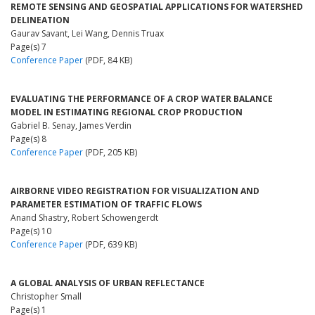
REMOTE SENSING AND GEOSPATIAL APPLICATIONS FOR WATERSHED
DELINEATION
Gaurav Savant, Lei Wang, Dennis Truax
Page(s) 7
Conference Paper
(PDF, 84 KB)
EVALUATING THE PERFORMANCE OF A CROP WATER BALANCE
MODEL IN ESTIMATING REGIONAL CROP PRODUCTION
Gabriel B. Senay, James Verdin
Page(s) 8
Conference Paper
(PDF, 205 KB)
AIRBORNE VIDEO REGISTRATION FOR VISUALIZATION AND
PARAMETER ESTIMATION OF TRAFFIC FLOWS
Anand Shastry, Robert Schowengerdt
Page(s) 10
Conference Paper
(PDF, 639 KB)
A GLOBAL ANALYSIS OF URBAN REFLECTANCE
Christopher Small
Page(s) 1