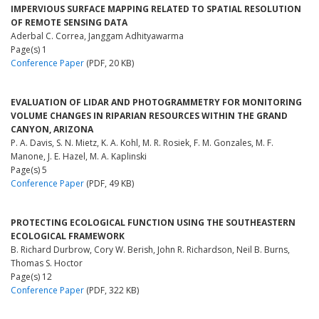
IMPERVIOUS SURFACE MAPPING RELATED TO SPATIAL RESOLUTION
OF REMOTE SENSING DATA
Aderbal C. Correa, Janggam Adhityawarma
Page(s) 1
Conference Paper
(PDF, 20 KB)
EVALUATION OF LIDAR AND PHOTOGRAMMETRY FOR MONITORING
VOLUME CHANGES IN RIPARIAN RESOURCES WITHIN THE GRAND
CANYON, ARIZONA
P. A. Davis, S. N. Mietz, K. A. Kohl, M. R. Rosiek, F. M. Gonzales, M. F.
Manone, J. E. Hazel, M. A. Kaplinski
Page(s) 5
Conference Paper
(PDF, 49 KB)
PROTECTING ECOLOGICAL FUNCTION USING THE SOUTHEASTERN
ECOLOGICAL FRAMEWORK
B. Richard Durbrow, Cory W. Berish, John R. Richardson, Neil B. Burns,
Thomas S. Hoctor
Page(s) 12
Conference Paper
(PDF, 322 KB)