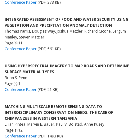
Conference Paper
(PDF, 373 KB)
INTEGRATED ASSESSMENT OF FOOD AND WATER SECURITY USING
VEGETATION AND PRECIPITATION ANOMALY DETECTION
Thomas Parris, Douglas Way, Joshua Metzler, Richard Cicone, Sargum
Manley, Steven Metzler
Page(s) 11
Conference Paper
(PDF, 561 KB)
USING HYPERSPECTRAL IMAGERY TO MAP ROADS AND DETERMINE
SURFACE MATERIAL TYPES
Brian S. Penn
Page(s) 1
Conference Paper
(PDF, 21 KB)
MATCHING MULTISCALE REMOTE SENSING DATA TO
INTERDISCIPLINARY CONSERVATION NEEDS: THE CASE OF
CHIMPANZEES IN WESTERN TANZANIA
Lilian Pintea, Marvin E. Bauer, Paul V. Bolstad, Anne Pusey
Page(s) 12
Conference Paper
(PDF, 1493 KB)