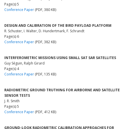
Page(s) 5
Conference Paper
(PDF, 380 KB)
DESIGN AND CALIBRATION OF THE BIRD PAYLOAD PLATFORM
R. Schuster, I. Walter, D. Hundertmark, F. Schrandt
Page(s) 6
Conference Paper
(PDF, 382 KB)
INTERFEROMETRIC MISSIONS USING SMALL SAT SAR SATELLITES
Guy Séguin, Ralph Girard
Page(s) 4
Conference Paper
(PDF, 135 KB)
RADIOMETRIC GROUND TRUTHING FOR AIRBORNE AND SATELLITE
SENSOR TESTS
J. R. Smith
Page(s) 5
Conference Paper
(PDF, 412 KB)
GROUND-LOOK RADIOMETRIC CALIBRATION APPROACHES FOR