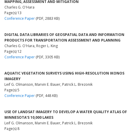
MAPPING, ASSESSMENT AND MITIGATION
Charles G. O'Hara
Page(s) 13
Conference Paper
(PDF, 2883 KB)
DIGITAL DATA LIBRARIES OF GEOSPATIAL DATA AND INFORMATION
PRODUCTS FOR TRANSPORTATION ASSESSMENT AND PLANNING
Charles G. O'Hara, Roger L. King
Page(s) 12
Conference Paper
(PDF, 3305 KB)
AQUATIC VEGETATION SURVEYS USING HIGH-RESOLUTION IKONOS
IMAGERY
Leif G. Olmanson, Marvin E. Bauer, Patrick L. Brezonik
Page(s) 5
Conference Paper
(PDF, 448 KB)
USE OF LANDSAT IMAGERY TO DEVELOP A WATER QUALITY ATLAS OF
MINNESOTA'S 10,000 LAKES
Leif G. Olmanson, Marvin E. Bauer, Patrick L. Brezonik
Page(s) 8