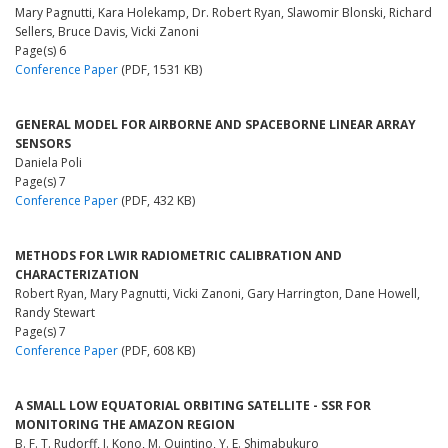
Mary Pagnutti, Kara Holekamp, Dr. Robert Ryan, Slawomir Blonski, Richard
Sellers, Bruce Davis, Vicki Zanoni
Page(s) 6
Conference Paper
(PDF, 1531 KB)
GENERAL MODEL FOR AIRBORNE AND SPACEBORNE LINEAR ARRAY
SENSORS
Daniela Poli
Page(s) 7
Conference Paper
(PDF, 432 KB)
METHODS FOR LWIR RADIOMETRIC CALIBRATION AND
CHARACTERIZATION
Robert Ryan, Mary Pagnutti, Vicki Zanoni, Gary Harrington, Dane Howell,
Randy Stewart
Page(s) 7
Conference Paper
(PDF, 608 KB)
A SMALL LOW EQUATORIAL ORBITING SATELLITE - SSR FOR
MONITORING THE AMAZON REGION
B. F. T. Rudorff, J. Kono, M. Quintino, Y. E. Shimabukuro