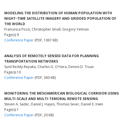
MODELING THE DISTRIBUTION OF HUMAN POPULATION WITH
NIGHT-TIME SATELLITE IMAGERY AND GRIDDED POPULATION OF
THE WORLD
Francesca Pozzi, Christopher Small, Gregory Yetman
Page(s) 9
Conference Paper
(PDF, 1067 KB)
ANALYSIS OF REMOTELY SENSED DATA FOR PLANNING
TRANSPORTATION NETWORKS
Sunil Reddy Repaka, Charles G. O'Hara, Dennis D. Truax
Page(s) 10
Conference Paper
(PDF, 360 KB)
MONITORING THE MESOAMERICAN BIOLOGICAL CORRIDOR USING
MULTI-SCALE AND MULTI-TEMORAL REMOTE SENSING
Steven A. Sader, Daniel J. Hayes, Thomas Sever, Daniel E. Irwin
Page(s) 1
Conference Paper
(PDF, 20 KB)