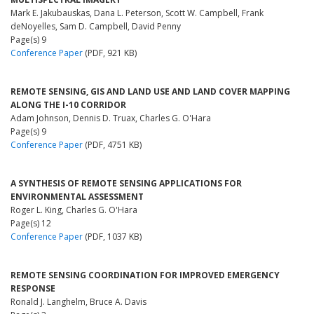
Mark E. Jakubauskas, Dana L. Peterson, Scott W. Campbell, Frank
deNoyelles, Sam D. Campbell, David Penny
Page(s) 9
Conference Paper
(PDF, 921 KB)
REMOTE SENSING, GIS AND LAND USE AND LAND COVER MAPPING
ALONG THE I-10 CORRIDOR
Adam Johnson, Dennis D. Truax, Charles G. O'Hara
Page(s) 9
Conference Paper
(PDF, 4751 KB)
A SYNTHESIS OF REMOTE SENSING APPLICATIONS FOR
ENVIRONMENTAL ASSESSMENT
Roger L. King, Charles G. O'Hara
Page(s) 12
Conference Paper
(PDF, 1037 KB)
REMOTE SENSING COORDINATION FOR IMPROVED EMERGENCY
RESPONSE
Ronald J. Langhelm, Bruce A. Davis