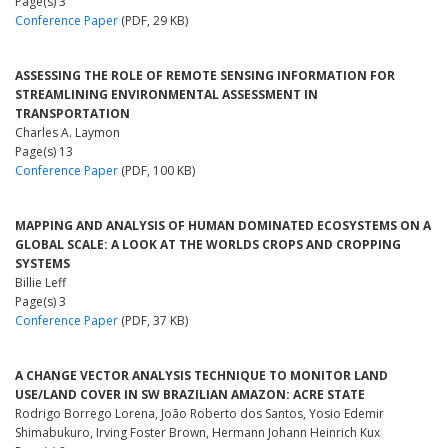
Page(s) 3
Conference Paper
(PDF, 29 KB)
ASSESSING THE ROLE OF REMOTE SENSING INFORMATION FOR
STREAMLINING ENVIRONMENTAL ASSESSMENT IN
TRANSPORTATION
Charles A. Laymon
Page(s) 13
Conference Paper
(PDF, 100 KB)
MAPPING AND ANALYSIS OF HUMAN DOMINATED ECOSYSTEMS ON A
GLOBAL SCALE: A LOOK AT THE WORLDS CROPS AND CROPPING
SYSTEMS
Billie Leff
Page(s) 3
Conference Paper
(PDF, 37 KB)
A CHANGE VECTOR ANALYSIS TECHNIQUE TO MONITOR LAND
USE/LAND COVER IN SW BRAZILIAN AMAZON: ACRE STATE
Rodrigo Borrego Lorena, João Roberto dos Santos, Yosio Edemir
Shimabukuro, Irving Foster Brown, Hermann Johann Heinrich Kux