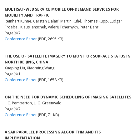
MULTISAT-WEB SERVICE MOBILE ON-DEMAND SERVICES FOR
MOBILITY AND TRAFFIC
Reinhart Kühne, Carsten Dalaff, Martin Ruhé, Thomas Rupp, Ludger
Froebel, Klaus Janschek, Valerij Tchernykh, Peter Behr
Page(s) 7
Conference Paper
(PDF, 2695 KB)
THE USE OF SATELLITE IMAGERY TO MONITOR SURFACE STATUS IN
NORTH BEIJING, CHINA
Xueping Liu, Xiaoming Wang
Page(s) 1
Conference Paper
(PDF, 1658 KB)
ON THE NEED FOR DYNAMIC SCHEDULING OF IMAGING SATELLITES
J. C. Pemberton, L. G. Greenwald
Page(s) 7
Conference Paper
(PDF, 71 KB)
A SAR PARALLEL PROCESSING ALGORITHM AND ITS
IMPLEMENTATION