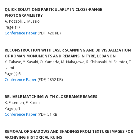
QUICK SOLUTIONS PARTICULARLY IN CLOSE-RANGE
PHOTOGRAMMETRY
A. Pozzoli, L. Mussio
Page(s) 7
Conference Paper
(PDF, 426 KB)
RECONSTRUCTION WITH LASER SCANNING AND 3D VISUALIZATION
OF ROMAN MONUMENTS AND REMAINS IN TYRE, LEBANON
Y. Takase, Y. Sasaki, O. Yamada, M. Nakagawa, R. Shibasaki, M. Shimizu, T.
Izumi
Page(s) 6
Conference Paper
(PDF, 2852 KB)
RELIABLE MATCHING WITH CLOSE RANGE IMAGES
K. Fatemeh, F. Karimi
Page(s) 1
Conference Paper
(PDF, 51 KB)
REMOVAL OF SHADOWS AND SHADINGS FROM TEXTURE IMAGES FOR
ARCHIVING HISTORICAL RUINS