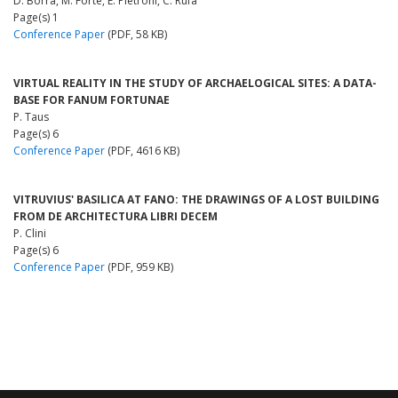
D. Borra, M. Forte, E. Pietroni, C. Rufa
Page(s) 1
Conference Paper
(PDF, 58 KB)
VIRTUAL REALITY IN THE STUDY OF ARCHAELOGICAL SITES: A DATA-
BASE FOR FANUM FORTUNAE
P. Taus
Page(s) 6
Conference Paper
(PDF, 4616 KB)
VITRUVIUS' BASILICA AT FANO: THE DRAWINGS OF A LOST BUILDING
FROM DE ARCHITECTURA LIBRI DECEM
P. Clini
Page(s) 6
Conference Paper
(PDF, 959 KB)