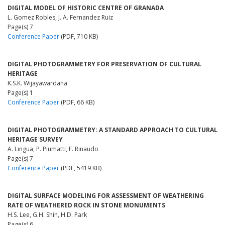
DIGITAL MODEL OF HISTORIC CENTRE OF GRANADA
L. Gomez Robles, J. A. Fernandez Ruiz
Page(s) 7
Conference Paper
(PDF, 710 KB)
DIGITAL PHOTOGRAMMETRY FOR PRESERVATION OF CULTURAL
HERITAGE
K.S.K. Wijayawardana
Page(s) 1
Conference Paper
(PDF, 66 KB)
DIGITAL PHOTOGRAMMETRY: A STANDARD APPROACH TO CULTURAL
HERITAGE SURVEY
A. Lingua, P. Piumatti, F. Rinaudo
Page(s) 7
Conference Paper
(PDF, 5419 KB)
DIGITAL SURFACE MODELING FOR ASSESSMENT OF WEATHERING
RATE OF WEATHERED ROCK IN STONE MONUMENTS
H.S. Lee, G.H. Shin, H.D. Park
Page(s) 6