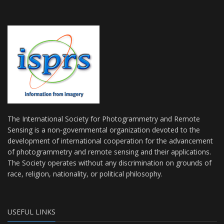
The International Society for Photogrammetry and Remote
Sensing is a non-governmental organization devoted to the
development of international cooperation for the advancement
of photogrammetry and remote sensing and their applications.
The Society operates without any discrimination on grounds of
race, religion, nationality, or political philosophy.
USEFUL LINKS