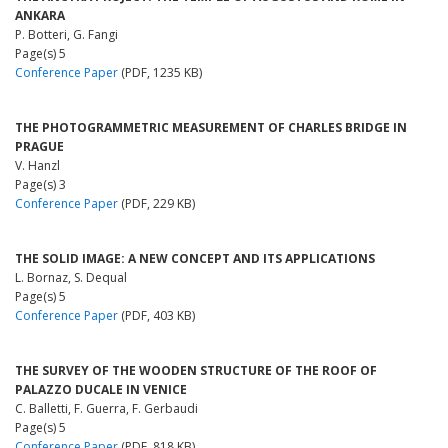
ANKARA
P. Botteri, G. Fangi
Page(s) 5
Conference Paper
(PDF, 1235 KB)
THE PHOTOGRAMMETRIC MEASUREMENT OF CHARLES BRIDGE IN
PRAGUE
V. Hanzl
Page(s) 3
Conference Paper
(PDF, 229 KB)
THE SOLID IMAGE: A NEW CONCEPT AND ITS APPLICATIONS
L. Bornaz, S. Dequal
Page(s) 5
Conference Paper
(PDF, 403 KB)
THE SURVEY OF THE WOODEN STRUCTURE OF THE ROOF OF
PALAZZO DUCALE IN VENICE
C. Balletti, F. Guerra, F. Gerbaudi
Page(s) 5
Conference Paper
(PDF, 818 KB)