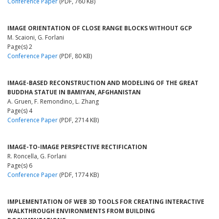
Conference Paper
(PDF, 760 KB)
IMAGE ORIENTATION OF CLOSE RANGE BLOCKS WITHOUT GCP
M. Scaioni, G. Forlani
Page(s) 2
Conference Paper
(PDF, 80 KB)
IMAGE-BASED RECONSTRUCTION AND MODELING OF THE GREAT
BUDDHA STATUE IN BAMIYAN, AFGHANISTAN
A. Gruen, F. Remondino, L. Zhang
Page(s) 4
Conference Paper
(PDF, 2714 KB)
IMAGE-TO-IMAGE PERSPECTIVE RECTIFICATION
R. Roncella, G. Forlani
Page(s) 6
Conference Paper
(PDF, 1774 KB)
IMPLEMENTATION OF WEB 3D TOOLS FOR CREATING INTERACTIVE
WALKTHROUGH ENVIRONMENTS FROM BUILDING