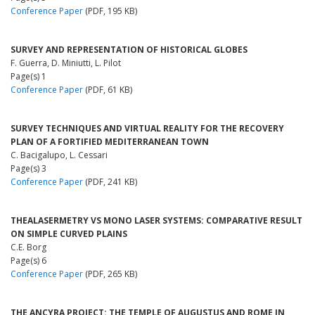
Conference Paper
(PDF, 195 KB)
SURVEY AND REPRESENTATION OF HISTORICAL GLOBES
F. Guerra, D. Miniutti, L. Pilot
Page(s) 1
Conference Paper
(PDF, 61 KB)
SURVEY TECHNIQUES AND VIRTUAL REALITY FOR THE RECOVERY
PLAN OF A FORTIFIED MEDITERRANEAN TOWN
C. Bacigalupo, L. Cessari
Page(s) 3
Conference Paper
(PDF, 241 KB)
THEALASERMETRY VS MONO LASER SYSTEMS: COMPARATIVE RESULT
ON SIMPLE CURVED PLAINS
C.E. Borg
Page(s) 6
Conference Paper
(PDF, 265 KB)
THE ANCYRA PROJECT: THE TEMPLE OF AUGUSTUS AND ROME IN