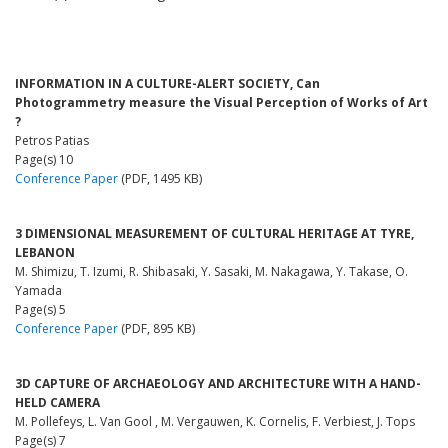
INFORMATION IN A CULTURE-ALERT SOCIETY, Can
Photogrammetry measure the Visual Perception of Works of Art
?
Petros Patias
Page(s) 10
Conference Paper
(PDF, 1495 KB)
3 DIMENSIONAL MEASUREMENT OF CULTURAL HERITAGE AT TYRE,
LEBANON
M. Shimizu, T. Izumi, R. Shibasaki, Y. Sasaki, M. Nakagawa, Y. Takase, O.
Yamada
Page(s) 5
Conference Paper
(PDF, 895 KB)
3D CAPTURE OF ARCHAEOLOGY AND ARCHITECTURE WITH A HAND-
HELD CAMERA
M. Pollefeys, L. Van Gool , M. Vergauwen, K. Cornelis, F. Verbiest, J. Tops
Page(s) 7