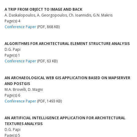
A TRIP FROM OBJECT TO IMAGE AND BACK
A. Daskalopoulos, A. Georgopoulos, Ch. Ioannidis, G.N. Makris
Page(s) 4
Conference Paper
(PDF, 868 KB)
ALGORITHMS FOR ARCHITECTURAL ELEMENT STRUCTURE ANALYSIS
D.G. Papi
Page(s) 1
Conference Paper
(PDF, 63 KB)
AN ARCHAEOLOGICAL WEB GIS APPLICATION BASED ON MAPSERVER
AND POSTGIS
M.A. Brovelli, D. Magni
Page(s) 6
Conference Paper
(PDF, 1493 KB)
AN ARTIFICIAL INTELLIGENCE APPLICATION FOR ARCHITECTURAL
TEXTURES ANALYSIS
D.G. Papi
Page(s) 5