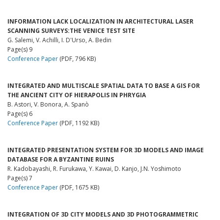
INFORMATION LACK LOCALIZATION IN ARCHITECTURAL LASER
SCANNING SURVEYS:THE VENICE TEST SITE
G. Salemi, V. Achilli, I. D'Urso, A. Bedin
Page(s) 9
Conference Paper
(PDF, 796 KB)
INTEGRATED AND MULTISCALE SPATIAL DATA TO BASE A GIS FOR
THE ANCIENT CITY OF HIERAPOLIS IN PHRYGIA
B. Astori, V. Bonora, A. Spanò
Page(s) 6
Conference Paper
(PDF, 1192 KB)
INTEGRATED PRESENTATION SYSTEM FOR 3D MODELS AND IMAGE
DATABASE FOR A BYZANTINE RUINS
R. Kadobayashi, R. Furukawa, Y. Kawai, D. Kanjo, J.N. Yoshimoto
Page(s) 7
Conference Paper
(PDF, 1675 KB)
INTEGRATION OF 3D CITY MODELS AND 3D PHOTOGRAMMETRIC