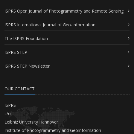
ISPRS Open Journal of Photogrammetry and Remote Sensing
ISPRS International Journal of Geo-Information
The ISPRS Foundation
ISPRS STEP
ISPRS STEP Newsletter
OUR CONTACT
ISPRS
c/o
Leibniz University Hannover
Institute of Photogrammetry and GeoInformation