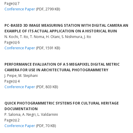
Page(s) 7
Conference Paper
(PDF, 2799 KB)
PC-BASED 3D IMAGE MEASURING STATION WITH DIGITAL CAMERA AN
EXAMPLE OF ITS ACTUAL APPLICATION ON A HISTORICAL RUIN
N. Kochi, T. Ito, T. Noma, H. Otani, S. Nishimura, J. Ito
Page(s) 6
Conference Paper
(PDF, 1591 KB)
PERFORMANCE EVALUATION OF A 5 MEGAPIXEL DIGITAL METRIC
CAMERA FOR USE IN ARCHITECTURAL PHOTOGRAMMETRY
J. Peipe, M. Stephani
Page(s) 4
Conference Paper
(PDF, 803 KB)
QUICK PHOTOGRAMMETRIC SYSTEMS FOR CULTURAL HERITAGE
DOCUMENTATION
P. Salonia, A. Negri, L. Valdarnini
Page(s) 2
Conference Paper
(PDF, 70 KB)