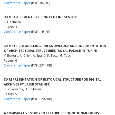
Conference Paper
(PDF, 307 KB)
3D MEASUREMENT BY USING CCD LINE SENSOR
T. Hosmura
Page(s) 3
Conference Paper
(PDF, 145 KB)
3D METRIC-MODELLING FOR KNOWLEDGE AND DOCUMENTATION
OF ARCHITECTURAL STRUCTURES (ROYAL PALACE IN TURIN)
V. Bonora, A. Chieli, A. Spanò, P. Testa, G. Tucci
Page(s) 6
Conference Paper
(PDF, 2314 KB)
3D REPRESENTATION OF HISTORICAL STRUCTURE FOR DIGITAL
ARCHIVES BY LASER SCANNER
H. Yokoyama, H. Chikatsu
Page(s) 5
Conference Paper
(PDF, 1202 KB)
A COMPARATIVE STUDY IN TEXTURE RECOGNITIONMETHODS