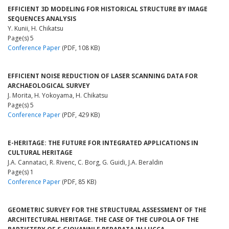
EFFICIENT 3D MODELING FOR HISTORICAL STRUCTURE BY IMAGE
SEQUENCES ANALYSIS
Y. Kunii, H. Chikatsu
Page(s) 5
Conference Paper
(PDF, 108 KB)
EFFICIENT NOISE REDUCTION OF LASER SCANNING DATA FOR
ARCHAEOLOGICAL SURVEY
J. Morita, H. Yokoyama, H. Chikatsu
Page(s) 5
Conference Paper
(PDF, 429 KB)
E-HERITAGE: THE FUTURE FOR INTEGRATED APPLICATIONS IN
CULTURAL HERITAGE
J.A. Cannataci, R. Rivenc, C. Borg, G. Guidi, J.A. Beraldin
Page(s) 1
Conference Paper
(PDF, 85 KB)
GEOMETRIC SURVEY FOR THE STRUCTURAL ASSESSMENT OF THE
ARCHITECTURAL HERITAGE. THE CASE OF THE CUPOLA OF THE