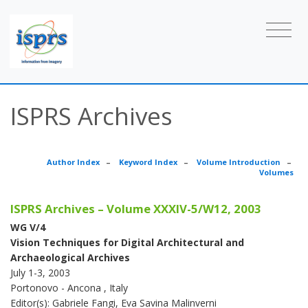
ISPRS Archives
Author Index
–
Keyword Index
–
Volume Introduction
–
Volumes
ISPRS Archives – Volume XXXIV-5/W12, 2003
WG V/4
Vision Techniques for Digital Architectural and
Archaeological Archives
July 1-3, 2003
Portonovo - Ancona , Italy
Editor(s): Gabriele Fangi, Eva Savina Malinverni