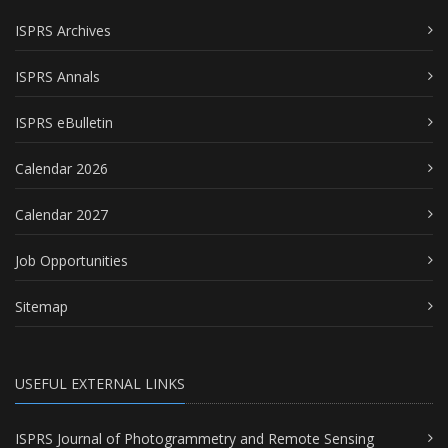
ISPRS Archives
ISPRS Annals
ISPRS eBulletin
Calendar 2026
Calendar 2027
Job Opportunities
Sitemap
USEFUL EXTERNAL LINKS
ISPRS Journal of Photogrammetry and Remote Sensing