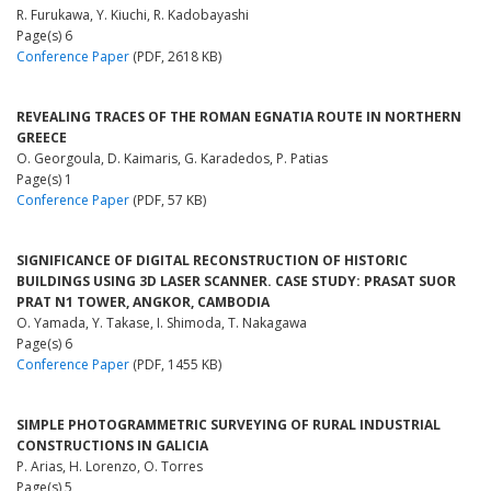
R. Furukawa, Y. Kiuchi, R. Kadobayashi
Page(s) 6
Conference Paper
(PDF, 2618 KB)
REVEALING TRACES OF THE ROMAN EGNATIA ROUTE IN NORTHERN
GREECE
O. Georgoula, D. Kaimaris, G. Karadedos, P. Patias
Page(s) 1
Conference Paper
(PDF, 57 KB)
SIGNIFICANCE OF DIGITAL RECONSTRUCTION OF HISTORIC
BUILDINGS USING 3D LASER SCANNER. CASE STUDY: PRASAT SUOR
PRAT N1 TOWER, ANGKOR, CAMBODIA
O. Yamada, Y. Takase, I. Shimoda, T. Nakagawa
Page(s) 6
Conference Paper
(PDF, 1455 KB)
SIMPLE PHOTOGRAMMETRIC SURVEYING OF RURAL INDUSTRIAL
CONSTRUCTIONS IN GALICIA
P. Arias, H. Lorenzo, O. Torres
Page(s) 5