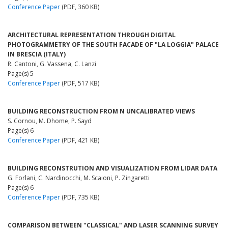
Conference Paper
(PDF, 360 KB)
ARCHITECTURAL REPRESENTATION THROUGH DIGITAL
PHOTOGRAMMETRY OF THE SOUTH FACADE OF "LA LOGGIA" PALACE
IN BRESCIA (ITALY)
R. Cantoni, G. Vassena, C. Lanzi
Page(s) 5
Conference Paper
(PDF, 517 KB)
BUILDING RECONSTRUCTION FROM N UNCALIBRATED VIEWS
S. Cornou, M. Dhome, P. Sayd
Page(s) 6
Conference Paper
(PDF, 421 KB)
BUILDING RECONSTRUTION AND VISUALIZATION FROM LIDAR DATA
G. Forlani, C. Nardinocchi, M. Scaioni, P. Zingaretti
Page(s) 6
Conference Paper
(PDF, 735 KB)
COMPARISON BETWEEN "CLASSICAL" AND LASER SCANNING SURVEY