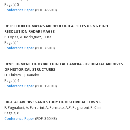
Page(s) 5
Conference Paper
(PDF, 488 KB)
DETECTION OF MAYA'S ARCHEOLOGICAL SITES USING HIGH
RESOLUTION RADAR IMAGES
P. Lopez, A. Rodriguez, J. Lira
Page(s) 1
Conference Paper
(PDF, 78 KB)
DEVELOPMENT OF HYBRID DIGITAL CAMERA FOR DIGITAL ARCHIVES
OF HISTORICAL STRUCTURES
H. Chikatsu, J. Kaneko
Page(s) 4
Conference Paper
(PDF, 193 KB)
DIGITAL ARCHIVES AND STUDY OF HISTORICAL TOWNS
F. Pugnaloni, A. Ferrarini, A. Formato, A.P. Pugnaloni, P. Clini
Page(s) 6
Conference Paper
(PDF, 360 KB)