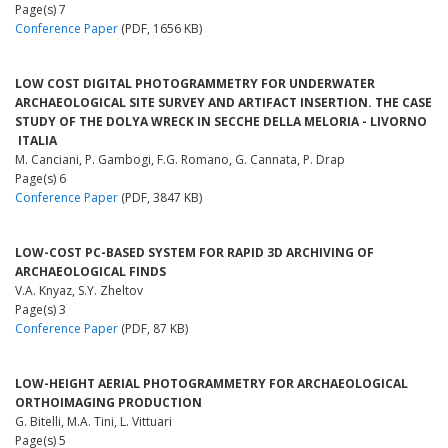
Page(s) 7
Conference Paper
(PDF, 1656 KB)
LOW COST DIGITAL PHOTOGRAMMETRY FOR UNDERWATER
ARCHAEOLOGICAL SITE SURVEY AND ARTIFACT INSERTION. THE CASE
STUDY OF THE DOLYA WRECK IN SECCHE DELLA MELORIA - LIVORNO
­ ITALIA
M. Canciani, P. Gambogi, F.G. Romano, G. Cannata, P. Drap
Page(s) 6
Conference Paper
(PDF, 3847 KB)
LOW-COST PC-BASED SYSTEM FOR RAPID 3D ARCHIVING OF
ARCHAEOLOGICAL FINDS
V.A. Knyaz, S.Y. Zheltov
Page(s) 3
Conference Paper
(PDF, 87 KB)
LOW-HEIGHT AERIAL PHOTOGRAMMETRY FOR ARCHAEOLOGICAL
ORTHOIMAGING PRODUCTION
G. Bitelli, M.A. Tini, L. Vittuari
Page(s) 5