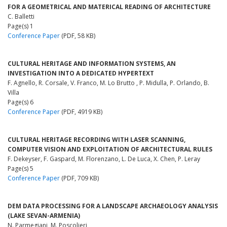
FOR A GEOMETRICAL AND MATERICAL READING OF ARCHITECTURE
C. Balletti
Page(s) 1
Conference Paper
(PDF, 58 KB)
CULTURAL HERITAGE AND INFORMATION SYSTEMS, AN
INVESTIGATION INTO A DEDICATED HYPERTEXT
F. Agnello, R. Corsale, V. Franco, M. Lo Brutto , P. Midulla, P. Orlando, B.
Villa
Page(s) 6
Conference Paper
(PDF, 4919 KB)
CULTURAL HERITAGE RECORDING WITH LASER SCANNING,
COMPUTER VISION AND EXPLOITATION OF ARCHITECTURAL RULES
F. Dekeyser, F. Gaspard, M. Florenzano, L. De Luca, X. Chen, P. Leray
Page(s) 5
Conference Paper
(PDF, 709 KB)
DEM DATA PROCESSING FOR A LANDSCAPE ARCHAEOLOGY ANALYSIS
(LAKE SEVAN-ARMENIA)
N. Parmegiani, M. Poscolieri