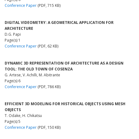
Conference Paper
(PDF, 715 KB)
DIGITAL VIDEOMETRY: A GEOMETRICAL APPLICATION FOR
ARCHITECTURE
D.G. Papi
Page(s) 1
Conference Paper
(PDF, 62 KB)
DYNAMIC 3D REPRESENTATION OF ARCHITECTURE AS A DESIGN
TOOL: THE OLD TOWN OF COSENZA
G. Artese, V. Achilli, M. Abitrante
Page(s) 6
Conference Paper
(PDF, 786 KB)
EFFICIENT 3D MODELING FOR HISTORICAL OBJECTS USING MESH
OBJECTS
T. Odake, H. Chikatsu
Page(s) 5
Conference Paper
(PDF, 150 KB)