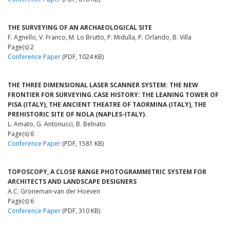
THE SURVEYING OF AN ARCHAEOLOGICAL SITE
F. Agnello, V. Franco, M. Lo Brutto, P. Midulla, P. Orlando, B. Villa
Page(s) 2
Conference Paper
(PDF, 1024 KB)
THE THREE DIMENSIONAL LASER SCANNER SYSTEM: THE NEW
FRONTIER FOR SURVEYING.CASE HISTORY: THE LEANING TOWER OF
PISA (ITALY), THE ANCIENT THEATRE OF TAORMINA (ITALY), THE
PREHISTORIC SITE OF NOLA (NAPLES-ITALY).
L. Amato, G. Antonucci, B. Belnato
Page(s) 6
Conference Paper
(PDF, 1581 KB)
TOPOSCOPY, A CLOSE RANGE PHOTOGRAMMETRIC SYSTEM FOR
ARCHITECTS AND LANDSCAPE DESIGNERS
A.C. Groneman-van der Hoeven
Page(s) 6
Conference Paper
(PDF, 310 KB)