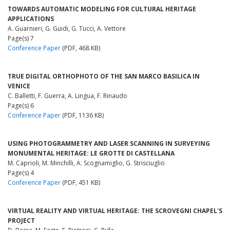
TOWARDS AUTOMATIC MODELING FOR CULTURAL HERITAGE
APPLICATIONS
A. Guarnieri, G. Guidi, G. Tucci, A. Vettore
Page(s) 7
Conference Paper
(PDF, 468 KB)
TRUE DIGITAL ORTHOPHOTO OF THE SAN MARCO BASILICA IN
VENICE
C. Balletti, F. Guerra, A. Lingua, F. Rinaudo
Page(s) 6
Conference Paper
(PDF, 1136 KB)
USING PHOTOGRAMMETRY AND LASER SCANNING IN SURVEYING
MONUMENTAL HERITAGE: LE GROTTE DI CASTELLANA
M. Caprioli, M. Minchilli, A. Scognamiglio, G. Strisciuglio
Page(s) 4
Conference Paper
(PDF, 451 KB)
VIRTUAL REALITY AND VIRTUAL HERITAGE: THE SCROVEGNI CHAPEL'S
PROJECT