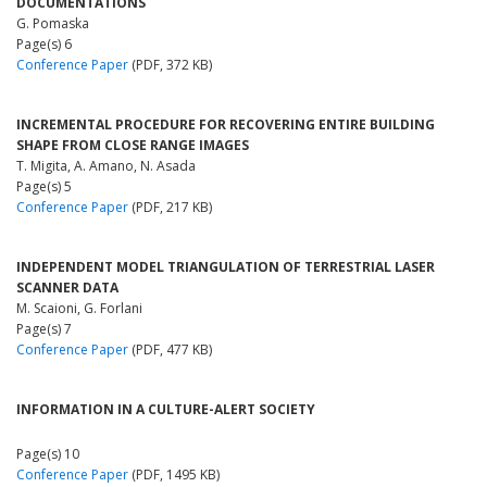
DOCUMENTATIONS
G. Pomaska
Page(s) 6
Conference Paper
(PDF, 372 KB)
INCREMENTAL PROCEDURE FOR RECOVERING ENTIRE BUILDING
SHAPE FROM CLOSE RANGE IMAGES
T. Migita, A. Amano, N. Asada
Page(s) 5
Conference Paper
(PDF, 217 KB)
INDEPENDENT MODEL TRIANGULATION OF TERRESTRIAL LASER
SCANNER DATA
M. Scaioni, G. Forlani
Page(s) 7
Conference Paper
(PDF, 477 KB)
INFORMATION IN A CULTURE-ALERT SOCIETY
Page(s) 10
Conference Paper
(PDF, 1495 KB)