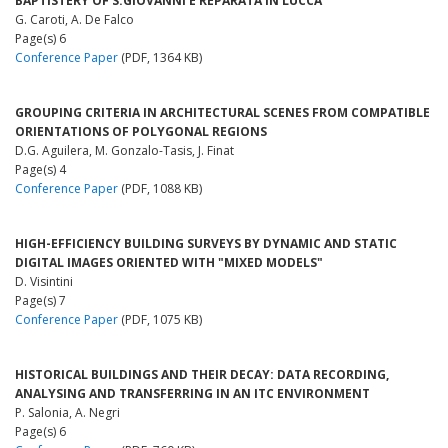
BAPTISTERY OF S.GIOVANNI E REPARATA IN LUCCA
G. Caroti, A. De Falco
Page(s) 6
Conference Paper
(PDF, 1364 KB)
GROUPING CRITERIA IN ARCHITECTURAL SCENES FROM COMPATIBLE
ORIENTATIONS OF POLYGONAL REGIONS
D.G. Aguilera, M. Gonzalo-Tasis, J. Finat
Page(s) 4
Conference Paper
(PDF, 1088 KB)
HIGH-EFFICIENCY BUILDING SURVEYS BY DYNAMIC AND STATIC
DIGITAL IMAGES ORIENTED WITH "MIXED MODELS"
D. Visintini
Page(s) 7
Conference Paper
(PDF, 1075 KB)
HISTORICAL BUILDINGS AND THEIR DECAY: DATA RECORDING,
ANALYSING AND TRANSFERRING IN AN ITC ENVIRONMENT
P. Salonia, A. Negri
Page(s) 6