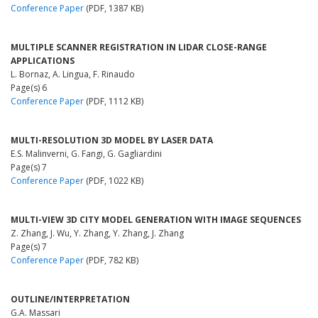
Conference Paper
(PDF, 1387 KB)
MULTIPLE SCANNER REGISTRATION IN LIDAR CLOSE-RANGE
APPLICATIONS
L. Bornaz, A. Lingua, F. Rinaudo
Page(s) 6
Conference Paper
(PDF, 1112 KB)
MULTI-RESOLUTION 3D MODEL BY LASER DATA
E.S. Malinverni, G. Fangi, G. Gagliardini
Page(s) 7
Conference Paper
(PDF, 1022 KB)
MULTI-VIEW 3D CITY MODEL GENERATION WITH IMAGE SEQUENCES
Z. Zhang, J. Wu, Y. Zhang, Y. Zhang, J. Zhang
Page(s) 7
Conference Paper
(PDF, 782 KB)
OUTLINE/INTERPRETATION
G.A. Massari