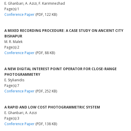
E. Ghanbari, A. Azizi, F. Kariminezhad
Page(s) 1
Conference Paper
(PDF, 122 KB)
A MIXED RECORDING PROCEDURE: A CASE STUDY ON ANCIENT CITY
BISHAPUR
M. R. Malek
Page(s) 2
Conference Paper
(PDF, 88 KB)
A NEW DIGITAL INTEREST POINT OPERATOR FOR CLOSE-RANGE
PHOTOGRAMMETRY
E. Stylianidis
Page(s) 7
Conference Paper
(PDF, 252 KB)
A RAPID AND LOW COST PHOTOGRAMMETRIC SYSTEM
E. Ghanbari, A. Azizi
Page(s) 3
Conference Paper
(PDF, 138 KB)