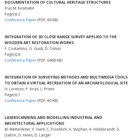
DOCUMENTATION OF CULTURAL HERITAGE STRUCTURES
Fras M. Kosmatin
Page(s) 2
Conference Paper
(PDF, 69 KB)
INTEGRATION OF 3D CLOSE RANGE SURVEY APPLIED TO THE
WOODEN ART RESTORATION WORKS
F. Costantino, G. Guidi, D. Ostuni
Page(s) 8
Conference Paper
(PDF, 6468 KB)
INTEGRATION OF SURVEYING METHODS AND MULTIMEDIA TOOLS
TO OBTAIN A VIRTUAL RECREATION OF AN ARCHAEOLOGICAL SITE
H. Lorenzo, P. Arias, L. Prieto
Page(s) 1
Conference Paper
(PDF, 60 KB)
LASERSCANNING AND MODELLING INDUSTRIAL AND
ARCHITECTURAL APPLICATIONS
M. Mettenleiter, F. Hartl, C. Froehlich, A. Stephan, A. Hildebrandt, G.
Dalton, D. Hines, D. Langer