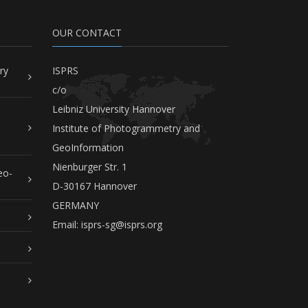
OUR CONTACT
ry
ISPRS
c/o
Leibniz University Hannover
Institute of Photogrammetry and
GeoInformation
Nienburger Str. 1
eo-
D-30167 Hannover
GERMANY
Email:
isprs-sg@isprs.org