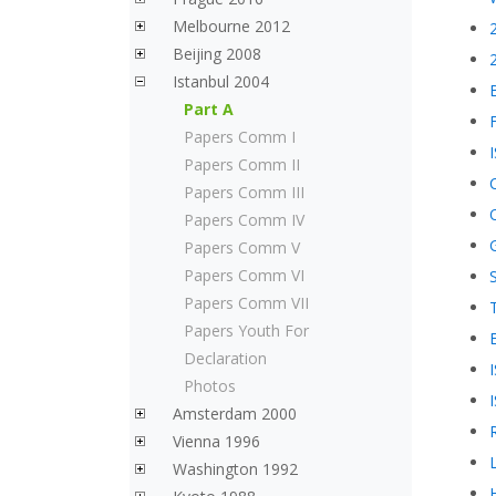
Melbourne 2012
Beijing 2008
Istanbul 2004
Part A
Papers Comm I
Papers Comm II
Papers Comm III
Papers Comm IV
Papers Comm V
Papers Comm VI
Papers Comm VII
Papers Youth For
Declaration
Photos
Amsterdam 2000
Vienna 1996
Washington 1992