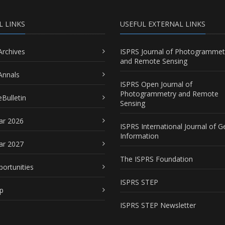
L LINKS
USEFUL EXTERNAL LINKS
Archives
ISPRS Journal of Photogrammet
and Remote Sensing
Annals
ISPRS Open Journal of
Photogrammetry and Remote
Bulletin
Sensing
ar 2026
ISPRS International Journal of G
Information
ar 2027
The ISPRS Foundation
portunities
ISPRS STEP
p
ISPRS STEP Newsletter