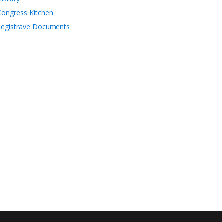
Congress Kitchen
Legistrave Documents