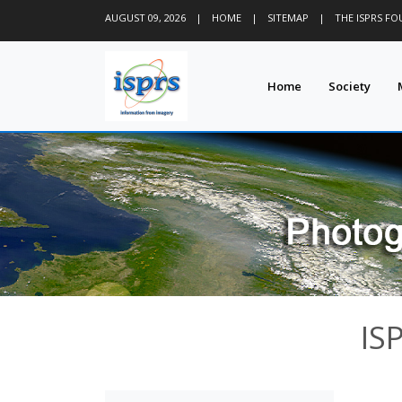
AUGUST 09, 2026
|
HOME
|
SITEMAP
|
THE ISPRS F
Home
Society
IS