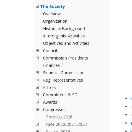
The Society
Overview
Organization
Historical Background
Interorganis. Activities
Objectives and Activities
Council
Commission Presidents
Finances
Financial Commission
Reg. Representatives
Editors
Committees & SC
Awards
Congresses
Toronto 2026
Nice 2020/2021/2022
Prague 2016