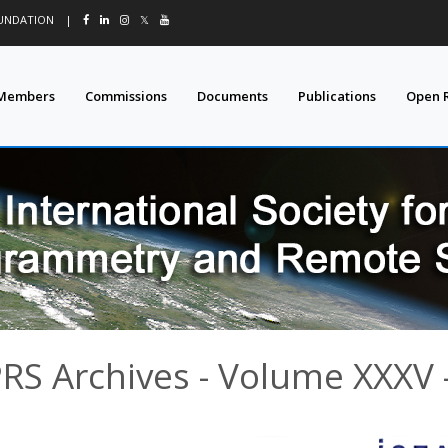
OUNDATION
|
𝕏
Members
Commissions
Documents
Publications
Open 
PRS Archives - Volume XXXV -