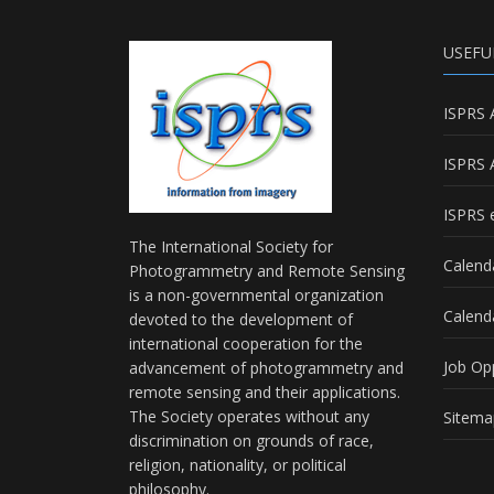
USEFU
ISPRS 
ISPRS 
ISPRS e
The International Society for
Calend
Photogrammetry and Remote Sensing
is a non-governmental organization
Calend
devoted to the development of
international cooperation for the
Job Op
advancement of photogrammetry and
remote sensing and their applications.
The Society operates without any
Sitema
discrimination on grounds of race,
religion, nationality, or political
philosophy.