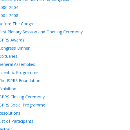
2000-2004
2004-2008
Before The Congress
First Plenary Session and Opening Ceremony
ISPRS Awards
Congress Dinner
Obituaries
General Assemblies
Scientific Programme
The ISPRS Foundation
Exhibition
ISPRS Closing Ceremony
ISPRS Social Programme
Resolutions
List of Participants
History