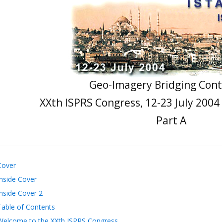
Geo-Imagery Bridging Cont
XXth ISPRS Congress, 12-23 July 2004
Part A
Cover
Inside Cover
Inside Cover 2
Table of Contents
Welcome to the XXth ISPRS Congress