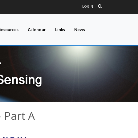
LOGIN
Resources
Calendar
Links
News
 Part A