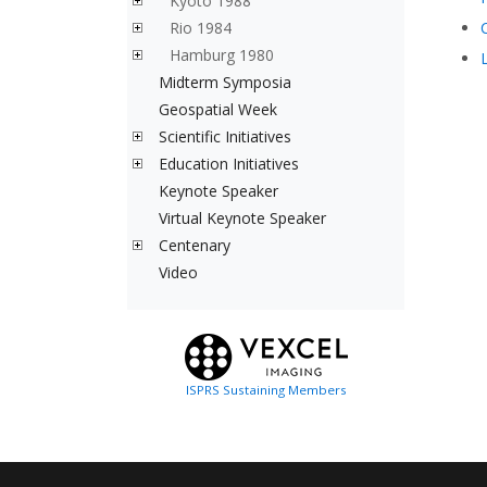
Kyoto 1988
Rio 1984
Hamburg 1980
Midterm Symposia
Geospatial Week
Scientific Initiatives
Education Initiatives
Keynote Speaker
Virtual Keynote Speaker
Centenary
Video
ISPRS Sustaining Members