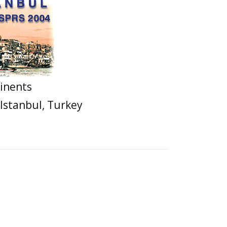
inents
 Istanbul, Turkey