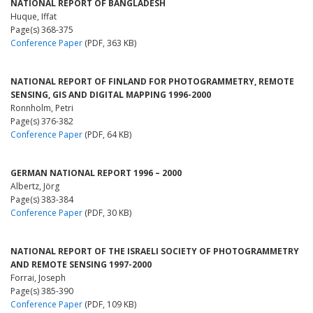
NATIONAL REPORT OF BANGLADESH
Huque, Iffat
Page(s) 368-375
Conference Paper
(PDF, 363 KB)
NATIONAL REPORT OF FINLAND FOR PHOTOGRAMMETRY, REMOTE
SENSING, GIS AND DIGITAL MAPPING 1996-2000
Ronnholm, Petri
Page(s) 376-382
Conference Paper
(PDF, 64 KB)
GERMAN NATIONAL REPORT 1996 – 2000
Albertz, Jörg
Page(s) 383-384
Conference Paper
(PDF, 30 KB)
NATIONAL REPORT OF THE ISRAELI SOCIETY OF PHOTOGRAMMETRY
AND REMOTE SENSING 1997-2000
Forrai, Joseph
Page(s) 385-390
Conference Paper
(PDF, 109 KB)