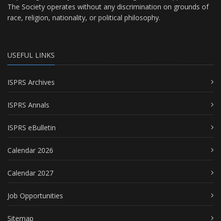
The Society operates without any discrimination on grounds of
race, religion, nationality, or political philosophy.
USEFUL LINKS
ISPRS Archives
ISPRS Annals
ISPRS eBulletin
Calendar 2026
Calendar 2027
Job Opportunities
Sitemap