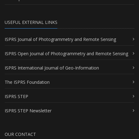
USEFUL EXTERNAL LINKS
ISPRS Journal of Photogrammetry and Remote Sensing
ISPRS Open Journal of Photogrammetry and Remote Sensing
ISPRS International Journal of Geo-Information
The ISPRS Foundation
ISPRS STEP
ISPRS STEP Newsletter
OUR CONTACT