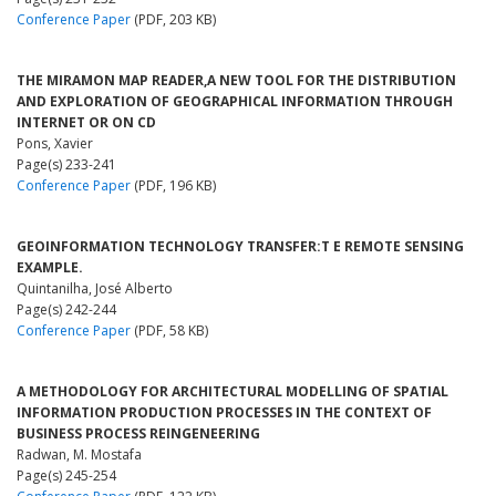
Conference Paper
(PDF, 203 KB)
THE MIRAMON MAP READER,A NEW TOOL FOR THE DISTRIBUTION
AND EXPLORATION OF GEOGRAPHICAL INFORMATION THROUGH
INTERNET OR ON CD
Pons, Xavier
Page(s) 233-241
Conference Paper
(PDF, 196 KB)
GEOINFORMATION TECHNOLOGY TRANSFER:T E REMOTE SENSING
EXAMPLE.
Quintanilha, José Alberto
Page(s) 242-244
Conference Paper
(PDF, 58 KB)
A METHODOLOGY FOR ARCHITECTURAL MODELLING OF SPATIAL
INFORMATION PRODUCTION PROCESSES IN THE CONTEXT OF
BUSINESS PROCESS REINGENEERING
Radwan, M. Mostafa
Page(s) 245-254