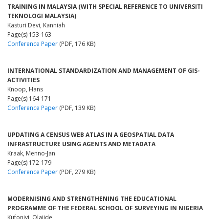
TRAINING IN MALAYSIA (WITH SPECIAL REFERENCE TO UNIVERSITI
TEKNOLOGI MALAYSIA)
Kasturi Devi, Kanniah
Page(s) 153-163
Conference Paper
(PDF, 176 KB)
INTERNATIONAL STANDARDIZATION AND MANAGEMENT OF GIS-
ACTIVITIES
Knoop, Hans
Page(s) 164-171
Conference Paper
(PDF, 139 KB)
UPDATING A CENSUS WEB ATLAS IN A GEOSPATIAL DATA
INFRASTRUCTURE USING AGENTS AND METADATA
Kraak, Menno-Jan
Page(s) 172-179
Conference Paper
(PDF, 279 KB)
MODERNISING AND STRENGTHENING THE EDUCATIONAL
PROGRAMME OF THE FEDERAL SCHOOL OF SURVEYING IN NIGERIA
Kufoniyi, Olajide