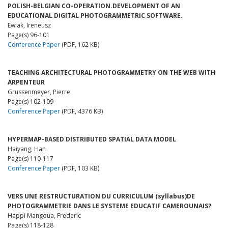
POLISH-BELGIAN CO-OPERATION.DEVELOPMENT OF AN
EDUCATIONAL DIGITAL PHOTOGRAMMETRIC SOFTWARE.
Ewiak, Ireneusz
Page(s) 96-101
Conference Paper
(PDF, 162 KB)
TEACHING ARCHITECTURAL PHOTOGRAMMETRY ON THE WEB WITH
ARPENTEUR
Grussenmeyer, Pierre
Page(s) 102-109
Conference Paper
(PDF, 4376 KB)
HYPERMAP-BASED DISTRIBUTED SPATIAL DATA MODEL
Haiyang, Han
Page(s) 110-117
Conference Paper
(PDF, 103 KB)
VERS UNE RESTRUCTURATION DU CURRICULUM (syllabus)DE
PHOTOGRAMMETRIE DANS LE SYSTEME EDUCATIF CAMEROUNAIS?
Happi Mangoua, Frederic
Page(s) 118-128