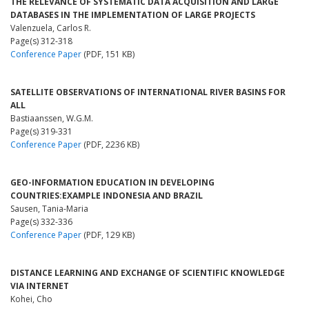
THE RELEVANCE OF SYSTEMATIC DATA ACQUISITION AND LARGE
DATABASES IN THE IMPLEMENTATION OF LARGE PROJECTS
Valenzuela, Carlos R.
Page(s) 312-318
Conference Paper
(PDF, 151 KB)
SATELLITE OBSERVATIONS OF INTERNATIONAL RIVER BASINS FOR
ALL
Bastiaanssen, W.G.M.
Page(s) 319-331
Conference Paper
(PDF, 2236 KB)
GEO-INFORMATION EDUCATION IN DEVELOPING
COUNTRIES:EXAMPLE INDONESIA AND BRAZIL
Sausen, Tania-Maria
Page(s) 332-336
Conference Paper
(PDF, 129 KB)
DISTANCE LEARNING AND EXCHANGE OF SCIENTIFIC KNOWLEDGE
VIA INTERNET
Kohei, Cho