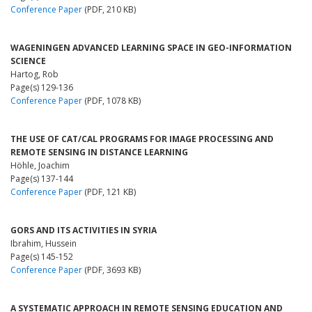
Conference Paper
(PDF, 210 KB)
WAGENINGEN ADVANCED LEARNING SPACE IN GEO-INFORMATION
SCIENCE
Hartog, Rob
Page(s) 129-136
Conference Paper
(PDF, 1078 KB)
THE USE OF CAT/CAL PROGRAMS FOR IMAGE PROCESSING AND
REMOTE SENSING IN DISTANCE LEARNING
Höhle, Joachim
Page(s) 137-144
Conference Paper
(PDF, 121 KB)
GORS AND ITS ACTIVITIES IN SYRIA
Ibrahim, Hussein
Page(s) 145-152
Conference Paper
(PDF, 3693 KB)
A SYSTEMATIC APPROACH IN REMOTE SENSING EDUCATION AND