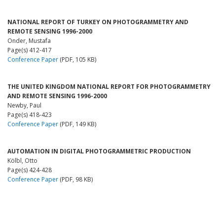
NATIONAL REPORT OF TURKEY ON PHOTOGRAMMETRY AND
REMOTE SENSING 1996-2000
Onder, Mustafa
Page(s) 412-417
Conference Paper
(PDF, 105 KB)
THE UNITED KINGDOM NATIONAL REPORT FOR PHOTOGRAMMETRY
AND REMOTE SENSING 1996-2000
Newby, Paul
Page(s) 418-423
Conference Paper
(PDF, 149 KB)
AUTOMATION IN DIGITAL PHOTOGRAMMETRIC PRODUCTION
Kölbl, Otto
Page(s) 424-428
Conference Paper
(PDF, 98 KB)