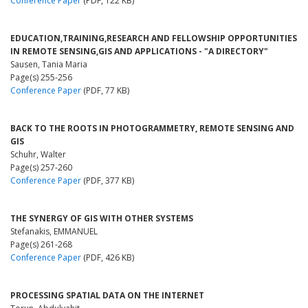
Conference Paper
(PDF, 122 KB)
EDUCATION,TRAINING,RESEARCH AND FELLOWSHIP OPPORTUNITIES
IN REMOTE SENSING,GIS AND APPLICATIONS - "A DIRECTORY"
Sausen, Tania Maria
Page(s) 255-256
Conference Paper
(PDF, 77 KB)
BACK TO THE ROOTS IN PHOTOGRAMMETRY, REMOTE SENSING AND
GIS
Schuhr, Walter
Page(s) 257-260
Conference Paper
(PDF, 377 KB)
THE SYNERGY OF GIS WITH OTHER SYSTEMS
Stefanakis, EMMANUEL
Page(s) 261-268
Conference Paper
(PDF, 426 KB)
PROCESSING SPATIAL DATA ON THE INTERNET