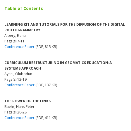
Table of Contents
LEARNING KIT AND TUTORIALS FOR THE DIFFUSION OF THE DIGITAL
PHOTOGRAMMETRY
Albery, Elena
Page(s) 7-11
Conference Paper
(PDF, 813 KB)
CURRICULUM RESTRUCTURING IN GEOMATICS EDUCATION:A
SYSTEMS APPROACH
Ayeni, Olubodun
Page(s) 12-19
Conference Paper
(PDF, 137 KB)
THE POWER OF THE LINKS
Baehr, Hans-Peter
Page(s) 20-28
Conference Paper
(PDF, 411 KB)