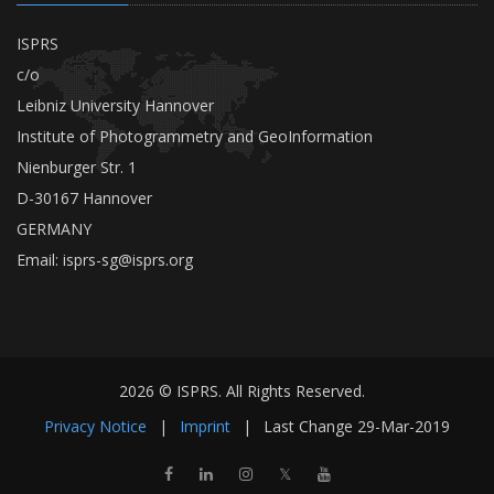
ISPRS
c/o
Leibniz University Hannover
Institute of Photogrammetry and GeoInformation
Nienburger Str. 1
D-30167 Hannover
GERMANY
Email:
isprs-sg@isprs.org
2026 © ISPRS. All Rights Reserved.
Privacy Notice
|
Imprint
|
Last Change
29-Mar-2019
𝕏