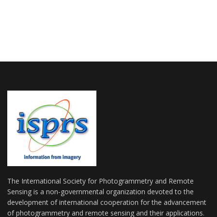
The International Society for Photogrammetry and Remote
Sensing is a non-governmental organization devoted to the
development of international cooperation for the advancement
of photogrammetry and remote sensing and their applications.