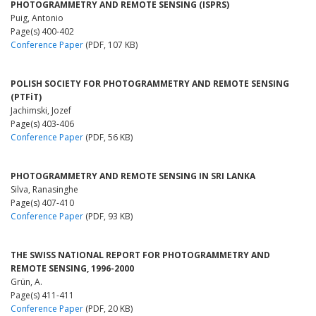
PHOTOGRAMMETRY AND REMOTE SENSING (ISPRS)
Puig, Antonio
Page(s) 400-402
Conference Paper
(PDF, 107 KB)
POLISH SOCIETY FOR PHOTOGRAMMETRY AND REMOTE SENSING
(PTFiT)
Jachimski, Jozef
Page(s) 403-406
Conference Paper
(PDF, 56 KB)
PHOTOGRAMMETRY AND REMOTE SENSING IN SRI LANKA
Silva, Ranasinghe
Page(s) 407-410
Conference Paper
(PDF, 93 KB)
THE SWISS NATIONAL REPORT FOR PHOTOGRAMMETRY AND
REMOTE SENSING, 1996-2000
Grün, A.
Page(s) 411-411
Conference Paper
(PDF, 20 KB)