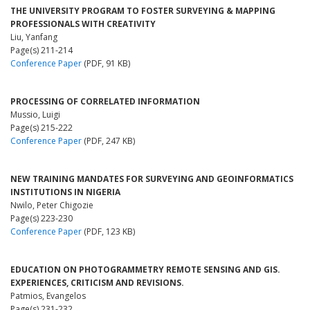
THE UNIVERSITY PROGRAM TO FOSTER SURVEYING & MAPPING
PROFESSIONALS WITH CREATIVITY
Liu, Yanfang
Page(s) 211-214
Conference Paper
(PDF, 91 KB)
PROCESSING OF CORRELATED INFORMATION
Mussio, Luigi
Page(s) 215-222
Conference Paper
(PDF, 247 KB)
NEW TRAINING MANDATES FOR SURVEYING AND GEOINFORMATICS
INSTITUTIONS IN NIGERIA
Nwilo, Peter Chigozie
Page(s) 223-230
Conference Paper
(PDF, 123 KB)
EDUCATION ON PHOTOGRAMMETRY REMOTE SENSING AND GIS.
EXPERIENCES, CRITICISM AND REVISIONS.
Patmios, Evangelos
Page(s) 231-232