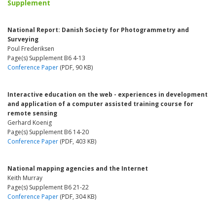
Supplement
National Report: Danish Society for Photogrammetry and
Surveying
Poul Frederiksen
Page(s) Supplement B6 4-13
Conference Paper
(PDF, 90 KB)
Interactive education on the web - experiences in development
and application of a computer assisted training course for
remote sensing
Gerhard Koenig
Page(s) Supplement B6 14-20
Conference Paper
(PDF, 403 KB)
National mapping agencies and the Internet
Keith Murray
Page(s) Supplement B6 21-22
Conference Paper
(PDF, 304 KB)