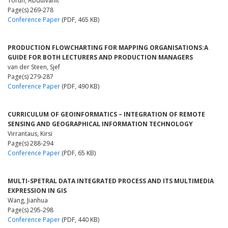
Torun, Abdulvahit
Page(s) 269-278
Conference Paper
(PDF, 465 KB)
PRODUCTION FLOWCHARTING FOR MAPPING ORGANISATIONS:A
GUIDE FOR BOTH LECTURERS AND PRODUCTION MANAGERS
van der Steen, Sjef
Page(s) 279-287
Conference Paper
(PDF, 490 KB)
CURRICULUM OF GEOINFORMATICS – INTEGRATION OF REMOTE
SENSING AND GEOGRAPHICAL INFORMATION TECHNOLOGY
Virrantaus, Kirsi
Page(s) 288-294
Conference Paper
(PDF, 65 KB)
MULTI-SPETRAL DATA INTEGRATED PROCESS AND ITS MULTIMEDIA
EXPRESSION IN GIS
Wang, Jianhua
Page(s) 295-298
Conference Paper
(PDF, 440 KB)