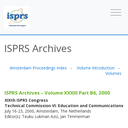
ISPRS Archives
Amsterdam Proceedings Index
–
Volume Introduction
–
Volumes
ISPRS Archives – Volume XXXIII Part B6, 2000
XIXth ISPRS Congress
Technical Commission VI: Education and Communications
July 16-23, 2000, Amsterdam, The Netherlands
Editor(s): Teuku Lukman Aziz, Jan Timmerman