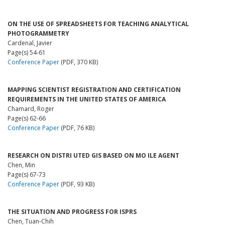
ON THE USE OF SPREADSHEETS FOR TEACHING ANALYTICAL
PHOTOGRAMMETRY
Cardenal, Javier
Page(s) 54-61
Conference Paper
(PDF, 370 KB)
MAPPING SCIENTIST REGISTRATION AND CERTIFICATION
REQUIREMENTS IN THE UNITED STATES OF AMERICA
Chamard, Roger
Page(s) 62-66
Conference Paper
(PDF, 76 KB)
RESEARCH ON DISTRI UTED GIS BASED ON MO ILE AGENT
Chen, Min
Page(s) 67-73
Conference Paper
(PDF, 93 KB)
THE SITUATION AND PROGRESS FOR ISPRS
Chen, Tuan-Chih