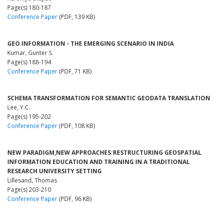
Page(s) 180-187
Conference Paper
(PDF, 139 KB)
GEO INFORMATION - THE EMERGING SCENARIO IN INDIA
Kumar, Gunter S.
Page(s) 188-194
Conference Paper
(PDF, 71 KB)
SCHEMA TRANSFORMATION FOR SEMANTIC GEODATA TRANSLATION
Lee, Y.C.
Page(s) 195-202
Conference Paper
(PDF, 108 KB)
NEW PARADIGM,NEW APPROACHES:RESTRUCTURING GEOSPATIAL
INFORMATION EDUCATION AND TRAINING IN A TRADITIONAL
RESEARCH UNIVERSITY SETTING
Lillesand, Thomas
Page(s) 203-210
Conference Paper
(PDF, 96 KB)