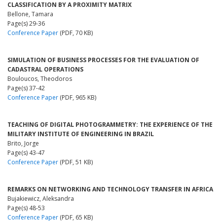
CLASSIFICATION BY A PROXIMITY MATRIX
Bellone, Tamara
Page(s) 29-36
Conference Paper
(PDF, 70 KB)
SIMULATION OF BUSINESS PROCESSES FOR THE EVALUATION OF
CADASTRAL OPERATIONS
Bouloucos, Theodoros
Page(s) 37-42
Conference Paper
(PDF, 965 KB)
TEACHING OF DIGITAL PHOTOGRAMMETRY: THE EXPERIENCE OF THE
MILITARY INSTITUTE OF ENGINEERING IN BRAZIL
Brito, Jorge
Page(s) 43-47
Conference Paper
(PDF, 51 KB)
REMARKS ON NETWORKING AND TECHNOLOGY TRANSFER IN AFRICA
Bujakiewicz, Aleksandra
Page(s) 48-53
Conference Paper
(PDF, 65 KB)