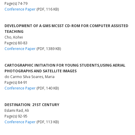
Page(s) 74-79
Conference Paper
(PDF, 116 KB)
DEVELOPMENT OF A GMS MCSST CD-ROM FOR COMPUTER ASSISTED
TEACHING
Cho, Kohei
Page(s) 80-83
Conference Paper
(PDF, 1389 KB)
CARTOGRAPHIC INITIATION FOR YOUNG STUDENTS,USING AERIAL
PHOTOGRAPHS AND SATELLITE IMAGES
do Carmo Silva Soares, Maria
Page(s) 84-91
Conference Paper
(PDF, 140 KB)
DESTINATION: 21ST CENTURY
Eslami Rad, Ali
Page(s) 92-95
Conference Paper
(PDF, 113 KB)