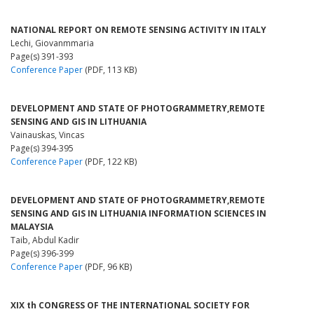
NATIONAL REPORT ON REMOTE SENSING ACTIVITY IN ITALY
Lechi, Giovanmmaria
Page(s) 391-393
Conference Paper
(PDF, 113 KB)
DEVELOPMENT AND STATE OF PHOTOGRAMMETRY,REMOTE
SENSING AND GIS IN LITHUANIA
Vainauskas, Vincas
Page(s) 394-395
Conference Paper
(PDF, 122 KB)
DEVELOPMENT AND STATE OF PHOTOGRAMMETRY,REMOTE
SENSING AND GIS IN LITHUANIA INFORMATION SCIENCES IN
MALAYSIA
Taib, Abdul Kadir
Page(s) 396-399
Conference Paper
(PDF, 96 KB)
XIX th CONGRESS OF THE INTERNATIONAL SOCIETY FOR