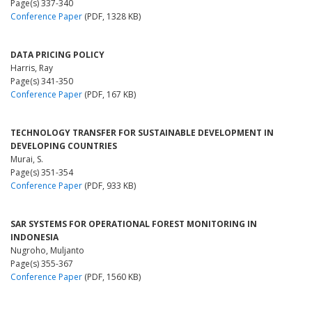
Page(s) 337-340
Conference Paper
(PDF, 1328 KB)
DATA PRICING POLICY
Harris, Ray
Page(s) 341-350
Conference Paper
(PDF, 167 KB)
TECHNOLOGY TRANSFER FOR SUSTAINABLE DEVELOPMENT IN
DEVELOPING COUNTRIES
Murai, S.
Page(s) 351-354
Conference Paper
(PDF, 933 KB)
SAR SYSTEMS FOR OPERATIONAL FOREST MONITORING IN
INDONESIA
Nugroho, Muljanto
Page(s) 355-367
Conference Paper
(PDF, 1560 KB)