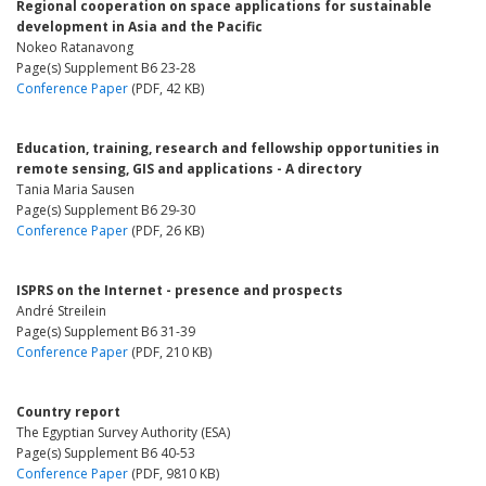
Regional cooperation on space applications for sustainable
development in Asia and the Pacific
Nokeo Ratanavong
Page(s) Supplement B6 23-28
Conference Paper
(PDF, 42 KB)
Education, training, research and fellowship opportunities in
remote sensing, GIS and applications - A directory
Tania Maria Sausen
Page(s) Supplement B6 29-30
Conference Paper
(PDF, 26 KB)
ISPRS on the Internet - presence and prospects
André Streilein
Page(s) Supplement B6 31-39
Conference Paper
(PDF, 210 KB)
Country report
The Egyptian Survey Authority (ESA)
Page(s) Supplement B6 40-53
Conference Paper
(PDF, 9810 KB)