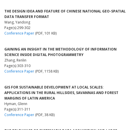
THE DESIGN IDEA AND FEATURE OF CHINESE NATIONAL GEO-SPATIAL
DATA TRANSFER FORMAT
Wang, Yandong
Page(s) 299-302
Conference Paper
(PDF, 101 KB)
GAINING AN INSIGHT IN THE METHODOLOGY OF INFORMATION
SCIENCE INSIDE DIGITAL PHOTOGRAMMETRY
Zhang, Renlin
Page(s) 303-310
Conference Paper
(PDF, 1158 KB)
GIS FOR SUSTAINABLE DEVELOPMENT AT LOCAL SCALES:
APPLICATIONS IN THE RURAL HILLSIDES, SAVANNAS AND FOREST
MARGINS OF LATIN AMERICA
Hyman, Glenn
Page(s) 311-311
Conference Paper
(PDF, 38 KB)