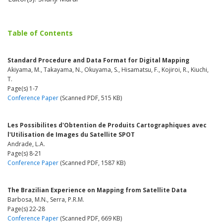
Table of Contents
Standard Procedure and Data Format for Digital Mapping
Akiyama, M., Takayama, N., Okuyama, S., Hisamatsu, F., Kojiroi, R., Kiuchi,
T.
Page(s) 1-7
Conference Paper
(Scanned PDF, 515 KB)
Les Possibilites d'Obtention de Produits Cartographiques avec
l'Utilisation de Images du Satellite SPOT
Andrade, L.A.
Page(s) 8-21
Conference Paper
(Scanned PDF, 1587 KB)
The Brazilian Experience on Mapping from Satellite Data
Barbosa, M.N., Serra, P.R.M.
Page(s) 22-28
Conference Paper
(Scanned PDF, 669 KB)