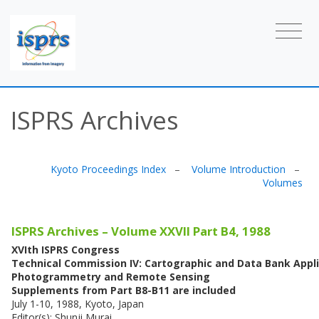
ISPRS Archives
Kyoto Proceedings Index
–
Volume Introduction
–
Volumes
ISPRS Archives – Volume XXVII Part B4, 1988
XVIth ISPRS Congress
Technical Commission IV: Cartographic and Data Bank Appli
Photogrammetry and Remote Sensing
Supplements from Part B8-B11 are included
July 1-10, 1988, Kyoto, Japan
Editor(s): Shunji Murai