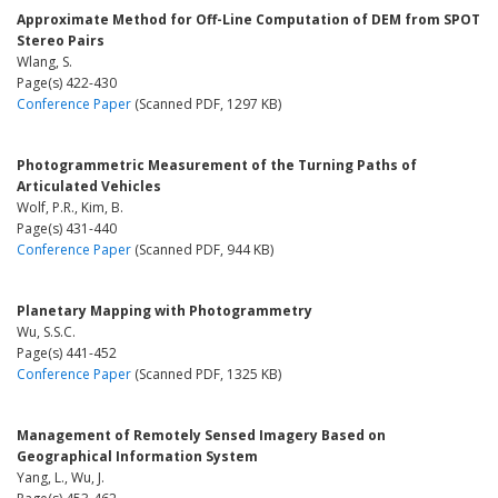
Approximate Method for Off-Line Computation of DEM from SPOT
Stereo Pairs
Wlang, S.
Page(s) 422-430
Conference Paper
(Scanned PDF, 1297 KB)
Photogrammetric Measurement of the Turning Paths of
Articulated Vehicles
Wolf, P.R., Kim, B.
Page(s) 431-440
Conference Paper
(Scanned PDF, 944 KB)
Planetary Mapping with Photogrammetry
Wu, S.S.C.
Page(s) 441-452
Conference Paper
(Scanned PDF, 1325 KB)
Management of Remotely Sensed Imagery Based on
Geographical Information System
Yang, L., Wu, J.