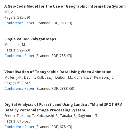
A Geo-Code Model for the Use of Geographic Information System
Ma, A.
Page(s) 585-591
Conference Paper
(Scanned PDF, 353 KB)
Single Valued Polygon Maps
Molenaar, M.
Page(s) 592-601
Conference Paper
(Scanned PDF, 755 KB)
Visualisation of Topographic Data Using Video Animation
Muller, J.-P., Day, T., Kolbusz, J., Dalton, M., Richards, S., Pearson, J.C.
Page(s) 602-615
Conference Paper
(Scanned PDF, 2333 KB)
Digital Analysis of Forest Land Using Landsat TM and SPOT HRV
Data by Personal Image Processing System
Senoo, T., Kubo, T., Kobayashi, F., Tanaka, S., Sugimura, T.
Page(s) 616-623
Conference Paper
(Scanned PDF, 678 KB)