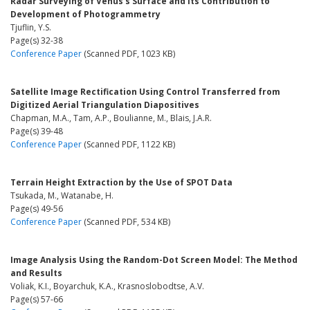
Radar Surveying of Venus's Surface and Its Contribution to
Development of Photogrammetry
Tjuflin, Y.S.
Page(s) 32-38
Conference Paper
(Scanned PDF, 1023 KB)
Satellite Image Rectification Using Control Transferred from
Digitized Aerial Triangulation Diapositives
Chapman, M.A., Tam, A.P., Boulianne, M., Blais, J.A.R.
Page(s) 39-48
Conference Paper
(Scanned PDF, 1122 KB)
Terrain Height Extraction by the Use of SPOT Data
Tsukada, M., Watanabe, H.
Page(s) 49-56
Conference Paper
(Scanned PDF, 534 KB)
Image Analysis Using the Random-Dot Screen Model: The Method
and Results
Voliak, K.I., Boyarchuk, K.A., Krasnoslobodtse, A.V.
Page(s) 57-66