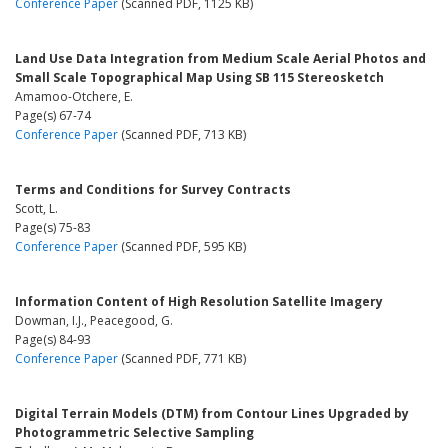
Conference Paper
(Scanned PDF, 1125 KB)
Land Use Data Integration from Medium Scale Aerial Photos and
Small Scale Topographical Map Using SB 115 Stereosketch
Amamoo-Otchere, E.
Page(s) 67-74
Conference Paper
(Scanned PDF, 713 KB)
Terms and Conditions for Survey Contracts
Scott, L.
Page(s) 75-83
Conference Paper
(Scanned PDF, 595 KB)
Information Content of High Resolution Satellite Imagery
Dowman, I.J., Peacegood, G.
Page(s) 84-93
Conference Paper
(Scanned PDF, 771 KB)
Digital Terrain Models (DTM) from Contour Lines Upgraded by
Photogrammetric Selective Sampling