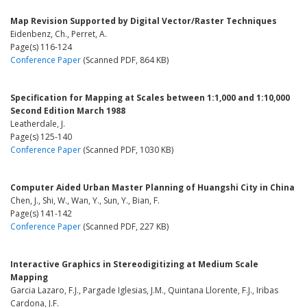
Map Revision Supported by Digital Vector/Raster Techniques
Eidenbenz, Ch., Perret, A.
Page(s) 116-124
Conference Paper
(Scanned PDF, 864 KB)
Specification for Mapping at Scales between 1:1,000 and 1:10,000
Second Edition March 1988
Leatherdale, J.
Page(s) 125-140
Conference Paper
(Scanned PDF, 1030 KB)
Computer Aided Urban Master Planning of Huangshi City in China
Chen, J., Shi, W., Wan, Y., Sun, Y., Bian, F.
Page(s) 141-142
Conference Paper
(Scanned PDF, 227 KB)
Interactive Graphics in Stereodigitizing at Medium Scale
Mapping
Garcia Lazaro, F.J., Pargade Iglesias, J.M., Quintana Llorente, F.J., Iribas
Cardona, J.F.