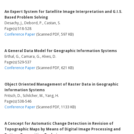
An Expert System for Satellite Image Interpretation and G.I.S.
Based Problem Solving
Desachy, J., Debord, P., Castan, S.
Page(s) 518-528
Conference Paper
(Scanned PDF, 597 KB)
A General Data Model for Geographic Information Systems
Erthal, G., Camara, G., Alves, D.
Page(s) 529-537
Conference Paper
(Scanned PDF, 621 KB)
Object Oriented Management of Raster Data in Geographic
Information Systems
Fritsch, D., Schilcher, M., Yang, H.
Page(s) 538-546
Conference Paper
(Scanned PDF, 1133 KB)
A Concept for Automatic Change Detection in Revision of
Topographic Maps by Means of Digital Image Processing and