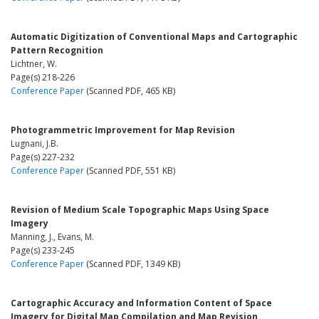
Automatic Digitization of Conventional Maps and Cartographic
Pattern Recognition
Lichtner, W.
Page(s) 218-226
Conference Paper
(Scanned PDF, 465 KB)
Photogrammetric Improvement for Map Revision
Lugnani, J.B.
Page(s) 227-232
Conference Paper
(Scanned PDF, 551 KB)
Revision of Medium Scale Topographic Maps Using Space
Imagery
Manning, J., Evans, M.
Page(s) 233-245
Conference Paper
(Scanned PDF, 1349 KB)
Cartographic Accuracy and Information Content of Space
Imagery for Digital Map Compilation and Map Revision