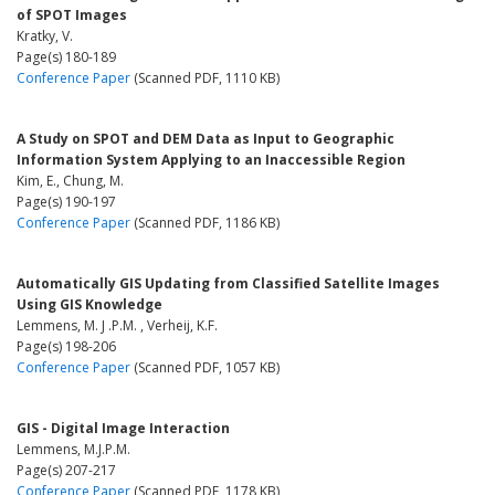
of SPOT Images
Kratky, V.
Page(s) 180-189
Conference Paper
(Scanned PDF, 1110 KB)
A Study on SPOT and DEM Data as Input to Geographic
Information System Applying to an Inaccessible Region
Kim, E., Chung, M.
Page(s) 190-197
Conference Paper
(Scanned PDF, 1186 KB)
Automatically GIS Updating from Classified Satellite Images
Using GIS Knowledge
Lemmens, M. J .P.M. , Verheij, K.F.
Page(s) 198-206
Conference Paper
(Scanned PDF, 1057 KB)
GIS - Digital Image Interaction
Lemmens, M.J.P.M.
Page(s) 207-217
Conference Paper
(Scanned PDF, 1178 KB)