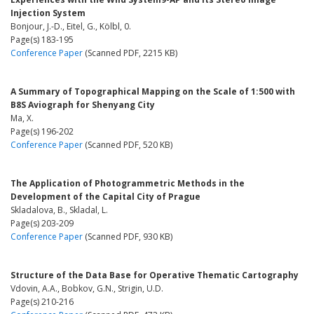
Injection System
Bonjour, J.-D., Eitel, G., Kölbl, 0.
Page(s) 183-195
Conference Paper
(Scanned PDF, 2215 KB)
A Summary of Topographical Mapping on the Scale of 1:500 with
B8S Aviograph for Shenyang City
Ma, X.
Page(s) 196-202
Conference Paper
(Scanned PDF, 520 KB)
The Application of Photogrammetric Methods in the
Development of the Capital City of Prague
Skladalova, B., Skladal, L.
Page(s) 203-209
Conference Paper
(Scanned PDF, 930 KB)
Structure of the Data Base for Operative Thematic Cartography
Vdovin, A.A., Bobkov, G.N., Strigin, U.D.
Page(s) 210-216