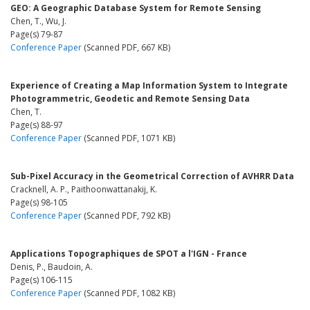
GEO: A Geographic Database System for Remote Sensing
Chen, T., Wu, J.
Page(s) 79-87
Conference Paper
(Scanned PDF, 667 KB)
Experience of Creating a Map Information System to Integrate
Photogrammetric, Geodetic and Remote Sensing Data
Chen, T.
Page(s) 88-97
Conference Paper
(Scanned PDF, 1071 KB)
Sub-Pixel Accuracy in the Geometrical Correction of AVHRR Data
Cracknell, A. P., Paithoonwattanakij, K.
Page(s) 98-105
Conference Paper
(Scanned PDF, 792 KB)
Applications Topographiques de SPOT a l'IGN - France
Denis, P., Baudoin, A.
Page(s) 106-115
Conference Paper
(Scanned PDF, 1082 KB)