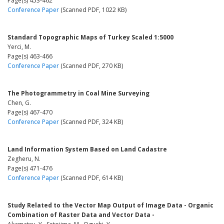
Page(s) 453-462
Conference Paper
(Scanned PDF, 1022 KB)
Standard Topographic Maps of Turkey Scaled 1:5000
Yerci, M.
Page(s) 463-466
Conference Paper
(Scanned PDF, 270 KB)
The Photogrammetry in Coal Mine Surveying
Chen, G.
Page(s) 467-470
Conference Paper
(Scanned PDF, 324 KB)
Land Information System Based on Land Cadastre
Zegheru, N.
Page(s) 471-476
Conference Paper
(Scanned PDF, 614 KB)
Study Related to the Vector Map Output of Image Data - Organic
Combination of Raster Data and Vector Data -