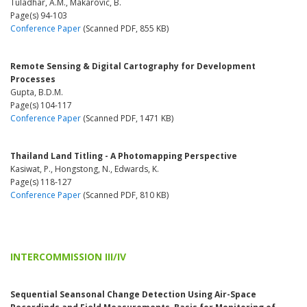
Tuladhar, A.M., Makarovic, B.
Page(s) 94-103
Conference Paper
(Scanned PDF, 855 KB)
Remote Sensing & Digital Cartography for Development
Processes
Gupta, B.D.M.
Page(s) 104-117
Conference Paper
(Scanned PDF, 1471 KB)
Thailand Land Titling - A Photomapping Perspective
Kasiwat, P., Hongstong, N., Edwards, K.
Page(s) 118-127
Conference Paper
(Scanned PDF, 810 KB)
INTERCOMMISSION III/IV
Sequential Seansonal Change Detection Using Air-Space