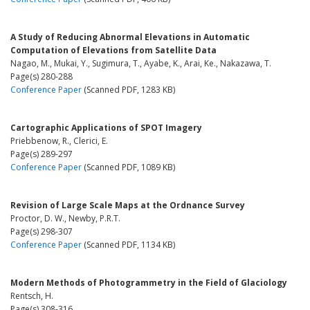
A Study of Reducing Abnormal Elevations in Automatic
Computation of Elevations from Satellite Data
Nagao, M., Mukai, Y., Sugimura, T., Ayabe, K., Arai, Ke., Nakazawa, T.
Page(s) 280-288
Conference Paper
(Scanned PDF, 1283 KB)
Cartographic Applications of SPOT Imagery
Priebbenow, R., Clerici, E.
Page(s) 289-297
Conference Paper
(Scanned PDF, 1089 KB)
Revision of Large Scale Maps at the Ordnance Survey
Proctor, D. W., Newby, P.R.T.
Page(s) 298-307
Conference Paper
(Scanned PDF, 1134 KB)
Modern Methods of Photogrammetry in the Field of Glaciology
Rentsch, H.
Page(s) 308-316