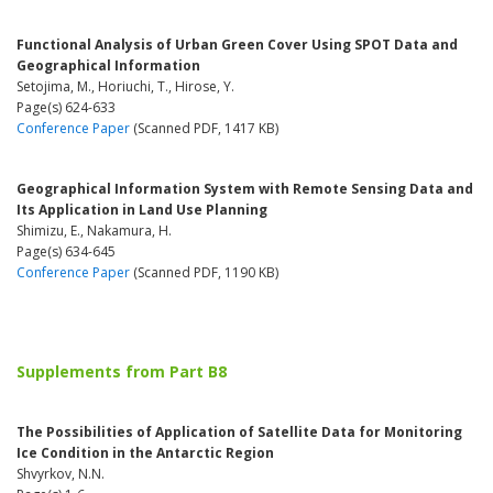
Functional Analysis of Urban Green Cover Using SPOT Data and
Geographical Information
Setojima, M., Horiuchi, T., Hirose, Y.
Page(s) 624-633
Conference Paper
(Scanned PDF, 1417 KB)
Geographical Information System with Remote Sensing Data and
Its Application in Land Use Planning
Shimizu, E., Nakamura, H.
Page(s) 634-645
Conference Paper
(Scanned PDF, 1190 KB)
Supplements from Part B8
The Possibilities of Application of Satellite Data for Monitoring
Ice Condition in the Antarctic Region
Shvyrkov, N.N.