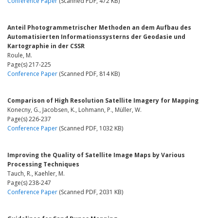
Conference Paper
(Scanned PDF, 472 KB)
Anteil Photogrammetrischer Methoden an dem Aufbau des
Automatisierten Informationssysterns der Geodasie und
Kartographie in der CSSR
Roule, M.
Page(s) 217-225
Conference Paper
(Scanned PDF, 814 KB)
Comparison of High Resolution Satellite Imagery for Mapping
Konecny, G., Jacobsen, K., Lohmann, P., Müller, W.
Page(s) 226-237
Conference Paper
(Scanned PDF, 1032 KB)
Improving the Quality of Satellite Image Maps by Various
Processing Techniques
Tauch, R., Kaehler, M.
Page(s) 238-247
Conference Paper
(Scanned PDF, 2031 KB)