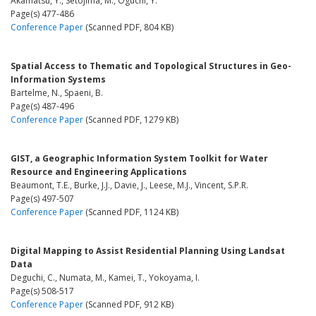
Akamatsu, Y., Setojima, M., Oguchi, Y.
Page(s) 477-486
Conference Paper
(Scanned PDF, 804 KB)
Spatial Access to Thematic and Topological Structures in Geo-
Information Systems
Bartelme, N., Spaeni, B.
Page(s) 487-496
Conference Paper
(Scanned PDF, 1279 KB)
GIST, a Geographic Information System Toolkit for Water
Resource and Engineering Applications
Beaumont, T.E., Burke, J.J., Davie, J., Leese, M.J., Vincent, S.P.R.
Page(s) 497-507
Conference Paper
(Scanned PDF, 1124 KB)
Digital Mapping to Assist Residential Planning Using Landsat
Data
Deguchi, C., Numata, M., Kamei, T., Yokoyama, I.
Page(s) 508-517
Conference Paper
(Scanned PDF, 912 KB)