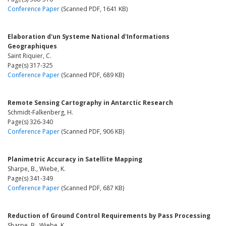
Conference Paper
(Scanned PDF, 1641 KB)
Elaboration d'un Systeme National d'Informations
Geographiques
Saint Riquier, C.
Page(s) 317-325
Conference Paper
(Scanned PDF, 689 KB)
Remote Sensing Cartography in Antarctic Research
Schmidt-Falkenberg, H.
Page(s) 326-340
Conference Paper
(Scanned PDF, 906 KB)
Planimetric Accuracy in Satellite Mapping
Sharpe, B., Wiebe, K.
Page(s) 341-349
Conference Paper
(Scanned PDF, 687 KB)
Reduction of Ground Control Requirements by Pass Processing
Sharpe, B., Wiebe, K.