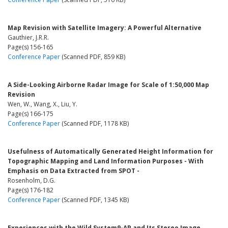
Map Revision with Satellite Imagery: A Powerful Alternative
Gauthier, J.R.R.
Page(s) 156-165
Conference Paper
(Scanned PDF, 859 KB)
A Side-Looking Airborne Radar Image for Scale of 1:50,000 Map
Revision
Wen, W., Wang, X., Liu, Y.
Page(s) 166-175
Conference Paper
(Scanned PDF, 1178 KB)
Usefulness of Automatically Generated Height Information for
Topographic Mapping and Land Information Purposes - With
Emphasis on Data Extracted from SPOT -
Rosenholm, D.G.
Page(s) 176-182
Conference Paper
(Scanned PDF, 1345 KB)
Experiences with the Wild System9-AP and Its Stereo Image