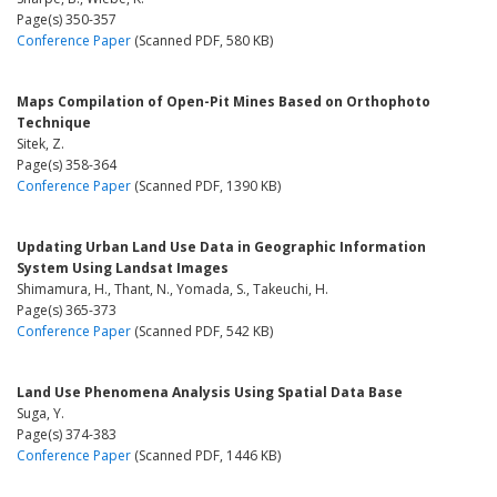
Page(s) 350-357
Conference Paper
(Scanned PDF, 580 KB)
Maps Compilation of Open-Pit Mines Based on Orthophoto
Technique
Sitek, Z.
Page(s) 358-364
Conference Paper
(Scanned PDF, 1390 KB)
Updating Urban Land Use Data in Geographic Information
System Using Landsat Images
Shimamura, H., Thant, N., Yomada, S., Takeuchi, H.
Page(s) 365-373
Conference Paper
(Scanned PDF, 542 KB)
Land Use Phenomena Analysis Using Spatial Data Base
Suga, Y.
Page(s) 374-383
Conference Paper
(Scanned PDF, 1446 KB)