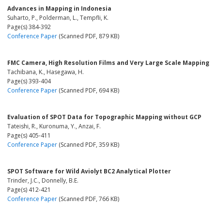
Advances in Mapping in Indonesia
Suharto, P., Polderman, L., Tempfli, K.
Page(s) 384-392
Conference Paper
(Scanned PDF, 879 KB)
FMC Camera, High Resolution Films and Very Large Scale Mapping
Tachibana, K., Hasegawa, H.
Page(s) 393-404
Conference Paper
(Scanned PDF, 694 KB)
Evaluation of SPOT Data for Topographic Mapping without GCP
Tateishi, R., Kuronuma, Y., Anzai, F.
Page(s) 405-411
Conference Paper
(Scanned PDF, 359 KB)
SPOT Software for Wild Aviolyt BC2 Analytical Plotter
Trinder, J.C., Donnelly, B.E.
Page(s) 412-421
Conference Paper
(Scanned PDF, 766 KB)