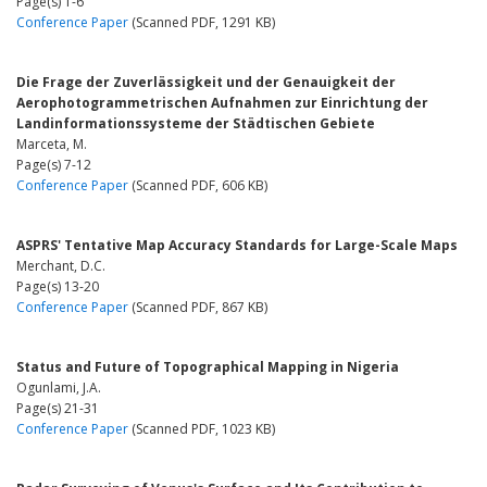
Page(s) 1-6
Conference Paper
(Scanned PDF, 1291 KB)
Die Frage der Zuverlässigkeit und der Genauigkeit der
Aerophotogrammetrischen Aufnahmen zur Einrichtung der
Landinformationssysteme der Städtischen Gebiete
Marceta, M.
Page(s) 7-12
Conference Paper
(Scanned PDF, 606 KB)
ASPRS' Tentative Map Accuracy Standards for Large-Scale Maps
Merchant, D.C.
Page(s) 13-20
Conference Paper
(Scanned PDF, 867 KB)
Status and Future of Topographical Mapping in Nigeria
Ogunlami, J.A.
Page(s) 21-31
Conference Paper
(Scanned PDF, 1023 KB)