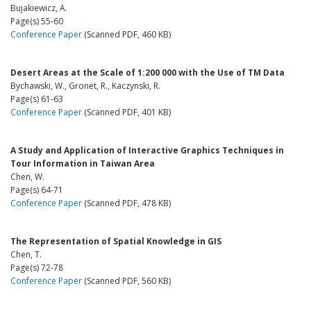
Bujakiewicz, A.
Page(s) 55-60
Conference Paper
(Scanned PDF, 460 KB)
Desert Areas at the Scale of 1:200 000 with the Use of TM Data
Bychawski, W., Gronet, R., Kaczynski, R.
Page(s) 61-63
Conference Paper
(Scanned PDF, 401 KB)
A Study and Application of Interactive Graphics Techniques in
Tour Information in Taiwan Area
Chen, W.
Page(s) 64-71
Conference Paper
(Scanned PDF, 478 KB)
The Representation of Spatial Knowledge in GIS
Chen, T.
Page(s) 72-78
Conference Paper
(Scanned PDF, 560 KB)