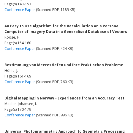
Page(s) 143-153
Conference Paper
(Scanned PDF, 1189 KB)
An Easy to Use Algorithm for the Recalculation on a Personal
Computer of Imagery Data in a Generalised Database of Vectors
Roose, H.
Page(s) 154-160
Conference Paper
(Scanned PDF, 424 KB)
Bestimmung von Meerestiefen und Ihre Praktischen Probleme
Höhle, J.
Page(s) 161-169
Conference Paper
(Scanned PDF, 760 KB)
Digital Mapping in Norway - Experiences from an Accuracy Test
Maalen-Johansen, I.
Page(s) 170-179
Conference Paper
(Scanned PDF, 996 KB)
Universal Photogrammetric Approach to Geometric Processing