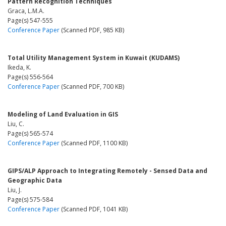
Pattern Recognition Techniques
Graca, L.M.A.
Page(s) 547-555
Conference Paper
(Scanned PDF, 985 KB)
Total Utility Management System in Kuwait (KUDAMS)
Ikeda, K.
Page(s) 556-564
Conference Paper
(Scanned PDF, 700 KB)
Modeling of Land Evaluation in GIS
Liu, C.
Page(s) 565-574
Conference Paper
(Scanned PDF, 1100 KB)
GIPS/ALP Approach to Integrating Remotely - Sensed Data and
Geographic Data
Liu, J.
Page(s) 575-584
Conference Paper
(Scanned PDF, 1041 KB)