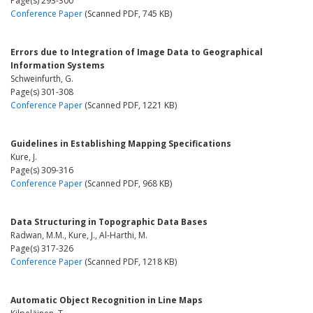
Page(s) 293-300
Conference Paper
(Scanned PDF, 745 KB)
Errors due to Integration of Image Data to Geographical
Information Systems
Schweinfurth, G.
Page(s) 301-308
Conference Paper
(Scanned PDF, 1221 KB)
Guidelines in Establishing Mapping Specifications
Kure, J.
Page(s) 309-316
Conference Paper
(Scanned PDF, 968 KB)
Data Structuring in Topographic Data Bases
Radwan, M.M., Kure, J., Al-Harthi, M.
Page(s) 317-326
Conference Paper
(Scanned PDF, 1218 KB)
Automatic Object Recognition in Line Maps