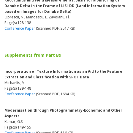
Recordinds and Field Measurements, Basis for Monitoring of
Danube Delta in the Frame of LISI-DD (Land Information System
based on Images for Danube Delta)
Oprescu, N., Mandescu, E. Zavoianu, Fl.
Page(s) 128-138
Conference Paper
(Scanned PDF, 3517 KB)
Supplements from Part B9
Incorporation of Texture Information as an Aid to the Feature
Extraction and Classification with SPOT Data
Michaelis, M.
Page(s) 139-148
Conference Paper
(Scanned PDF, 1684 KB)
Modernisation through Photogrammetry-Economic and Other
Aspects
Kumar, G.S.
Page(s) 149-155
Conference Paper
(Scanned PDF, 516 KB)