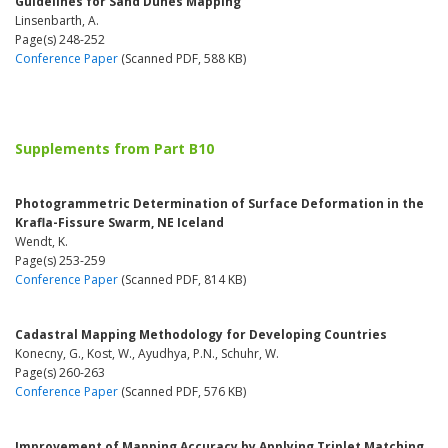
Guidelines for Sand Dunes Mapping
Linsenbarth, A.
Page(s) 248-252
Conference Paper
(Scanned PDF, 588 KB)
Supplements from Part B10
Photogrammetric Determination of Surface Deformation in the
Krafla-Fissure Swarm, NE Iceland
Wendt, K.
Page(s) 253-259
Conference Paper
(Scanned PDF, 814 KB)
Cadastral Mapping Methodology for Developing Countries
Konecny, G., Kost, W., Ayudhya, P.N., Schuhr, W.
Page(s) 260-263
Conference Paper
(Scanned PDF, 576 KB)
Improvement of Mapping Accuracy by Applying Triplet Matching