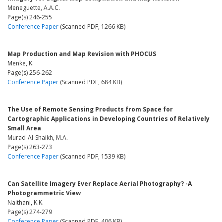
Meneguette, A.A.C.
Page(s) 246-255
Conference Paper
(Scanned PDF, 1266 KB)
Map Production and Map Revision with PHOCUS
Menke, K.
Page(s) 256-262
Conference Paper
(Scanned PDF, 684 KB)
The Use of Remote Sensing Products from Space for
Cartographic Applications in Developing Countries of Relatively
Small Area
Murad-AI-Shaikh, M.A.
Page(s) 263-273
Conference Paper
(Scanned PDF, 1539 KB)
Can Satellite Imagery Ever Replace Aerial Photography? -A
Photogrammetric View
Naithani, K.K.
Page(s) 274-279
Conference Paper
(Scanned PDF, 406 KB)