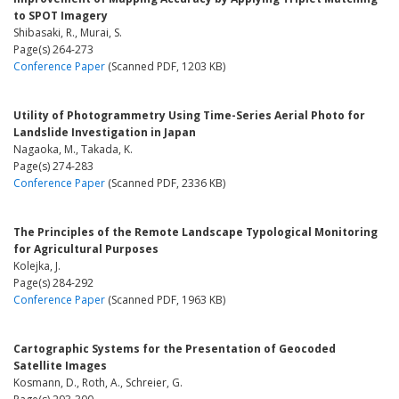
to SPOT Imagery
Shibasaki, R., Murai, S.
Page(s) 264-273
Conference Paper
(Scanned PDF, 1203 KB)
Utility of Photogrammetry Using Time-Series Aerial Photo for
Landslide Investigation in Japan
Nagaoka, M., Takada, K.
Page(s) 274-283
Conference Paper
(Scanned PDF, 2336 KB)
The Principles of the Remote Landscape Typological Monitoring
for Agricultural Purposes
Kolejka, J.
Page(s) 284-292
Conference Paper
(Scanned PDF, 1963 KB)
Cartographic Systems for the Presentation of Geocoded
Satellite Images
Kosmann, D., Roth, A., Schreier, G.