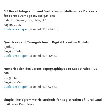
GIS Based Integration and Evaluation of Multisource Datasets
for Forest Damage Investigations
Behr, F.J., Saurer, H.O., Bähr, H.P.
Page(s) 29-37
Conference Paper
(Scanned PDF, 682 KB)
Quadtrees and Triangulation in Digital Elevation Models
Bjorke, J.T.
Page(s) 38-44
Conference Paper
(Scanned PDF, 404 KB)
Numerisation des Cartes Topographiques et Cadastrales 1:20
000
Bruger, D.
Page(s) 45-54
Conference Paper
(Scanned PDF, 978 KB)
Simple Photogrammetric Methods for Registration of Rural Land
in African Countries