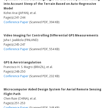
into Account Steep of the Terrain Based on Auto-Regressive
Model
Kohei Arai (JAPAN), et al.
Page(s) 241-244
Conference Paper
(Scanned PDF, 394 KB)
Video Imaging for Controlling Differential GPS Measurements
Juha I. Jaakkola (FINLAND)
Page(s) 245-247
Conference Paper
(Scanned PDF, 554 KB)
GPS & Aerotriangulation
Francisco H. S. Magro (BRAZIL), et al.
Page(s) 248-250
Conference Paper
(Scanned PDF, 232 KB)
Microcomputer Aided Design System for Aerial Remote Sensing
Flight Path
Chen Ruie (CHINA), et al.
Page(s) 251-253
Conference Paper
(Scanned PDF, 348 KB)