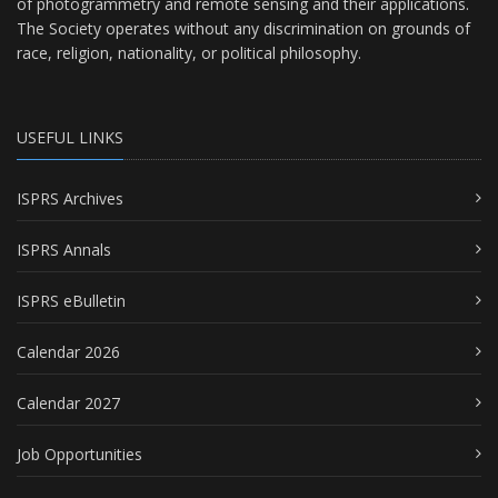
of photogrammetry and remote sensing and their applications.
The Society operates without any discrimination on grounds of
race, religion, nationality, or political philosophy.
USEFUL LINKS
ISPRS Archives
ISPRS Annals
ISPRS eBulletin
Calendar 2026
Calendar 2027
Job Opportunities