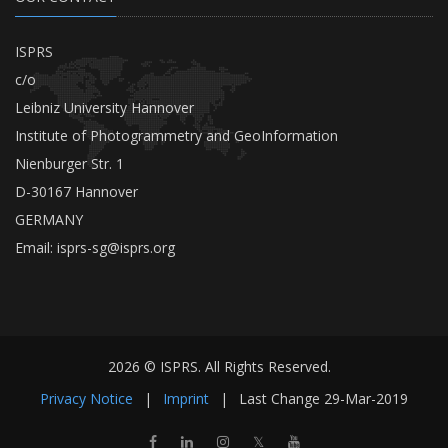
ISPRS
c/o
Leibniz University Hannover
Institute of Photogrammetry and GeoInformation
Nienburger Str. 1
D-30167 Hannover
GERMANY
Email:
isprs-sg@isprs.org
2026 © ISPRS. All Rights Reserved.
Privacy Notice
|
Imprint
|
Last Change
29-Mar-2019
𝕏