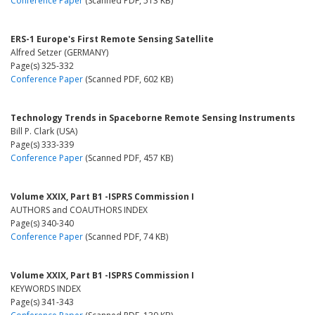
Conference Paper
(Scanned PDF, 513 KB)
ERS-1 Europe's First Remote Sensing Satellite
Alfred Setzer (GERMANY)
Page(s) 325-332
Conference Paper
(Scanned PDF, 602 KB)
Technology Trends in Spaceborne Remote Sensing Instruments
Bill P. Clark (USA)
Page(s) 333-339
Conference Paper
(Scanned PDF, 457 KB)
Volume XXIX, Part B1 -ISPRS Commission I
AUTHORS and COAUTHORS INDEX
Page(s) 340-340
Conference Paper
(Scanned PDF, 74 KB)
Volume XXIX, Part B1 -ISPRS Commission I
KEYWORDS INDEX
Page(s) 341-343