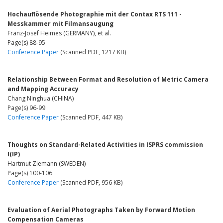
Hochauflösende Photographie mit der Contax RTS 111 -
Messkammer mit Filmansaugung
Franz-Josef Heimes (GERMANY), et al.
Page(s) 88-95
Conference Paper
(Scanned PDF, 1217 KB)
Relationship Between Format and Resolution of Metric Camera
and Mapping Accuracy
Chang Ninghua (CHINA)
Page(s) 96-99
Conference Paper
(Scanned PDF, 447 KB)
Thoughts on Standard-Related Activities in ISPRS commission
I(IP)
Hartmut Ziemann (SWEDEN)
Page(s) 100-106
Conference Paper
(Scanned PDF, 956 KB)
Evaluation of Aerial Photographs Taken by Forward Motion
Compensation Cameras