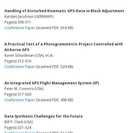
Handling of Disturbed Kinematic GPS-Data in Block Adjustment
Karsten Jacobsen (GERMANY)
Page(s) 306-311
Conference Paper
(Scanned PDF, 616 KB)
A Practical Test of a Photogrammetric Project Controlled with
Airborne GPS
Karen Schuckman (USA), et al.
Page(s) 312-316
Conference Paper
(Scanned PDF, 529 KB)
An Integrated GPS Flight Management System (IP)
Peter M. Connors (USA)
Page(s) 317-320
Conference Paper
(Scanned PDF, 498 KB)
Data Synthesis Challenges for the Future
Bill P. Clark (USA)
Page(s) 321-324