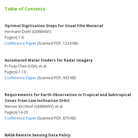
Table of Contents
Optimal Digitization Steps for Usual Film Material
Hermann Diehl (GERMANY)
Page(s) 1-6
Conference Paper
(Scanned PDF, 1224 KB)
Automated Water Finders for Radar Imagery
Pi-Fuay Chen (USA), et al.
Page(s) 7-13
Conference Paper
(Scanned PDF, 933 KB)
Requirements for Earth Observation in Tropical and Subtropical
Zones from Low Inclination Orbit
Werner Kirchhof (GERMANY), et al.
Page(s) 14-20
Conference Paper
(Scanned PDF, 870 KB)
NASA Remote Sensing Data Policy