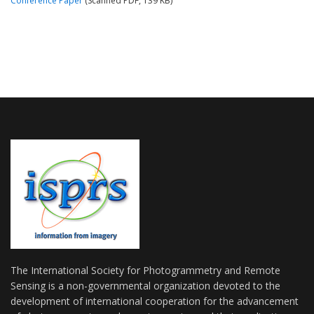
Conference Paper
(Scanned PDF, 139 KB)
The International Society for Photogrammetry and Remote
Sensing is a non-governmental organization devoted to the
development of international cooperation for the advancement