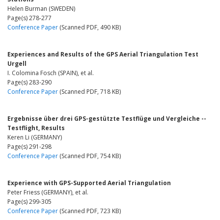
Helen Burman (SWEDEN)
Page(s) 278-277
Conference Paper
(Scanned PDF, 490 KB)
Experiences and Results of the GPS Aerial Triangulation Test
Urgell
I. Colomina Fosch (SPAIN), et al.
Page(s) 283-290
Conference Paper
(Scanned PDF, 718 KB)
Ergebnisse über drei GPS-gestützte Testflüge und Vergleiche --
Testflight, Results
Keren Li (GERMANY)
Page(s) 291-298
Conference Paper
(Scanned PDF, 754 KB)
Experience with GPS-Supported Aerial Triangulation
Peter Friess (GERMANY), et al.
Page(s) 299-305
Conference Paper
(Scanned PDF, 723 KB)