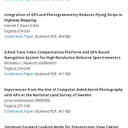
Integration of GPS and Photogrammetry Reduces Flying Strips in
Highway Mapping
Harnek S. Bains (USA)
Page(s) 229-233
Conference Paper
(Scanned PDF, 454 KB)
A Real Time 3 Axis Compensation Platform and GPS-Based
Navigation System for High Resolution Airborne Spectrometers
Michaela C. Mueksch (GERMANY)
Page(s) 234-236
Conference Paper
(Scanned PDF, 411 KB)
Experiences from the Use of Computer Aided Aerial Photography
with GPS at the National Land Survey of Sweden
Jonas Andreasson (SWEDEN)
Page(s) 237-240
Conference Paper
(Scanned PDF, 451 KB)
Optimum Forward Looking Angle for Stereoscopic View Taking