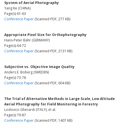
System of Aerial Photography
Yang Ke (CHINA)
Page(s) 61-63
Conference Paper
(Scanned PDF, 277 KB)
Appropriate Pixel Size for Orthophotography
Hans-Peter Bähr (GERMANY)
Page(s) 64-72
Conference Paper
(Scanned PDF, 2131 KB)
Subjective vs. Objective Image Quality
Anders E. Boberg (SWEDEN)
Page(s) 73-78
Conference Paper
(Scanned PDF, 604 KB)
The Trial of Alternative Methods in Large Scale, Low Altitude
Aerial Photography for Field Monitoring in Forestry
Lodovico Gherardi (ITALY), et al.
Page(s) 79-87
Conference Paper
(Scanned PDF, 1407 KB)