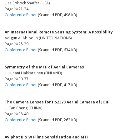
Lisa Robock Shaffer (USA)
Page(s) 21-24
Conference Paper
(Scanned PDF, 498 KB)
An International Remote Sensing System: A Possibility
Adigun A. Abiodun (UNITED NATIONS)
Page(s) 25-29
Conference Paper
(Scanned PDF, 634 KB)
Symmetry of the MTF of Aerial Cameras
H. Juhani Hakkarainen (FINLAND)
Page(s) 30-37
Conference Paper
(Scanned PDF, 417 KB)
The Camera Lenses for HS2323 Aerial Camera of JOIF
Li Can Cheng (CHINA)
Page(s) 38-40
Conference Paper
(Scanned PDF, 262 KB)
Aviphot B & W Films Sensitization and MTF