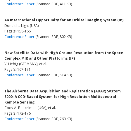
Conference Paper
(Scanned PDF, 411 KB)
An International Opportunity for an Orbital Imaging System (IP)
Donald L. Light (USA)
Page(s) 158-166
Conference Paper
(Scanned PDF, 802 KB)
New Satellite Data with High Ground Resolution from the Space
Complex MIR and Other Platforms (IP)
V. Liebig (GERMANY), et al.
Page(s) 167-171
Conference Paper
(Scanned PDF, 514 KB)
The Airborne Data Acquisition and Registration (ADAR) System
5000: A CCD-Based System for High Resolution Multispectral
Remote Sensing
Cody A. Benkelman (USA), et al.
Page(s) 172-176
Conference Paper
(Scanned PDF, 769 KB)