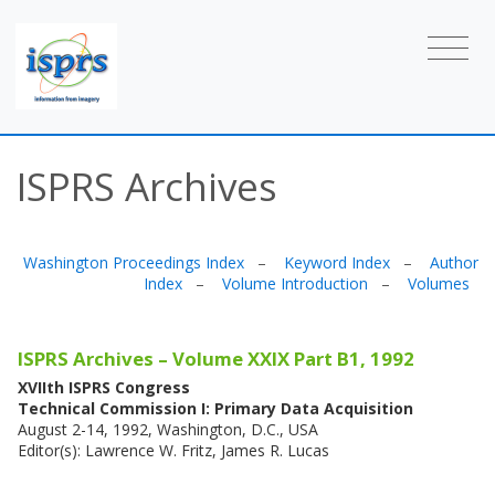
ISPRS Archives
Washington Proceedings Index
–
Keyword Index
–
Author
Index
–
Volume Introduction
–
Volumes
ISPRS Archives – Volume XXIX Part B1, 1992
XVIIth ISPRS Congress
Technical Commission I: Primary Data Acquisition
August 2-14, 1992, Washington, D.C., USA
Editor(s): Lawrence W. Fritz, James R. Lucas