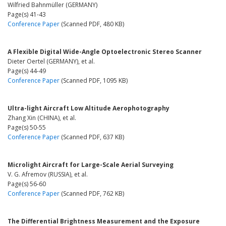
Wilfried Bahnmüller (GERMANY)
Page(s) 41-43
Conference Paper
(Scanned PDF, 480 KB)
A Flexible Digital Wide-Angle Optoelectronic Stereo Scanner
Dieter Oertel (GERMANY), et al.
Page(s) 44-49
Conference Paper
(Scanned PDF, 1095 KB)
Ultra-light Aircraft Low Altitude Aerophotography
Zhang Xin (CHINA), et al.
Page(s) 50-55
Conference Paper
(Scanned PDF, 637 KB)
Microlight Aircraft for Large-Scale Aerial Surveying
V. G. Afremov (RUSSIA), et al.
Page(s) 56-60
Conference Paper
(Scanned PDF, 762 KB)
The Differential Brightness Measurement and the Exposure