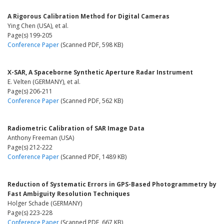
A Rigorous Calibration Method for Digital Cameras
Ying Chen (USA), et al.
Page(s) 199-205
Conference Paper
(Scanned PDF, 598 KB)
X-SAR, A Spaceborne Synthetic Aperture Radar Instrument
E. Velten (GERMANY), et al.
Page(s) 206-211
Conference Paper
(Scanned PDF, 562 KB)
Radiometric Calibration of SAR Image Data
Anthony Freeman (USA)
Page(s) 212-222
Conference Paper
(Scanned PDF, 1489 KB)
Reduction of Systematic Errors in GPS-Based Photogrammetry by
Fast Ambiguity Resolution Techniques
Holger Schade (GERMANY)
Page(s) 223-228
Conference Paper
(Scanned PDF, 667 KB)