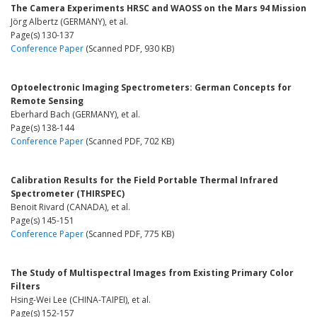
The Camera Experiments HRSC and WAOSS on the Mars 94 Mission
Jörg Albertz (GERMANY), et al.
Page(s) 130-137
Conference Paper
(Scanned PDF, 930 KB)
Optoelectronic Imaging Spectrometers: German Concepts for
Remote Sensing
Eberhard Bach (GERMANY), et al.
Page(s) 138-144
Conference Paper
(Scanned PDF, 702 KB)
Calibration Results for the Field Portable Thermal Infrared
Spectrometer (THIRSPEC)
Benoit Rivard (CANADA), et al.
Page(s) 145-151
Conference Paper
(Scanned PDF, 775 KB)
The Study of Multispectral Images from Existing Primary Color
Filters
Hsing-Wei Lee (CHINA-TAIPEI), et al.
Page(s) 152-157