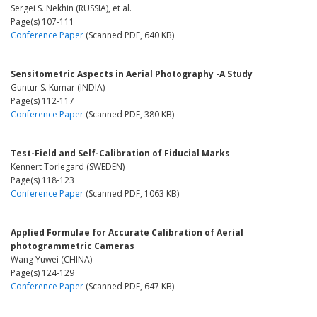
Sergei S. Nekhin (RUSSIA), et al.
Page(s) 107-111
Conference Paper
(Scanned PDF, 640 KB)
Sensitometric Aspects in Aerial Photography -A Study
Guntur S. Kumar (INDIA)
Page(s) 112-117
Conference Paper
(Scanned PDF, 380 KB)
Test-Field and Self-Calibration of Fiducial Marks
Kennert Torlegard (SWEDEN)
Page(s) 118-123
Conference Paper
(Scanned PDF, 1063 KB)
Applied Formulae for Accurate Calibration of Aerial
photogrammetric Cameras
Wang Yuwei (CHINA)
Page(s) 124-129
Conference Paper
(Scanned PDF, 647 KB)