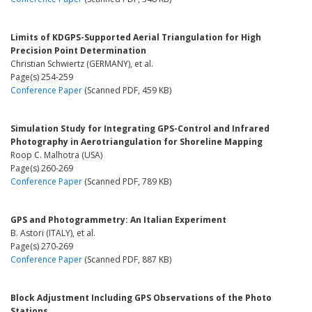
Limits of KDGPS-Supported Aerial Triangulation for High
Precision Point Determination
Christian Schwiertz (GERMANY), et al.
Page(s) 254-259
Conference Paper
(Scanned PDF, 459 KB)
Simulation Study for Integrating GPS-Control and Infrared
Photography in Aerotriangulation for Shoreline Mapping
Roop C. Malhotra (USA)
Page(s) 260-269
Conference Paper
(Scanned PDF, 789 KB)
GPS and Photogrammetry: An Italian Experiment
B. Astori (ITALY), et al.
Page(s) 270-269
Conference Paper
(Scanned PDF, 887 KB)
Block Adjustment Including GPS Observations of the Photo
Stations