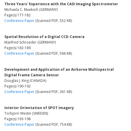
Three Years' Experience with the CASI Imaging Spectrometer
Michaela C. Mueksch (GERMANY)
Page(s) 177-182
Conference Paper
(Scanned PDF, 552 KB)
Spatial Resolution of a Digital CCD-Camera
Manfred Schroeder (GERMANY)
Page(s) 183-189
Conference Paper
(Scanned PDF, 566 KB)
Development and Application of an Airborne Multispectral
Digital Frame Camera Sensor
Douglas J. King (CANADA)
Page(s) 190-192
Conference Paper
(Scanned PDF, 361 KB)
Interior Orientation of SPOT Imagery
Torbjörn Westin (SWEDEN)
Page(s) 193-198
Conference Paper
(Scanned PDF, 754 KB)