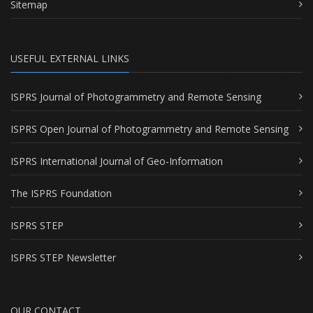
Sitemap
USEFUL EXTERNAL LINKS
ISPRS Journal of Photogrammetry and Remote Sensing
ISPRS Open Journal of Photogrammetry and Remote Sensing
ISPRS International Journal of Geo-Information
The ISPRS Foundation
ISPRS STEP
ISPRS STEP Newsletter
OUR CONTACT